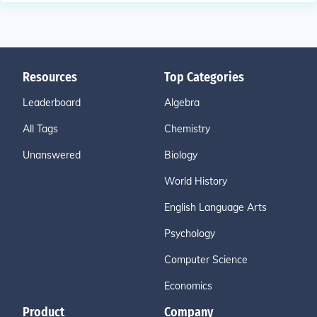
Resources
Top Categories
Leaderboard
Algebra
All Tags
Chemistry
Unanswered
Biology
World History
English Language Arts
Psychology
Computer Science
Economics
Product
Company