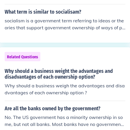
What term is similar to socialisam?
socialism is a government term referring to ideas or the
ories that support government ownership of ways of pr
oducing and distributing of of goods or merchandise
Related Questions
Why should a business weight the advantages and
disadvantages of each ownership option?
Why should a business weigh the advantages and disa
dvantages of each ownership option ?
Are all the banks owned by the government?
No. The US government has a minority ownership in so
me, but not all banks. Most banks have no government