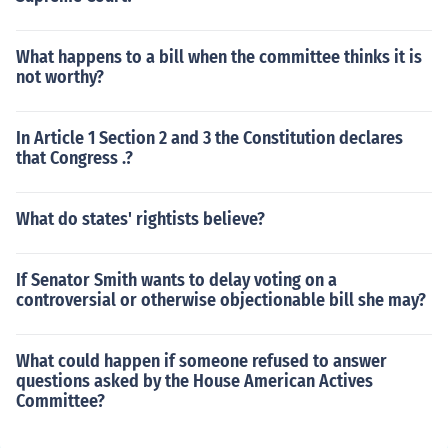
What happens to a bill when the committee thinks it is
not worthy?
In Article 1 Section 2 and 3 the Constitution declares
that Congress .?
What do states' rightists believe?
If Senator Smith wants to delay voting on a
controversial or otherwise objectionable bill she may?
What could happen if someone refused to answer
questions asked by the House American Actives
Committee?