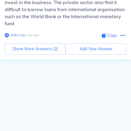
invest in the business. The private sector also find it
difficult to borrow loans from international organisation
such as the World Bank or the International monetary
fund
Wiki User
∙
18
y
ago
Copy
Show More Answers (
2
)
Add Your Answer