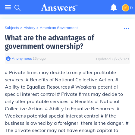
0
Subjects
>
History
>
American Government
What are the advantages of
government ownership?
Anonymous
∙
13
y
ago
Updated:
8/22/2023
# Private firms may decide to only offer profitable
services. # Benefits of National Collective Action. #
Ability to Equalize Resources # Weakens potential
special interest control # Private firms may decide to
only offer profitable services. # Benefits of National
Collective Action. # Ability to Equalize Resources. #
Weakens potential special interest control # If the
business is owned by a foreigner, there is the danger. #
The private sector may not have enough capital to