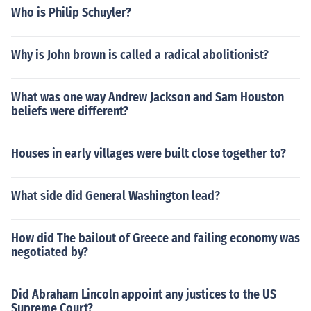
Who is Philip Schuyler?
Why is John brown is called a radical abolitionist?
What was one way Andrew Jackson and Sam Houston
beliefs were different?
Houses in early villages were built close together to?
What side did General Washington lead?
How did The bailout of Greece and failing economy was
negotiated by?
Did Abraham Lincoln appoint any justices to the US
Supreme Court?