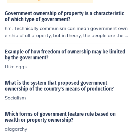
Government ownership of property is a characteristic
of which type of government?
hm. Technically communism can mean government own
ership of all property, but in theory, the people are the g
overnment and everything is equal. That seems about ri
ght but you may want to look into it more
Example of how freedom of ownership may be limited
by the government?
I like eggs.
What is the system that proposed government
ownership of the country's means of production?
Socialism
Which forms of government feature rule based on
wealth or property ownership?
alagarchy