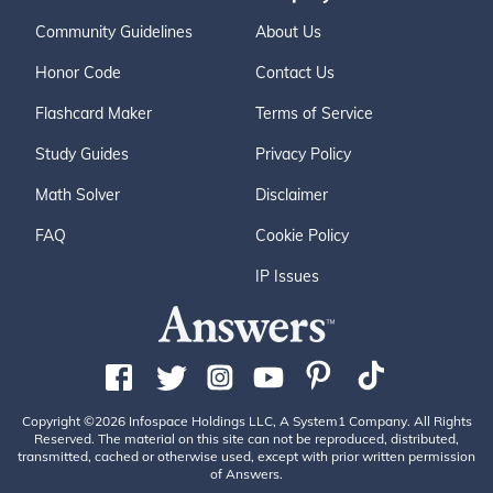
Community Guidelines
About Us
Honor Code
Contact Us
Flashcard Maker
Terms of Service
Study Guides
Privacy Policy
Math Solver
Disclaimer
FAQ
Cookie Policy
IP Issues
Copyright ©2026 Infospace Holdings LLC, A System1 Company. All Rights
Reserved. The material on this site can not be reproduced, distributed,
transmitted, cached or otherwise used, except with prior written permission
of Answers.