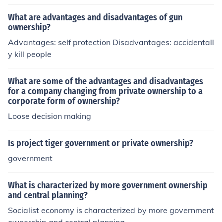
ownership.
What are advantages and disadvantages of gun
ownership?
Advantages: self protection Disadvantages: accidentall
y kill people
What are some of the advantages and disadvantages
for a company changing from private ownership to a
corporate form of ownership?
Loose decision making
Is project tiger government or private ownership?
government
What is characterized by more government ownership
and central planning?
Socialist economy is characterized by more government