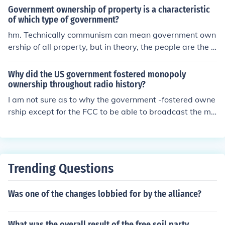
Government ownership of property is a characteristic
of which type of government?
hm. Technically communism can mean government own
ership of all property, but in theory, the people are the g
overnment and everything is equal. That seems about ri
ght but you may want to look into it more
Why did the US government fostered monopoly
ownership throughout radio history?
I am not sure as to why the government -fostered owne
rship except for the FCC to be able to broadcast the mu
sic and no money was exchanged.
Trending Questions
Was one of the changes lobbied for by the alliance?
What was the overall result of the free soil party