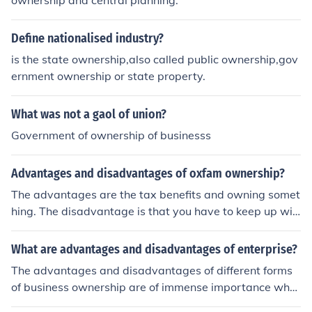
ownership and central planning.
Define nationalised industry?
is the state ownership,also called public ownership,gov
ernment ownership or state property.
What was not a gaol of union?
Government of ownership of businesss
Advantages and disadvantages of oxfam ownership?
The advantages are the tax benefits and owning somet
hing. The disadvantage is that you have to keep up wit
h all of the legal issues.
What are advantages and disadvantages of enterprise?
The advantages and disadvantages of different forms
of business ownership are of immense importance whe
n it comes to choosing any one of them.