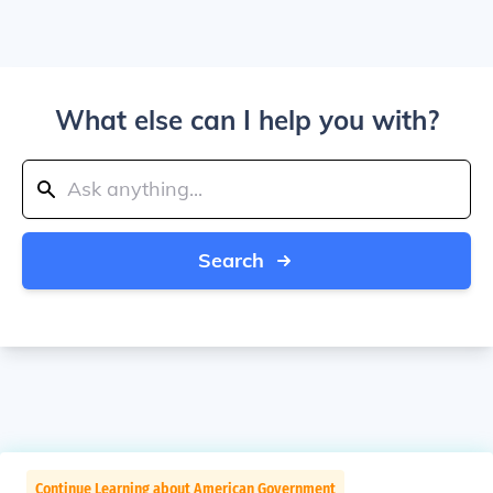
What else can I help you with?
Search
Continue Learning about American Government