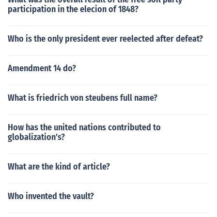
participation in the elecion of 1848?
Who is the only president ever reelected after defeat?
Amendment 14 do?
What is friedrich von steubens full name?
How has the united nations contributed to
globalization's?
What are the kind of article?
Who invented the vault?