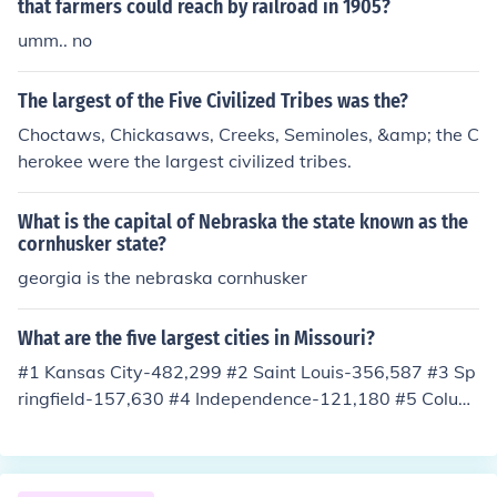
that farmers could reach by railroad in 1905?
umm.. no
The largest of the Five Civilized Tribes was the?
Choctaws, Chickasaws, Creeks, Seminoles, &amp; the C
herokee were the largest civilized tribes.
What is the capital of Nebraska the state known as the
cornhusker state?
georgia is the nebraska cornhusker
What are the five largest cities in Missouri?
#1 Kansas City-482,299 #2 Saint Louis-356,587 #3 Sp
ringfield-157,630 #4 Independence-121,180 #5 Colum
bia-102,324 In order, from biggest to smallest.