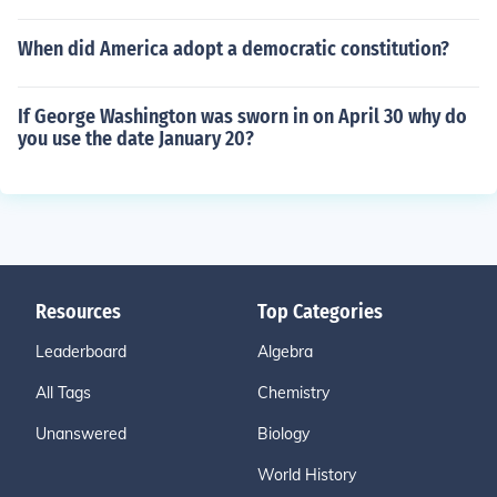
When did America adopt a democratic constitution?
If George Washington was sworn in on April 30 why do
you use the date January 20?
Resources
Top Categories
Leaderboard
Algebra
All Tags
Chemistry
Unanswered
Biology
World History