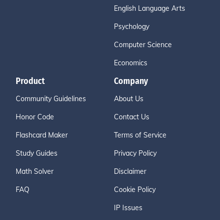
English Language Arts
Psychology
Computer Science
Economics
Product
Company
Community Guidelines
About Us
Honor Code
Contact Us
Flashcard Maker
Terms of Service
Study Guides
Privacy Policy
Math Solver
Disclaimer
FAQ
Cookie Policy
IP Issues