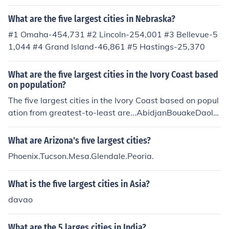
What are the five largest cities in Nebraska?
#1 Omaha-454,731 #2 Lincoln-254,001 #3 Bellevue-5
1,044 #4 Grand Island-46,861 #5 Hastings-25,370
What are the five largest cities in the Ivory Coast based
on population?
The five largest cities in the Ivory Coast based on popul
ation from greatest-to-least are...AbidjanBouakeDaola
YamoussoukroKorhogo
What are Arizona's five largest cities?
Phoenix.Tucson.Mesa.Glendale.Peoria.
What is the five largest cities in Asia?
davao
What are the 5 larges cities in India?