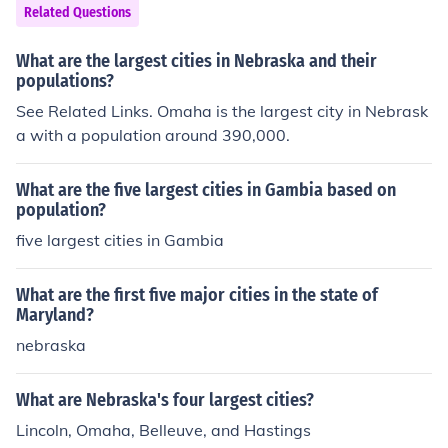
Related Questions
What are the largest cities in Nebraska and their
populations?
See Related Links. Omaha is the largest city in Nebrask
a with a population around 390,000.
What are the five largest cities in Gambia based on
population?
five largest cities in Gambia
What are the first five major cities in the state of
Maryland?
nebraska
What are Nebraska's four largest cities?
Lincoln, Omaha, Belleuve, and Hastings