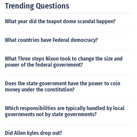
Trending Questions
What year did the teapot dome scandal happen?
What countries have Federal democracy?
What Three steps Nixon took to change the size and
power of the federal government?
Does the state government have the power to coin
money under the constitution?
Which responsibilities are typically handled by local
governments not by state governments?
Did Allen kyles drop out?