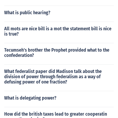
What is public hearing?
All mots are nice bill is a mot the statement bill is nice
is true?
Tecumseh's brother the Prophet provided what to the
confederation?
What federalist paper did Madison talk about the
division of power through federalism as a way of
defusing power of one fraction?
What is delegating power?
How did the british taxes lead to greater cooperatin