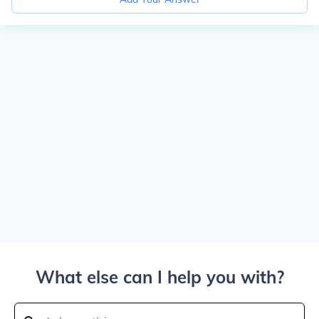
What else can I help you with?