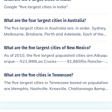
Google "five largest cities in India".
What are the four largest cities in Australia?
The five largest cities in Australia are, in order, Sydney,
Melbourne, Brisbane, Perth and Adelaide. Each of these
is a state capital.
What are the five largest cities of New Mexico?
As of 2010, the five largest populated cities are:Albuqu
erque---521,999Las Cruces------91,865Rio Rancho---
---79,655Santa Fe---------71,831Roswell-----------4
6,198
What are the five cities in Tennessee?
The five largest cities in Tennessee based on population
are Memphis, Nashville, Knoxville, Chattanooga &amp;
Clarksville.