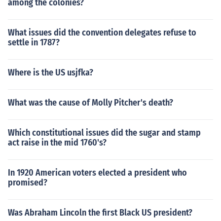
among the colonies?
What issues did the convention delegates refuse to
settle in 1787?
Where is the US usjfka?
What was the cause of Molly Pitcher's death?
Which constitutional issues did the sugar and stamp
act raise in the mid 1760's?
In 1920 American voters elected a president who
promised?
Was Abraham Lincoln the first Black US president?