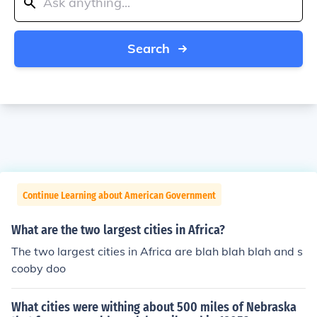
Search
Continue Learning about American Government
What are the two largest cities in Africa?
The two largest cities in Africa are blah blah blah and s
cooby doo
What cities were withing about 500 miles of Nebraska