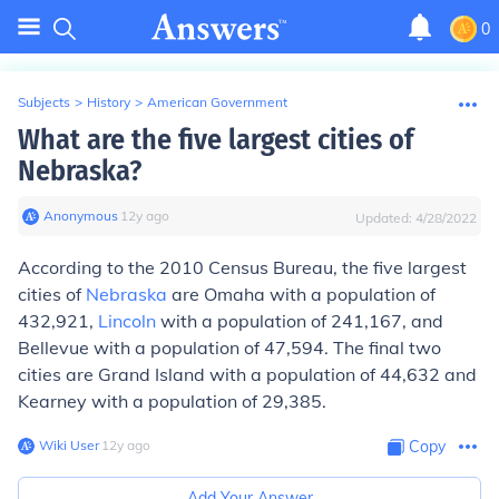
0
Subjects
>
History
>
American Government
What are the five largest cities of
Nebraska?
Anonymous
∙
12
y
ago
Updated:
4/28/2022
According to the 2010 Census Bureau, the five largest
cities of
Nebraska
are Omaha with a population of
432,921,
Lincoln
with a population of 241,167, and
Bellevue with a population of 47,594. The final two
cities are Grand Island with a population of 44,632 and
Kearney with a population of 29,385.
Wiki User
∙
12
y
ago
Copy
Add Your Answer