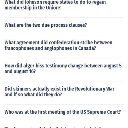
What did Johnson require states to do to regain
membership in the Union?
What are the two due process clauses?
What agreement did confederation strike between
francophones and anglophones in Canada?
How did alger hiss testimony change between august 5
and august 16?
Did skinners actually exist in the Revolutionary War
and if so what did they do?
Who was at the first meeting of the US Supreme Court?