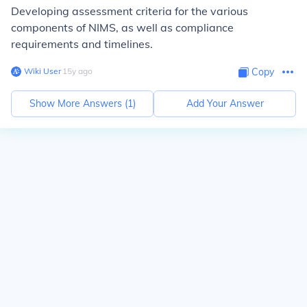
Developing assessment criteria for the various
components of NIMS, as well as compliance
requirements and timelines.
Wiki User
∙
15
y
ago
Copy
Show More Answers (
1
)
Add Your Answer