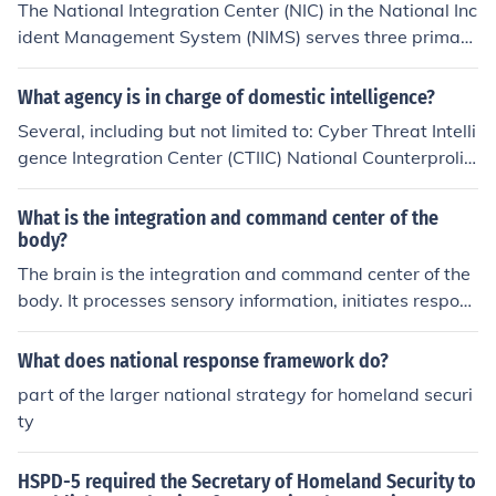
The National Integration Center (NIC) in the National Inc
ident Management System (NIMS) serves three primary
functions: coordinating federal support to state and loc
al jurisdictions during emergencies, facilitating commun
What agency is in charge of domestic intelligence?
ication and collaboration among various stakeholders, i
Several, including but not limited to: Cyber Threat Intelli
ncluding federal, state, and local agencies, and promoti
gence Integration Center (CTIIC) National Counterprolif
ng the integration of resources and capabilities to enha
eration Center (NCPC) National Counterterrorism Cente
nce overall preparedness and response efforts. These f
r (NCTC) National Counterintelligence &amp; Security C
What is the integration and command center of the
unctions ensure a unified approach to incident manage
enter (NCSC) Cyber Threat Intelligence Integration Cent
body?
ment and support effective disaster response.
er (CTIIC)
The brain is the integration and command center of the
body. It processes sensory information, initiates respons
es, and controls various bodily functions.
What does national response framework do?
part of the larger national strategy for homeland securi
ty
HSPD-5 required the Secretary of Homeland Security to