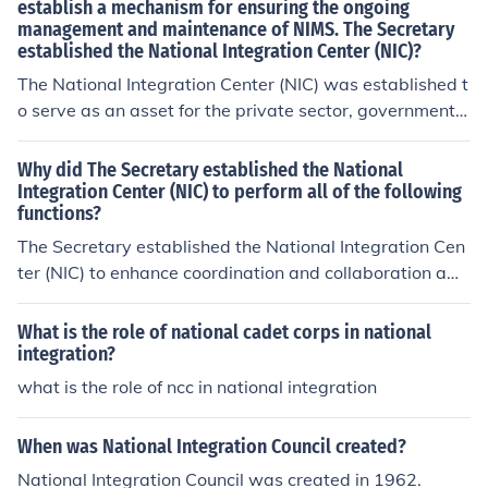
establish a mechanism for ensuring the ongoing
management and maintenance of NIMS. The Secretary
established the National Integration Center (NIC)?
The National Integration Center (NIC) was established t
o serve as an asset for the private sector, government a
gencies, and organizations. Functions of the NIC include
administration and compliance, standards and credenti
Why did The Secretary established the National
aling, training, and the management of publication.
Integration Center (NIC) to perform all of the following
functions?
The Secretary established the National Integration Cen
ter (NIC) to enhance coordination and collaboration am
ong various agencies and stakeholders in emergency m
anagement and response. The NIC's functions include f
What is the role of national cadet corps in national
acilitating information sharing, developing best practic
integration?
es, and promoting interoperability to ensure a unified a
what is the role of ncc in national integration
pproach to national preparedness. By centralizing thes
e efforts, the NIC aims to improve the overall effectiven
When was National Integration Council created?
ess and efficiency of response efforts during disasters a
National Integration Council was created in 1962.
nd emergencies. This initiative reflects a commitment to