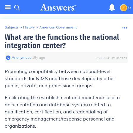
0
Subjects
>
History
>
American Government
What are the functions the national
integration center?
Anonymous
∙
15
y
ago
Updated:
8/19/2023
Promoting compatibility between national-level
standards for NIMS and those developed by other
public, private, and professional groups.
Facilitating the establishment and maintenance of a
documentation and database system related to
qualification, certification, and credentialing of
emergency management/response personnel and
organizations.