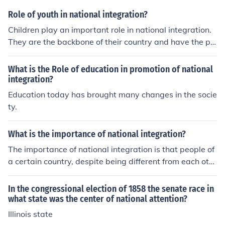
Role of youth in national integration?
Children play an important role in national integration.
They are the backbone of their country and have the po
wer to enhance it or destroy it.
What is the Role of education in promotion of national
integration?
Education today has brought many changes in the socie
ty.
What is the importance of national integration?
The importance of national integration is that people of
a certain country, despite being different from each oth
er, share the same sentiments as a whole. It is a force t
hat binds a country and allows everyone to live togethe
In the congressional election of 1858 the senate race in
r in harmony with each other.
what state was the center of national attention?
Illinois state