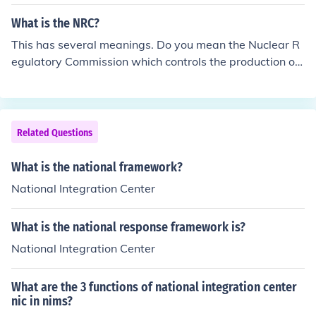
What is the NRC?
This has several meanings. Do you mean the Nuclear R
egulatory Commission which controls the production of
nuclear matter. Do You mean the National Response Ce
nter that oversees chemical spills? Do you mean the Na
tional Research Corporation regarding health care?
Related Questions
What is the national framework?
National Integration Center
What is the national response framework is?
National Integration Center
What are the 3 functions of national integration center
nic in nims?