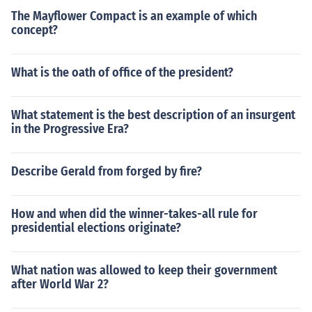
The Mayflower Compact is an example of which
concept?
What is the oath of office of the president?
What statement is the best description of an insurgent
in the Progressive Era?
Describe Gerald from forged by fire?
How and when did the winner-takes-all rule for
presidential elections originate?
What nation was allowed to keep their government
after World War 2?