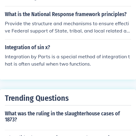
fostering a more integrated and resilient national respo
nse framework.
What is the National Response framework principles?
Provide the structure and mechanisms to ensure effecti
ve Federal support of State, tribal, and local related act
ivities.
Integration of sin x?
Integration by Parts is a special method of integration t
hat is often useful when two functions.
Trending Questions
What was the ruling in the slaughterhouse cases of
1873?