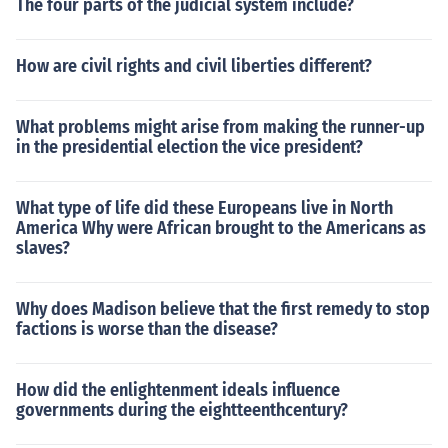
The four parts of the judicial system include?
How are civil rights and civil liberties different?
What problems might arise from making the runner-up
in the presidential election the vice president?
What type of life did these Europeans live in North
America Why were African brought to the Americans as
slaves?
Why does Madison believe that the first remedy to stop
factions is worse than the disease?
How did the enlightenment ideals influence
governments during the eightteenthcentury?