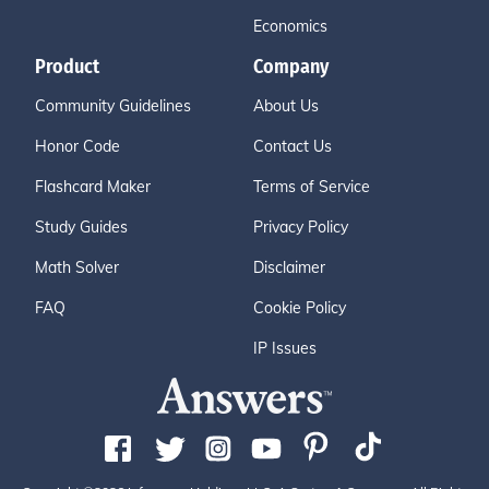
Economics
Product
Company
Community Guidelines
About Us
Honor Code
Contact Us
Flashcard Maker
Terms of Service
Study Guides
Privacy Policy
Math Solver
Disclaimer
FAQ
Cookie Policy
IP Issues