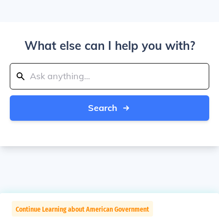
What else can I help you with?
Search
Continue Learning about American Government