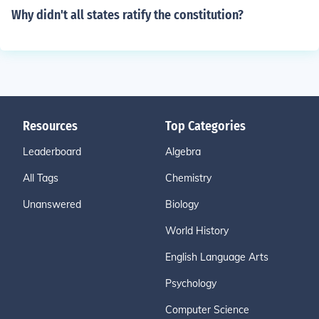
Why didn't all states ratify the constitution?
Resources
Top Categories
Leaderboard
Algebra
All Tags
Chemistry
Unanswered
Biology
World History
English Language Arts
Psychology
Computer Science