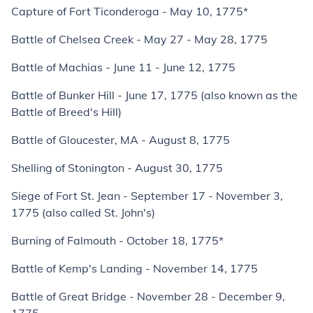
Capture of Fort Ticonderoga - May 10, 1775*
Battle of Chelsea Creek - May 27 - May 28, 1775
Battle of Machias - June 11 - June 12, 1775
Battle of Bunker Hill - June 17, 1775 (also known as the
Battle of Breed's Hill)
Battle of Gloucester, MA - August 8, 1775
Shelling of Stonington - August 30, 1775
Siege of Fort St. Jean - September 17 - November 3,
1775 (also called St. John's)
Burning of Falmouth - October 18, 1775*
Battle of Kemp's Landing - November 14, 1775
Battle of Great Bridge - November 28 - December 9,