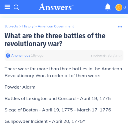
0
Subjects
>
History
>
American Government
What are the three battles of the
revolutionary war?
Anonymous
∙
16
y
ago
Updated:
8/20/2023
There were far more than three battles in the American
Revolutionary War. In order all of them were:
Powder Alarm
Battles of Lexington and Concord - April 19, 1775
Siege of Boston - April 19, 1775 - March 17, 1776
Gunpowder Incident - April 20, 1775*