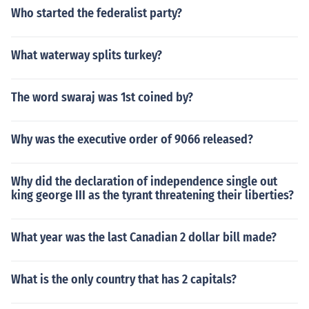
Who started the federalist party?
What waterway splits turkey?
The word swaraj was 1st coined by?
Why was the executive order of 9066 released?
Why did the declaration of independence single out
king george III as the tyrant threatening their liberties?
What year was the last Canadian 2 dollar bill made?
What is the only country that has 2 capitals?