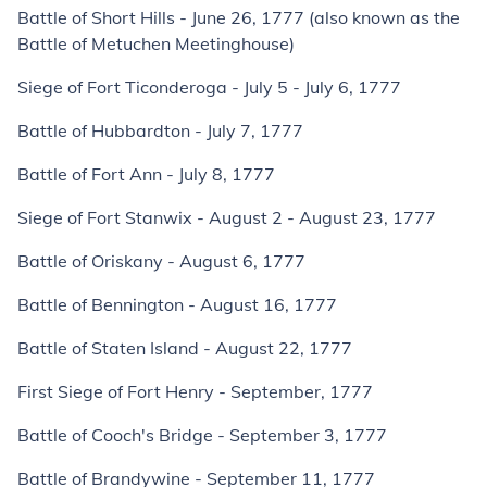
Battle of Short Hills - June 26, 1777 (also known as the
Battle of Metuchen Meetinghouse)
Siege of Fort Ticonderoga - July 5 - July 6, 1777
Battle of Hubbardton - July 7, 1777
Battle of Fort Ann - July 8, 1777
Siege of Fort Stanwix - August 2 - August 23, 1777
Battle of Oriskany - August 6, 1777
Battle of Bennington - August 16, 1777
Battle of Staten Island - August 22, 1777
First Siege of Fort Henry - September, 1777
Battle of Cooch's Bridge - September 3, 1777
Battle of Brandywine - September 11, 1777