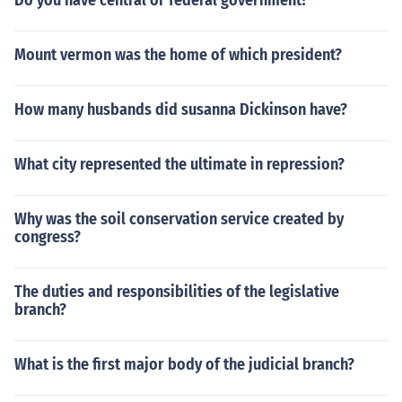
Do you have central or federal government?
Mount vermon was the home of which president?
How many husbands did susanna Dickinson have?
What city represented the ultimate in repression?
Why was the soil conservation service created by
congress?
The duties and responsibilities of the legislative
branch?
What is the first major body of the judicial branch?