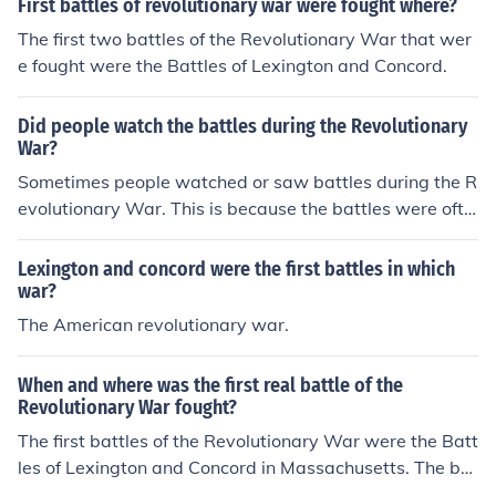
First battles of revolutionary war were fought where?
The first two battles of the Revolutionary War that wer
e fought were the Battles of Lexington and Concord.
Did people watch the battles during the Revolutionary
War?
Sometimes people watched or saw battles during the R
evolutionary War. This is because the battles were ofte
n fought on the home front, right by peoples' homes.
Lexington and concord were the first battles in which
war?
The American revolutionary war.
When and where was the first real battle of the
Revolutionary War fought?
The first battles of the Revolutionary War were the Batt
les of Lexington and Concord in Massachusetts. The bat
tles took place on April 19, 1775 and resulted in a victo