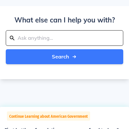
What else can I help you with?
Search
Continue Learning about American Government