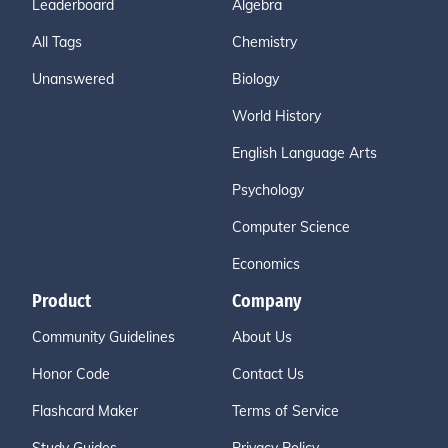
Leaderboard
Algebra
All Tags
Chemistry
Unanswered
Biology
World History
English Language Arts
Psychology
Computer Science
Economics
Product
Company
Community Guidelines
About Us
Honor Code
Contact Us
Flashcard Maker
Terms of Service