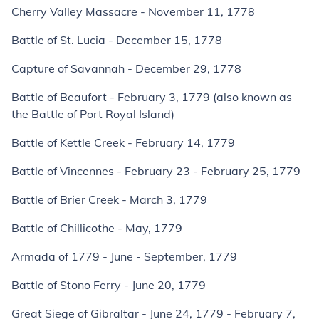
Cherry Valley Massacre - November 11, 1778
Battle of St. Lucia - December 15, 1778
Capture of Savannah - December 29, 1778
Battle of Beaufort - February 3, 1779 (also known as
the Battle of Port Royal Island)
Battle of Kettle Creek - February 14, 1779
Battle of Vincennes - February 23 - February 25, 1779
Battle of Brier Creek - March 3, 1779
Battle of Chillicothe - May, 1779
Armada of 1779 - June - September, 1779
Battle of Stono Ferry - June 20, 1779
Great Siege of Gibraltar - June 24, 1779 - February 7,