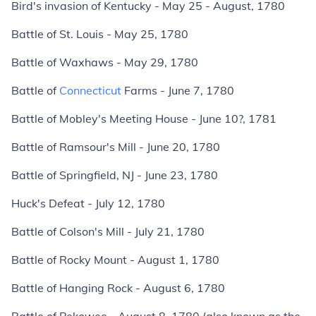
Bird's invasion of Kentucky - May 25 - August, 1780
Battle of St. Louis - May 25, 1780
Battle of Waxhaws - May 29, 1780
Battle of
Connecticut
Farms - June 7, 1780
Battle of Mobley's Meeting House - June 10?, 1781
Battle of Ramsour's Mill - June 20, 1780
Battle of Springfield, NJ - June 23, 1780
Huck's Defeat - July 12, 1780
Battle of Colson's Mill - July 21, 1780
Battle of Rocky Mount - August 1, 1780
Battle of Hanging Rock - August 6, 1780