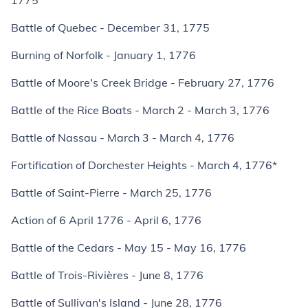
1775
Battle of Quebec - December 31, 1775
Burning of Norfolk - January 1, 1776
Battle of Moore's Creek Bridge - February 27, 1776
Battle of the Rice Boats - March 2 - March 3, 1776
Battle of Nassau - March 3 - March 4, 1776
Fortification of Dorchester Heights - March 4, 1776*
Battle of Saint-Pierre - March 25, 1776
Action of 6 April 1776 - April 6, 1776
Battle of the Cedars - May 15 - May 16, 1776
Battle of Trois-Rivières - June 8, 1776
Battle of Sullivan's Island - June 28, 1776