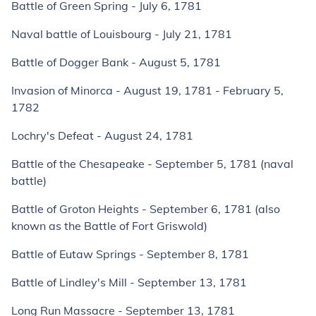
Battle of Green Spring - July 6, 1781
Naval battle of Louisbourg - July 21, 1781
Battle of Dogger Bank - August 5, 1781
Invasion of Minorca - August 19, 1781 - February 5,
1782
Lochry's Defeat - August 24, 1781
Battle of the Chesapeake - September 5, 1781 (naval
battle)
Battle of Groton Heights - September 6, 1781 (also
known as the Battle of Fort Griswold)
Battle of Eutaw Springs - September 8, 1781
Battle of Lindley's Mill - September 13, 1781
Long Run Massacre - September 13, 1781