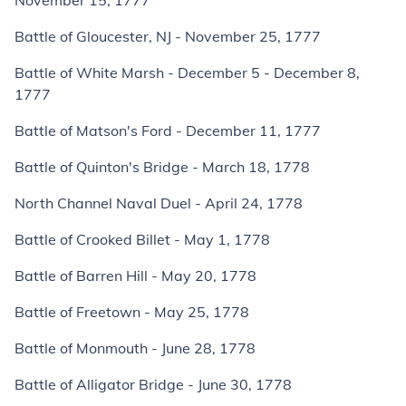
November 15, 1777
Battle of Gloucester, NJ - November 25, 1777
Battle of White Marsh - December 5 - December 8,
1777
Battle of Matson's Ford - December 11, 1777
Battle of Quinton's Bridge - March 18, 1778
North Channel Naval Duel - April 24, 1778
Battle of Crooked Billet - May 1, 1778
Battle of Barren Hill - May 20, 1778
Battle of Freetown - May 25, 1778
Battle of Monmouth - June 28, 1778
Battle of Alligator Bridge - June 30, 1778