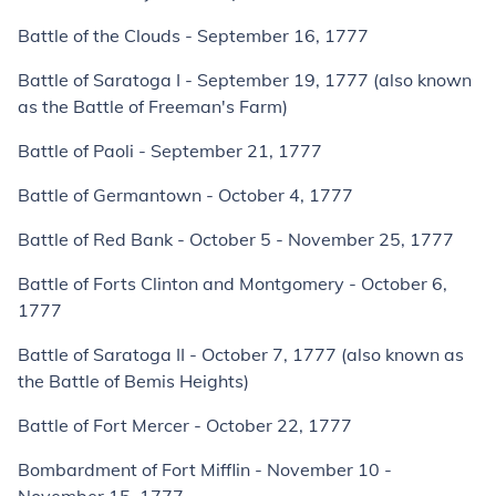
Battle of the Clouds - September 16, 1777
Battle of Saratoga I - September 19, 1777 (also known
as the Battle of Freeman's Farm)
Battle of Paoli - September 21, 1777
Battle of Germantown - October 4, 1777
Battle of Red Bank - October 5 - November 25, 1777
Battle of Forts Clinton and Montgomery - October 6,
1777
Battle of Saratoga II - October 7, 1777 (also known as
the Battle of Bemis Heights)
Battle of Fort Mercer - October 22, 1777
Bombardment of Fort Mifflin - November 10 -