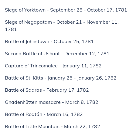
Siege of Yorktown - September 28 - October 17, 1781
Siege of Negapatam - October 21 - November 11,
1781
Battle of Johnstown - October 25, 1781
Second Battle of Ushant - December 12, 1781
Capture of Trincomalee - January 11, 1782
Battle of St. Kitts - January 25 - January 26, 1782
Battle of Sadras - February 17, 1782
Gnadenhütten massacre - March 8, 1782
Battle of Roatán - March 16, 1782
Battle of Little Mountain - March 22, 1782