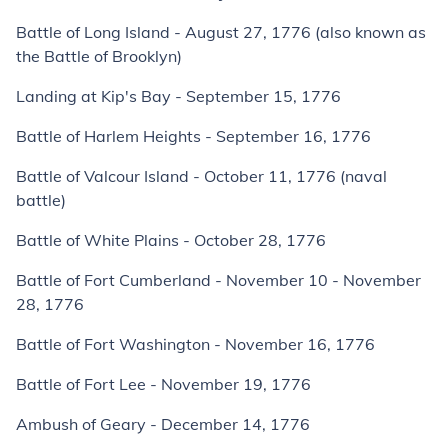
Battle of Long Island - August 27, 1776 (also known as
the Battle of Brooklyn)
Landing at Kip's Bay - September 15, 1776
Battle of Harlem Heights - September 16, 1776
Battle of Valcour Island - October 11, 1776 (naval
battle)
Battle of White Plains - October 28, 1776
Battle of Fort Cumberland - November 10 - November
28, 1776
Battle of Fort Washington - November 16, 1776
Battle of Fort Lee - November 19, 1776
Ambush of Geary - December 14, 1776