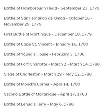
Battle of Flamborough Head - September 23, 1779
Battle of San Fernando de Omoa - October 16 -
November 29, 1779
First Battle of Martinique - December 18, 1779
Battle of Cape St. Vincent - January 16, 1780
Battle of Young's House - February 3, 1780
Battle of Fort Charlotte - March 2 - March 14, 1780
Siege of Charleston - March 29 - May 12, 1780
Battle of Monck's Corner - April 14, 1780
Second Battle of Martinique - April 17, 1780
Battle of Lenud's Ferry - May 6, 1780