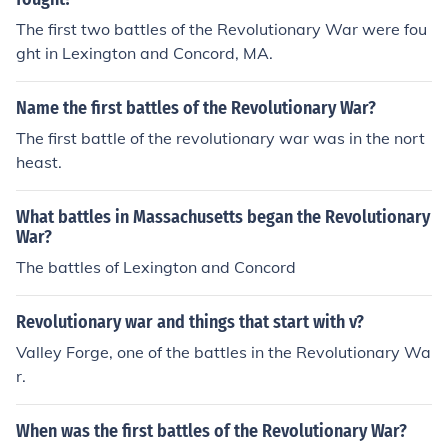
The first two battles of the Revolutionary War were fou
ght in Lexington and Concord, MA.
Name the first battles of the Revolutionary War?
The first battle of the revolutionary war was in the nort
heast.
What battles in Massachusetts began the Revolutionary
War?
The battles of Lexington and Concord
Revolutionary war and things that start with v?
Valley Forge, one of the battles in the Revolutionary Wa
r.
When was the first battles of the Revolutionary War?