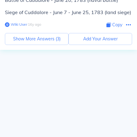
Battle of Cuddalore - June 20, 1783 (naval battle)
Siege of Cuddalore - June 7 - June 25, 1783 (land siege)
Wiki User
∙
16
y
ago
Copy
Show More Answers (
3
)
Add Your Answer