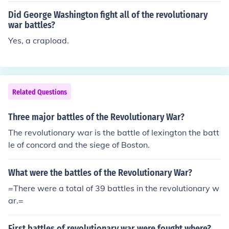
ry for the Colonies.
Did George Washington fight all of the revolutionary
war battles?
Yes, a crapload.
Related Questions
Three major battles of the Revolutionary War?
The revolutionary war is the battle of lexington the batt
le of concord and the siege of Boston.
What were the battles of the Revolutionary War?
=There were a total of 39 battles in the revolutionary w
ar.=
First battles of revolutionary war were fought where?