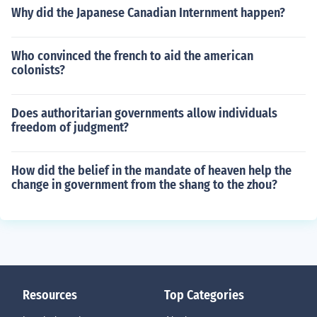
Why did the Japanese Canadian Internment happen?
Who convinced the french to aid the american
colonists?
Does authoritarian governments allow individuals
freedom of judgment?
How did the belief in the mandate of heaven help the
change in government from the shang to the zhou?
Resources
Top Categories