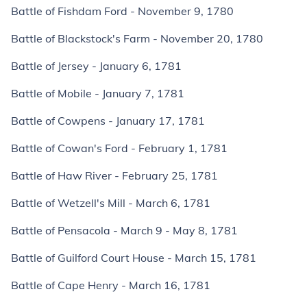
Battle of Fishdam Ford - November 9, 1780
Battle of Blackstock's Farm - November 20, 1780
Battle of Jersey - January 6, 1781
Battle of Mobile - January 7, 1781
Battle of Cowpens - January 17, 1781
Battle of Cowan's Ford - February 1, 1781
Battle of Haw River - February 25, 1781
Battle of Wetzell's Mill - March 6, 1781
Battle of Pensacola - March 9 - May 8, 1781
Battle of Guilford Court House - March 15, 1781
Battle of Cape Henry - March 16, 1781