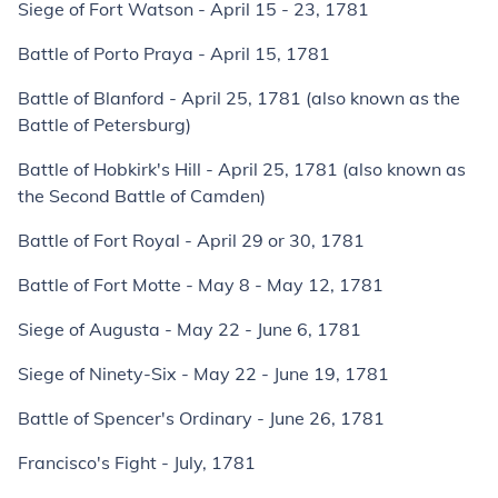
Siege of Fort Watson - April 15 - 23, 1781
Battle of Porto Praya - April 15, 1781
Battle of Blanford - April 25, 1781 (also known as the
Battle of Petersburg)
Battle of Hobkirk's Hill - April 25, 1781 (also known as
the Second Battle of Camden)
Battle of Fort Royal - April 29 or 30, 1781
Battle of Fort Motte - May 8 - May 12, 1781
Siege of Augusta - May 22 - June 6, 1781
Siege of Ninety-Six - May 22 - June 19, 1781
Battle of Spencer's Ordinary - June 26, 1781
Francisco's Fight - July, 1781