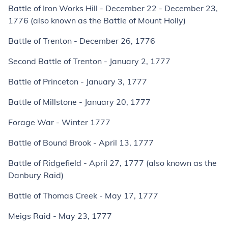
Battle of Iron Works Hill - December 22 - December 23,
1776 (also known as the Battle of Mount Holly)
Battle of Trenton - December 26, 1776
Second Battle of Trenton - January 2, 1777
Battle of Princeton - January 3, 1777
Battle of Millstone - January 20, 1777
Forage War - Winter 1777
Battle of Bound Brook - April 13, 1777
Battle of Ridgefield - April 27, 1777 (also known as the
Danbury Raid)
Battle of Thomas Creek - May 17, 1777
Meigs Raid - May 23, 1777