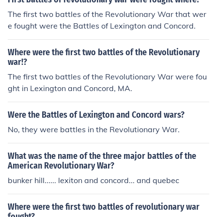
The first two battles of the Revolutionary War that wer
e fought were the Battles of Lexington and Concord.
Where were the first two battles of the Revolutionary
war!?
The first two battles of the Revolutionary War were fou
ght in Lexington and Concord, MA.
Were the Battles of Lexington and Concord wars?
No, they were battles in the Revolutionary War.
What was the name of the three major battles of the
American Revolutionary War?
bunker hill...... lexiton and concord... and quebec
Where were the first two battles of revolutionary war
fought?