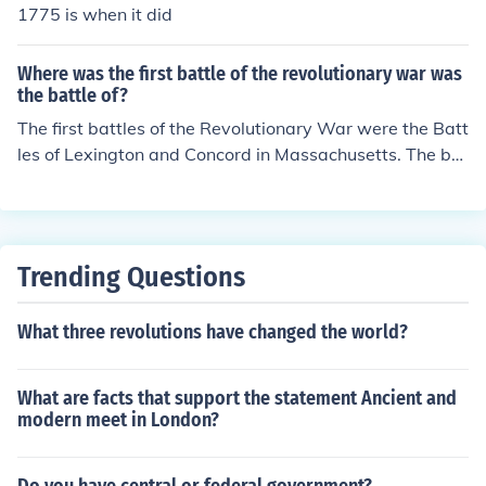
1775 is when it did
Where was the first battle of the revolutionary war was
the battle of?
The first battles of the Revolutionary War were the Batt
les of Lexington and Concord in Massachusetts. The bat
tles took place on April 19, 1775 and resulted in a victo
ry for the Colonies.
Trending Questions
What three revolutions have changed the world?
What are facts that support the statement Ancient and
modern meet in London?