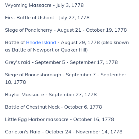
Wyoming Massacre - July 3, 1778
First Battle of Ushant - July 27, 1778
Siege of Pondicherry - August 21 - October 19, 1778
Battle of
Rhode Island
- August 29, 1778 (also known
as Battle of Newport or Quaker Hill)
Grey's raid - September 5 - September 17, 1778
Siege of Boonesborough - September 7 - September
18, 1778
Baylor Massacre - September 27, 1778
Battle of Chestnut Neck - October 6, 1778
Little Egg Harbor massacre - October 16, 1778
Carleton's Raid - October 24 - November 14, 1778