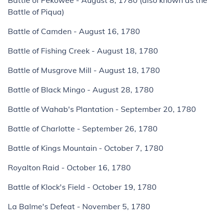
Battle of Pekowee - August 8, 1780 (also known as the
Battle of Piqua)
Battle of Camden - August 16, 1780
Battle of Fishing Creek - August 18, 1780
Battle of Musgrove Mill - August 18, 1780
Battle of Black Mingo - August 28, 1780
Battle of Wahab's Plantation - September 20, 1780
Battle of Charlotte - September 26, 1780
Battle of Kings Mountain - October 7, 1780
Royalton Raid - October 16, 1780
Battle of Klock's Field - October 19, 1780
La Balme's Defeat - November 5, 1780