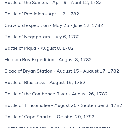
Battle of the Saintes - April 9 - April 12, 1782
Battle of Providien - April 12, 1782
Crawford expedition - May 25 - June 12, 1782
Battle of Negapatam - July 6, 1782
Battle of Piqua - August 8, 1782
Hudson Bay Expedition - August 8, 1782
Siege of Bryan Station - August 15 - August 17, 1782
Battle of Blue Licks - August 19, 1782
Battle of the Combahee River - August 26, 1782
Battle of Trincomalee - August 25 - September 3, 1782
Battle of Cape Spartel - October 20, 1782