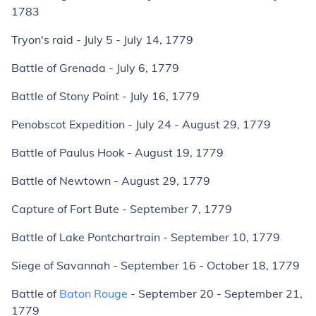
1783
Tryon's raid - July 5 - July 14, 1779
Battle of Grenada - July 6, 1779
Battle of Stony Point - July 16, 1779
Penobscot Expedition - July 24 - August 29, 1779
Battle of Paulus Hook - August 19, 1779
Battle of Newtown - August 29, 1779
Capture of Fort Bute - September 7, 1779
Battle of Lake Pontchartrain - September 10, 1779
Siege of Savannah - September 16 - October 18, 1779
Battle of
Baton Rouge
- September 20 - September 21,
1779