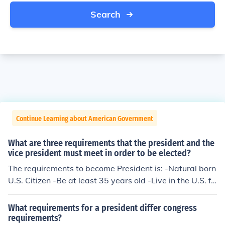
Search
Continue Learning about American Government
What are three requirements that the president and the
vice president must meet in order to be elected?
The requirements to become President is: -Natural born
U.S. Citizen -Be at least 35 years old -Live in the U.S. fo
r at least 14 years. The Vice President is elected by the
President not by the people so it's whoever the Preside
What requirements for a president differ congress
nt wants to be his V.P.
requirements?