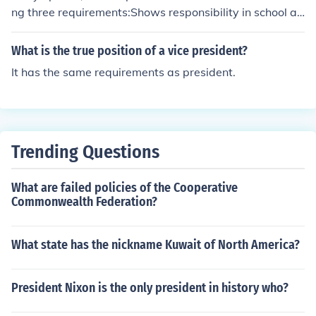
ng three requirements:Shows responsibility in school an
d whatever activites he or she is in.Has leadership skills
and sets a good example for other students.Relates we
What is the true position of a vice president?
ll to other students.
It has the same requirements as president.
Trending Questions
What are failed policies of the Cooperative
Commonwealth Federation?
What state has the nickname Kuwait of North America?
President Nixon is the only president in history who?