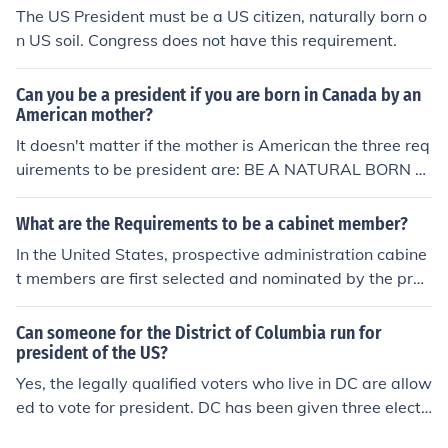
The US President must be a US citizen, naturally born o
n US soil. Congress does not have this requirement.
Can you be a president if you are born in Canada by an
American mother?
It doesn't matter if the mother is American the three req
uirements to be president are: BE A NATURAL BORN CI
TIZEN OF THE UNITED STATES Be at least 35 years old
Lived in the U.S. for at least 14 years(Doesn't need to b
What are the Requirements to be a cabinet member?
e consecutive) So no, s/he cannot be president
In the United States, prospective administration cabine
t members are first selected and nominated by the pres
ident. They must be confirmed by the senate before bec
oming a member of the president's cabinet.
Can someone for the District of Columbia run for
president of the US?
Yes, the legally qualified voters who live in DC are allow
ed to vote for president. DC has been given three electo
ral votes and their electors vote along with all the elect