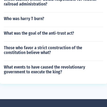
railroad administration?
Who was harry T burn?
What was the goal of the anti-trust act?
Those who favor a strict construction of the
constitution believe what?
What events to have caused the revolutionary
government to execute the king?