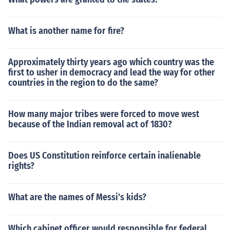
What is another name for fire?
Approximately thirty years ago which country was the
first to usher in democracy and lead the way for other
countries in the region to do the same?
How many major tribes were forced to move west
because of the Indian removal act of 1830?
Does US Constitution reinforce certain inalienable
rights?
What are the names of Messi's kids?
Which cabinet officer would responsible for federal