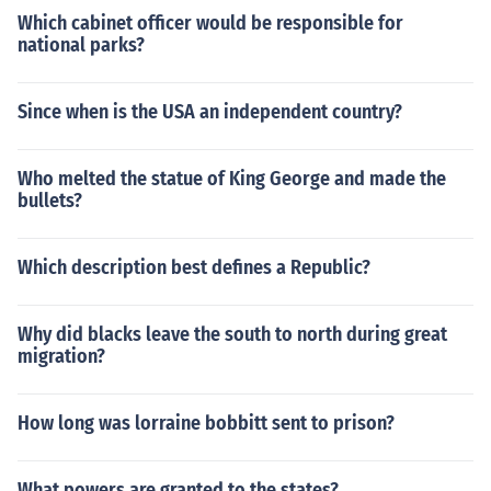
Which cabinet officer would be responsible for
national parks?
Since when is the USA an independent country?
Who melted the statue of King George and made the
bullets?
Which description best defines a Republic?
Why did blacks leave the south to north during great
migration?
How long was lorraine bobbitt sent to prison?
What powers are granted to the states?