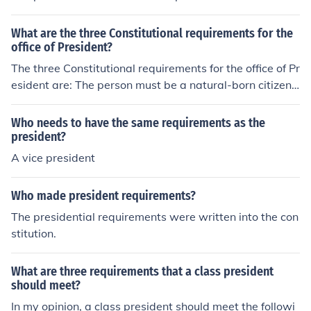
What are the three Constitutional requirements for the
office of President?
The three Constitutional requirements for the office of Pr
esident are: The person must be a natural-born citizen
of the United States. They must be at least 35 years ol
d. They must have been a resident of the United States
Who needs to have the same requirements as the
for at least 14 years.
president?
A vice president
Who made president requirements?
The presidential requirements were written into the con
stitution.
What are three requirements that a class president
should meet?
In my opinion, a class president should meet the followi