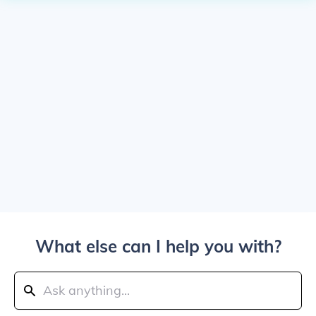
What else can I help you with?