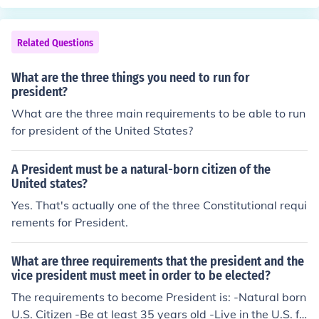
ors from the states.
Related Questions
What are the three things you need to run for
president?
What are the three main requirements to be able to run
for president of the United States?
A President must be a natural-born citizen of the
United states?
Yes. That's actually one of the three Constitutional requi
rements for President.
What are three requirements that the president and the
vice president must meet in order to be elected?
The requirements to become President is: -Natural born
U.S. Citizen -Be at least 35 years old -Live in the U.S. fo