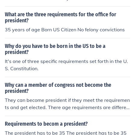
r at least 14 years. The Vice President is elected by the
President not by the people so it's whoever the Preside
What are the three requirements for the office for
nt wants to be his V.P.
president?
35 years of age Born US Citizen No felony convictions
Why do you have to be born in the US to be a
president?
It's one of three specific requirements set forth in the U.
S. Constitution.
Why can a member of congress not become the
president?
They can become president if they meet the requiremen
ts and get elected. There age requirements are differen
t as well as the citizenship requirements.
Requirements to becom a president?
The president has to be 35 The president has to be 35