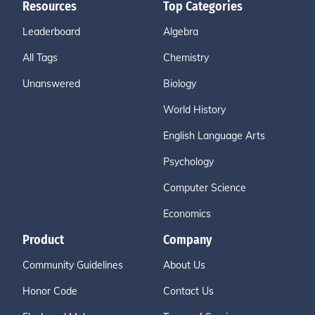
Resources
Top Categories
Leaderboard
Algebra
All Tags
Chemistry
Unanswered
Biology
World History
English Language Arts
Psychology
Computer Science
Economics
Product
Company
Community Guidelines
About Us
Honor Code
Contact Us