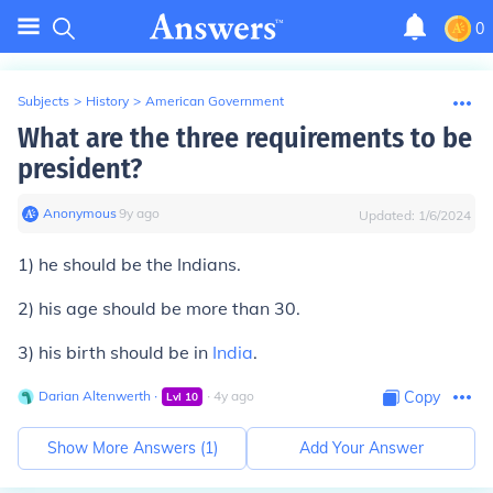
0
Subjects
>
History
>
American Government
What are the three requirements to be
president?
Anonymous
∙
9
y
ago
Updated:
1/6/2024
1) he should be the Indians.
2) his age should be more than 30.
3) his birth should be in
India
.
Darian Altenwerth
∙
∙
4
y
ago
Copy
Lvl
10
Show More Answers (
1
)
Add Your Answer