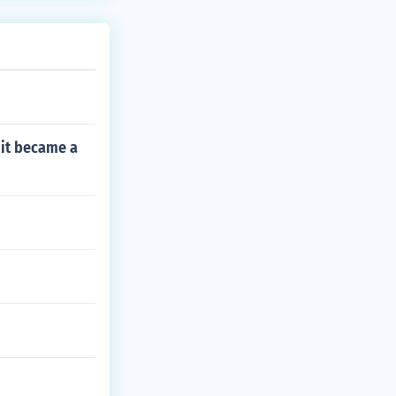
e it became a