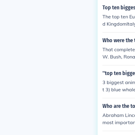
Top ten bigges
The top ten E
d KingdomItal
e...Russia *
nly partially i
Who were the 
That completel
W. Bush, Rona
ohn Adams.
''top ten bigge
3 biggest anima
t 3) blue whale
Who are the to
Abraham Linco
most importan
milton, Benjam