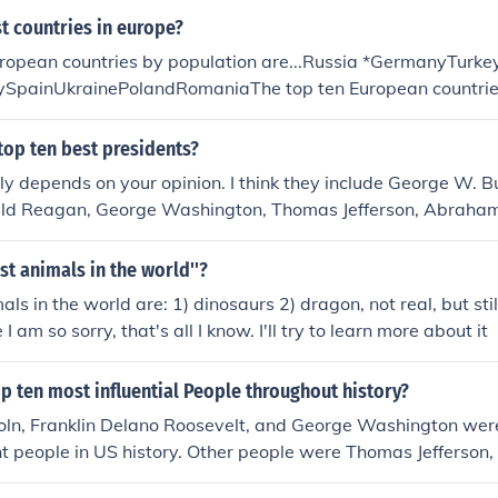
t countries in europe?
uropean countries by population are...Russia *GermanyTurke
ySpainUkrainePolandRomaniaThe top ten European countrie
Kazakhstan *Turkey *FranceUkraineSpainSwedenGermanyFin
n Europe
top ten best presidents?
y depends on your opinion. I think they include George W. B
ld Reagan, George Washington, Thomas Jefferson, Abraham 
st animals in the world''?
ls in the world are: 1) dinosaurs 2) dragon, not real, but stil
 I am so sorry, that's all I know. I'll try to learn more about it
p ten most influential People throughout history?
ln, Franklin Delano Roosevelt, and George Washington were
t people in US history. Other people were Thomas Jefferson
in Franklin, and Martin Luther King Jr.