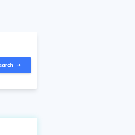
earch