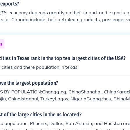
 exports?
??s economy depends greatly on their import and export cap
s for Canada include their petroleum products, passenger ve
ories, aluminum products, and lumber.
ns
ities in Texas rank in the top ten largest cities of the USA?
t cities and there population in texas
ave the largest population?
S BY POPULATION:Changqing, ChinaShanghai, ChinaKarachi
anjin, ChinaIstanbul, TurkeyLagos, NigeriaGuangzhou, China
 of the large cities in the us located?
o population, Phoenix, Dallas, San Antonio, and Houston are 