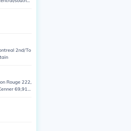
 central/southw
s are all in Al
ontreal 2nd/To
tain
ton Rouge 222,
Kenner 69,911
ia 32,495