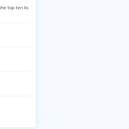
he top ten lis