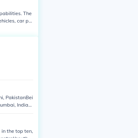
abilities. The
hicles, car pa
, PakistanBei
Mumbai, IndiaM
in the top ten,