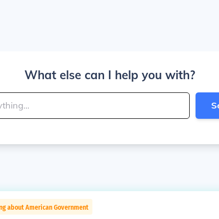
What else can I help you with?
S
ing about American Government