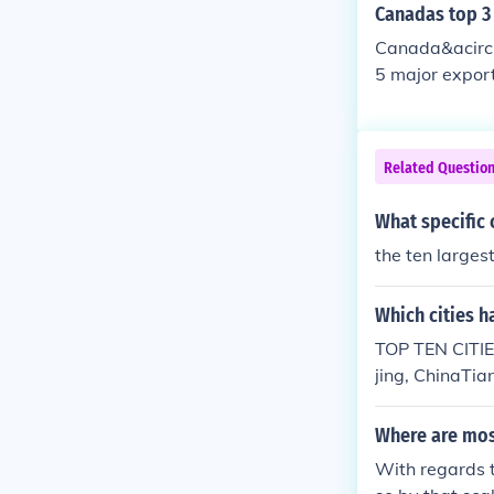
Canadas top 3
Canada&acirc;
5 major export
rts and access
Related Questio
What specific c
the ten larges
Which cities h
TOP TEN CITIE
jing, ChinaTi
oscow, Russia
Where are most
With regards t