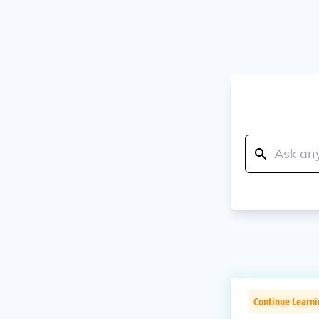
Continue Learn