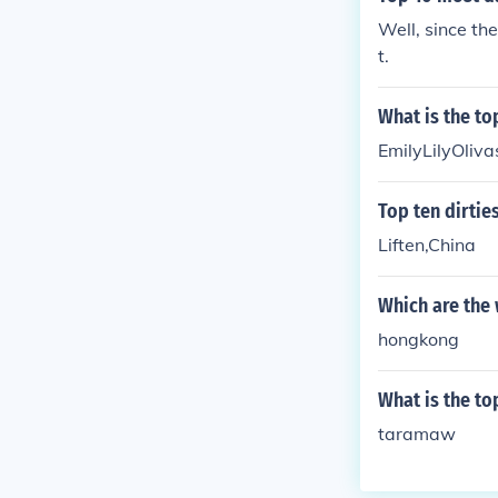
Well, since the
t.
What is the to
EmilyLilyOli
Top ten dirties
Liften,China
Which are the 
hongkong
What is the to
taramaw