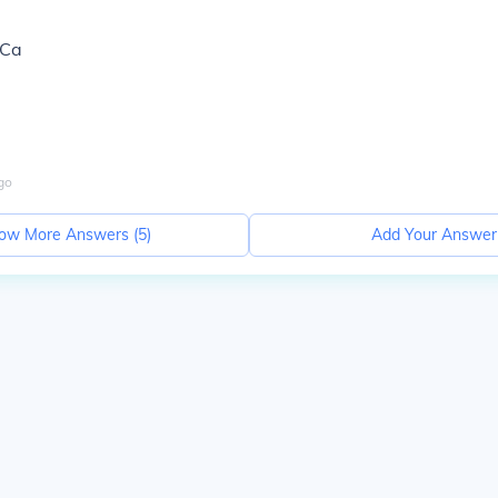
,Ca
go
ow More Answers (
5
)
Add Your Answer