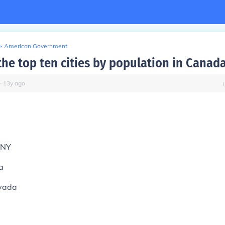
>
American Government
the top ten cities by population in Canad
∙
13
y
ago
,NY
a
vada