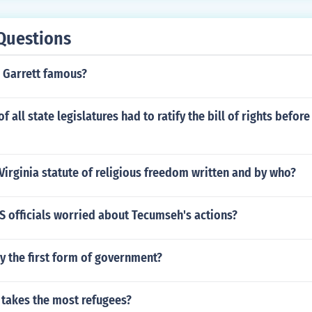
Questions
 Garrett famous?
f all state legislatures had to ratify the bill of rights befor
irginia statute of religious freedom written and by who?
S officials worried about Tecumseh's actions?
 the first form of government?
 takes the most refugees?