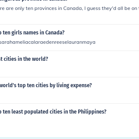
re are only ten provinces in Canada, I guess they'd all be on t
p ten girls names in Canada?
vasarahameliacalaraedenreeselauranmaya
t cities in the world?
world's top ten cities by living expense?
p ten least populated cities in the Philippines?