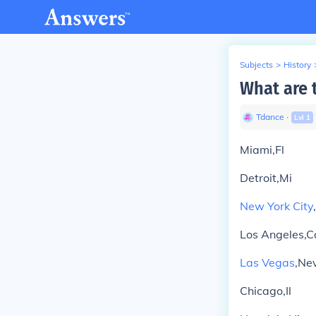
Subjects
>
History
What are 
Tdance
∙
Lvl
1
Miami,Fl
Detroit,Mi
New York City
Los Angeles,C
Las Vegas
,Ne
Chicago,Il