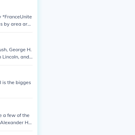
y *FranceUnite
s by area ar
landNorway* o
ush, George H.
Lincoln, and J
l is the bigges
 a few of the
, Alexander Ha