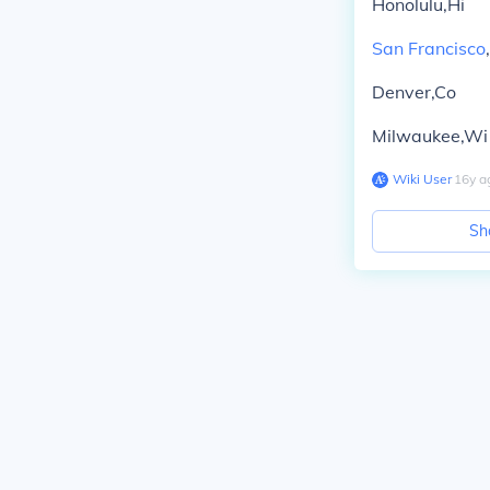
Honolulu,Hi
San Francisco
Denver,Co
Milwaukee,Wi
Wiki User
∙
16
y
a
Sh