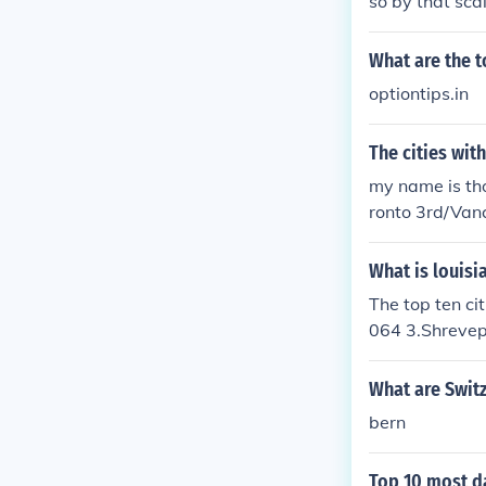
so by that sca
est region of t
aska.
What are the to
optiontips.in
The cities wit
my name is tho
ronto 3rd/Van
What is louisi
The top ten c
064 3.Shrevep
7.Bossier Cit
What are Switz
bern
Top 10 most d