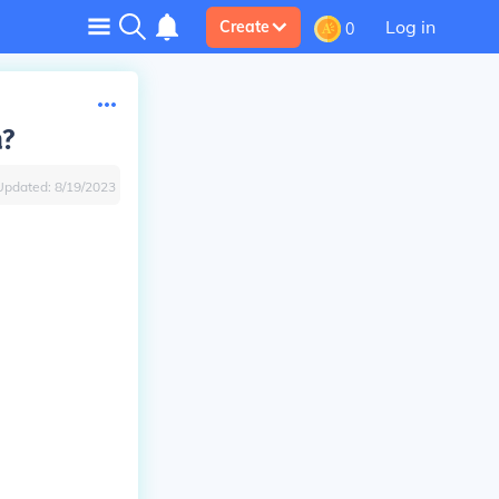
Log in
Create
0
a?
Updated:
8/19/2023