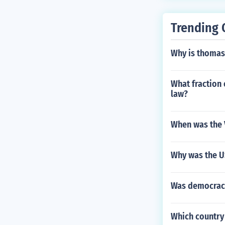
Trending 
Why is thomas
What fraction o
law?
When was the V
Why was the U
Was democracy
Which country