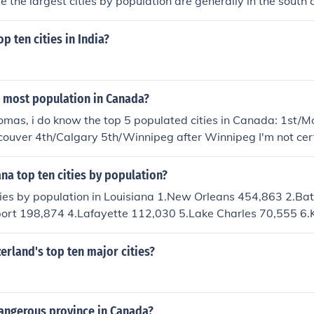
le the largest cities by population are generally in the south
he United States. With regards to land area, the top four citie
p ten cities in India?
h most population in Canada?
mas, i do know the top 5 populated cities in Canada: 1st/M
couver 4th/Calgary 5th/Winnipeg after Winnipeg I'm not cer
ana top ten cities by population?
ities by population in Louisiana 1.New Orleans 454,863 2.Ba
ort 198,874 4.Lafayette 112,030 5.Lake Charles 70,555 6.
y 60,505 8.Monroe 51,914 9.Alexandria 45,693 10.New Iber
erland's top ten major cities?
angerous province in Canada?