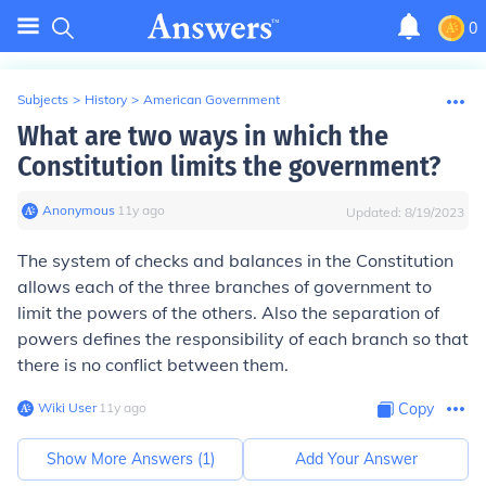
0
Subjects
>
History
>
American Government
What are two ways in which the
Constitution limits the government?
Anonymous
∙
11
y
ago
Updated:
8/19/2023
The system of checks and balances in the Constitution
allows each of the three branches of government to
limit the powers of the others. Also the separation of
powers defines the responsibility of each branch so that
there is no conflict between them.
Wiki User
∙
11
y
ago
Copy
Show More Answers (
1
)
Add Your Answer