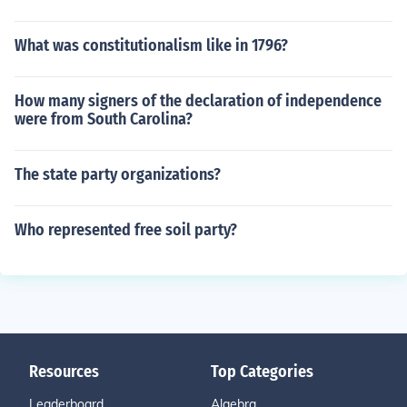
What was constitutionalism like in 1796?
How many signers of the declaration of independence
were from South Carolina?
The state party organizations?
Who represented free soil party?
Resources
Top Categories
Leaderboard
Algebra