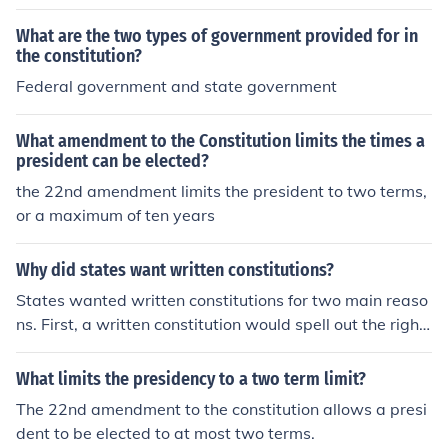
What are the two types of government provided for in
the constitution?
Federal government and state government
What amendment to the Constitution limits the times a
president can be elected?
the 22nd amendment limits the president to two terms,
or a maximum of ten years
Why did states want written constitutions?
States wanted written constitutions for two main reaso
ns. First, a written constitution would spell out the right
s of all citizens. Second, it would set limits on the power
of the government. Are you working out of the American
What limits the presidency to a two term limit?
Nation textbook too?It is amazing
The 22nd amendment to the constitution allows a presi
dent to be elected to at most two terms.