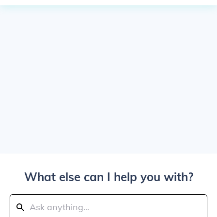
What else can I help you with?