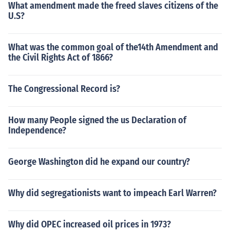
What amendment made the freed slaves citizens of the
U.S?
What was the common goal of the14th Amendment and
the Civil Rights Act of 1866?
The Congressional Record is?
How many People signed the us Declaration of
Independence?
George Washington did he expand our country?
Why did segregationists want to impeach Earl Warren?
Why did OPEC increased oil prices in 1973?