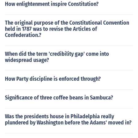
How enlightenment inspire Constitution?
The original purpose of the Constitutional Convention
held in 1787 was to revise the Articles of
Confederation.?
When did the term 'credibility gap' come into
widespread usage?
How Party discipline is enforced through?
Significance of three coffee beans in Sambuca?
Was the presidents house in Philadelphia really
plundered by Washington before the Adams' moved in?