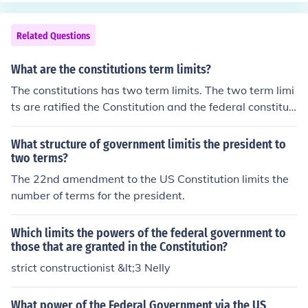
Related Questions
What are the constitutions term limits?
The constitutions has two term limits. The two term limi
ts are ratified the Constitution and the federal constituti
on convention.
What structure of government limitis the president to
two terms?
The 22nd amendment to the US Constitution limits the
number of terms for the president.
Which limits the powers of the federal government to
those that are granted in the Constitution?
strict constructionist &lt;3 Nelly
What power of the Federal Government via the US