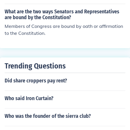
What are the two ways Senators and Representatives
are bound by the Constitution?
Members of Congress are bound by oath or affirmation
to the Constitution.
Trending Questions
Did share croppers pay rent?
Who said Iron Curtain?
Who was the founder of the sierra club?