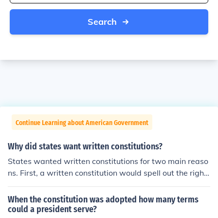
Search
Continue Learning about American Government
Why did states want written constitutions?
States wanted written constitutions for two main reaso
ns. First, a written constitution would spell out the right
s of all citizens. Second, it would set limits on the power
of the government. Are you working out of the American
When the constitution was adopted how many terms
Nation textbook too?It is amazing
could a president serve?