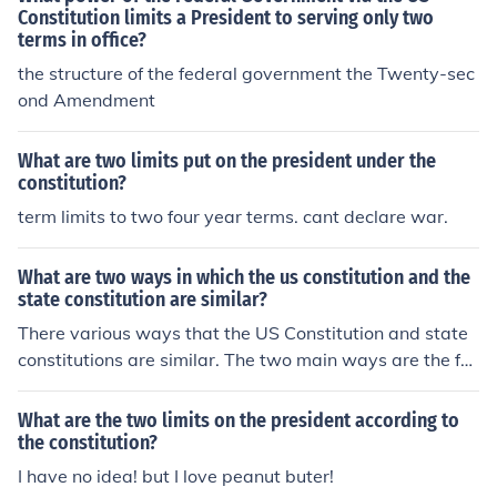
Constitution limits a President to serving only two
terms in office?
the structure of the federal government the Twenty-sec
ond Amendment
What are two limits put on the president under the
constitution?
term limits to two four year terms. cant declare war.
What are two ways in which the us constitution and the
state constitution are similar?
There various ways that the US Constitution and state
constitutions are similar. The two main ways are the fa
ct that they both define governments and allow for ame
ndments.
What are the two limits on the president according to
the constitution?
I have no idea! but I love peanut buter!