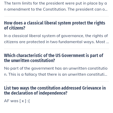
The term limits for the president were put in place by a
n amendment to the Constitution. The president can onl
y be elected as president two times and if he served for
more than half of a term to which he was not elected, h
How does a classical liberal system protect the rights
e can only be elected for one term.
of citizens?
In a classical liberal system of governance, the rights of
citizens are protected in two fundamental ways. Most l
argely, it views the basic relationship of government an
d governed as consensual: government exists and acts
Which characteristic of the US Government is part of
only by consent of the governed. Additionally, and in nu
the unwritten constitution?
merous particular ways, it limits the privileges and pow
No part of the government has an unwritten constitutio
ers of governing agencies, bodies, and officials, whethe
n. This is a fallacy that there is an unwritten constitution
r in terms of scope, time-limits, internal checks and bala
just like the idea of a "deep state."
nces, or other limitations.
List two ways the constitution addressed Grievance in
the declaration of independence?
AF was [ x ] :{