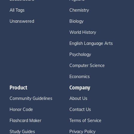
All Tags
Chemistry
Unanswered
Biology
World History
English Language Arts
Psychology
Computer Science
Economics
Product
Company
Community Guidelines
About Us
Honor Code
Contact Us
Flashcard Maker
Terms of Service
Study Guides
Privacy Policy