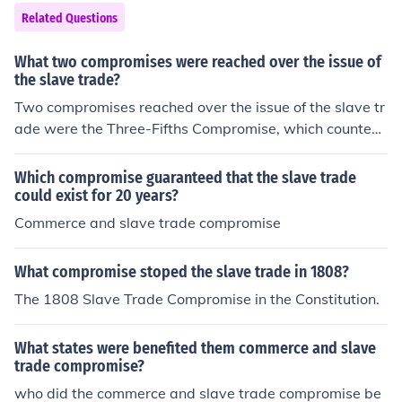
wo regions while establishing a framework for federal a
ith the principle of popular sovereignty, allowing settler
Related Questions
uthority.
s to decide on the slavery issue. Additionally, the compr
omise strengthened the Fugitive Slave Act, requiring cit
What two compromises were reached over the issue of
izens to assist in the capture of escaped slaves, and ab
the slave trade?
olished the slave trade in Washington, D.C. This comple
Two compromises reached over the issue of the slave tr
x compromise aimed to maintain the balance between f
ade were the Three-Fifths Compromise, which counted
ree and slave states but ultimately sowed further disco
slaves as three-fifths of a person for representation in C
rd over the issue of slavery.
ongress, and the Constitutional Compromise of 1808, w
Which compromise guaranteed that the slave trade
hich allowed the United States to ban the importation o
could exist for 20 years?
f slaves in 1808.
Commerce and slave trade compromise
What compromise stoped the slave trade in 1808?
The 1808 Slave Trade Compromise in the Constitution.
What states were benefited them commerce and slave
trade compromise?
who did the commerce and slave trade compromise be