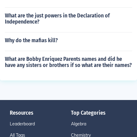
What are the just powers in the Declaration of
Independence?
Why do the mafias kill?
What are Bobby Enriquez Parents names and did he
have any sisters or brothers if so what are their names?
Resources
Top Categories
Leaderboard
Algebra
All Tags
Chemistry