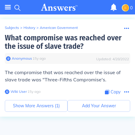
0
Subjects
>
History
>
American Government
What compromise was reached over
the issue of slave trade?
Anonymous
∙
15
y
ago
Updated:
4/28/2022
The compromise that was reached over the issue of
slave trade was
"Three-Fifths Compromise's.
Wiki User
∙
15
y
ago
Copy
Show More Answers (
1
)
Add Your Answer