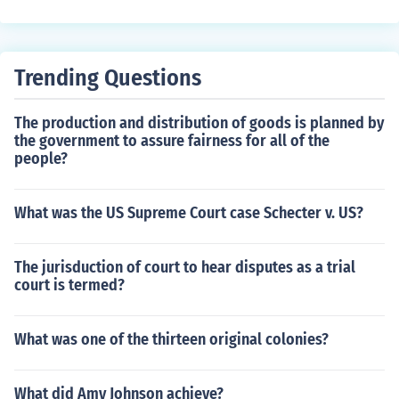
North argued that this was unfair and the the South we
re taking advantage of their slaves, because they didn't
treat the slaves like people. In the end, they reached wh
Trending Questions
at is known today as the Three Fifths Compromise, mea
ning that a slave would count as three fifths of a perso
The production and distribution of goods is planned by
n.
the government to assure fairness for all of the
people?
What was the US Supreme Court case Schecter v. US?
The jurisduction of court to hear disputes as a trial
court is termed?
What was one of the thirteen original colonies?
What did Amy Johnson achieve?