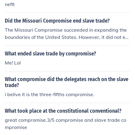
nefit
Did the Missouri Compromise end slave trade?
The Missouri Compromise succeeded in expanding the
boundaries of the United States. However, it did not en
d the slave trade.
What ended slave trade by compromise?
Me! Lol
What compromise did the delegates reach on the slave
trade?
i belive it is the three-fifths compromise.
What took place at the constitutional conventional?
great compromise.3/5 compromise and slave trade co
mpromise