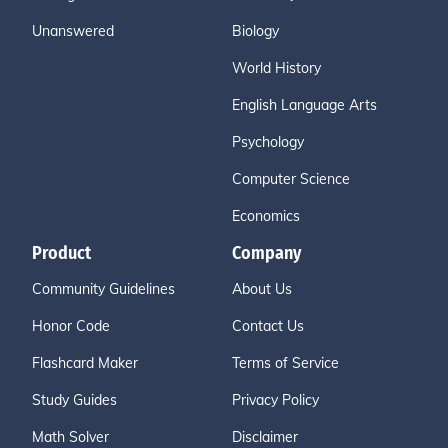
Unanswered
Biology
World History
English Language Arts
Psychology
Computer Science
Economics
Product
Company
Community Guidelines
About Us
Honor Code
Contact Us
Flashcard Maker
Terms of Service
Study Guides
Privacy Policy
Math Solver
Disclaimer