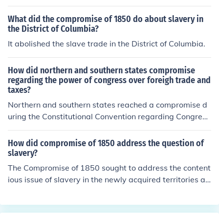
alled the Compromise of 1850. The decisions that were
their economy, with the growing abolitionist sentiments
made by the compromise were that Texas had to surre
What did the compromise of 1850 do about slavery in
in the North.
nder the claim it had on New Mexico, California became
the District of Columbia?
a free state, the South allowed slavery in new territorie
It abolished the slave trade in the District of Columbia.
s, the Fugitive Slave Act was passed, and slavery was
banned in Washington DC.
How did northern and southern states compromise
regarding the power of congress over foreigh trade and
taxes?
Northern and southern states reached a compromise d
uring the Constitutional Convention regarding Congres
s's power over foreign trade and taxes through the Co
mmerce and Slave Trade Compromise. This agreement
How did compromise of 1850 address the question of
allowed Congress to regulate foreign trade and impose
slavery?
taxes, while also prohibiting any restrictions on the slav
The Compromise of 1850 sought to address the content
e trade for twenty years. This compromise aimed to bal
ious issue of slavery in the newly acquired territories aft
ance the economic interests of the North, which favored
er the Mexican-American War. It included five key mea
regulation, with the South's reliance on agriculture and
sures: California was admitted as a free state, while th
slavery. Thus, it helped to ease tensions between the t
e territories of New Mexico and Utah were organized w