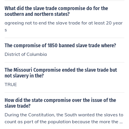
What did the slave trade compromise do for the
southern and northern states?
agreeing not to end the slave trade for at least 20 year
s
The compromise of 1850 banned slave trade where?
District of Columbia
The Missouri Compromise ended the slave trade but
not slavery in the?
TRUE
How did the state compromise over the issue of the
slave trade?
During the Constitution, the South wanted the slaves to
count as part of the population because the more the p
opulation, the more the representation a state had. The