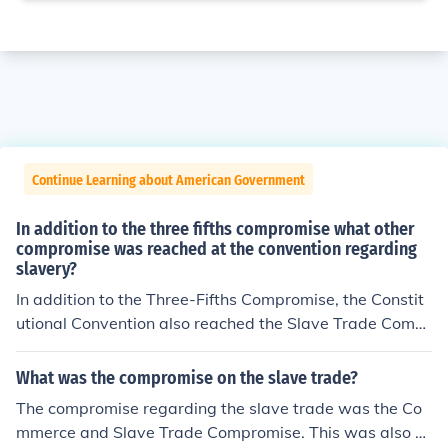
Continue Learning about American Government
In addition to the three fifths compromise what other
compromise was reached at the convention regarding
slavery?
In addition to the Three-Fifths Compromise, the Constit
utional Convention also reached the Slave Trade Compr
omise. This agreement allowed the importation of ensla
ved people to continue for twenty years after the ratific
What was the compromise on the slave trade?
ation of the Constitution, after which Congress could leg
The compromise regarding the slave trade was the Co
islate against it. This compromise aimed to balance the
mmerce and Slave Trade Compromise. This was also c
interests of Southern states, which relied on slavery for