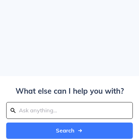
What else can I help you with?
Search