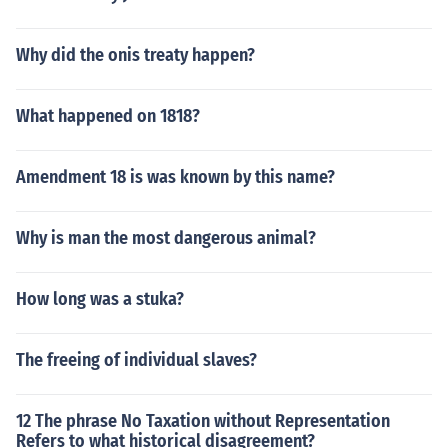
Why did the onis treaty happen?
What happened on 1818?
Amendment 18 is was known by this name?
Why is man the most dangerous animal?
How long was a stuka?
The freeing of individual slaves?
12 The phrase No Taxation without Representation
Refers to what historical disagreement?