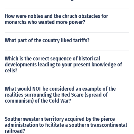
How were nobles and the chruch obstacles for
monarchs who wanted more power?
What part of the country liked tariffs?
Which is the correct sequence of historical
developments leading to your present knowledge of
cells?
What would NOT be considered an example of the
realities surrounding the Red Scare (spread of
communism) of the Cold War?
Southernwestern territory acquired by the pierce
administration to ficilitate a southern transcontinental
railroad?