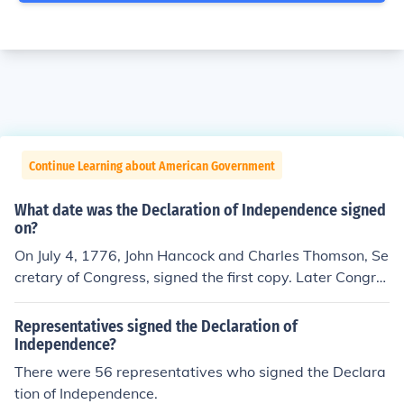
Continue Learning about American Government
What date was the Declaration of Independence signed
on?
On July 4, 1776, John Hancock and Charles Thomson, Se
cretary of Congress, signed the first copy. Later Congre
ss directed the Declaration be engrossed and signed by
all delegates. Most of the delgates whose names are on
Representatives signed the Declaration of
the Declaration signed it on August 2, 1776. A few dele
Independence?
gates signed on later days.
There were 56 representatives who signed the Declara
tion of Independence.