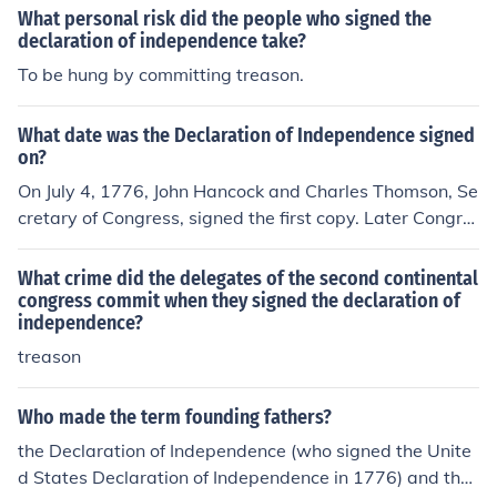
What personal risk did the people who signed the
declaration of independence take?
To be hung by committing treason.
What date was the Declaration of Independence signed
on?
On July 4, 1776, John Hancock and Charles Thomson, Se
cretary of Congress, signed the first copy. Later Congre
ss directed the Declaration be engrossed and signed by
all delegates. Most of the delgates whose names are on
What crime did the delegates of the second continental
the Declaration signed it on August 2, 1776. A few dele
congress commit when they signed the declaration of
independence?
gates signed on later days.
treason
Who made the term founding fathers?
the Declaration of Independence (who signed the Unite
d States Declaration of Independence in 1776) and the