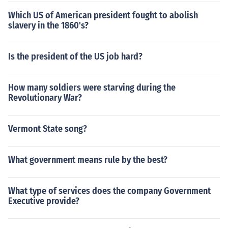
Which US of American president fought to abolish
slavery in the 1860's?
Is the president of the US job hard?
How many soldiers were starving during the
Revolutionary War?
Vermont State song?
What government means rule by the best?
What type of services does the company Government
Executive provide?