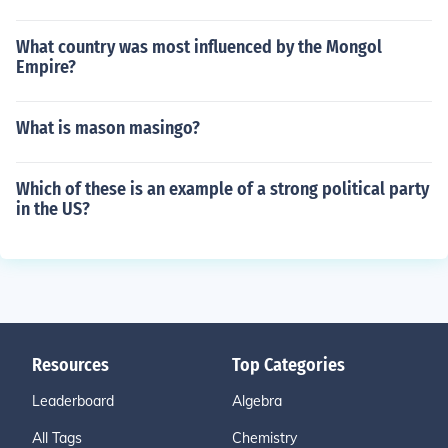
What country was most influenced by the Mongol
Empire?
What is mason masingo?
Which of these is an example of a strong political party
in the US?
Resources
Top Categories
Leaderboard
Algebra
All Tags
Chemistry