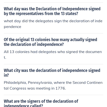
Framers of the Constitution (who were delegates to the
Constitutional Convention
What day was the Declaration of Independence signed
by the representatives from the 13 states?
what day did the delegates sign the declaration of inde
pendence
Of the original 13 colonies how many actually signed
the declaration of independence?
All 13 colonies had delegates who signed the documen
t.
What city was the declaration of independence signed
in?
Philadelphia, Pennsylvania, where the Second Continen
tal Congress was meeting in 1776.
What are the signers of the declaration of
independence called?