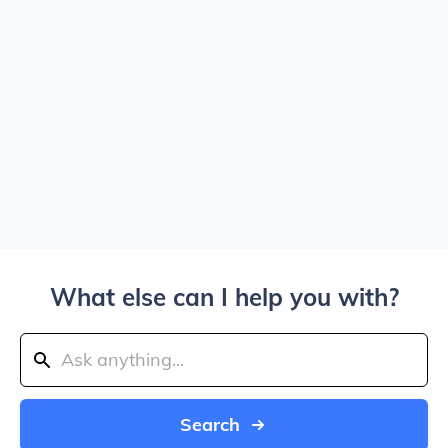
What else can I help you with?
Search