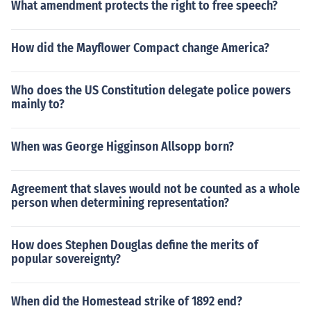
What amendment protects the right to free speech?
How did the Mayflower Compact change America?
Who does the US Constitution delegate police powers
mainly to?
When was George Higginson Allsopp born?
Agreement that slaves would not be counted as a whole
person when determining representation?
How does Stephen Douglas define the merits of
popular sovereignty?
When did the Homestead strike of 1892 end?