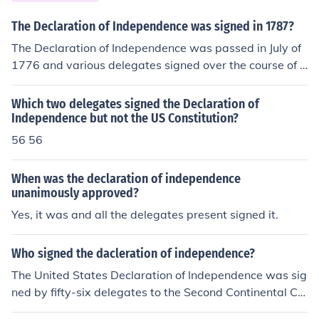
The Declaration of Independence was signed in 1787?
The Declaration of Independence was passed in July of
1776 and various delegates signed over the course of s
everal years. The Constitution of the United States was
signed in 1787.
Which two delegates signed the Declaration of
Independence but not the US Constitution?
56 56
When was the declaration of independence
unanimously approved?
Yes, it was and all the delegates present signed it.
Who signed the dacleration of independence?
The United States Declaration of Independence was sig
ned by fifty-six delegates to the Second Continental Co
ngress in Philadelphia.