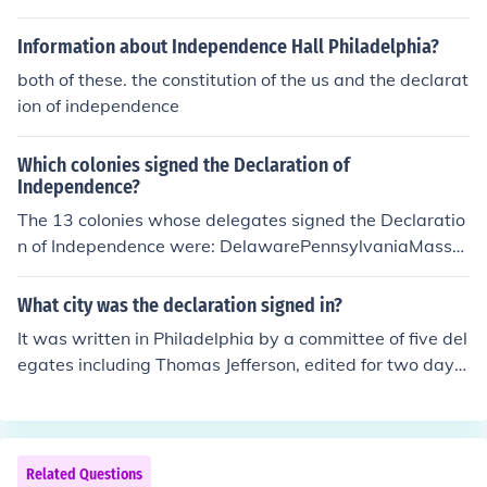
Information about Independence Hall Philadelphia?
both of these. the constitution of the us and the declarat
ion of independence
Which colonies signed the Declaration of
Independence?
The 13 colonies whose delegates signed the Declaratio
n of Independence were: DelawarePennsylvaniaMassa
chusettsNew HampshireRhode IslandNew York Georgia
VirginiaNorth CarolinaSouth CarolinaNew JerseyConne
What city was the declaration signed in?
cticutMaryland
It was written in Philadelphia by a committee of five del
egates including Thomas Jefferson, edited for two days
by the Congress as a whole, and adopted and signed o
n July 4, 1776. Other accounts indicate that signatures
were added on August 2, 1776.
Related Questions