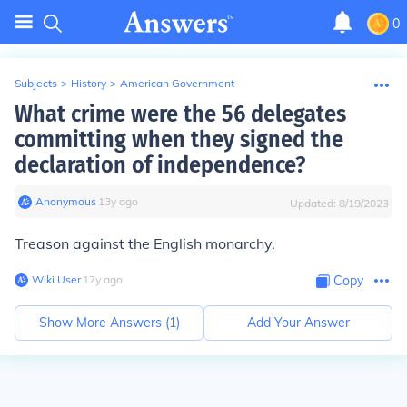
0
Subjects
>
History
>
American Government
What crime were the 56 delegates
committing when they signed the
declaration of independence?
Anonymous
∙
13
y
ago
Updated:
8/19/2023
Treason against the English monarchy.
Wiki User
∙
17
y
ago
Copy
Show More Answers (
1
)
Add Your Answer