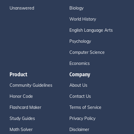
Unanswered
Biology
World History
English Language Arts
Psychology
Computer Science
Economics
Product
Company
Community Guidelines
About Us
Honor Code
Contact Us
Flashcard Maker
Terms of Service
Study Guides
Privacy Policy
Math Solver
Disclaimer