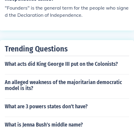
"Founders" is the general term for the people who signe
d the Declaration of Independence.
Trending Questions
What acts did King George III put on the Colonists?
An alleged weakness of the majoritarian democratic
model is its?
What are 3 powers states don't have?
What is Jenna Bush's middle name?