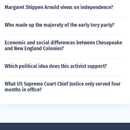
Margaret Shippen Arnold views on independence?
Who made up the majoruty of the early tory party?
Economic and social differences between Chesapeake
and New England Colonies?
Which political idea does this activist support?
What US Supreme Court Chief Justice only served four
months in office?