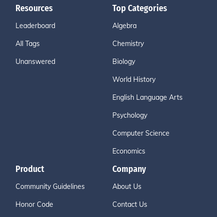
Resources
Top Categories
Leaderboard
Algebra
All Tags
Chemistry
Unanswered
Biology
World History
English Language Arts
Psychology
Computer Science
Economics
Product
Company
Community Guidelines
About Us
Honor Code
Contact Us