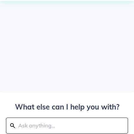
What else can I help you with?