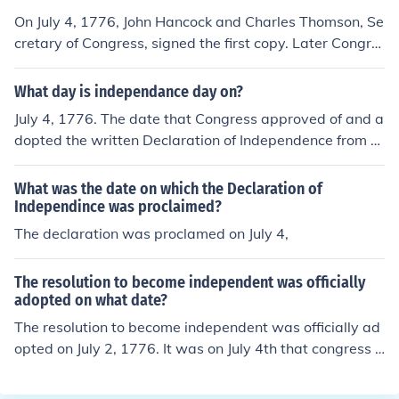
On July 4, 1776, John Hancock and Charles Thomson, Se
cretary of Congress, signed the first copy. Later Congre
ss directed the Declaration be engrossed and signed by
all delegates. Most of the delgates whose names are on
What day is independance day on?
the Declaration signed it on August 2, 1776. A few dele
July 4, 1776. The date that Congress approved of and a
gates signed on later days.
dopted the written Declaration of Independence from G
reat Britain. Many believe that it should be July 2, 1776,
because that's when the Declaration of Independence
What was the date on which the Declaration of
was adopted by a voice vote.
Independince was proclaimed?
The declaration was proclamed on July 4,
The resolution to become independent was officially
adopted on what date?
The resolution to become independent was officially ad
opted on July 2, 1776. It was on July 4th that congress a
dopted the actual Declaration of Independence.