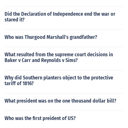
Did the Declaration of Independence end the war or
stared it?
Who was Thurgood Marshall's grandfather?
What resulted from the supreme court decisions in
Baker v Carr and Reynolds v Sims?
Why did Southern planters object to the protective
tariff of 1816?
What president was on the one thousand dollar bill?
Who was the first preident of US?