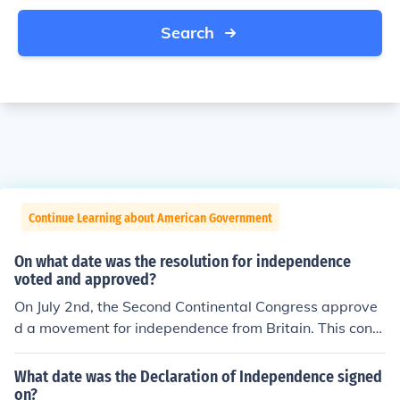
Search
Continue Learning about American Government
On what date was the resolution for independence
voted and approved?
On July 2nd, the Second Continental Congress approve
d a movement for independence from Britain. This cong
ress would later adopt the Declaration of Independenc
e.
What date was the Declaration of Independence signed
on?