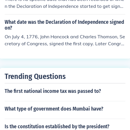
the "Declaration of Independence" on July 4th, 1776 for
n the Declaration of Independence started to get signe
mally/legally stating their desire for independence from
d by congress members. However, there is some eviden
Great Britain. This date is now celebrated in the United
ce pointing towards early to middle June. But this could
What date was the Declaration of Independence signed
States as a national holiday known as "Independence D
be false, because such a document hand-written back t
on?
ay".
hen would not be able to be signed by all of the Congre
On July 4, 1776, John Hancock and Charles Thomson, Se
ss in around a month.
cretary of Congress, signed the first copy. Later Congre
ss directed the Declaration be engrossed and signed by
all delegates. Most of the delgates whose names are on
the Declaration signed it on August 2, 1776. A few dele
gates signed on later days.
Trending Questions
The first national income tax was passed to?
What type of government does Mumbai have?
Is the constitution established by the president?