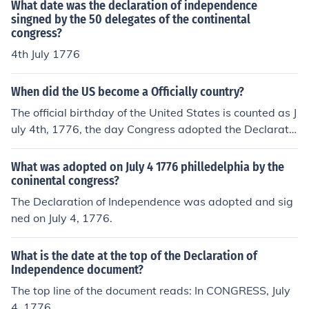
What date was the declaration of independence
singned by the 50 delegates of the continental
congress?
4th July 1776
When did the US become a Officially country?
The official birthday of the United States is counted as J
uly 4th, 1776, the day Congress adopted the Declaratio
n of Independence. After that date, unsigned copies we
re widely circulated, and the date of the declaration ha
What was adopted on July 4 1776 philledelphia by the
s come to be considered the official date. However, the
coninental congress?
"official" Declaration papers displayed in the Library of
The Declaration of Independence was adopted and sig
Congress -- the ones we usually see reproduced -- wer
ned on July 4, 1776.
e not signed by all of the delegates until about August
2, 1776.
What is the date at the top of the Declaration of
Independence document?
The top line of the document reads: In CONGRESS, July
4, 1776