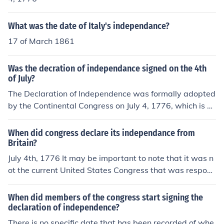
What was the date of Italy's independance?
17 of March 1861
Was the decration of independance signed on the 4th
of July?
The Declaration of Independence was formally adopted
by the Continental Congress on July 4, 1776, which is w
hy that date is celebrated in the United States. Howeve
r, most of the delegates did not sign it on that day; the s
When did congress declare its independance from
igning took place over several weeks, with some delega
Britain?
tes signing as late as August 1776. The document was
July 4th, 1776 It may be important to note that it was n
officially published and announced to the public on July
ot the current United States Congress that was respons
4, marking it as a key date in American history.
ible for declaring independence from Britain. During the
time of the American Revolution the colonies were gove
When did members of the congress start signing the
rned by a representative body known as the Continenta
declaration of independence?
l Congress. It was this governmental body that adopted
There is no specific date that has been recorded of whe