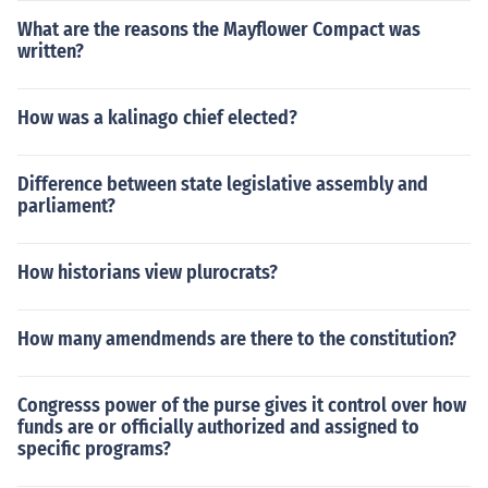
What are the reasons the Mayflower Compact was
written?
How was a kalinago chief elected?
Difference between state legislative assembly and
parliament?
How historians view plurocrats?
How many amendmends are there to the constitution?
Congresss power of the purse gives it control over how
funds are or officially authorized and assigned to
specific programs?