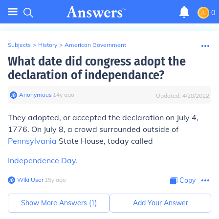
0
Subjects
>
History
>
American Government
What date did congress adopt the
declaration of independance?
Anonymous
∙
14
y
ago
Updated:
4/28/2022
They adopted, or accepted the declaration on July 4,
1776. On July 8, a crowd surrounded outside of
Pennsylvania
State House, today called
Independence Day.
Wiki User
∙
15
y
ago
Copy
Show More Answers (
1
)
Add Your Answer