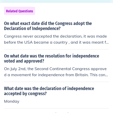
Related Questions
On what exact date did the Congress adopt the
Declaration of Independence?
Congress never accepted the declaration, it was made
before the USA became a country , and it was meant fo
r the british.
On what date was the resolution for independence
voted and approved?
On July 2nd, the Second Continental Congress approve
d a movement for independence from Britain. This cong
ress would later adopt the Declaration of Independenc
e.
What date was the declaration of independence
accepted by congress?
Monday