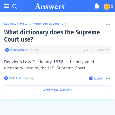
0
Subjects
>
History
>
American Government
What dictionary does the Supreme
Court use?
Anonymous
∙
14
y
ago
Updated:
4/28/2022
Bouvier's Law Dictionary
1856 is the only valid
dictionary used by the U.S. Supreme Court.
Wiki User
∙
14
y
ago
Copy
Add Your Answer