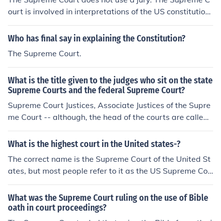
iews juvenile and civil cases; and The Court of Criminal
ourt is involved in interpretations of the US constitution.
Appeals, which reviews criminal cases.
A jury would not help.
Who has final say in explaining the Constitution?
The Supreme Court.
What is the title given to the judges who sit on the state
Supreme Courts and the federal Supreme Court?
Supreme Court Justices, Associate Justices of the Supre
me Court -- although, the head of the courts are called:
The US Supreme Court - Chief Justice of the United Stat
es (since 1866 when it was changed from Chief Justice
What is the highest court in the United states-?
of the Supreme Court).The various state Supreme Court
The correct name is the Supreme Court of the United St
s - Chief Justice of the State of (state name).But, not all
ates, but most people refer to it as the US Supreme Cou
states call their highest court the "Supreme Court." So
rt. Each state has its own Supreme Court, but the US Su
me use "Court of Appeals," "Superior Court," "Supreme
preme Court is the end of the line.
What was the Supreme Court ruling on the use of Bible
Judicial Court," and Texas and Oklahoma divide crimina
oath in court proceedings?
l and civil supreme courts by calling them (respectively)