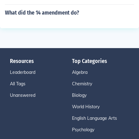
What did the 14 amendment do?
Resources
Top Categories
Leaderboard
Algebra
All Tags
Chemistry
Unanswered
Biology
World History
English Language Arts
Psychology