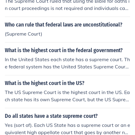
The Supreme Court ruled that using the Bible for oaths i
The Court of Criminal Appeals and The Supreme Court.
n court proceedings is not required and individuals can
Nomenclature will follow the trends in the individual sta
choose to affirm instead.
tes.
Who can rule that federal laws are unconstitutional?
(Supreme Court)
What is the highest court in the federal government?
In the United States each state has a supreme court. Th
e federal system has the United States Supreme Court.
The highest Federal court is the Supreme Court.In most
States the highest court is also called a supreme court.I
What is the highest court in the US?
n the federal court system, the final court of appeal is th
The US Supreme Court is the highest court in the US. Ea
e US Supreme Court. In the state court systems, the fin
ch state has its own Supreme Court, but the US Suprem
al court is typically the state Supreme Court, although
e Court is the end of the line.
a few states (such as New York) have a different title fo
Do all states have a state supreme court?
r the head court in that state. Some cases may be appe
aled from the state Supreme Court to the US Supreme
Yes (sort of). Each US State has a supreme court or an e
Court, depending on the substantive issues of law.The S
quivalent high appellate court that goes by another na