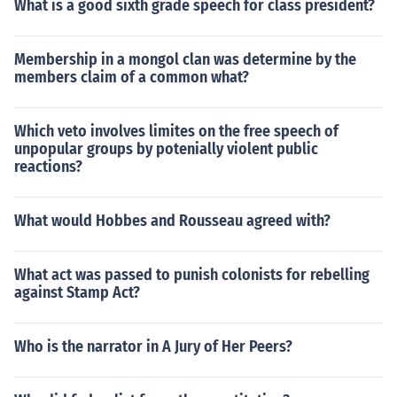
What is a good sixth grade speech for class president?
Membership in a mongol clan was determine by the
members claim of a common what?
Which veto involves limites on the free speech of
unpopular groups by potenially violent public
reactions?
What would Hobbes and Rousseau agreed with?
What act was passed to punish colonists for rebelling
against Stamp Act?
Who is the narrator in A Jury of Her Peers?