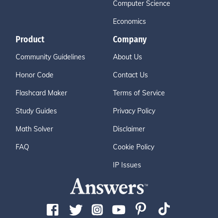
Computer Science
Economics
Product
Company
Community Guidelines
About Us
Honor Code
Contact Us
Flashcard Maker
Terms of Service
Study Guides
Privacy Policy
Math Solver
Disclaimer
FAQ
Cookie Policy
IP Issues