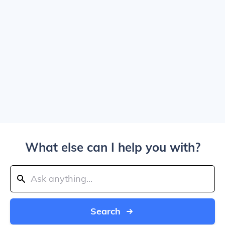
What else can I help you with?
Search