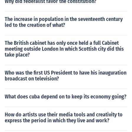
Why did federalist favor the constitution?
The increase in population in the seventeenth century
led to the creation of what?
The British cabinet has only once held a full Cabinet
meeting outside London In which Scottish city did this
take place?
Who was the first US President to have his inauguration
broadcast on television?
What does cuba depend on to keep its economy going?
How do artists use their media tools and creativity to
express the period in which they live and work?