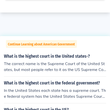
Continue Learning about American Government
What is the highest court in the United states-?
The correct name is the Supreme Court of the United St
ates, but most people refer to it as the US Supreme Cou
rt. Each state has its own Supreme Court, but the US Su
preme Court is the end of the line.
What is the highest court in the federal government?
In the United States each state has a supreme court. Th
e federal system has the United States Supreme Court.
The highest Federal court is the Supreme Court.In most
States the highest court is also called a supreme court.I
What is the highest court in the US?