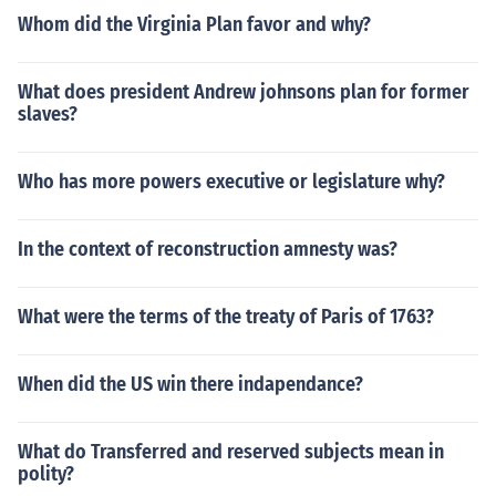
Whom did the Virginia Plan favor and why?
What does president Andrew johnsons plan for former
slaves?
Who has more powers executive or legislature why?
In the context of reconstruction amnesty was?
What were the terms of the treaty of Paris of 1763?
When did the US win there indapendance?
What do Transferred and reserved subjects mean in
polity?