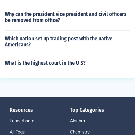
Why can the president vice president and civil officers
be removed from office?
Which nation set up trading post with the native
Americans?
What is the highest court in the U S?
Resources
Top Categories
Leaderboard
Algebra
All Tags
Chemistry