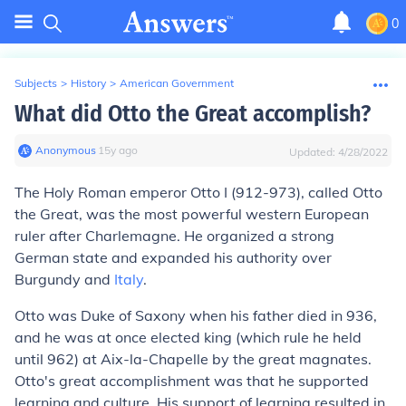
0
Subjects
>
History
>
American Government
What did Otto the Great accomplish?
Anonymous
∙
15
y
ago
Updated:
4/28/2022
The Holy Roman emperor Otto I (912-973), called Otto
the Great, was the most powerful western European
ruler after Charlemagne. He organized a strong
German state and expanded his authority over
Burgundy and
Italy
.
Otto was Duke of Saxony when his father died in 936,
and he was at once elected king (which rule he held
until 962) at Aix-la-Chapelle by the great magnates.
Otto's great accomplishment was that he supported
learning and culture. His support of learning resulted in