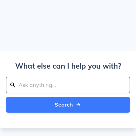
What else can I help you with?
Search