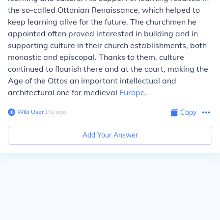
the so-called Ottonian Renaissance, which helped to
keep learning alive for the future. The churchmen he
appointed often proved interested in building and in
supporting culture in their church establishments, both
monastic and episcopal. Thanks to them, culture
continued to flourish there and at the court, making the
Age of the Ottos an important intellectual and
architectural one for medieval
Europe
.
Wiki User
∙
15
y
ago
Copy
Add Your Answer