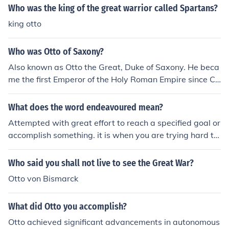
Who was the king of the great warrior called Spartans?
king otto
Who was Otto of Saxony?
Also known as Otto the Great, Duke of Saxony. He beca
me the first Emperor of the Holy Roman Empire since Ch
arlemagne.
What does the word endeavoured mean?
Attempted with great effort to reach a specified goal or
accomplish something. it is when you are trying hard to
accomplish something
Who said you shall not live to see the Great War?
Otto von Bismarck
What did Otto you accomplish?
Otto achieved significant advancements in autonomous