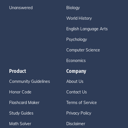
Unanswered
Biology
World History
English Language Arts
Psychology
Computer Science
Economics
Product
Company
Community Guidelines
About Us
Honor Code
Contact Us
Flashcard Maker
Terms of Service
Study Guides
Privacy Policy
Math Solver
Disclaimer