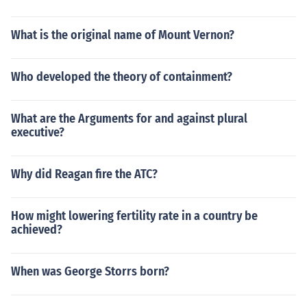
What is the original name of Mount Vernon?
Who developed the theory of containment?
What are the Arguments for and against plural
executive?
Why did Reagan fire the ATC?
How might lowering fertility rate in a country be
achieved?
When was George Storrs born?