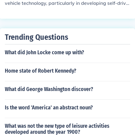
vehicle technology, particularly in developing self-drivin
g systems for trucks. The company focused on creating
safe and efficient solutions for freight transportation, ult
imately aiming to enhance logistics and reduce costs. O
tto's innovations contributed to the broader acceptance
Trending Questions
and integration of autonomous driving technologies in t
he transportation industry.
What did John Locke come up with?
Home state of Robert Kennedy?
What did George Washington discover?
Is the word 'America' an abstract noun?
What was not the new type of leisure activities
developed around the year 1900?