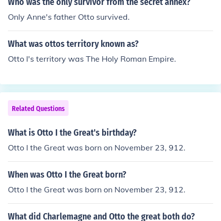
Who was the only survivor from the secret annex?
Only Anne's father Otto survived.
What was ottos territory known as?
Otto I's territory was The Holy Roman Empire.
Related Questions
What is Otto I the Great's birthday?
Otto I the Great was born on November 23, 912.
When was Otto I the Great born?
Otto I the Great was born on November 23, 912.
What did Charlemagne and Otto the great both do?