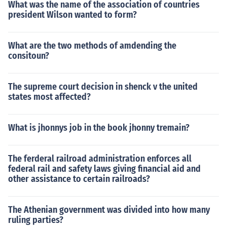
What was the name of the association of countries
president Wilson wanted to form?
What are the two methods of amdending the
consitoun?
The supreme court decision in shenck v the united
states most affected?
What is jhonnys job in the book jhonny tremain?
The ferderal railroad administration enforces all
federal rail and safety laws giving financial aid and
other assistance to certain railroads?
The Athenian government was divided into how many
ruling parties?