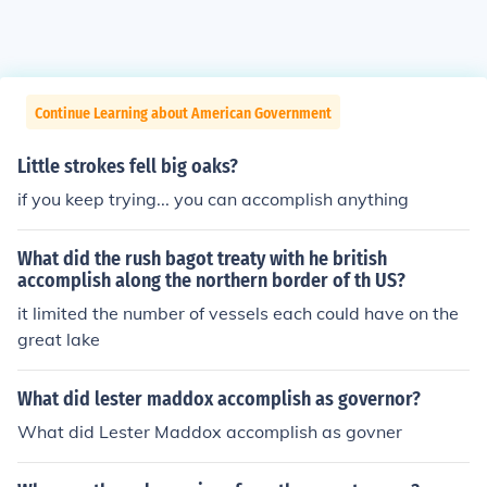
Continue Learning about American Government
Little strokes fell big oaks?
if you keep trying... you can accomplish anything
What did the rush bagot treaty with he british
accomplish along the northern border of th US?
it limited the number of vessels each could have on the
great lake
What did lester maddox accomplish as governor?
What did Lester Maddox accomplish as govner