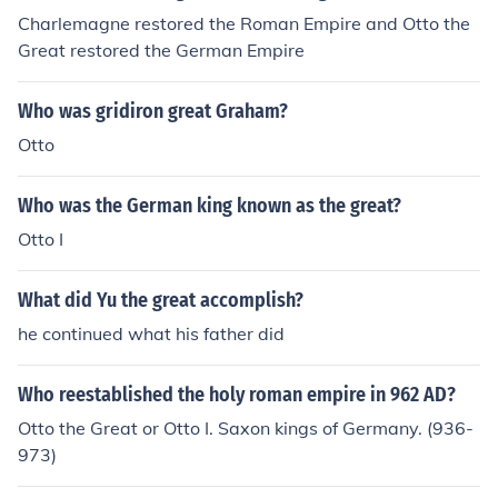
Charlemagne restored the Roman Empire and Otto the
Great restored the German Empire
Who was gridiron great Graham?
Otto
Who was the German king known as the great?
Otto I
What did Yu the great accomplish?
he continued what his father did
Who reestablished the holy roman empire in 962 AD?
Otto the Great or Otto I. Saxon kings of Germany. (936-
973)