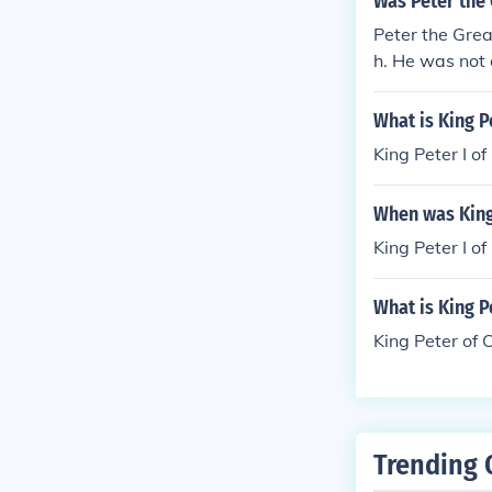
Was Peter the 
Peter the Grea
h. He was not 
What is King P
King Peter I o
When was King 
King Peter I o
What is King P
King Peter of 
Trending 