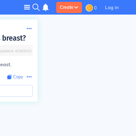
Log in
Create
0
 breast?
Updated:
4/28/2022
east.
Copy