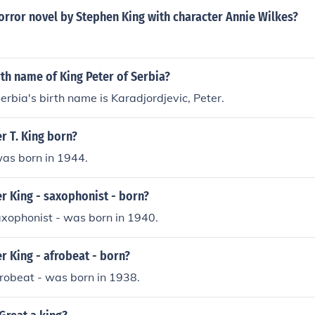
orror novel by Stephen King with character Annie Wilkes?
rth name of King Peter of Serbia?
Serbia's birth name is Karadjordjevic, Peter.
r T. King born?
was born in 1944.
r King - saxophonist - born?
axophonist - was born in 1940.
 King - afrobeat - born?
frobeat - was born in 1938.