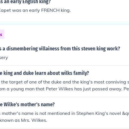
 an early English king?
 Capet was an early FRENCH king.
ns
s a dismembering villainess from this steven king work?
sery
e king and duke learn about wilks family?
s the target of one of the duke and the king's most conniving
rom a young man that Peter Wilkes has just passed away. Pet
ry Jane, Susan, and Joanna are about to inherit the family es
d passed away the year before.
e Wilke's mother's name?
s mother's name is not mentioned in Stephen King's novel &q
y known as Mrs. Wilkes.