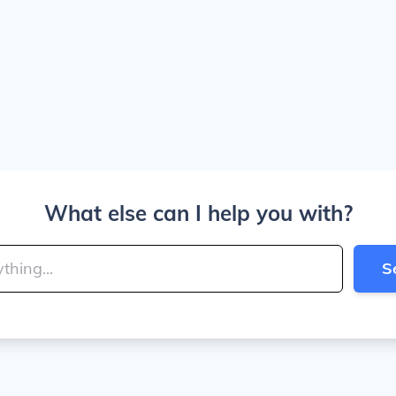
What else can I help you with?
S