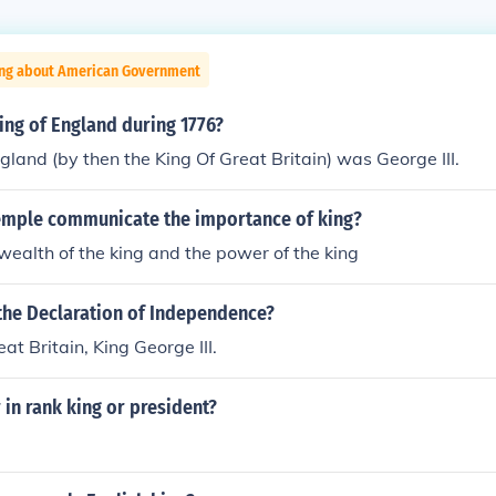
ing about American Government
ing of England during 1776?
gland (by then the King Of Great Britain) was George III.
emple communicate the importance of king?
wealth of the king and the power of the king
 the Declaration of Independence?
at Britain, King George III.
 in rank king or president?