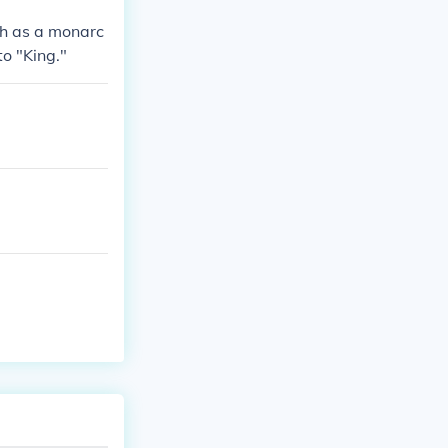
ch as a monarc
o "King."