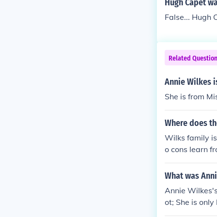
Hugh Capet was
False... Hugh
Related Questio
Annie Wilkes i
She is from Mi
Where does th
Wilks family i
o cons learn f
ces&acirc;??Ma
ir mom and da
What was Anni
Annie Wilkes'
ot; She is onl