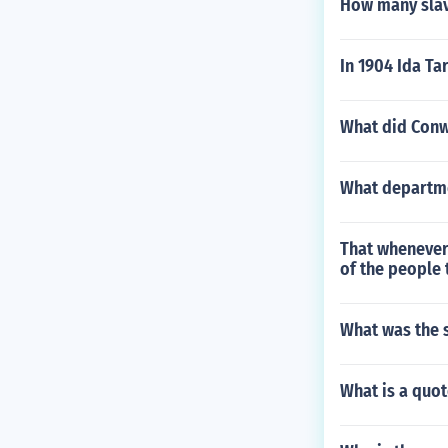
How many slav
In 1904 Ida Ta
What did Conw
What departmen
That whenever 
of the people 
What was the s
What is a quo