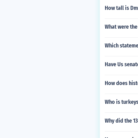
How tall is D
What were the
Which statemen
Have Us senat
How does his
Who is turkeys
Why did the 13