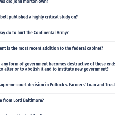
es did john morton own?
rbell published a highly critical study on?
ay do to hurt the Continental Army?
t is the most recent addition to the federal cabinet?
any form of government becomes destructive of these ends i
to alter or to abolish it and to institute new government?
upreme court decision in Pollock v. Farmers' Loan and Trust
te from Lord Baltimore?