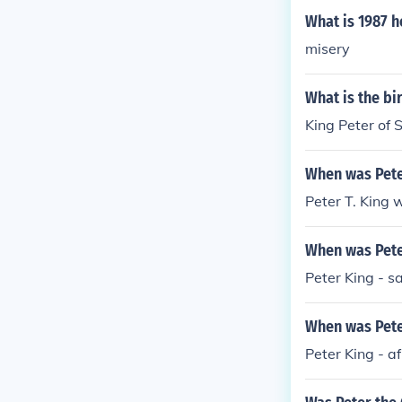
What is 1987 h
misery
What is the bi
King Peter of 
When was Pete
Peter T. King 
When was Pete
Peter King - s
When was Peter
Peter King - a