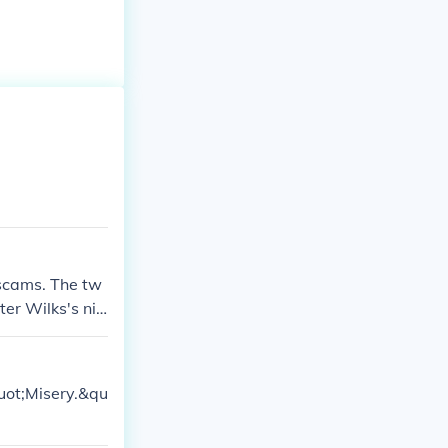
 scams. The tw
er Wilks's nie
tate, since the
uot;Misery.&qu