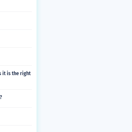
t is the right
?