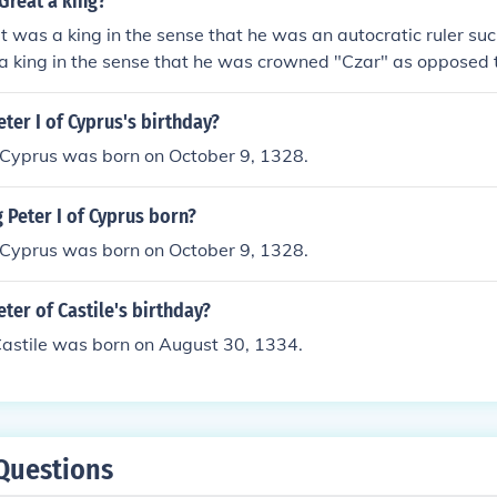
Great a king?
t was a king in the sense that he was an autocratic ruler su
a king in the sense that he was crowned "Czar" as opposed t
eter I of Cyprus's birthday?
f Cyprus was born on October 9, 1328.
Peter I of Cyprus born?
f Cyprus was born on October 9, 1328.
eter of Castile's birthday?
Castile was born on August 30, 1334.
Questions