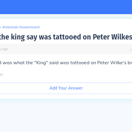
>
American Government
the king say was tattooed on Peter Wilkes
y
ago
 was what the "King" said was tattooed on Peter Wilke's br
go
Add Your Answer