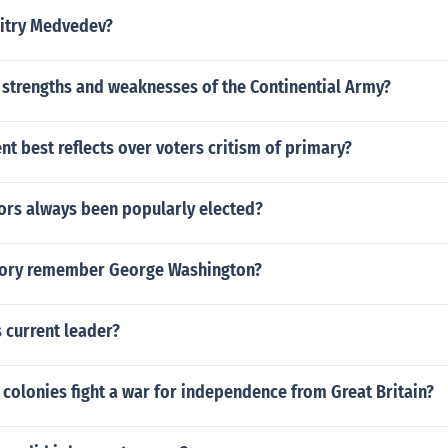
mitry Medvedev?
 strengths and weaknesses of the Continential Army?
t best reflects over voters critism of primary?
ors always been popularly elected?
tory remember George Washington?
 current leader?
 colonies fight a war for independence from Great Britain?