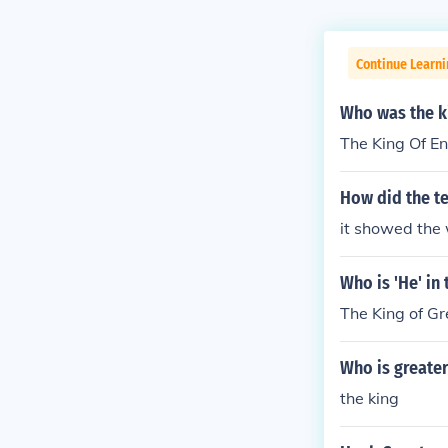
Continue Learn
Who was the k
The King Of En
How did the t
it showed the 
Who is 'He' in
The King of Gre
Who is greater
the king