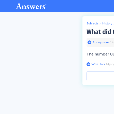
Subjects
>
History
What did 
Anonymous
∙
14
The number 88
Wiki User
∙
14
y
a