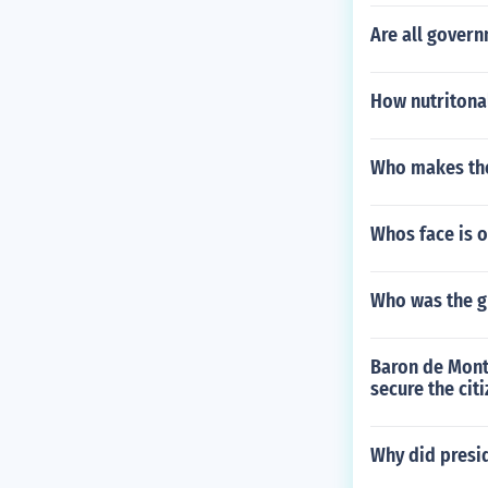
Are all gover
How nutritonal
Who makes the
Whos face is o
Who was the gr
Baron de Mont
secure the citi
Why did presid