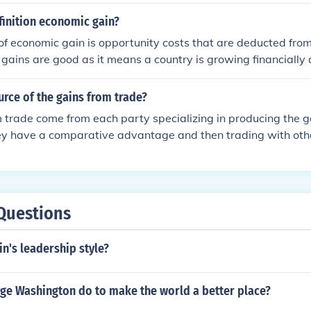
ed halide ion.
finition economic gain?
 of economic gain is opportunity costs that are deducted fro
gains are good as it means a country is growing financially
urce of the gains from trade?
 trade come from each party specializing in producing the g
hey have a comparative advantage and then trading with ot
arative advantages. This allows for more efficient production
ut, and ultimately benefits all trading parties.
Questions
in's leadership style?
ge Washington do to make the world a better place?