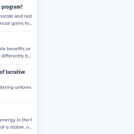
ng program?
morale and red
ncial gains for
ile benefits ar
 differently ba
 person will m
to the costs.
of lucrative
ntering unfores
energy in the f
of a stable, ne