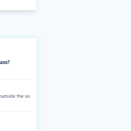
cans?
outside the so