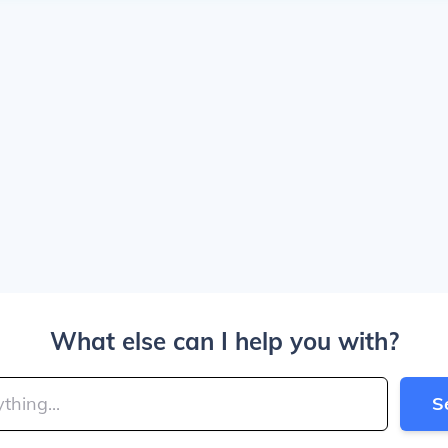
What else can I help you with?
S