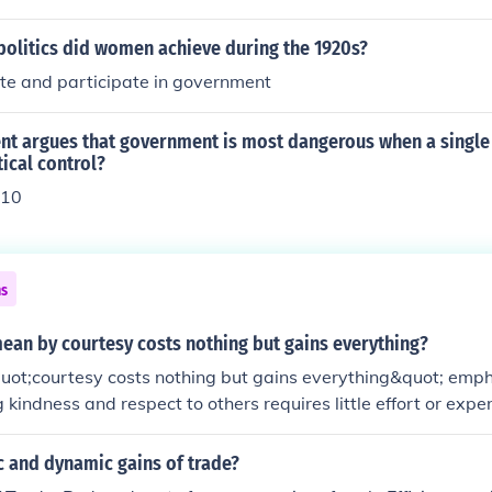
politics did women achieve during the 1920s?
ote and participate in government
t argues that government is most dangerous when a single
ical control?
 10
ns
ean by courtesy costs nothing but gains everything?
uot;courtesy costs nothing but gains everything&quot; emph
 kindness and respect to others requires little effort or expen
t positive outcomes. Simple acts of courtesy, such as saying
t;thank you,&quot; can foster goodwill, strengthen relations
c and dynamic gains of trade?
tive environment. Ultimately, investing in courteous behavior