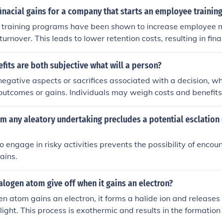
finacial gains for a company that starts an employee traini
 training programs have been shown to increase employee 
rnover. This leads to lower retention costs, resulting in fina
fits are both subjective what will a person?
negative aspects or sacrifices associated with a decision, wh
 outcomes or gains. Individuals may weigh costs and benefits
ersonal preferences, values, and circumstances. Ultimately, a
 based on their own perception of how the benefits compare 
m any aleatory undertaking precludes a potential esclation 
o engage in risky activities prevents the possibility of encou
ains.
logen atom give off when it gains an electron?
 atom gains an electron, it forms a halide ion and releases 
light. This process is exothermic and results in the formation 