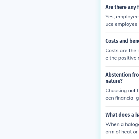
Are there any 
Yes, employee
uce employee tu
the company.
Costs and bene
Costs are the 
e the positive
sed on their p
ake a decision
Abstention fro
nature?
Choosing not t
een financial g
What does a ha
When a halogen
orm of heat or 