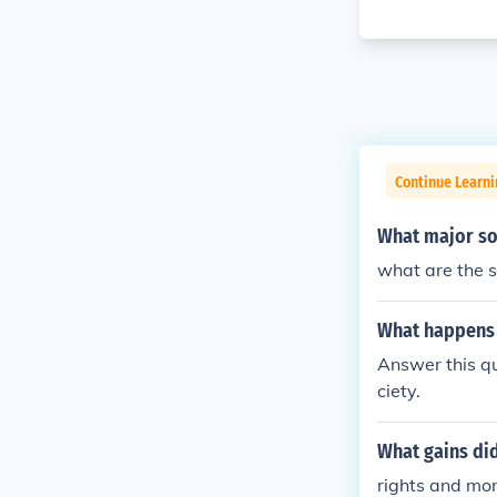
Continue Learn
What major soc
what are the s
What happens t
Answer this qu
ciety.
What gains did
rights and mor