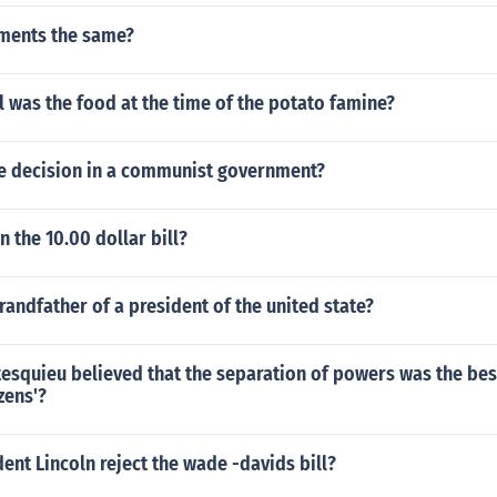
nments the same?
 was the food at the time of the potato famine?
 decision in a communist government?
n the 10.00 dollar bill?
andfather of a president of the united state?
esquieu believed that the separation of powers was the bes
zens'?
ent Lincoln reject the wade -davids bill?