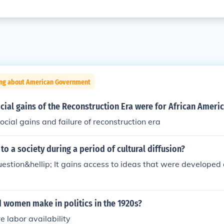
ing about American Government
ial gains of the Reconstruction Era were for African Ameri
ocial gains and failure of reconstruction era
o a society during a period of cultural diffusion?
estion&hellip; It gains access to ideas that were developed 
 women make in politics in the 1920s?
e labor availability