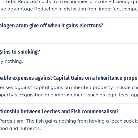
f Trade: Reduced costs from economies of scale Efficiency ga
ation, trust, and opportunities in both personal and professio
ve advantage Reduction in distortion from imperfect compet
ety Dynamic Gains of Trade: Benefits from trade that accum
 static gains from trade Static Gains of Trade: Reduced cost
logen atom give off when it gains electrons?
iciency gains from exploiting comparative advantage Reductio
 competition Increased product varietyDynamic Gains of Trad
accumulate over time in addition to static gains from trade.
gains to smoking?
y nothing.
able expenses against Capital Gains on a Inheritance prope
nses against capital gains on inherited property include cost
operty’s acquisition and improvement, such as legal fees, app
ntial renovations made to enhance its value. Additionally, 
e of the property, like real estate agent commissions and clos
lationship between Leeches and Fish commensalism?
ed. It’s important to keep thorough records of these expense
 Parasitism. The fish gains nothing from having a leech suck i
e adjusted basis for capital gains tax purposes. Always consu
food and nutrients.
ecific guidance based on individual circumstances.