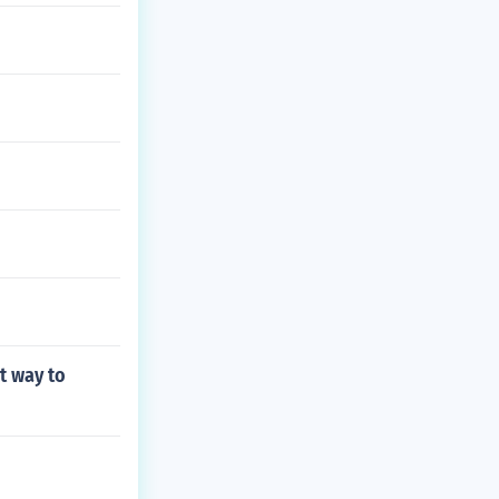
t way to