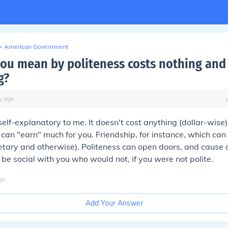
>
American Government
ou mean by politeness costs nothing and
g?
y
ago
elf-explanatory to me. It doesn't cost anything (dollar-wise) 
 can "earn" much for you. Friendship, for instance, which ca
ary and otherwise). Politeness can open doors, and cause o
t be social with you who would not, if you were not polite.
go
Add Your Answer