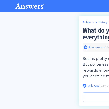
Subjects
>
History
What do y
everythin
Anonymous
∙
15
Seems pretty s
But politeness
rewards (monet
you or at leas
Wiki User
∙
15
y
a