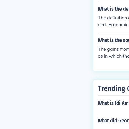
gatively charg
What is the de
The definition
ned. Economic 
ally.
What is the so
The gains from
es in which t
different comp
increased outp
Trending 
What is Idi Am
What did Geor