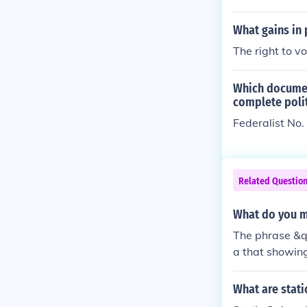
What gains in 
The right to v
Which documen
complete polit
Federalist No.
Related Questio
What do you m
The phrase &q
a that showing
eld significan
quot; and &quo
What are stati
te a more posi