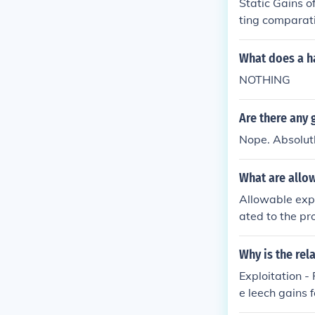
Static Gains o
eater collabor
ting comparati
s.
d product vari
in addition to
What does a ha
s of scale Eff
NOTHING
from imperfect
om trade that 
Are there any 
Nope. Absolutl
What are allow
Allowable expe
ated to the pr
and any substa
d with the sal
Why is the re
also be deduct
Exploitation -
y calculate th
e leech gains 
ssional for sp