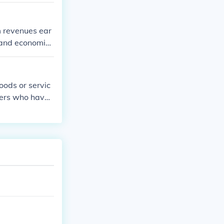
m revenues ear
 and economic
oods or servic
hers who have
, lower costs,