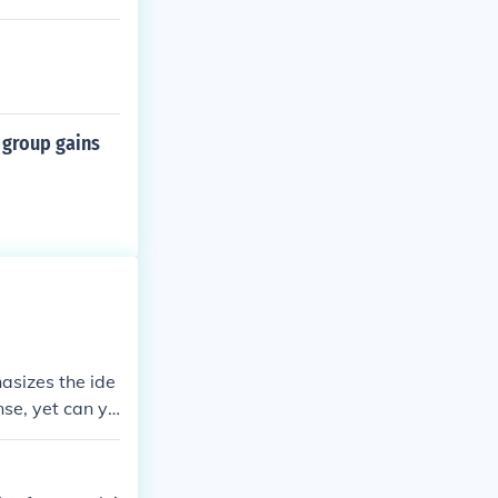
 group gains
asizes the ide
se, yet can yi
 &quot;please&
hips, and crea
 can lead to gr