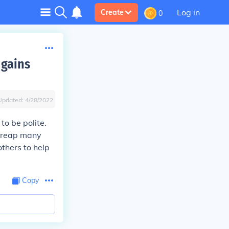
Log in
Create
0
 gains
Updated:
4/28/2022
to be polite.
n reap many
thers to help
Copy