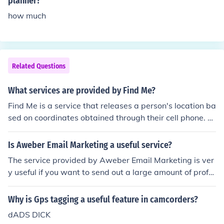
planner?
how much
Related Questions
What services are provided by Find Me?
Find Me is a service that releases a person's location ba
sed on coordinates obtained through their cell phone. T
his is an especially useful service when combined with
a roadside assistance service such as AAA.
Is Aweber Email Marketing a useful service?
The service provided by Aweber Email Marketing is ver
y useful if you want to send out a large amount of profe
ssional looking newsletters without getting banned fro
m your email provider for bulk mail or looking like spam,
Why is Gps tagging a useful feature in camcorders?
as well as making it easier to manage your subscriber li
dADS DICK
st.