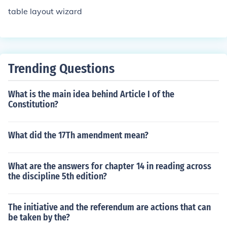
table layout wizard
Trending Questions
What is the main idea behind Article I of the
Constitution?
What did the 17Th amendment mean?
What are the answers for chapter 14 in reading across
the discipline 5th edition?
The initiative and the referendum are actions that can
be taken by the?