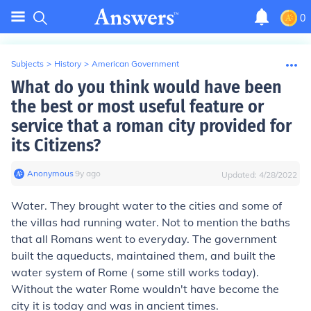
0
Subjects
>
History
>
American Government
What do you think would have been
the best or most useful feature or
service that a roman city provided for
its Citizens?
Anonymous
∙
9
y
ago
Updated:
4/28/2022
Water. They brought water to the cities and some of
the villas had running water. Not to mention the baths
that all Romans went to everyday. The government
built the aqueducts, maintained them, and built the
water system of Rome ( some still works today).
Without the water Rome wouldn't have become the
city it is today and was in ancient times.