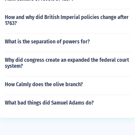
How and why did British Imperial policies change after
1763?
What is the separation of powers for?
Why did congress create an expanded the federal court
system?
How Calmly does the olive branch?
What bad things did Samuel Adams do?