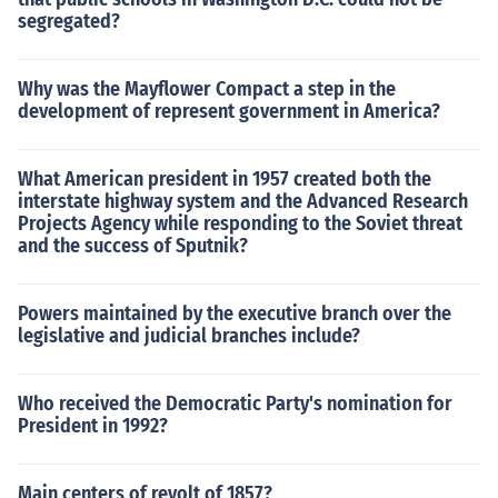
segregated?
Why was the Mayflower Compact a step in the
development of represent government in America?
What American president in 1957 created both the
interstate highway system and the Advanced Research
Projects Agency while responding to the Soviet threat
and the success of Sputnik?
Powers maintained by the executive branch over the
legislative and judicial branches include?
Who received the Democratic Party's nomination for
President in 1992?
Main centers of revolt of 1857?