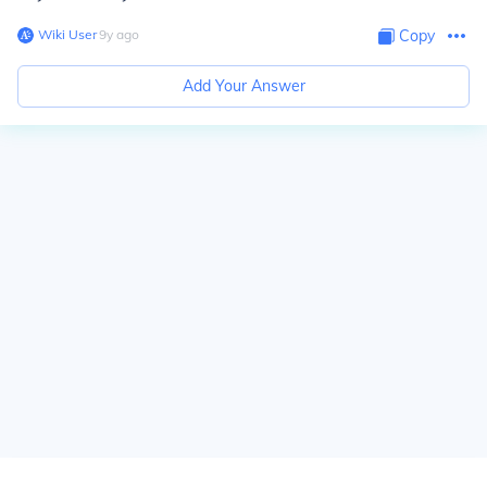
Wiki User
∙
9
y
ago
Copy
Add Your Answer