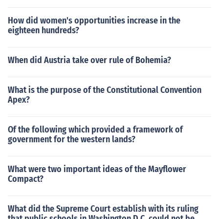
How did women's opportunities increase in the
eighteen hundreds?
When did Austria take over rule of Bohemia?
What is the purpose of the Constitutional Convention
Apex?
Of the following which provided a framework of
government for the western lands?
What were two important ideas of the Mayflower
Compact?
What did the Supreme Court establish with its ruling
that public schools in Washington D.C. could not be