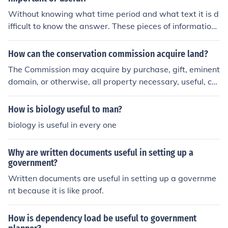
Without knowing what time period and what text it is d
ifficult to know the answer. These pieces of information
should be provided.
How can the conservation commission acquire land?
The Commission may acquire by purchase, gift, eminent
domain, or otherwise, all property necessary, useful, co
nvenient for its purposes, and shall exercise the right of
eminent domain as provided by law for the highway co
How is biology useful to man?
mmission.
biology is useful in every one
Why are written documents useful in setting up a
government?
Written documents are useful in setting up a governme
nt because it is like proof.
How is dependency load be useful to government