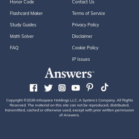
Honor Code
Contact Us
Flashcard Maker
Terms of Service
Study Guides
Privacy Policy
Math Solver
Disclaimer
FAQ
Cookie Policy
IP Issues
Copyright ©2026 Infospace Holdings LLC, A System1 Company. All Rights
Reserved. The material on this site can not be reproduced, distributed,
transmitted, cached or otherwise used, except with prior written permission
of Answers.