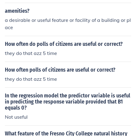
amenities?
a desirable or useful feature or facility of a building or pl
ace
How often do polls of citizens are useful or correct?
they do that azz 5 time
How often polls of citizens are useful or correct?
they do that azz 5 time
In the regression model the predictor variable is useful
in predicting the response variable provided that B1
equals 0?
Not useful
What feature of the Fresno City College natural history