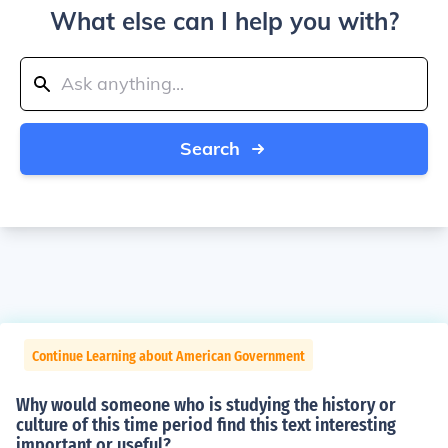
What else can I help you with?
Search
Continue Learning about American Government
Why would someone who is studying the history or
culture of this time period find this text interesting
important or useful?