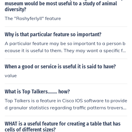
museum would be most useful to a study of animal
diversity?
The "Roshyferlyll" feature
Why is that particular feature so important?
A particular feature may be so important to a person b
ecause it is useful to them. They may want a specific fe
ature and order a product to fit that need.
When a good or service is useful it is said to have?
value
What is Top Talkers........ how?
Top Talkers is a feature in Cisco IOS software to provide
d granular statistics regarding traffic patterns traversin
g specified networked devices, commonly routers but al
so some switches. A useful tool for monitoring network l
WHAT is a useful feature for creating a table that has
oad
cells of different sizes?