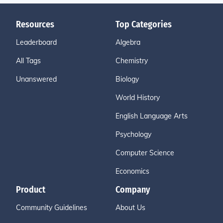
Resources
Top Categories
Leaderboard
Algebra
All Tags
Chemistry
Unanswered
Biology
World History
English Language Arts
Psychology
Computer Science
Economics
Product
Company
Community Guidelines
About Us