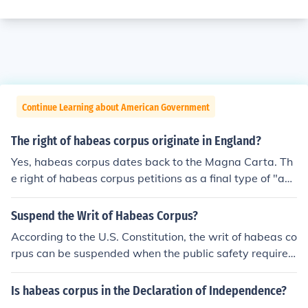
Continue Learning about American Government
The right of habeas corpus originate in England?
Yes, habeas corpus dates back to the Magna Carta. Th
e right of habeas corpus petitions as a final type of "ap
peal" was adopted by America as part of English com
mon law.
Suspend the Writ of Habeas Corpus?
According to the U.S. Constitution, the writ of habeas co
rpus can be suspended when the public safety requires
it in cases of rebellion or invasion.
Is habeas corpus in the Declaration of Independence?