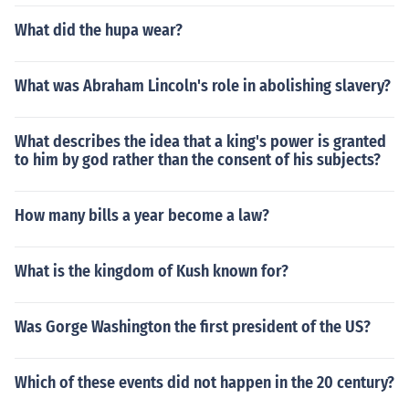
What did the hupa wear?
What was Abraham Lincoln's role in abolishing slavery?
What describes the idea that a king's power is granted
to him by god rather than the consent of his subjects?
How many bills a year become a law?
What is the kingdom of Kush known for?
Was Gorge Washington the first president of the US?
Which of these events did not happen in the 20 century?