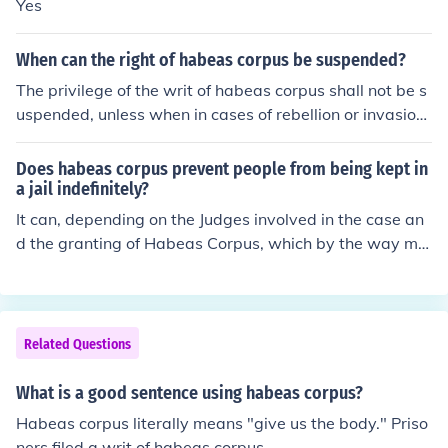
Yes
When can the right of habeas corpus be suspended?
The privilege of the writ of habeas corpus shall not be s
uspended, unless when in cases of rebellion or invasion
the public safety may require it.
Does habeas corpus prevent people from being kept in
a jail indefinitely?
It can, depending on the Judges involved in the case an
d the granting of Habeas Corpus, which by the way me
ans, 'produce the body', in Latin.
Related Questions
What is a good sentence using habeas corpus?
Habeas corpus literally means "give us the body." Priso
ners filed a writ of habeas corpus.