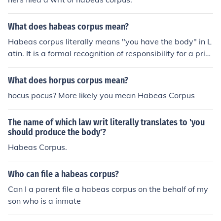
What does habeas corpus mean?
Habeas corpus literally means "you have the body" in L
atin. It is a formal recognition of responsibility for a pris
oner or other detainee; it ensures that if something hap
pens to the person, whoever was last known to be in ch
What does horpus corpus mean?
arge of them can be traced through the paperwork and
hocus pocus? More likely you mean Habeas Corpus
questioned.
The name of which law writ literally translates to 'you
should produce the body'?
Habeas Corpus.
Who can file a habeas corpus?
Can I a parent file a habeas corpus on the behalf of my
son who is a inmate