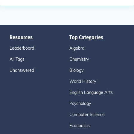
Resources
Top Categories
Leaderboard
Algebra
All Tags
Chemistry
Unanswered
Biology
World History
English Language Arts
Psychology
Computer Science
Economics