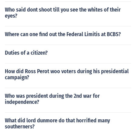
Who said dont shoot till you see the whites of their
eyes?
Where can one find out the Federal Limitis at BCBS?
Duties of a citizen?
How did Ross Perot woo voters during his presidential
campaign?
Who was president during the 2nd war for
independence?
What did lord dunmore do that horrified many
southerners?