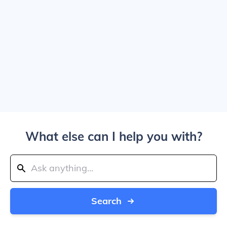
What else can I help you with?
Search