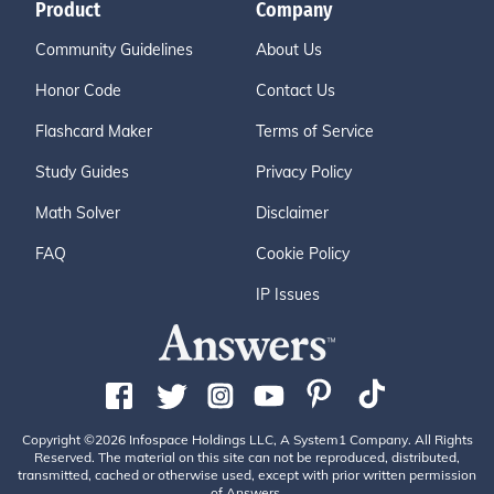
Product
Company
Community Guidelines
About Us
Honor Code
Contact Us
Flashcard Maker
Terms of Service
Study Guides
Privacy Policy
Math Solver
Disclaimer
FAQ
Cookie Policy
IP Issues
Copyright ©2026 Infospace Holdings LLC, A System1 Company. All Rights
Reserved. The material on this site can not be reproduced, distributed,
transmitted, cached or otherwise used, except with prior written permission
of Answers.