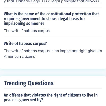
y trial. Habeas Corpus is a legal principle that allows in
dividuals to challenge their detention or imprisonment,
ensuring that they cannot be held without just cause. W
What is the name of the constitutional protection that
hile the right to a speedy trial is a separate legal right i
requires government to show a legal basis for
imprisoning someone?
ntended to prevent unnecessary delays in judicial proce
edings, Habeas Corpus focuses specifically on the lawf
The writ of habeas corpus
ulness of a person's detention.
Write of habeas corpus?
The writ of habeas corpus is an important right given to
American citizens
Trending Questions
An offense that violates the right of citizens to live in
peace is governed by?