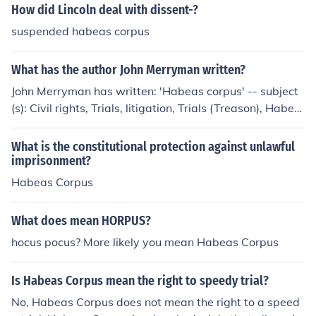
How did Lincoln deal with dissent-?
suspended habeas corpus
What has the author John Merryman written?
John Merryman has written: 'Habeas corpus' -- subject
(s): Civil rights, Trials, litigation, Trials (Treason), Habea
s corpus 'Habeas corpus, the proceedings in the case of
John Merryman, of Baltimore County, Maryland' -- subje
What is the constitutional protection against unlawful
ct(s): Habeas corpus 'The Merryman habeas corpus cas
imprisonment?
e, Baltimore' -- subject(s): Habeas corpus
Habeas Corpus
What does mean HORPUS?
hocus pocus? More likely you mean Habeas Corpus
Is Habeas Corpus mean the right to speedy trial?
No, Habeas Corpus does not mean the right to a speed