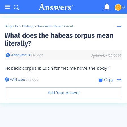
0
Subjects
>
History
>
American Government
What does the habeas corpus mean
literally?
Anonymous
∙
14
y
ago
Updated:
4/28/2022
Habeas corpus
is Latin for "let me have the body".
Wiki User
∙
14
y
ago
Copy
Add Your Answer