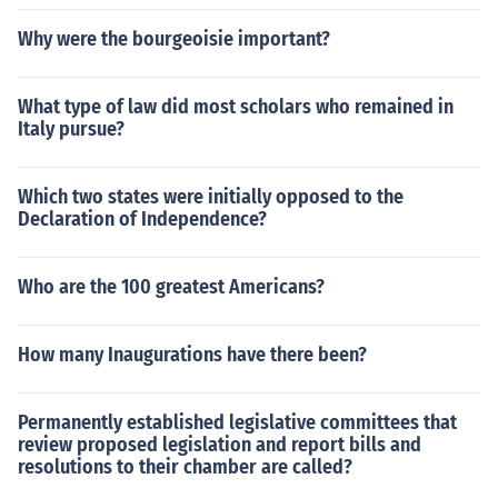
Why were the bourgeoisie important?
What type of law did most scholars who remained in
Italy pursue?
Which two states were initially opposed to the
Declaration of Independence?
Who are the 100 greatest Americans?
How many Inaugurations have there been?
Permanently established legislative committees that
review proposed legislation and report bills and
resolutions to their chamber are called?