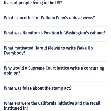
lives of people living in the US?
What is an effect of William Penn's radical views?
What was Hamilton's Position In Washington's cabinet?
What motivated Harold Melvin to write Wake Up
Everybody?
Why would a Supreme Court justice write a concurring
opinion?
What was false about the stamp act?
What era were the California initiative and the recall
instituted in?