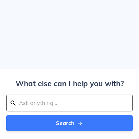
What else can I help you with?
Search