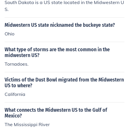
South Dakota is a US state located in the Midwestern U
S.
Midwestern US state nicknamed the buckeye state?
Ohio
What type of storms are the most common in the
midwestern US?
Tornadoes.
Victims of the Dust Bowl migrated from the Midwestern
US to where?
California
What connects the Midwestern US to the Gulf of
Mexico?
The Mississippi River