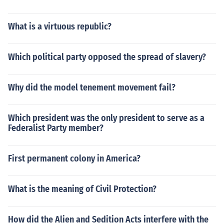
What is a virtuous republic?
Which political party opposed the spread of slavery?
Why did the model tenement movement fail?
Which president was the only president to serve as a
Federalist Party member?
First permanent colony in America?
What is the meaning of Civil Protection?
How did the Alien and Sedition Acts interfere with the