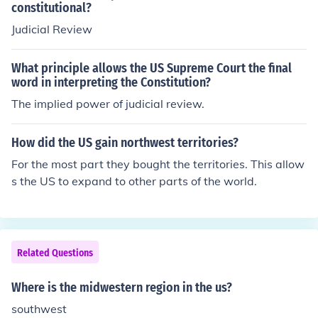
constitutional?
Judicial Review
What principle allows the US Supreme Court the final
word in interpreting the Constitution?
The implied power of judicial review.
How did the US gain northwest territories?
For the most part they bought the territories. This allow
s the US to expand to other parts of the world.
Related Questions
Where is the midwestern region in the us?
southwest