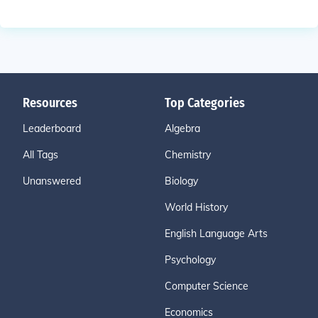
Resources
Top Categories
Leaderboard
Algebra
All Tags
Chemistry
Unanswered
Biology
World History
English Language Arts
Psychology
Computer Science
Economics