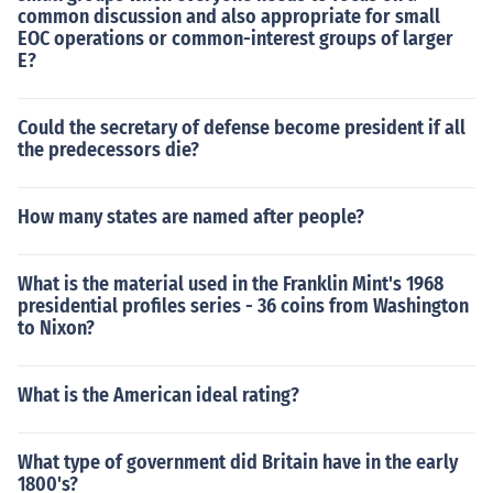
common discussion and also appropriate for small
EOC operations or common-interest groups of larger
E?
Could the secretary of defense become president if all
the predecessors die?
How many states are named after people?
What is the material used in the Franklin Mint's 1968
presidential profiles series - 36 coins from Washington
to Nixon?
What is the American ideal rating?
What type of government did Britain have in the early
1800's?