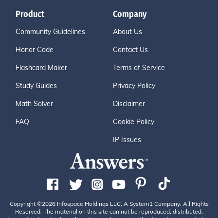
Product
Company
Community Guidelines
About Us
Honor Code
Contact Us
Flashcard Maker
Terms of Service
Study Guides
Privacy Policy
Math Solver
Disclaimer
FAQ
Cookie Policy
IP Issues
Copyright ©2026 Infospace Holdings LLC, A System1 Company. All Rights
Reserved. The material on this site can not be reproduced, distributed,