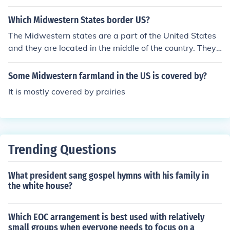
Which Midwestern States border US?
The Midwestern states are a part of the United States
and they are located in the middle of the country. They
border other states in the country.
Some Midwestern farmland in the US is covered by?
It is mostly covered by prairies
Trending Questions
What president sang gospel hymns with his family in
the white house?
Which EOC arrangement is best used with relatively
small groups when everyone needs to focus on a