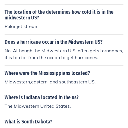
The location of the determines how cold it is in the
midwestern US?
Polar jet stream
Does a hurricane occur in the Midwestern US?
No. Although the Midwestern U.S. often gets tornadoes,
it is too far from the ocean to get hurricanes.
Where were the Mississippians located?
Midwestern,eastern, and southeastern US.
Where is indiana located in the us?
The Midwestern United States.
What is South Dakota?