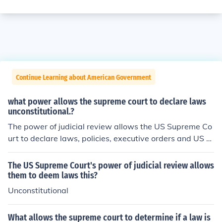
Continue Learning about American Government
what power allows the supreme court to declare laws
unconstitutional.?
The power of judicial review allows the US Supreme Co
urt to declare laws, policies, executive orders and US tr
eaties that are relevant to cases before the Court uncon
stitutional and nullify them if they violate the principles
The US Supreme Court's power of judicial review allows
of the US Constitution.
them to deem laws this?
Unconstitutional
What allows the supreme court to determine if a law is