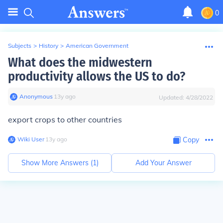
0
Subjects
>
History
>
American Government
What does the midwestern
productivity allows the US to do?
Anonymous
∙
13
y
ago
Updated:
4/28/2022
export crops to other countries
Wiki User
∙
13
y
ago
Copy
Show More Answers (
1
)
Add Your Answer