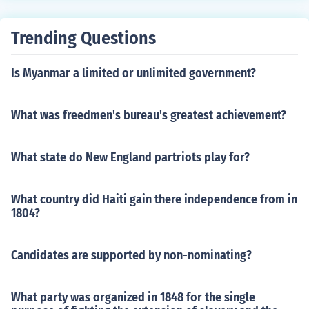
Trending Questions
Is Myanmar a limited or unlimited government?
What was freedmen's bureau's greatest achievement?
What state do New England partriots play for?
What country did Haiti gain there independence from in
1804?
Candidates are supported by non-nominating?
What party was organized in 1848 for the single