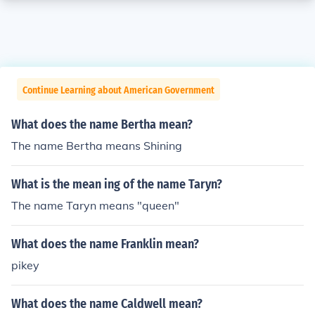
Continue Learning about American Government
What does the name Bertha mean?
The name Bertha means Shining
What is the mean ing of the name Taryn?
The name Taryn means "queen"
What does the name Franklin mean?
pikey
What does the name Caldwell mean?