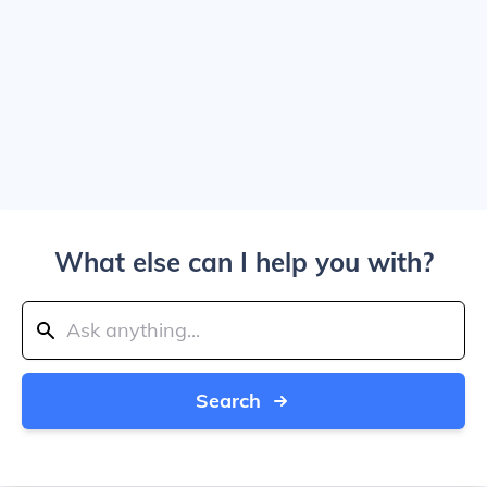
What else can I help you with?
Search