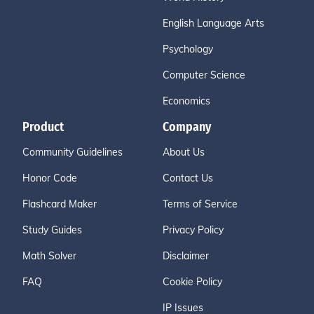
English Language Arts
Psychology
Computer Science
Economics
Product
Company
Community Guidelines
About Us
Honor Code
Contact Us
Flashcard Maker
Terms of Service
Study Guides
Privacy Policy
Math Solver
Disclaimer
FAQ
Cookie Policy
IP Issues