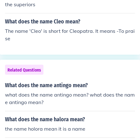
the superiors
What does the name Cleo mean?
The name 'Cleo' is short for Cleopatra. It means -To prai
se
Related Questions
What does the name antingo mean?
what does the name antingo mean? what does the nam
e antingo mean?
What does the name halora mean?
the name holora mean it is a name