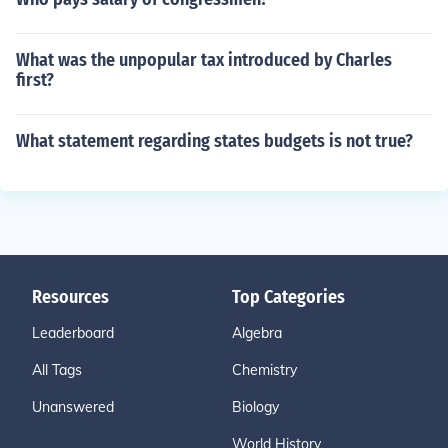
What was the unpopular tax introduced by Charles
first?
What statement regarding states budgets is not true?
Resources
Top Categories
Leaderboard
Algebra
All Tags
Chemistry
Unanswered
Biology
World History