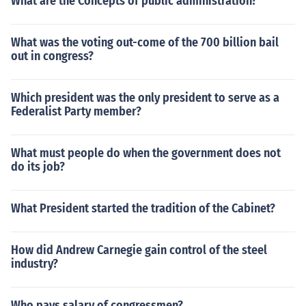
What are the Concepts of public administration?
What was the voting out-come of the 700 billion bail
out in congress?
Which president was the only president to serve as a
Federalist Party member?
What must people do when the government does not
do its job?
What President started the tradition of the Cabinet?
How did Andrew Carnegie gain control of the steel
industry?
Who pays salary of congressmen?