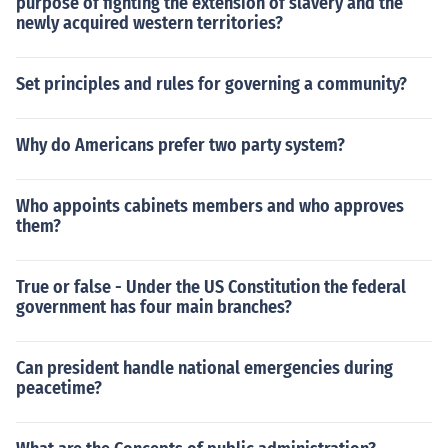
purpose of fighting the extension of slavery and the
newly acquired western territories?
Set principles and rules for governing a community?
Why do Americans prefer two party system?
Who appoints cabinets members and who approves
them?
True or false - Under the US Constitution the federal
government has four main branches?
Can president handle national emergencies during
peacetime?