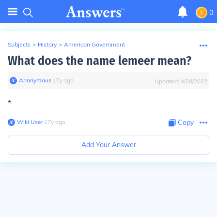
0
Subjects
>
History
>
American Government
What does the name lemeer mean?
Anonymous
∙
17
y
ago
Updated:
4/28/2022
*
Wiki User
∙
17
y
ago
Copy
Add Your Answer