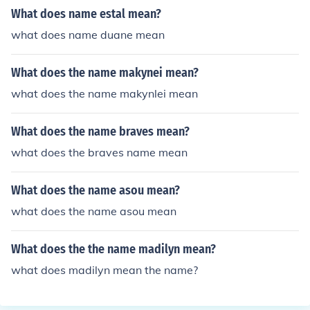
What does name estal mean?
what does name duane mean
What does the name makynei mean?
what does the name makynlei mean
What does the name braves mean?
what does the braves name mean
What does the name asou mean?
what does the name asou mean
What does the the name madilyn mean?
what does madilyn mean the name?