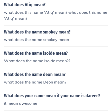
What does Atiq mean?
what does this name 'Atiq' mean? what does this name
'Atiq' mean?
What does the name smokey mean?
what does the name smokey mean
What does the name isolde mean?
What does the name Isolde mean??
What does the name deon mean?
what does the name Deon mean?
What does your name mean if your name is dareen?
it mean awesome