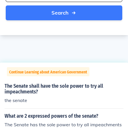
Search
Continue Learning about American Government
The Senate shall have the sole power to try all
impeachments?
the senate
What are 2 expressed powers of the senate?
The Senate has the sole power to try all impeachments