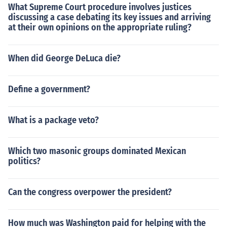
What Supreme Court procedure involves justices
discussing a case debating its key issues and arriving
at their own opinions on the appropriate ruling?
When did George DeLuca die?
Define a government?
What is a package veto?
Which two masonic groups dominated Mexican
politics?
Can the congress overpower the president?
How much was Washington paid for helping with the