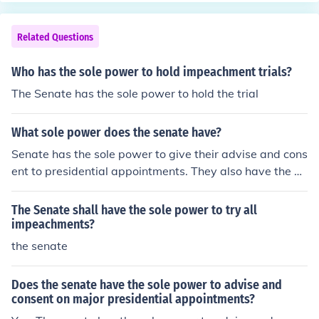
Related Questions
Who has the sole power to hold impeachment trials?
The Senate has the sole power to hold the trial
What sole power does the senate have?
Senate has the sole power to give their advise and cons
ent to presidential appointments. They also have the po
wer to conduct impeachment trials.
The Senate shall have the sole power to try all
impeachments?
the senate
Does the senate have the sole power to advise and
consent on major presidential appointments?