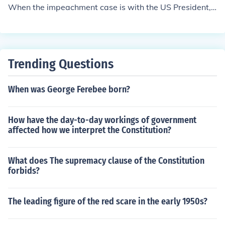
When the impeachment case is with the US President, t
he presiding officer will be the Chief Justice.
Trending Questions
When was George Ferebee born?
How have the day-to-day workings of government
affected how we interpret the Constitution?
What does The supremacy clause of the Constitution
forbids?
The leading figure of the red scare in the early 1950s?