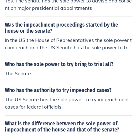
Yes. The senate has the sole power to advise and conse
nt on major presidential appointments
Was the impeachment proceedings started by the
house or the senate?
In the US the House of Representatives the sole power t
o impeach and the US Senate has the sole power to try
impeachments. The process begins in the House of Repr
esentatives.
Who has the sole power to try bring to trial all?
The Senate.
Who has the authority to try impeached cases?
The US Senate has the sole power to try impeachment
cases for federal officials.
What is the difference between the sole power of
impeachment of the house and that of the senate?