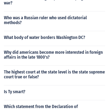
war?
Who was a Russian ruler who used dictatorial
methods?
What body of water borders Washington DC?
Why did americans become more interested in foreign
affairs in the late 1800's?
The highest court at the state level is the state supreme
court true or false?
Is Ty smart?
Which statement from the Declaration of