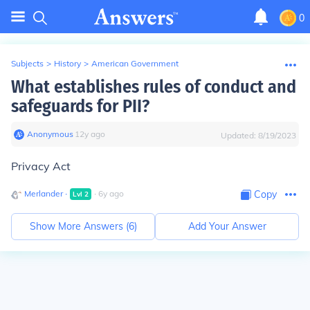
0
Subjects
>
History
>
American Government
What establishes rules of conduct and
safeguards for PII?
Anonymous
∙
12
y
ago
Updated:
8/19/2023
Privacy Act
Merlander
∙
∙
6
y
ago
Copy
Lvl
2
Show More Answers (
6
)
Add Your Answer