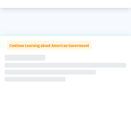
Continue Learning about American Government