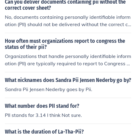
Can you deliver documents containing pii without the
help ensure the confidentiality, integrity, and availabilit
handling PII, regardless of the medium used for storage.
correct cover sheet?
y of PII.
It ensures that proper safeguards are in place to protec
No, documents containing personally identifiable inform
t the information.
ation (PII) should not be delivered without the correct co
ver sheet. The cover sheet serves as a protective meas
ure to ensure that sensitive information is handled appr
How often must organizations report to congress the
opriately and securely. Delivering such documents with
status of their pii?
out the proper safeguards increases the risk of unautho
Organizations that handle personally identifiable inform
rized access and potential data breaches. Always adhe
ation (PII) are typically required to report to Congress a
re to organizational policies and best practices for hand
nnually on their data protection practices and any brea
ling PII.
ches involving PII, as mandated by various federal laws
What nicknames does Sandra Pii Jensen Nederby go by?
and regulations. This includes updates on compliance w
Sandra Pii Jensen Nederby goes by Pii.
ith privacy policies and the effectiveness of safeguards
in place to protect sensitive information. Specific reporti
What number does PII stand for?
ng requirements may vary depending on the agency an
d the legislation governing it.
PII stands for 3.14 I think Not sure.
What is the duration of La-Tha-Pii?