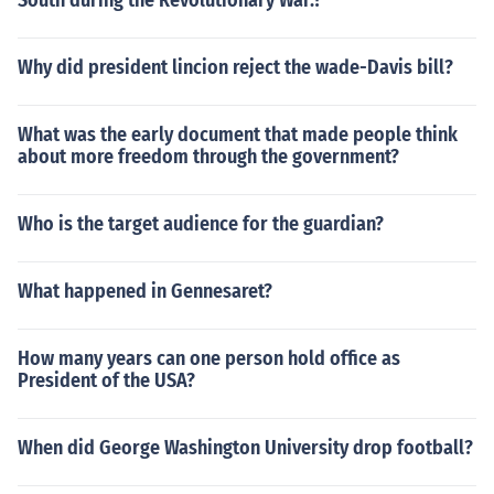
South during the Revolutionary War.?
Why did president lincion reject the wade-Davis bill?
What was the early document that made people think
about more freedom through the government?
Who is the target audience for the guardian?
What happened in Gennesaret?
How many years can one person hold office as
President of the USA?
When did George Washington University drop football?