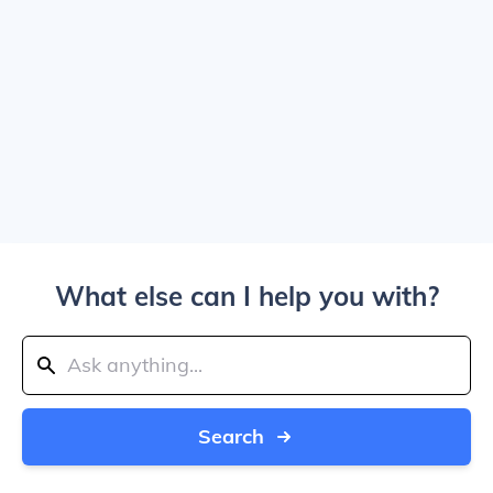
What else can I help you with?
Search