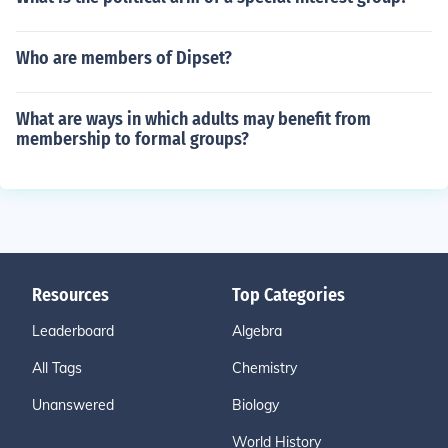
Who are members of Dipset?
What are ways in which adults may benefit from
membership to formal groups?
Resources
Top Categories
Leaderboard
Algebra
All Tags
Chemistry
Unanswered
Biology
World History