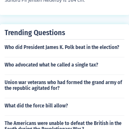
Sandra Pii Jensen Nederby is 164 cm.
Trending Questions
Who did President James K. Polk beat in the election?
Who advocated what he called a single tax?
Union war veterans who had formed the grand army of
the republic agitated for?
What did the force bill allow?
The Americans were unable to defeat the British in the