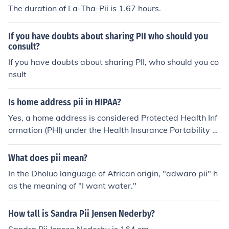
The duration of La-Tha-Pii is 1.67 hours.
If you have doubts about sharing PII who should you
consult?
If you have doubts about sharing PII, who should you co
nsult
Is home address pii in HIPAA?
Yes, a home address is considered Protected Health Inf
ormation (PHI) under the Health Insurance Portability a
nd Accountability Act (HIPAA) when it is linked to an ind
ividual's health information. HIPAA safeguards any info
What does pii mean?
rmation that can identify an individual and relates to th
In the Dholuo language of African origin, "adwaro pii" h
eir health status, healthcare provision, or payment for h
as the meaning of "I want water."
ealthcare. Therefore, if a home address is associated wi
th such information, it is classified as Personally Identifi
How tall is Sandra Pii Jensen Nederby?
able Information (PII) and must be protected accordingl
y.