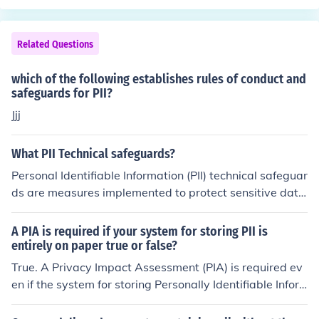
Related Questions
which of the following establishes rules of conduct and
safeguards for PII?
Jjj
What PII Technical safeguards?
Personal Identifiable Information (PII) technical safeguar
ds are measures implemented to protect sensitive data
from unauthorized access and breaches. These include
encryption, which secures data at rest and in transit; ac
A PIA is required if your system for storing PII is
cess controls that limit who can view or modify the dat
entirely on paper true or false?
a; and regular security updates to protect against vulne
True. A Privacy Impact Assessment (PIA) is required ev
rabilities. Additionally, intrusion detection systems and
en if the system for storing Personally Identifiable Infor
secure authentication methods are crucial for monitorin
mation (PII) is entirely on paper. This is because a PIA h
g and verifying user access. Together, these safeguards
elps identify and mitigate privacy risks associated with