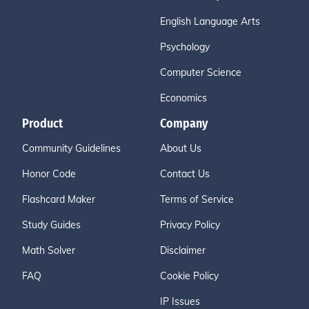
English Language Arts
Psychology
Computer Science
Economics
Product
Company
Community Guidelines
About Us
Honor Code
Contact Us
Flashcard Maker
Terms of Service
Study Guides
Privacy Policy
Math Solver
Disclaimer
FAQ
Cookie Policy
IP Issues