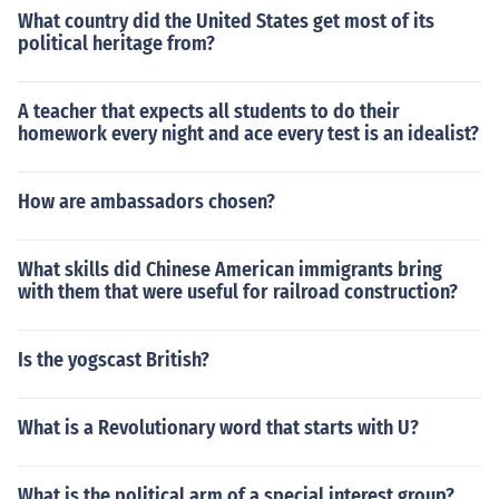
What country did the United States get most of its
political heritage from?
A teacher that expects all students to do their
homework every night and ace every test is an idealist?
How are ambassadors chosen?
What skills did Chinese American immigrants bring
with them that were useful for railroad construction?
Is the yogscast British?
What is a Revolutionary word that starts with U?
What is the political arm of a special interest group?