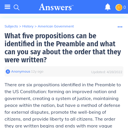
0
Subjects
>
History
>
American Government
What five propositions can be
identified in the Preamble and what
can you say about the order that they
were written?
Anonymous
∙
12
y
ago
Updated:
4/28/2022
There are six propositions identified in the Preamble to
the US Constitution: forming an improved nation and
government, creating a system of justice, maintaining
peace within the nation, but have a method of defense
for external disputes, promote the well-being of
citizens, and provide liberty to all citizens. The order
they are written begins and ends with more vague