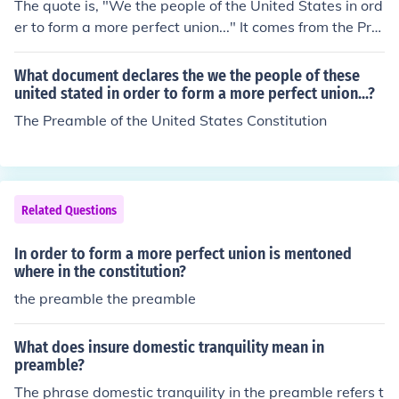
The quote is, "We the people of the United States in ord
er to form a more perfect union..." It comes from the Pre
amble of The Constitution of The United States of The U
nited States of America.
What document declares the we the people of these
united stated in order to form a more perfect union...?
The Preamble of the United States Constitution
Related Questions
In order to form a more perfect union is mentoned
where in the constitution?
the preamble the preamble
What does insure domestic tranquility mean in
preamble?
The phrase domestic tranquility in the preamble refers t