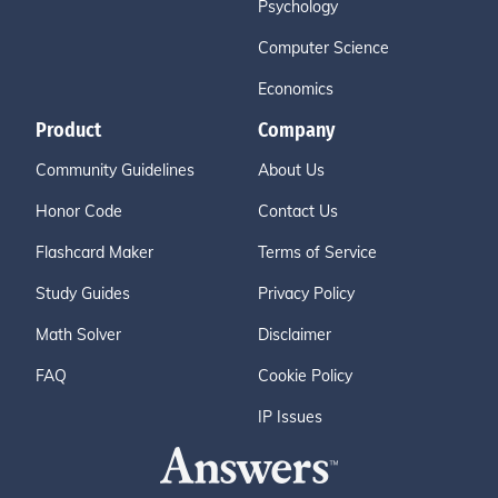
Psychology
Computer Science
Economics
Product
Company
Community Guidelines
About Us
Honor Code
Contact Us
Flashcard Maker
Terms of Service
Study Guides
Privacy Policy
Math Solver
Disclaimer
FAQ
Cookie Policy
IP Issues