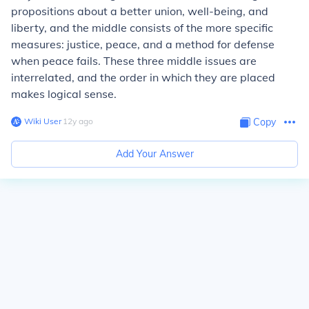
propositions about a better union, well-being, and
liberty, and the middle consists of the more specific
measures: justice, peace, and a method for defense
when peace fails. These three middle issues are
interrelated, and the order in which they are placed
makes logical sense.
Wiki User
∙
12
y
ago
Copy
Add Your Answer