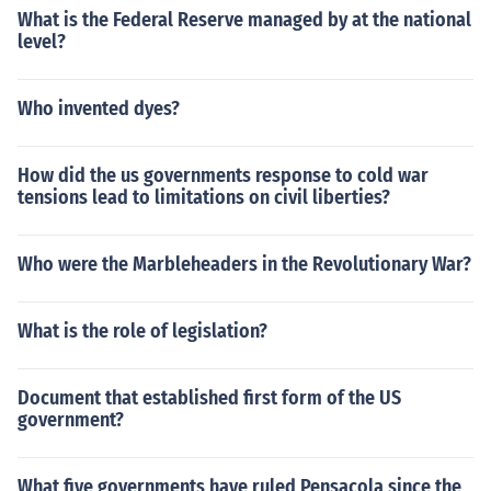
What is the Federal Reserve managed by at the national
level?
Who invented dyes?
How did the us governments response to cold war
tensions lead to limitations on civil liberties?
Who were the Marbleheaders in the Revolutionary War?
What is the role of legislation?
Document that established first form of the US
government?
What five governments have ruled Pensacola since the