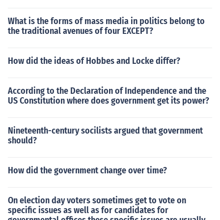
What is the forms of mass media in politics belong to
the traditional avenues of four EXCEPT?
How did the ideas of Hobbes and Locke differ?
According to the Declaration of Independence and the
US Constitution where does government get its power?
Nineteenth-century socilists argued that government
should?
How did the government change over time?
On election day voters sometimes get to vote on
specific issues as well as for candidates for