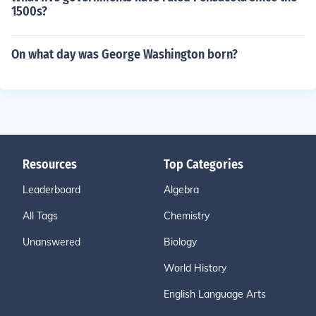
1500s?
On what day was George Washington born?
Resources
Top Categories
Leaderboard
Algebra
All Tags
Chemistry
Unanswered
Biology
World History
English Language Arts