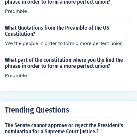
promote the general Welfare, and secure the Blessings
phrase in order to form a more perfect union?
of Liberty to ourselves and our Posterity, do ordain and
Preamble
establish this Constitution for the United States of Amer
ica.
What Quotations from the Preamble of the US
Constitution?
We the people in order to form a more perfect union
What part of the constitution where you the find the
phrase in order to form a more perfect union?
Preamble
Trending Questions
The Senate cannot approve or reject the President's
nomination for a Supreme Court justice.?