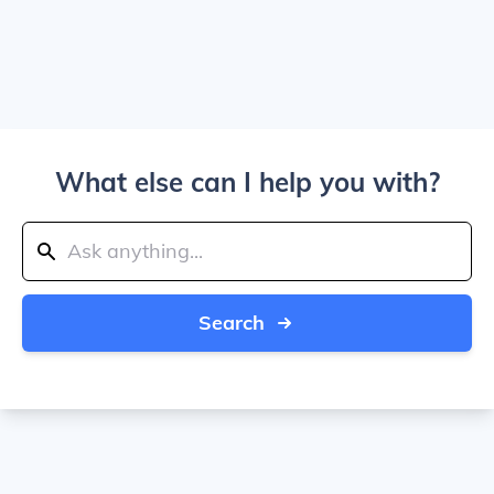
What else can I help you with?
Search