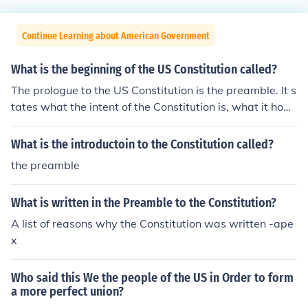
Continue Learning about American Government
What is the beginning of the US Constitution called?
The prologue to the US Constitution is the preamble. It s
tates what the intent of the Constitution is, what it hope
s to accomplish.The PreambleWe the People of the Unit
ed States, in Order to form a more perfect Union, establ
What is the introductoin to the Constitution called?
ish Justice, insure domestic Tranquility, provide for the c
the preamble
ommon defence, promote the general Welfare, and sec
ure the Blessings of Liberty to ourselves and our Posteri
What is written in the Preamble to the Constitution?
ty, do ordain and establish this Constitution for the Unit
ed States of America.
A list of reasons why the Constitution was written -ape
x
Who said this We the people of the US in Order to form
a more perfect union?