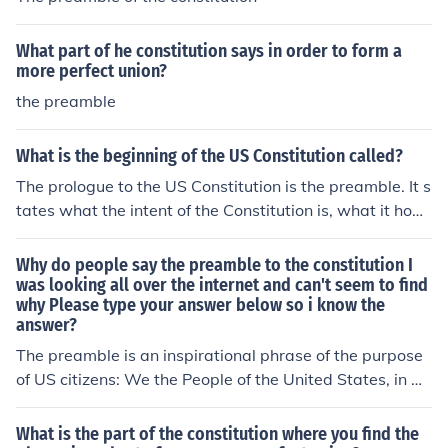
What part of he constitution says in order to form a
more perfect union?
the preamble
What is the beginning of the US Constitution called?
The prologue to the US Constitution is the preamble. It s
tates what the intent of the Constitution is, what it hope
s to accomplish.The PreambleWe the People of the Unit
ed States, in Order to form a more perfect Union, establ
Why do people say the preamble to the constitution I
ish Justice, insure domestic Tranquility, provide for the c
was looking all over the internet and can't seem to find
why Please type your answer below so i know the
ommon defence, promote the general Welfare, and sec
answer?
ure the Blessings of Liberty to ourselves and our Posteri
ty, do ordain and establish this Constitution for the Unit
The preamble is an inspirational phrase of the purpose
ed States of America.
of US citizens: We the People of the United States, in Or
der to form a more perfect Union, establish Justice, insur
e domestic Tranquility, provide for the common defense,
What is the part of the constitution where you find the