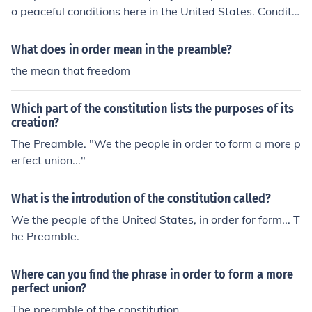
o peaceful conditions here in the United States. Conditio
ns at the time that the preamble was written, which wa
s right after the Revolutionary war were tumultuous an
What does in order mean in the preamble?
d leaders of the time realized that the government was
the mean that freedom
ineffective in restoring order.
Which part of the constitution lists the purposes of its
creation?
The Preamble. "We the people in order to form a more p
erfect union..."
What is the introdution of the constitution called?
We the people of the United States, in order for form... T
he Preamble.
Where can you find the phrase in order to form a more
perfect union?
The preamble of the constitution