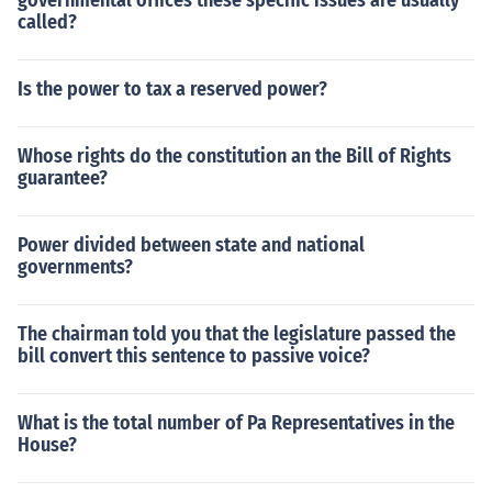
governmental offices these specific issues are usually
called?
Is the power to tax a reserved power?
Whose rights do the constitution an the Bill of Rights
guarantee?
Power divided between state and national
governments?
The chairman told you that the legislature passed the
bill convert this sentence to passive voice?
What is the total number of Pa Representatives in the
House?