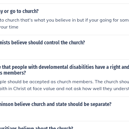
r place (in my opinion)
y or go to church?
to church that's what you believe in but if your going for so
your time
nists believe should control the church?
 that people with develomental disabilities have a right an
 as members?
ople should be accepted as church members. The church shoul
faith in Christ at face value and not ask how well they under
d that should apply to all members.
hinson believe church and state should be separate?
uritians believe about the church?