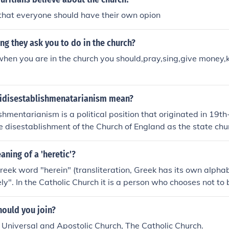
that everyone should have their own opion
g they ask you to do in the church?
 when you are in the church you should,pray,sing,give money,k
idisestablishmenatarianism mean?
shmentarianism is a political position that originated in 19th
e disestablishment of the Church of England as the state chu
logy believed that the church should maintain its status and in
ciety. The term is often cited as one of the longest words in 
aning of a 'heretic'?
ometimes used humorously to refer to any opposition to the 
 Greek word "herein" (transliteration, Greek has its own alph
te.
ly". In the Catholic Church it is a person who chooses not to 
 or dogmas of the Church. By choosing freely, he sets himsel
, a "heretic" is one who does not believe what the church te
hould you join?
 Universal and Apostolic Church, The Catholic Church.