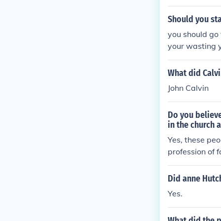
uld be a bette
Should you sta
you should go 
your wasting 
What did Calvi
John Calvin
Do you believe
in the church
Yes, these pe
profession of 
y believe - an
Did anne Hutc
Yes.
What did the p