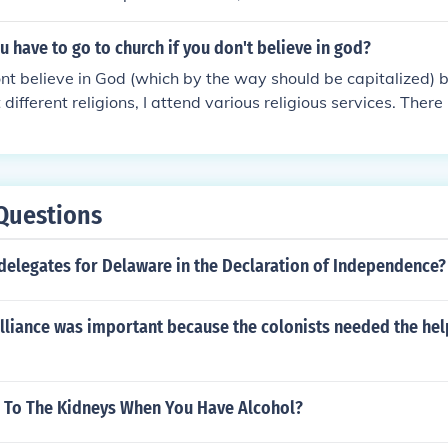
 have to go to church if you don't believe in god?
ont believe in God (which by the way should be capitalized) 
different religions, I attend various religious services. There
o church on the other hand, they only reason should be becau
Questions
delegates for Delaware in the Declaration of Independence?
alliance was important because the colonists needed the hel
To The Kidneys When You Have Alcohol?