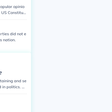
 1960's and l
popular opinio
ligious questio
e US Constituti
rties did not e
s nation.
?
staining and se
in politics. All
ch should have
r honest and j
 to be passed
s, the world wo