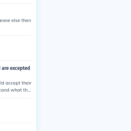
meone else then
d are excepted
d accept their
stand what the