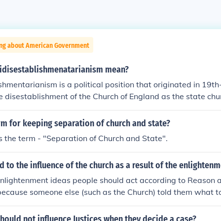
ing about American Government
idisestablishmenatarianism mean?
shmentarianism is a political position that originated in 19th
e disestablishment of the Church of England as the state chu
logy believed that the church should maintain its status and in
ciety. The term is often cited as one of the longest words in 
rm for keeping separation of church and state?
ometimes used humorously to refer to any opposition to the 
 is the term - "Separation of Church and State".
te.
to the influence of the church as a result of the enlightenm
nlightenment ideas people should act according to Reason a
 because someone else (such as the Church) told them what to
certainly diminished among Enlightenment thinkers. But this 
 people among the masses of people that held the Catholic f
hould not influence Justices when they decide a case?