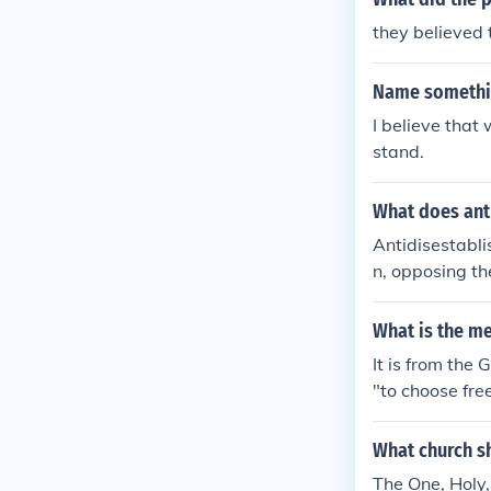
they believed 
Name somethin
I believe that
stand.
What does ant
Antidisestabli
n, opposing th
s of this ideo
ernment and so
What is the me
guage and is s
It is from the
church and sta
"to choose free
gma (teaching)
e Church. Thus
What church s
hould believe.
The One, Holy,