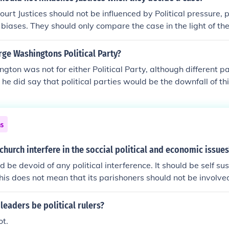
urch influence remained almost undiminished and only in the
rt Justices should not be influenced by Political pressure, 
s really started to follow their own judgement in moral and re
n biases. They should only compare the case in the light of th
the judgements and teachings of the Church.
ge Washingtons Political Party?
ton was not for either Political Party, although different pa
 he did say that political parties would be the downfall of thi
ns
church interfere in the soccial political and economic issues
 be devoid of any political interference. It should be self su
his does not mean that its parishoners should not be involved 
uld be aware of their countries political situation. The chur
pon its members as to how they should vote except to vote fo
leaders be political rulers?
omen.Answer:Yes. The church should, should we allow laws
ot.
t the will of God. If more Christians stood up for their belief