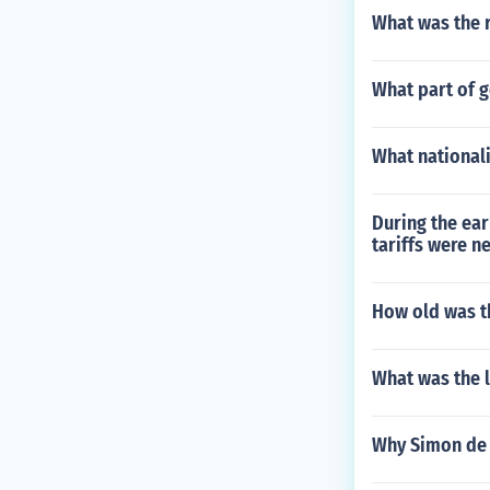
What was the r
What part of g
What nationali
During the ear
tariffs were n
How old was th
What was the l
Why Simon de 