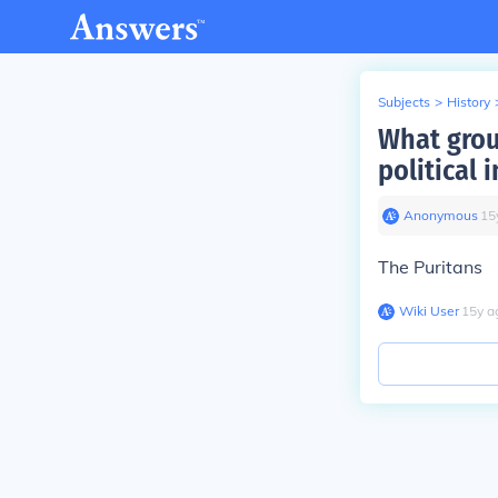
Subjects
>
History
What grou
political 
Anonymous
∙
15
The Puritans
Wiki User
∙
15
y
a