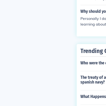
Why should you
Personally I d
learning about 
ou should go t
o :)
Trending 
Who were the 
The treaty of 
spanish navy?
What Happens 