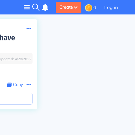
Log in
Create
0
 have
Updated:
4/28/2022
Copy