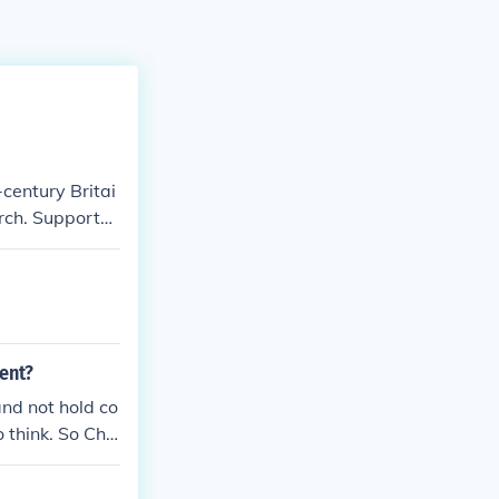
-century Britai
rch. Supporter
fluence in gov
the English lan
separation of
ent?
nd not hold co
 think. So Chu
was only a thin
aith. Among th