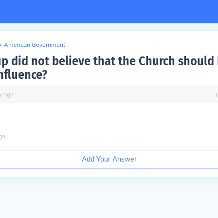
>
American Government
p did not believe that the Church should
influence?
y
ago
go
Add Your Answer