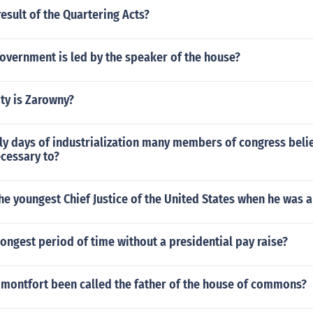
esult of the Quartering Acts?
overnment is led by the speaker of the house?
ty is Zarowny?
ly days of industrialization many members of congress beli
ecessary to?
e youngest Chief Justice of the United States when he was 
ongest period of time without a presidential pay raise?
montfort been called the father of the house of commons?