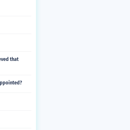
eved that
appointed?