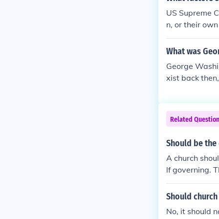
ose masses Ch
US Supreme Cou
ater, Catholic
n, or their ow
ns instead of 
on.
What was Geor
George Washing
xist back then,
Related Questio
Should be the 
A church should
lf governing. T
honest men sho
no influence u
Should church 
ust men and w
No, it should n
that are agains