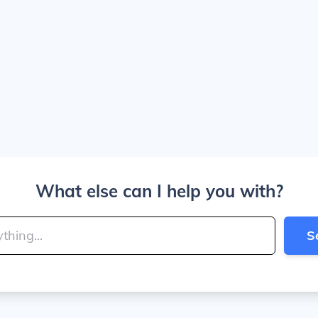
What else can I help you with?
S