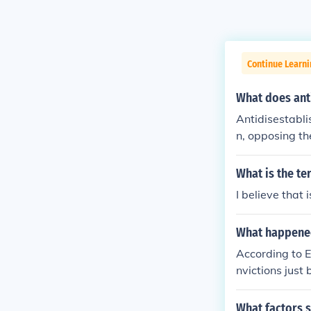
Continue Learn
What does ant
Antidisestabli
n, opposing th
s of this ideo
ernment and so
What is the te
guage and is s
I believe that
church and sta
What happened 
According to E
nvictions just
rch influence 
upper crust of
What factors s