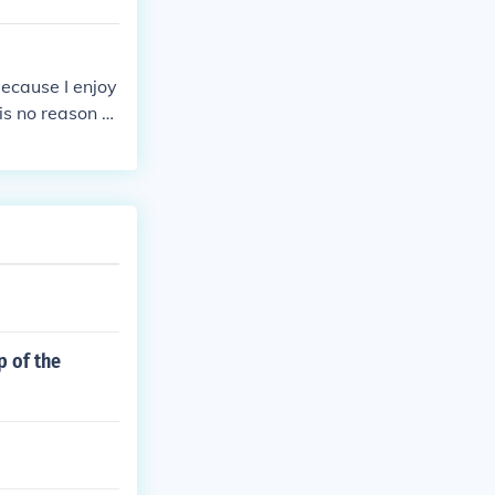
because I enjoy
 is no reason y
se you enjoy t
p of the