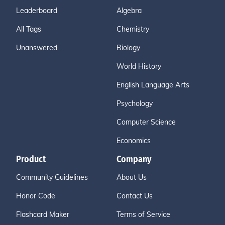
Leaderboard
Algebra
All Tags
Chemistry
Unanswered
Biology
World History
English Language Arts
Psychology
Computer Science
Economics
Product
Company
Community Guidelines
About Us
Honor Code
Contact Us
Flashcard Maker
Terms of Service