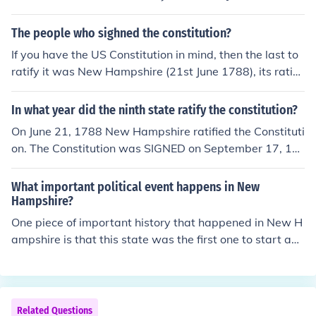
when New Hampshire's legislature accepted it.
The people who sighned the constitution?
If you have the US Constitution in mind, then the last to
ratify it was New Hampshire (21st June 1788), its ratific
aation made the Constitution legally effective. The ratifi
cation of nine states was required for it and New Hamp
In what year did the ninth state ratify the constitution?
shire was the ninth state. However, from the last four st
On June 21, 1788 New Hampshire ratified the Constituti
ates that eventually signed it was Rhode Island (1790).
on. The Constitution was SIGNED on September 17, 17
87.
What important political event happens in New
Hampshire?
One piece of important history that happened in New H
ampshire is that this state was the first one to start an i
ndependent government and create a constitution. Ne
w Hampshire also provided the ammunition for many b
attles during the Revolution.
Related Questions