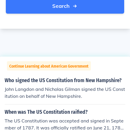
Search
Continue Learning about American Government
Who signed the US Constitution from New Hampshire?
John Langdon and Nicholas Gilman signed the US Const
itution on behalf of New Hampshire.
When was The US Constitution raified?
The US Constitution was accepted and signed in Septe
mber of 1787. It was officially ratified on June 21, 1788