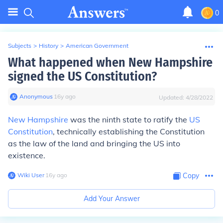
0
Subjects
>
History
>
American Government
What happened when New Hampshire
signed the US Constitution?
Anonymous
∙
16
y
ago
Updated:
4/28/2022
New Hampshire
was the ninth state to ratify the
US
Constitution
, technically establishing the Constitution
as the law of the land and bringing the US into
existence.
Wiki User
∙
16
y
ago
Copy
Add Your Answer