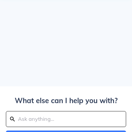
What else can I help you with?