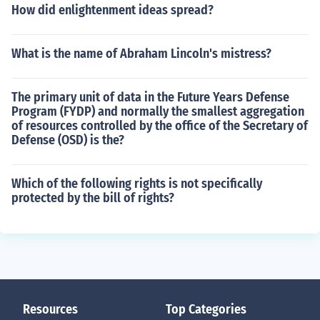
How did enlightenment ideas spread?
What is the name of Abraham Lincoln's mistress?
The primary unit of data in the Future Years Defense
Program (FYDP) and normally the smallest aggregation
of resources controlled by the office of the Secretary of
Defense (OSD) is the?
Which of the following rights is not specifically
protected by the bill of rights?
Resources
Top Categories