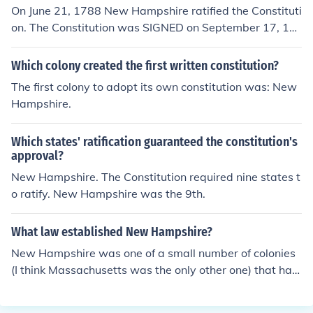
of the Confederation received word of New Hampshir
On June 21, 1788 New Hampshire ratified the Constituti
e's ratification, it set a timetable for the start of operati
on. The Constitution was SIGNED on September 17, 17
ons under the Constitution, and on March 4, 1789, the g
87.
overnment under the Constitution began operations.
Which colony created the first written constitution?
The first colony to adopt its own constitution was: New
Hampshire.
Which states' ratification guaranteed the constitution's
approval?
New Hampshire. The Constitution required nine states t
o ratify. New Hampshire was the 9th.
What law established New Hampshire?
New Hampshire was one of a small number of colonies
(I think Massachusetts was the only other one) that had
its own constitution prior to the establishment of the US
Constitution. But it was New Hampshire's ratification a