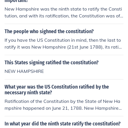
important?
New Hampshire was the ninth state to ratify the Consti
tution, and with its ratification, the Constitution was offi
cially in effect.
The people who sighned the constitution?
If you have the US Constitution in mind, then the last to
ratify it was New Hampshire (21st June 1788), its ratific
aation made the Constitution legally effective. The ratifi
cation of nine states was required for it and New Hamp
This States signing ratified the constitution?
shire was the ninth state. However, from the last four st
NEW HAMPSHIRE
ates that eventually signed it was Rhode Island (1790).
What year was the US Constitution ratified by the
necessary ninth state?
Ratification of the Constitution by the State of New Ha
mpshire happened on June 21, 1788. New Hampshire
was the ninth state to do so, and with its ratification, th
e Constitution was officially in effect. Once the Congress
In what year did the ninth state ratify the constitution?