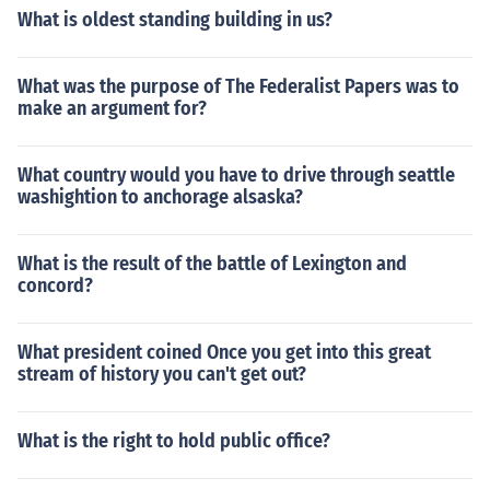
What is oldest standing building in us?
What was the purpose of The Federalist Papers was to
make an argument for?
What country would you have to drive through seattle
washightion to anchorage alsaska?
What is the result of the battle of Lexington and
concord?
What president coined Once you get into this great
stream of history you can't get out?
What is the right to hold public office?