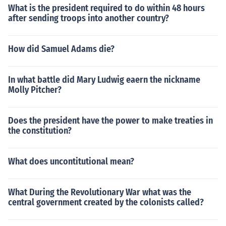
What is the president required to do within 48 hours
after sending troops into another country?
How did Samuel Adams die?
In what battle did Mary Ludwig eaern the nickname
Molly Pitcher?
Does the president have the power to make treaties in
the constitution?
What does uncontitutional mean?
What During the Revolutionary War what was the
central government created by the colonists called?