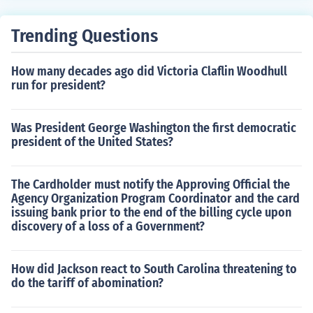
nd signing of the US Constitution in June of 1788 that es
tablished the US as a nation, and the Constitution as th
Trending Questions
e law of the US. This is because New Hampshire was th
e 9th of the 9 required ratifying states to accept the Co
How many decades ago did Victoria Claflin Woodhull
nstitution. So it was really at that time that New Hamp
run for president?
shire was established as a state in the union.
Was President George Washington the first democratic
president of the United States?
The Cardholder must notify the Approving Official the
Agency Organization Program Coordinator and the card
issuing bank prior to the end of the billing cycle upon
discovery of a loss of a Government?
How did Jackson react to South Carolina threatening to
do the tariff of abomination?