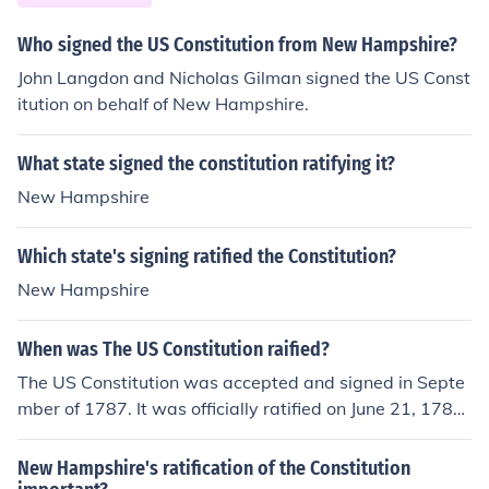
Who signed the US Constitution from New Hampshire?
John Langdon and Nicholas Gilman signed the US Const
itution on behalf of New Hampshire.
What state signed the constitution ratifying it?
New Hampshire
Which state's signing ratified the Constitution?
New Hampshire
When was The US Constitution raified?
The US Constitution was accepted and signed in Septe
mber of 1787. It was officially ratified on June 21, 1788
when New Hampshire's legislature accepted it.
New Hampshire's ratification of the Constitution