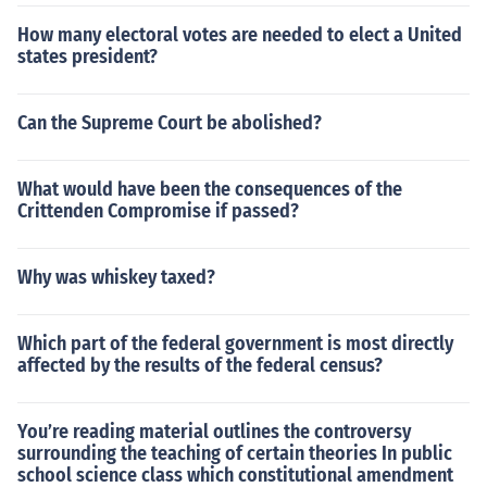
How many electoral votes are needed to elect a United
states president?
Can the Supreme Court be abolished?
What would have been the consequences of the
Crittenden Compromise if passed?
Why was whiskey taxed?
Which part of the federal government is most directly
affected by the results of the federal census?
You’re reading material outlines the controversy
surrounding the teaching of certain theories In public
school science class which constitutional amendment