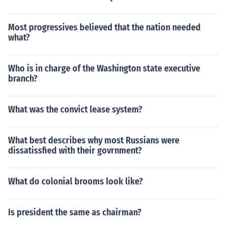
Most progressives believed that the nation needed
what?
Who is in charge of the Washington state executive
branch?
What was the convict lease system?
What best describes why most Russians were
dissatissfied with their govrnment?
What do colonial brooms look like?
Is president the same as chairman?