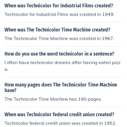
When was Technicolor for Industrial Films created?
Technicolor for Industrial Films was created in 1949.
When was The Technicolor Time Machine created?
The Technicolor Time Machine was created in 1967.
How do you use the word technicolor in a sentence?
I often have technicolor dreams after having eaten pizz
a.
How many pages does The Technicolor Time Machine
have?
The Technicolor Time Machine has 190 pages.
When was Technicolor federal credit union created?
Technicolor federal credit union was created in 1952.