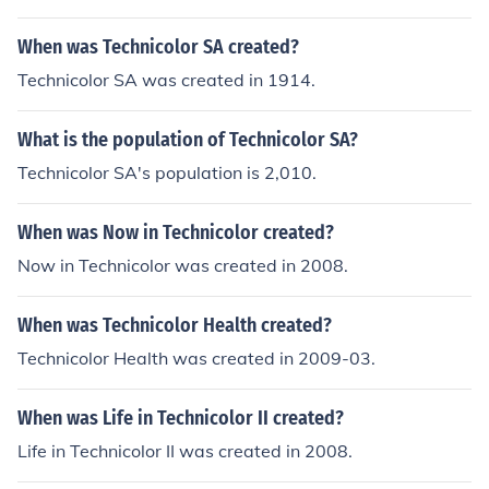
When was Technicolor SA created?
Technicolor SA was created in 1914.
What is the population of Technicolor SA?
Technicolor SA's population is 2,010.
When was Now in Technicolor created?
Now in Technicolor was created in 2008.
When was Technicolor Health created?
Technicolor Health was created in 2009-03.
When was Life in Technicolor II created?
Life in Technicolor II was created in 2008.