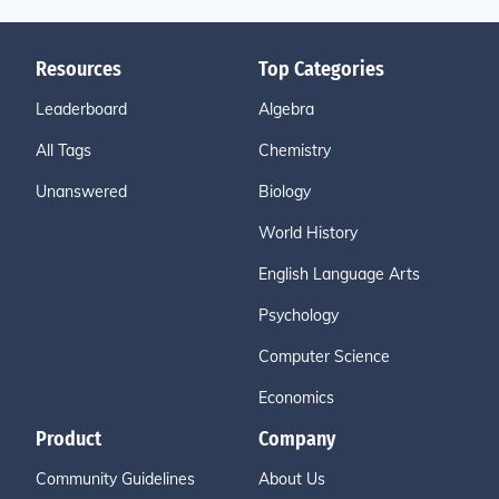
Resources
Top Categories
Leaderboard
Algebra
All Tags
Chemistry
Unanswered
Biology
World History
English Language Arts
Psychology
Computer Science
Economics
Product
Company
Community Guidelines
About Us