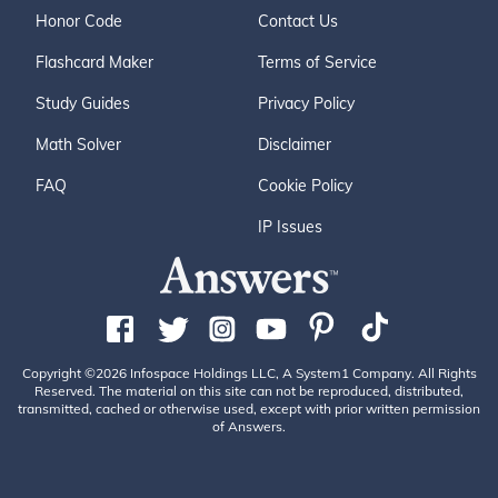
Honor Code
Contact Us
Flashcard Maker
Terms of Service
Study Guides
Privacy Policy
Math Solver
Disclaimer
FAQ
Cookie Policy
IP Issues
Copyright ©2026 Infospace Holdings LLC, A System1 Company. All Rights
Reserved. The material on this site can not be reproduced, distributed,
transmitted, cached or otherwise used, except with prior written permission
of Answers.