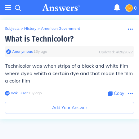
0
Subjects
>
History
>
American Government
What is Technicolor?
Anonymous
∙
13
y
ago
Updated:
4/28/2022
Technicolor was when strips of a black and white film
where dyed whith a certain dye and that made the film
a color film
Wiki User
∙
13
y
ago
Copy
Add Your Answer