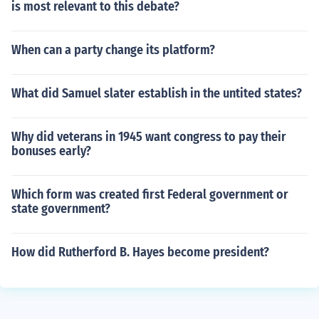
is most relevant to this debate?
When can a party change its platform?
What did Samuel slater establish in the untited states?
Why did veterans in 1945 want congress to pay their
bonuses early?
Which form was created first Federal government or
state government?
How did Rutherford B. Hayes become president?