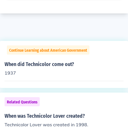
Continue Learning about American Government
When did Technicolor come out?
1937
Related Questions
When was Technicolor Lover created?
Technicolor Lover was created in 1998.