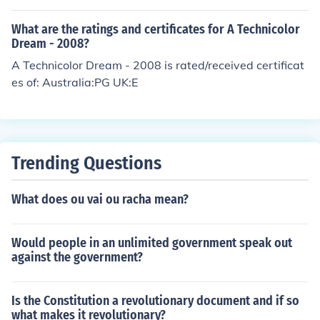
What are the ratings and certificates for A Technicolor
Dream - 2008?
A Technicolor Dream - 2008 is rated/received certificat
es of: Australia:PG UK:E
Trending Questions
What does ou vai ou racha mean?
Would people in an unlimited government speak out
against the government?
Is the Constitution a revolutionary document and if so
what makes it revolutionary?