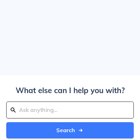
What else can I help you with?
Search