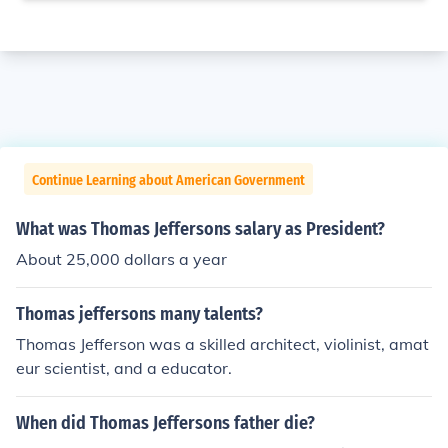
Continue Learning about American Government
What was Thomas Jeffersons salary as President?
About 25,000 dollars a year
Thomas jeffersons many talents?
Thomas Jefferson was a skilled architect, violinist, amat
eur scientist, and a educator.
When did Thomas Jeffersons father die?