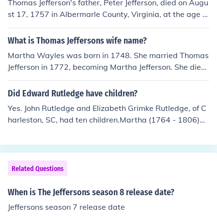
Thomas Jefferson's father, Peter Jefferson, died on Augu
st 17, 1757 in Albermarle County, Virginia, at the age of
49.
What is Thomas Jeffersons wife name?
Martha Wayles was born in 1748. She married Thomas
Jefferson in 1772, becoming Martha Jefferson. She died
in 1782, and Thomas Jefferson became president in 18
01, so she was never the first lady.
Did Edward Rutledge have children?
Yes. John Rutledge and Elizabeth Grimke Rutledge, of C
harleston, SC, had ten children.Martha (1764 - 1806)Sa
rah (1765 - 1770)John (1766 - 1819)Edward (1767 - 1
811)Frederick (1768 - 1821)Charles (1773 - 1821)Tho
mas (1774 - ? died in infancy)William (1775 - 1822)Eliz
abeth (1776 - 1842)States Whitcomb (1783 - 1829)Th
Related Questions
e genealogical records for some of the children are inco
nsistent. Date of death for Sarah and dates of birth and
When is The Jeffersons season 8 release date?
death for William are most in doubt; date of death for T
Jeffersons season 7 release date
homas is not recorded, indicating he probably did not s