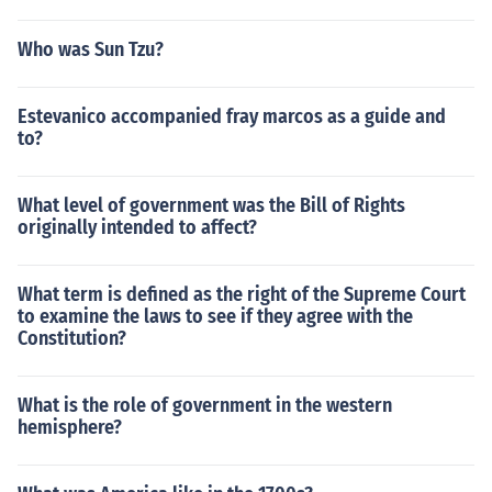
Who was Sun Tzu?
Estevanico accompanied fray marcos as a guide and
to?
What level of government was the Bill of Rights
originally intended to affect?
What term is defined as the right of the Supreme Court
to examine the laws to see if they agree with the
Constitution?
What is the role of government in the western
hemisphere?