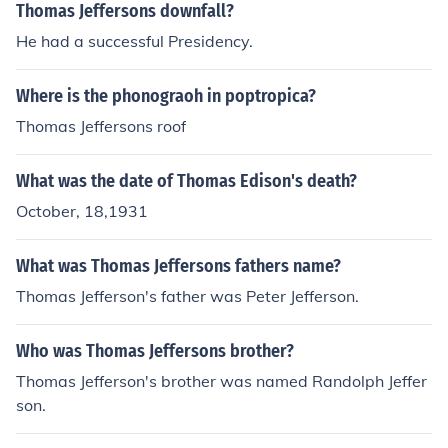
Thomas Jeffersons downfall?
He had a successful Presidency.
Where is the phonograoh in poptropica?
Thomas Jeffersons roof
What was the date of Thomas Edison's death?
October, 18,1931
What was Thomas Jeffersons fathers name?
Thomas Jefferson's father was Peter Jefferson.
Who was Thomas Jeffersons brother?
Thomas Jefferson's brother was named Randolph Jeffer
son.