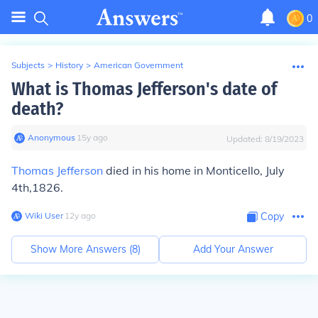
0
Subjects
>
History
>
American Government
What is Thomas Jefferson's date of
death?
Anonymous
∙
15
y
ago
Updated:
8/19/2023
Thomas Jefferson
died in his home in
Monticello, July
4th,1826.
Wiki User
∙
12
y
ago
Copy
Show More Answers (
8
)
Add Your Answer