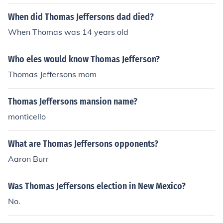
urvive infancy. Martha's date of death is listed as 1816
When did Thomas Jeffersons dad died?
by some sources; however, this appears to be the result
of an error in a single record.
When Thomas was 14 years old
Who eles would know Thomas Jefferson?
Thomas Jeffersons mom
Thomas Jeffersons mansion name?
monticello
What are Thomas Jeffersons opponents?
Aaron Burr
Was Thomas Jeffersons election in New Mexico?
No.