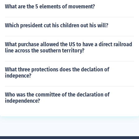
What are the 5 elements of movement?
Which president cut his children out his will?
What purchase allowed the US to have a direct railroad
line across the southern territory?
What three protections does the declation of
indepence?
Who was the committee of the declaration of
independence?