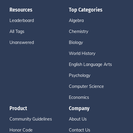
Resources
Top Categories
Leaderboard
Algebra
All Tags
Chemistry
Unanswered
Biology
World History
English Language Arts
Psychology
Computer Science
Economics
Product
Company
Community Guidelines
About Us
Honor Code
Contact Us