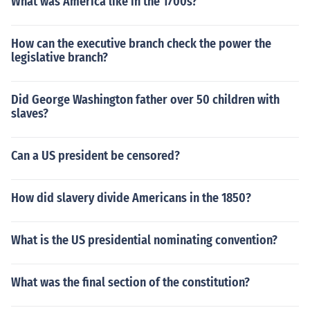
What was America like in the 1700s?
How can the executive branch check the power the
legislative branch?
Did George Washington father over 50 children with
slaves?
Can a US president be censored?
How did slavery divide Americans in the 1850?
What is the US presidential nominating convention?
What was the final section of the constitution?