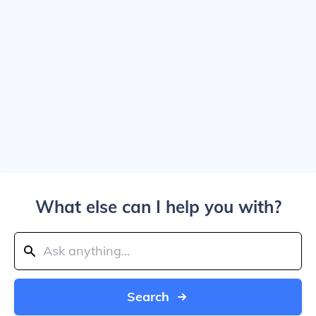
What else can I help you with?
Search