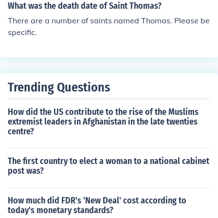
What was the death date of Saint Thomas?
There are a number of saints named Thomas. Please be
specific.
Trending Questions
How did the US contribute to the rise of the Muslims
extremist leaders in Afghanistan in the late twenties
centre?
The first country to elect a woman to a national cabinet
post was?
How much did FDR's 'New Deal' cost according to
today's monetary standards?