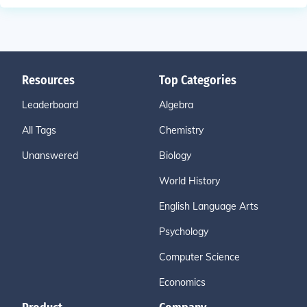
Resources
Top Categories
Leaderboard
Algebra
All Tags
Chemistry
Unanswered
Biology
World History
English Language Arts
Psychology
Computer Science
Economics