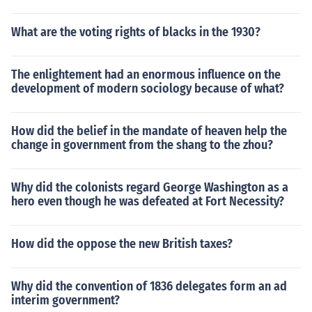
What are the voting rights of blacks in the 1930?
The enlightement had an enormous influence on the
development of modern sociology because of what?
How did the belief in the mandate of heaven help the
change in government from the shang to the zhou?
Why did the colonists regard George Washington as a
hero even though he was defeated at Fort Necessity?
How did the oppose the new British taxes?
Why did the convention of 1836 delegates form an ad
interim government?