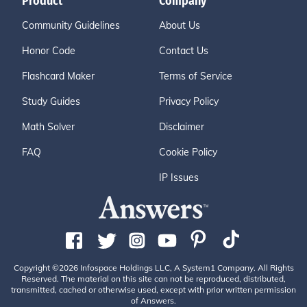
Product
Company
Community Guidelines
About Us
Honor Code
Contact Us
Flashcard Maker
Terms of Service
Study Guides
Privacy Policy
Math Solver
Disclaimer
FAQ
Cookie Policy
IP Issues
Copyright ©2026 Infospace Holdings LLC, A System1 Company. All Rights
Reserved. The material on this site can not be reproduced, distributed,
transmitted, cached or otherwise used, except with prior written permission
of Answers.