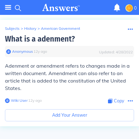
0
Subjects
>
History
>
American Government
What is a adenment?
Anonymous
∙
12
y
ago
Updated:
4/28/2022
Adenment or amendment refers to changes made in a
written document. Amendment can also refer to an
article that is added to the constitution of the United
States.
Wiki User
∙
12
y
ago
Copy
Add Your Answer