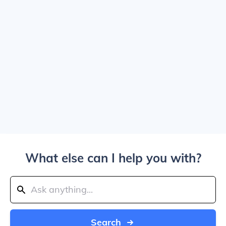
What else can I help you with?
Search