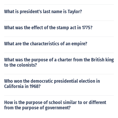
What is president's last name is Taylor?
What was the effect of the stamp act in 1775?
What are the characteristics of an empire?
What was the purpose of a charter from the British king
to the colonists?
Who won the democratic presidential election in
California in 1968?
How is the purpose of school similar to or different
from the purpose of government?