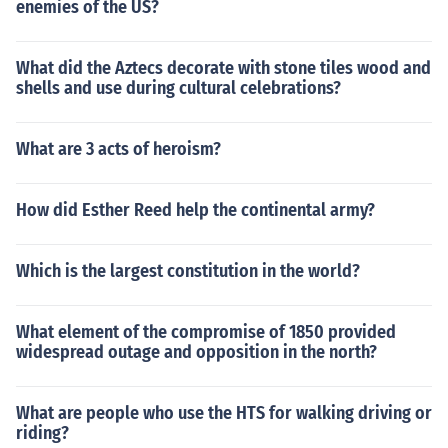
enemies of the US?
What did the Aztecs decorate with stone tiles wood and
shells and use during cultural celebrations?
What are 3 acts of heroism?
How did Esther Reed help the continental army?
Which is the largest constitution in the world?
What element of the compromise of 1850 provided
widespread outage and opposition in the north?
What are people who use the HTS for walking driving or
riding?