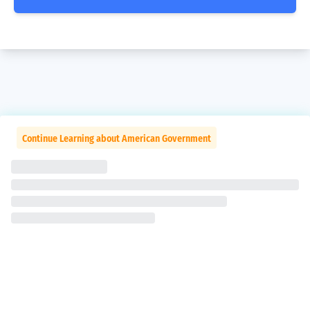
Continue Learning about American Government