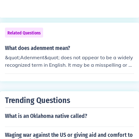
Related Questions
What does adenment mean?
&quot;Adenment&quot; does not appear to be a widely
recognized term in English. It may be a misspelling or co
nfusion with a similar word. If you meant &quot;adenem
ent,&quot; it is still not a standard term; please clarify o
r provide additional context for more accurate assistan
ce.
Trending Questions
What is an Oklahoma native called?
Waging war against the US or giving aid and comfort to