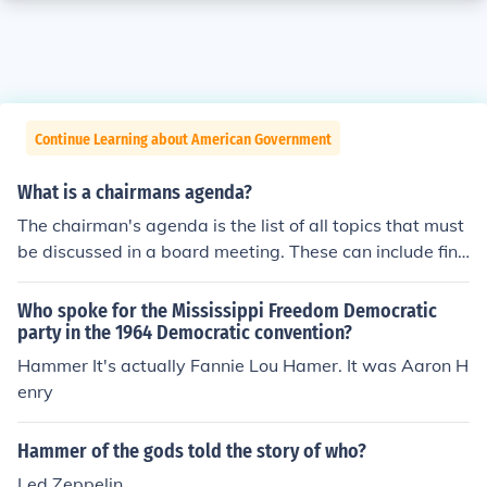
Continue Learning about American Government
What is a chairmans agenda?
The chairman's agenda is the list of all topics that must
be discussed in a board meeting. These can include fina
nce and security of the company.
Who spoke for the Mississippi Freedom Democratic
party in the 1964 Democratic convention?
Hammer It's actually Fannie Lou Hamer. It was Aaron H
enry
Hammer of the gods told the story of who?
Led Zeppelin