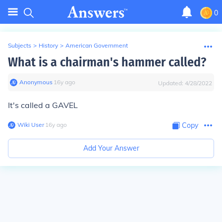
0
Subjects
>
History
>
American Government
What is a chairman's hammer called?
Anonymous
∙
16
y
ago
Updated:
4/28/2022
It's called a
GAVEL
Wiki User
∙
16
y
ago
Copy
Add Your Answer