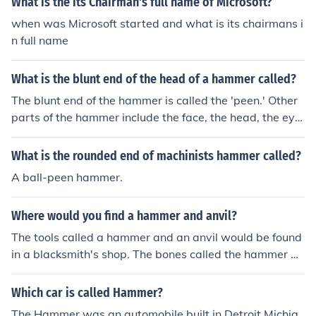
What is the its Chairman's full name of Microsoft?
when was Microsoft started and what is its chairmans i
n full name
What is the blunt end of the head of a hammer called?
The blunt end of the hammer is called the 'peen.' Other
parts of the hammer include the face, the head, the eye
and the cheek.
What is the rounded end of machinists hammer called?
A ball-peen hammer.
Where would you find a hammer and anvil?
The tools called a hammer and an anvil would be found
in a blacksmith's shop. The bones called the hammer an
d the anvil are found in the middle ear.
Which car is called Hammer?
The Hammer was an automobile built in Detroit Michig