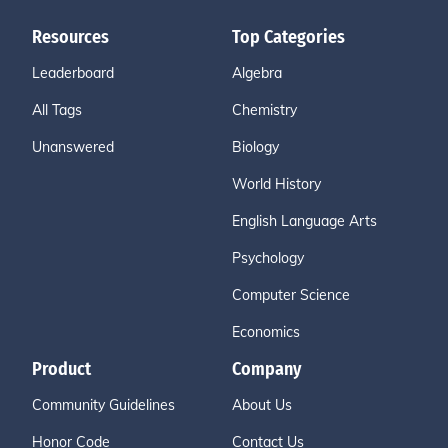
Resources
Top Categories
Leaderboard
Algebra
All Tags
Chemistry
Unanswered
Biology
World History
English Language Arts
Psychology
Computer Science
Economics
Product
Company
Community Guidelines
About Us
Honor Code
Contact Us