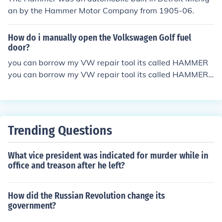
an by the Hammer Motor Company from 1905-06.
How do i manually open the Volkswagen Golf fuel
door?
you can borrow my VW repair tool its called HAMMER
you can borrow my VW repair tool its called HAMMER
you can borrow my VW repair tool its called HAMMER
Trending Questions
What vice president was indicated for murder while in
office and treason after he left?
How did the Russian Revolution change its
government?