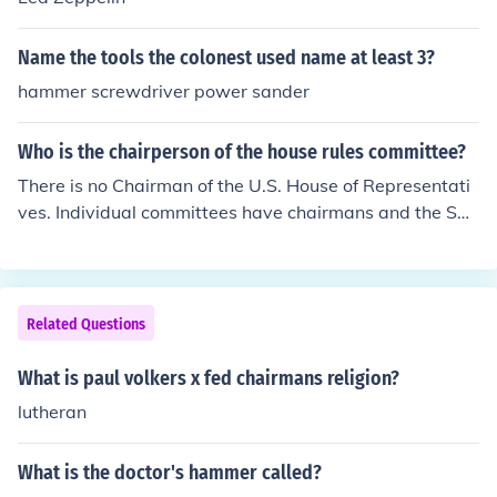
Name the tools the colonest used name at least 3?
hammer screwdriver power sander
Who is the chairperson of the house rules committee?
There is no Chairman of the U.S. House of Representati
ves. Individual committees have chairmans and the Spe
aker of the House is Chair of the important Rules Commi
ttee. John Boehner is the current Speaker of the House a
s of February 26, 2011.
Related Questions
What is paul volkers x fed chairmans religion?
lutheran
What is the doctor's hammer called?