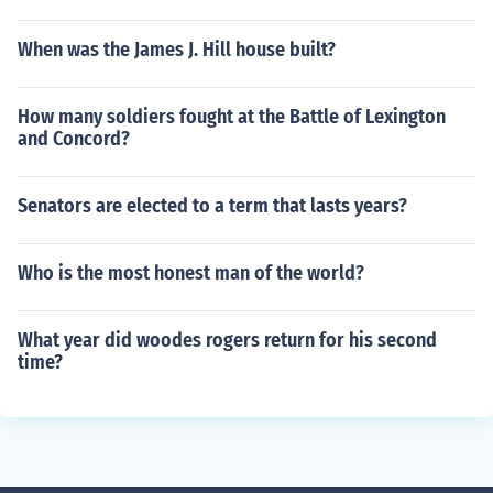
When was the James J. Hill house built?
How many soldiers fought at the Battle of Lexington
and Concord?
Senators are elected to a term that lasts years?
Who is the most honest man of the world?
What year did woodes rogers return for his second
time?