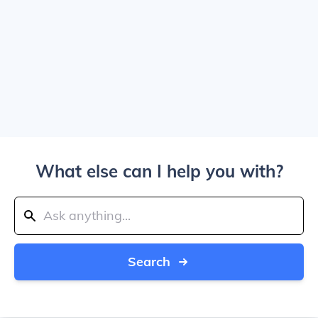
What else can I help you with?
Search