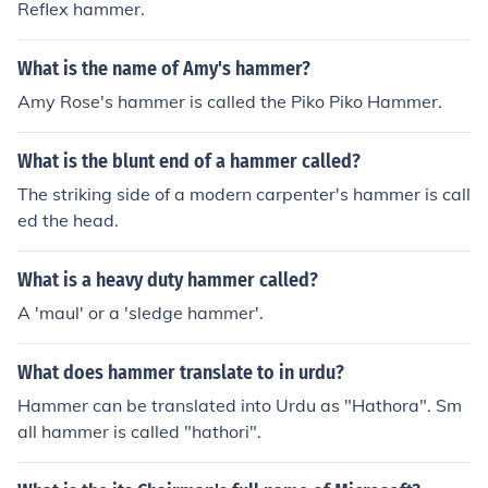
Reflex hammer.
What is the name of Amy's hammer?
Amy Rose's hammer is called the Piko Piko Hammer.
What is the blunt end of a hammer called?
The striking side of a modern carpenter's hammer is call
ed the head.
What is a heavy duty hammer called?
A 'maul' or a 'sledge hammer'.
What does hammer translate to in urdu?
Hammer can be translated into Urdu as "Hathora". Sm
all hammer is called "hathori".