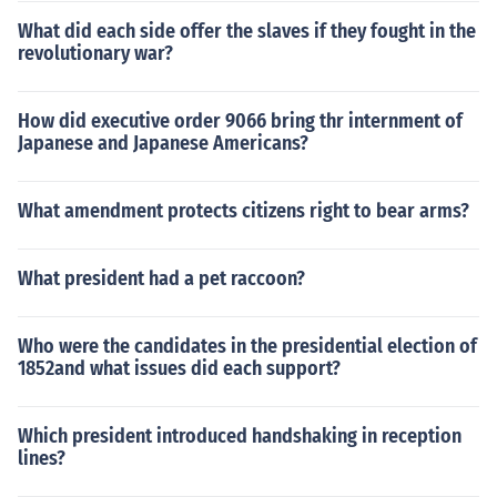
What did each side offer the slaves if they fought in the
revolutionary war?
How did executive order 9066 bring thr internment of
Japanese and Japanese Americans?
What amendment protects citizens right to bear arms?
What president had a pet raccoon?
Who were the candidates in the presidential election of
1852and what issues did each support?
Which president introduced handshaking in reception
lines?