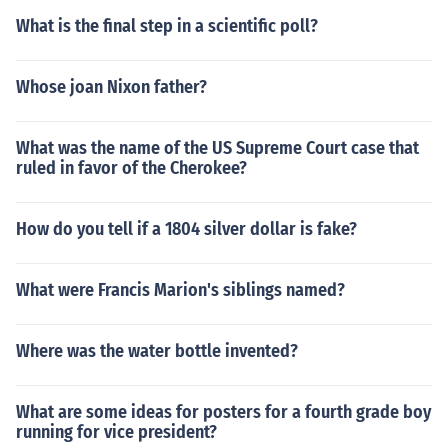
What is the final step in a scientific poll?
Whose joan Nixon father?
What was the name of the US Supreme Court case that
ruled in favor of the Cherokee?
How do you tell if a 1804 silver dollar is fake?
What were Francis Marion's siblings named?
Where was the water bottle invented?
What are some ideas for posters for a fourth grade boy
running for vice president?