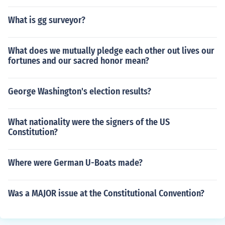
What is gg surveyor?
What does we mutually pledge each other out lives our
fortunes and our sacred honor mean?
George Washington's election results?
What nationality were the signers of the US
Constitution?
Where were German U-Boats made?
Was a MAJOR issue at the Constitutional Convention?