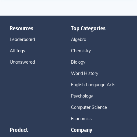
Resources
Top Categories
Leaderboard
Algebra
All Tags
Chemistry
Unanswered
Biology
World History
English Language Arts
Psychology
Computer Science
Economics
Product
Company