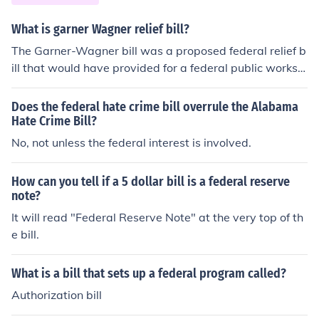
What is garner Wagner relief bill?
The Garner-Wagner bill was a proposed federal relief b
ill that would have provided for a federal public works p
rogram as well as direct federal relief for individuals.
Does the federal hate crime bill overrule the Alabama
Hate Crime Bill?
No, not unless the federal interest is involved.
How can you tell if a 5 dollar bill is a federal reserve
note?
It will read "Federal Reserve Note" at the very top of th
e bill.
What is a bill that sets up a federal program called?
Authorization bill