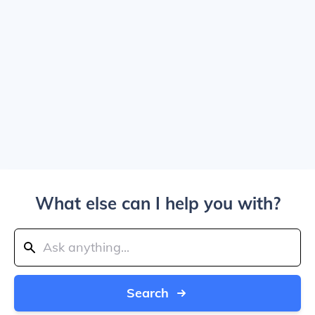
What else can I help you with?
Search