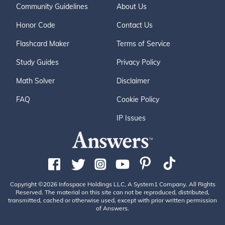
Community Guidelines
About Us
Honor Code
Contact Us
Flashcard Maker
Terms of Service
Study Guides
Privacy Policy
Math Solver
Disclaimer
FAQ
Cookie Policy
IP Issues
Copyright ©2026 Infospace Holdings LLC, A System1 Company. All Rights
Reserved. The material on this site can not be reproduced, distributed,
transmitted, cached or otherwise used, except with prior written permission
of Answers.