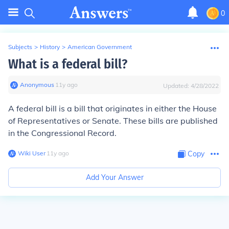
0
Subjects
>
History
>
American Government
What is a federal bill?
Anonymous
∙
11
y
ago
Updated:
4/28/2022
A federal bill is a bill that originates in either the House
of Representatives or Senate. These bills are published
in the Congressional Record.
Wiki User
∙
11
y
ago
Copy
Add Your Answer