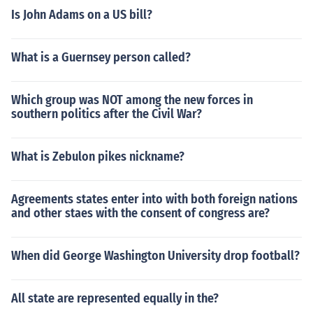
Is John Adams on a US bill?
What is a Guernsey person called?
Which group was NOT among the new forces in
southern politics after the Civil War?
What is Zebulon pikes nickname?
Agreements states enter into with both foreign nations
and other staes with the consent of congress are?
When did George Washington University drop football?
All state are represented equally in the?