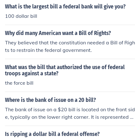
What is the largest bill a federal bank will give you?
100 dollar bill
Why did many American want a Bill of Rights?
They believed that the constitution needed a Bill of Righ
ts to restrain the federal government.
What was the bill that authorized the use of federal
troops against a state?
the force bill
Where is the bank of issue on a 20 bill?
The bank of issue on a $20 bill is located on the front sid
e, typically on the lower right corner. It is represented b
y the name of the Federal Reserve Bank that issued the
bill, which can vary depending on where the bill was pri
Is ripping a dollar bill a federal offense?
nted. Each Federal Reserve Bank has its own identifier,