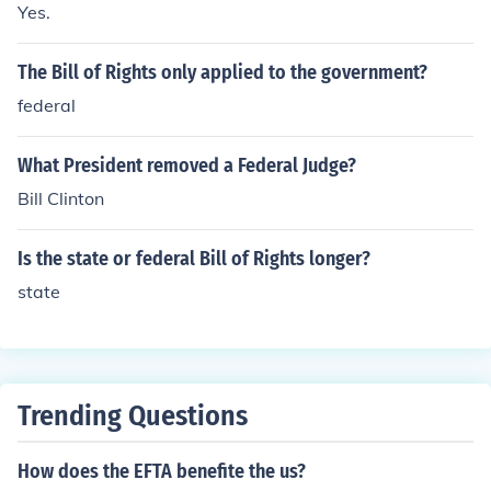
Yes.
indicated by a letter and a number, such as &quot;D&q
uot; for the Federal Reserve Bank of Dallas or &quot;B&
The Bill of Rights only applied to the government?
quot; for the Federal Reserve Bank of Boston.
federal
What President removed a Federal Judge?
Bill Clinton
Is the state or federal Bill of Rights longer?
state
Trending Questions
How does the EFTA benefite the us?