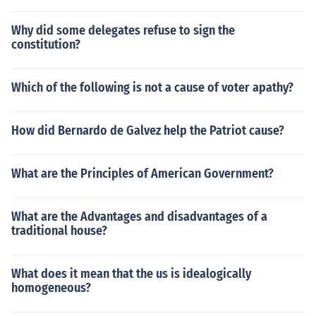
Why did some delegates refuse to sign the
constitution?
Which of the following is not a cause of voter apathy?
How did Bernardo de Galvez help the Patriot cause?
What are the Principles of American Government?
What are the Advantages and disadvantages of a
traditional house?
What does it mean that the us is idealogically
homogeneous?