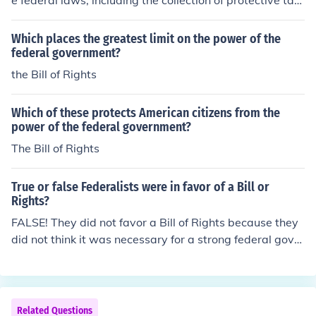
e federal laws, including the collection of protective tarif
fs. This was a power the federal government had not he
ld before.
Which places the greatest limit on the power of the
federal government?
the Bill of Rights
Which of these protects American citizens from the
power of the federal government?
The Bill of Rights
True or false Federalists were in favor of a Bill or
Rights?
FALSE! They did not favor a Bill of Rights because they
did not think it was necessary for a strong federal gover
nment.
Related Questions