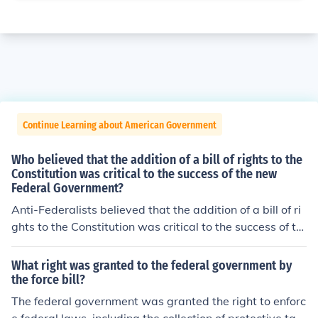
Continue Learning about American Government
Who believed that the addition of a bill of rights to the
Constitution was critical to the success of the new
Federal Government?
Anti-Federalists believed that the addition of a bill of ri
ghts to the Constitution was critical to the success of th
e new Federal Government.
What right was granted to the federal government by
the force bill?
The federal government was granted the right to enforc