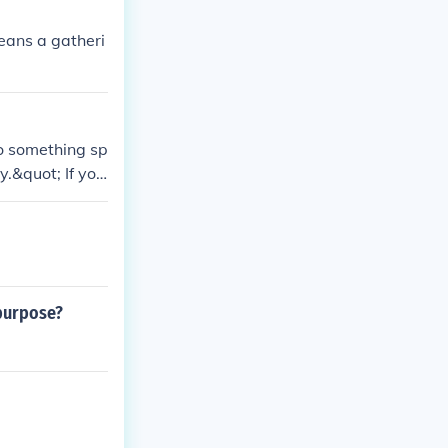
means a gatheri
to something sp
y.&quot; If you
 you meant &quo
or support, es
rate answer.
 purpose?