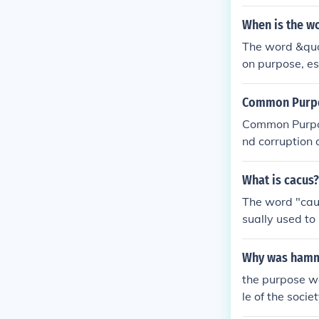
When is the w
The word &quo
on purpose, esp
arity and uni
Common Purpos
Common Purpos
nd corruption 
ite.
What is cacus?
The word "cau
sually used to 
Why was hamm
the purpose w
le of the socie