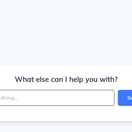
What else can I help you with?
S