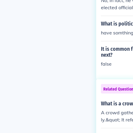
No, in fact, he
elected offici
person than th
o help the "co
What is politi
think time has
have somthing
It is common f
next?
false
Related Questio
What is a crow
A crowd gathe
ly.&quot; It r
n purpose or e