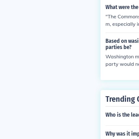
What were th
"The Commons" 
m, especially 
Based on wasin
parties be?
Washington mad
party would no
e. If we analyz
Trending 
Who is the lea
Why was it imp