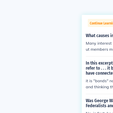
Continue Learn
What causes in
Many interest 
ut members mai
incentives.
In this excerp
refer to . . .
have connecte
it is "bonds" n
and thinking t
Was George Wa
Federalists an