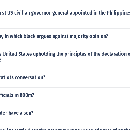
rst US civilian governor general appointed in the Philippine
y in which black argues against majority opinion?
e United States upholding the principles of the declaration 
?
ratiots conversation?
ficials in 800m?
der have a son?