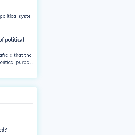
olitical syste
f political
afraid that the
olitical purpos
ted?