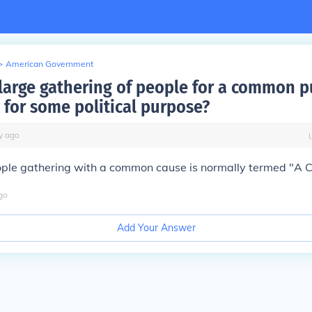
>
American Government
 large gathering of people for a common 
 for some political purpose?
y
ago
ople gathering with a common cause is normally termed "A 
go
Add Your Answer