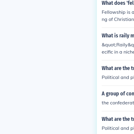
What does 'fel
Fellowship is 
ng of Christia
What is raily 
&quot;Raily&qu
ecific in a nic
meant &quot;rai
t;rally,&quot;
What are the 
pecially in po
Political and 
A group of co
the confederat
What are the 
Political and 