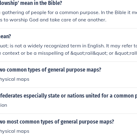
lowship' mean in the Bible?
a gathering of people for a common purpose. In the Bible it 
ns to worship God and take care of one another.
mean?
ot; is not a widely recognized term in English. It may refer 
he context or be a misspelling of &quot;rail&quot; or &quot;rall
l,&quot; it typically refers to a bar or a track for trains. If
 it often signifies a gathering of people for a common purpose 
two common types of general purpose maps?
litical contexts. Please provide more context for a more accu
physical maps
nfederates especially state or nations united for a common
ion
two most common types of general purpose maps?
physical maps