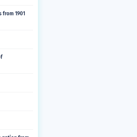
s from 1901
of