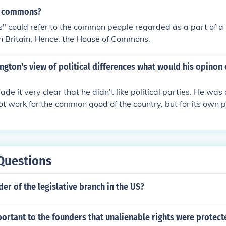
e commons?
could refer to the common people regarded as a part of a p
in Britain. Hence, the House of Commons.
gton's view of political differences what would his opinon o
e it very clear that he didn't like political parties. He was 
t work for the common good of the country, but for its own p
e the political parties today I think he has a point.
Questions
der of the legislative branch in the US?
ortant to the founders that unalienable rights were protec