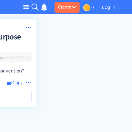
Log in
Create
0
purpose
Updated:
4/28/2022
Convention"
Copy