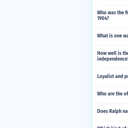
Who was the fi
1904?
What is one wa
How well is th
independence
Loyalist and p
Who are the of
Does Ralph na