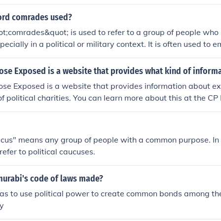
ord comrades used?
t;comrades&quot; is used to refer to a group of people wh
ecially in a political or military context. It is often used to 
ty among members of a group or organization.
e Exposed is a website that provides what kind of inform
e Exposed is a website that provides information about ex
of political charities. You can learn more about this at the 
cus" means any group of people with a common purpose. In t
refer to political caucuses.
urabi's code of laws made?
as to use political power to create common bonds among th
ty