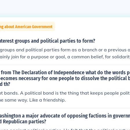
ing about American Government
terest groups and political parties to form?
groups and political parties form as a branch or a previous 
nly join for a purpose or goal, a common belief, for solidari
t from The Declaration of Independence what do the words p
 it becomes necessary for one people to dissolve the political
d th?
ot bands. A political bond is the thing that keeps people polit
he same way. Like a friendship.
shington a major advocate of opposing factions in governm
d Republican parties?