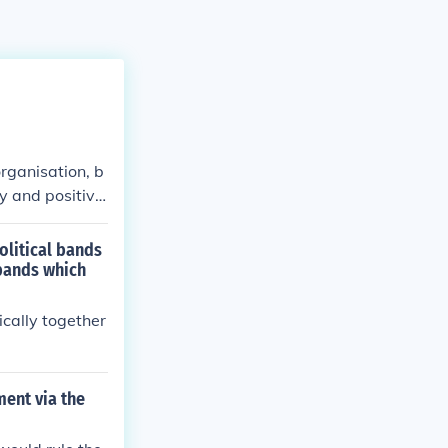
organisation, b
ty and positive
olitical bands
 bands which
ically together
ent via the