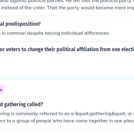
 was against political parties. He felt that the political party
al instead of the voter. That the party would become more im
e people who elected him. For Washington a person was elect
mmon good" and then to go home. If we look at our political 
cal predisposition?
 proven Washington correct in his assessment of political par
 in common despite having individual differences
or voters to change their political affiliation from one elect
ns
d gathering called?
ring is commonly referred to as a &quot;gathering&quot; o
efers to a group of people who have come together in one pla
vent.