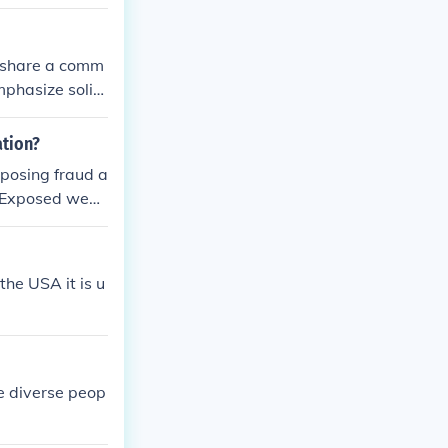
o share a comm
emphasize solid
ation?
posing fraud a
CP Exposed webs
he USA it is u
e diverse peop