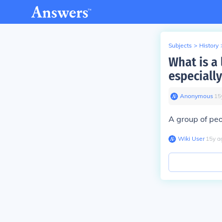
Subjects
>
History
What is a
especially
Anonymous
∙
15
A group of pe
Wiki User
∙
15
y
a