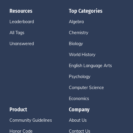
Resources
Top Categories
Leaderboard
Algebra
All Tags
Chemistry
Unanswered
Biology
World History
English Language Arts
Psychology
Computer Science
Economics
Product
Company
Community Guidelines
About Us
Honor Code
Contact Us