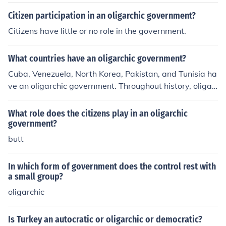
Citizen participation in an oligarchic government?
Citizens have little or no role in the government.
What countries have an oligarchic government?
Cuba, Venezuela, North Korea, Pakistan, and Tunisia ha
ve an oligarchic government. Throughout history, oligar
chies have often been tyrannical, ruled by a dictator.
What role does the citizens play in an oligarchic
government?
butt
In which form of government does the control rest with
a small group?
oligarchic
Is Turkey an autocratic or oligarchic or democratic?