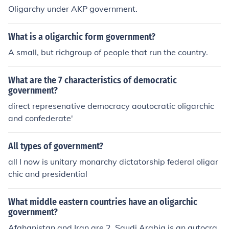
Oligarchy under AKP government.
What is a oligarchic form government?
A small, but richgroup of people that run the country.
What are the 7 characteristics of democratic
government?
direct represenative democracy aoutocratic oligarchic
and confederate'
All types of government?
all I now is unitary monarchy dictatorship federal oligar
chic and presidential
What middle eastern countries have an oligarchic
government?
Afghanistan and Iran are 2. Saudi Arabia is an autocra