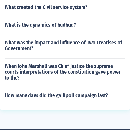
What created the Civil service system?
What is the dynamics of hudhud?
What was the impact and influence of Two Treatises of
Government?
When John Marshall was Chief Justice the supreme
courts interpretations of the constitution gave power
to the?
How many days did the gallipoli campaign last?