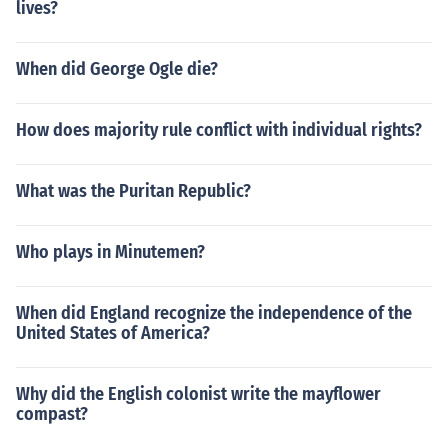
lives?
When did George Ogle die?
How does majority rule conflict with individual rights?
What was the Puritan Republic?
Who plays in Minutemen?
When did England recognize the independence of the
United States of America?
Why did the English colonist write the mayflower
compast?