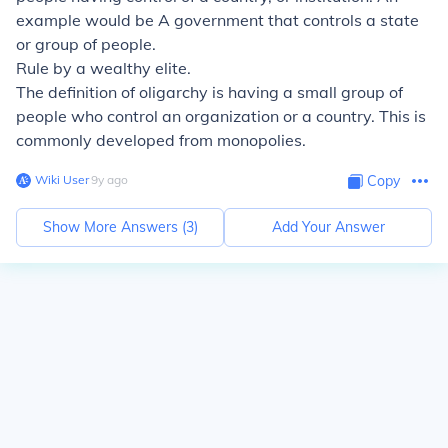
example would be A government that controls a state
or group of people.
Rule by a wealthy elite.
The definition of oligarchy is having a small group of
people who control an organization or a country. This is
commonly developed from monopolies.
Wiki User
∙
9
y
ago
Copy
Show More Answers (
3
)
Add Your Answer