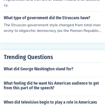
cy.
What type of government did the Etruscans have?
The Etruscan government style changed from total mon
archy to oligarchic democracy (as the Roman Republic)
in the 6th century BC.
Trending Questions
What did George Washington stand for?
What feeling did he want his American audience to get
from this part of the speech?
When did television begin to play a role in Americans