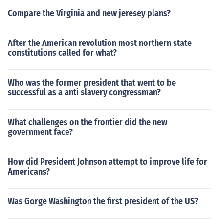
Compare the Virginia and new jeresey plans?
After the American revolution most northern state
constitutions called for what?
Who was the former president that went to be
successful as a anti slavery congressman?
What challenges on the frontier did the new
government face?
How did President Johnson attempt to improve life for
Americans?
Was Gorge Washington the first president of the US?