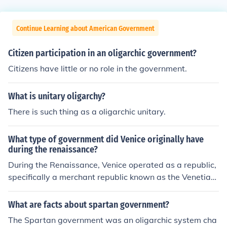
Continue Learning about American Government
Citizen participation in an oligarchic government?
Citizens have little or no role in the government.
What is unitary oligarchy?
There is such thing as a oligarchic unitary.
What type of government did Venice originally have
during the renaissance?
During the Renaissance, Venice operated as a republic,
specifically a merchant republic known as the Venetian
Republic. Its government was characterized by a syste
m of elected officials, with the Doge serving as the cere
What are facts about spartan government?
monial leader, while real power rested with the Great C
The Spartan government was an oligarchic system cha
ouncil and the Senate, composed of the city's nobility. T