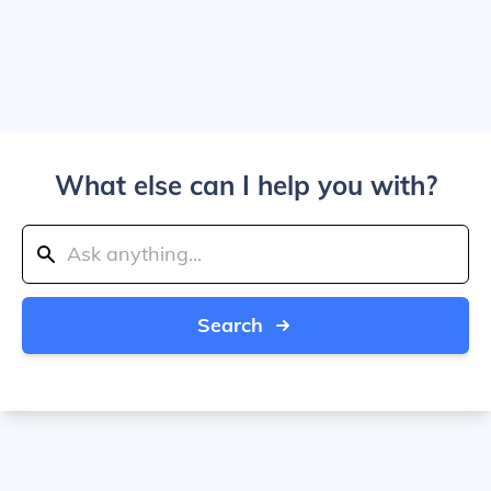
What else can I help you with?
Search