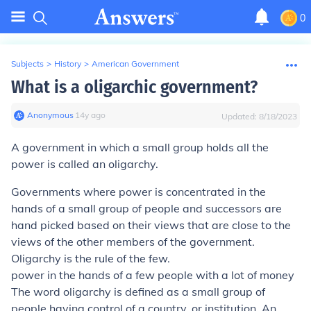
0
Subjects
>
History
>
American Government
What is a oligarchic government?
Anonymous
∙
14
y
ago
Updated:
8/18/2023
A government in which a small group holds all the
power is called an oligarchy.
Governments where power is concentrated in the
hands of a small group of people and successors are
hand picked based on their views that are close to the
views of the other members of the government.
Oligarchy is the rule of the few.
power in the hands of a few people with a lot of money
The word oligarchy is defined as a small group of
people having control of a country, or institution. An