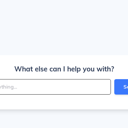
What else can I help you with?
S