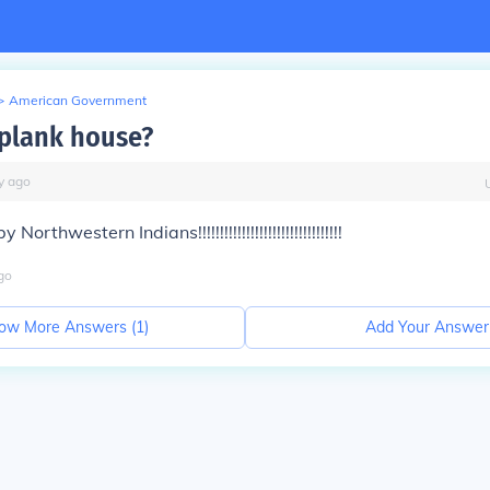
>
American Government
 plank house?
y
ago
orthwestern Indians!!!!!!!!!!!!!!!!!!!!!!!!!!!!!!!!!
go
ow More Answers (
1
)
Add Your Answer