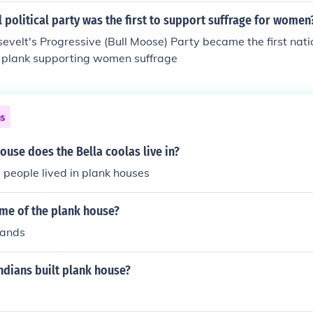
 political party was the first to support suffrage for women
velt's Progressive (Bull Moose) Party became the first natio
a plank supporting women suffrage
ns
ouse does the Bella coolas live in?
a people lived in plank houses
ome of the plank house?
lands
ndians built plank house?