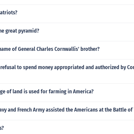
atriots?
he great pyramid?
name of General Charles Cornwallis' brother?
l refusal to spend money appropriated and authorized by Co
e of land is used for farming in America?
vy and French Army assisted the Americans at the Battle of
s?