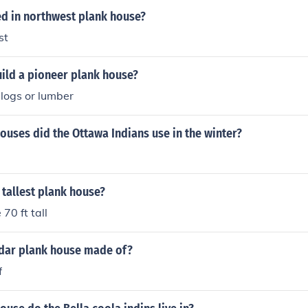
ed in northwest plank house?
st
ild a pioneer plank house?
 logs or lumber
ouses did the Ottawa Indians use in the winter?
e tallest plank house?
70 ft tall
dar plank house made of?
f