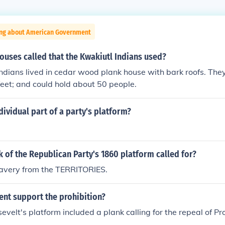
ing about American Government
ouses called that the Kwakiutl Indians used?
ndians lived in cedar wood plank house with bark roofs. The
feet; and could hold about 50 people.
dividual part of a party's platform?
 of the Republican Party's 1860 platform called for?
lavery from the TERRITORIES.
ent support the prohibition?
velt's platform included a plank calling for the repeal of Pro