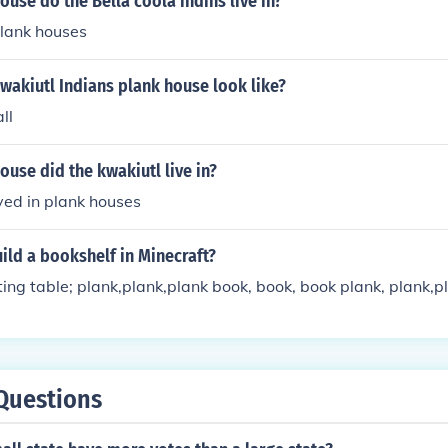
ouse do the Bella coola indins live in?
 plank houses
wakiutl Indians plank house look like?
ll
ouse did the kwakiutl live in?
ived in plank houses
ld a bookshelf in Minecraft?
ting table; plank,plank,plank book, book, book plank, plank,p
Questions