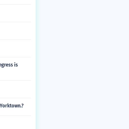
ngress is
 Yorktown.?