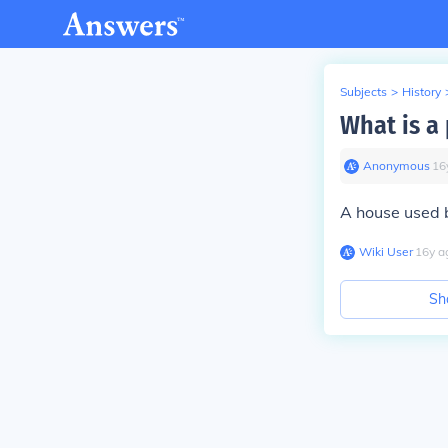
Subjects
>
History
What is a
Anonymous
∙
16
A house used by N
Wiki User
∙
16
y
a
Sh