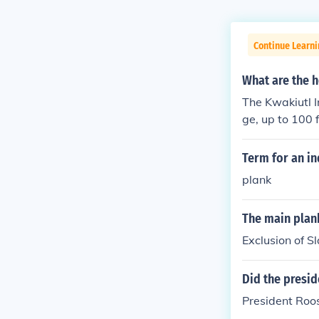
Continue Learn
What are the h
The Kwakiutl I
ge, up to 100 
Term for an in
plank
The main plank
Exclusion of S
Did the presid
President Roose