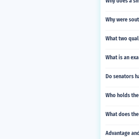
Why does a sma
Why were sout
What two qual
What is an exa
Do senators ha
Who holds the
What does the 
Advantage and