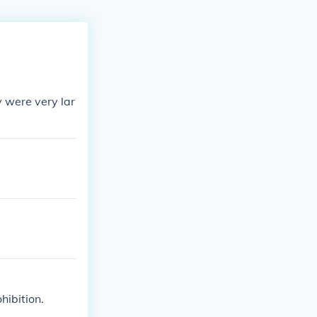
y were very lar
hibition.