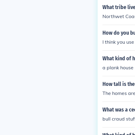
What tribe liv
Northwet Coa
How do you bu
I think you use
What kind of h
a plank house
How tall is th
The homes are 
What was a ce
bull craud stuf