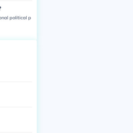
?
nal political p