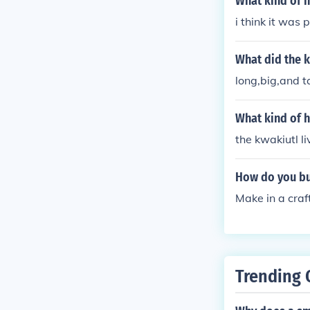
What kind of h
i think it was
What did the k
long,big,and ta
What kind of h
the kwakiutl l
How do you bui
Make in a craf
Trending 