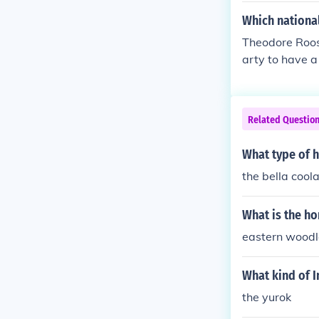
Which national
Theodore Roose
arty to have 
Related Questio
What type of h
the bella cool
What is the h
eastern wood
What kind of I
the yurok