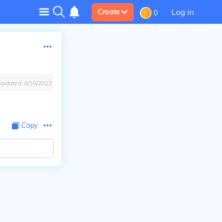
Log in
Create
0
Updated:
8/18/2023
Copy