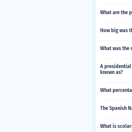
What are the p
How big was t
What was the 
A presidentia
known as?
What percentag
The Spanish Na
What is scolar