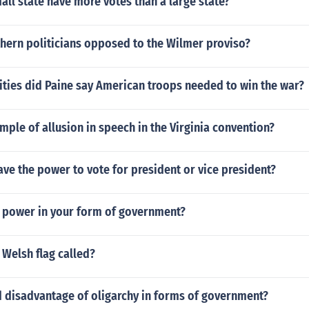
ll state have more votes than a large state?
hern politicians opposed to the Wilmer proviso?
ities did Paine say American troops needed to win the war?
mple of allusion in speech in the Virginia convention?
ve the power to vote for president or vice president?
 power in your form of government?
Welsh flag called?
 disadvantage of oligarchy in forms of government?