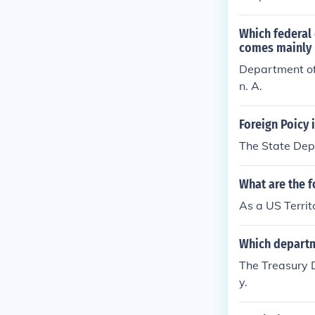
Which federal 
comes mainly u
Department of
n. A.
Foreign Poicy 
The State Depa
What are the f
As a US Territ
Which departme
The Treasury D
y.