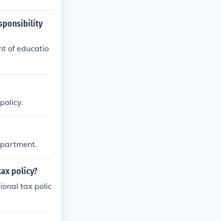
sponsibility
t of educatio
policy.
Department.
tax policy?
ional tax polic