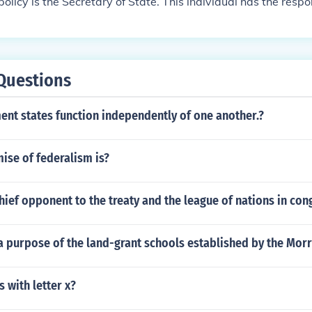
policy is the Secretary of State. This individual has the respo
ent on foreign matters and works with foreign leaders or offici
Questions
nt states function independently of one another.?
ise of federalism is?
ief opponent to the treaty and the league of nations in con
 purpose of the land-grant schools established by the Morri
s with letter x?