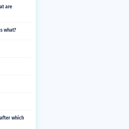
at are
as what?
 after which