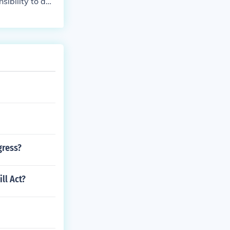
nsibility to adv
als.
gress?
ll Act?