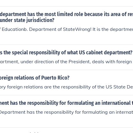
department has the most limited role because its area of re
nder state jurisdiction?
 Educationb. Department of StateWrong! It is the departmen
is the special responsibility of what US cabinet department?
rtment, under direction of the President, deals with foreign 
oreign relations of Puerto Rico?
ory foreign relations are the responsibility of the US State 
nt has the responsibility for formulating an international 
epartment has the responsibility for formulating an internat