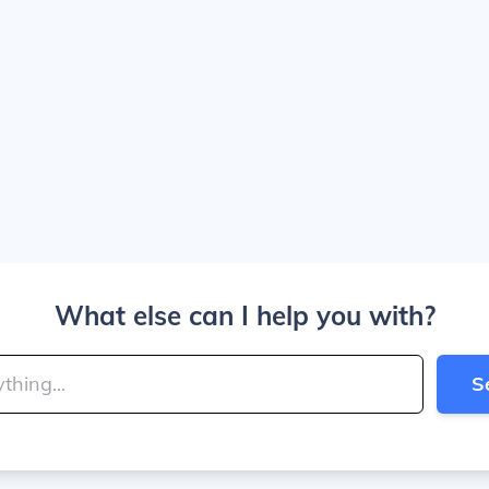
What else can I help you with?
S