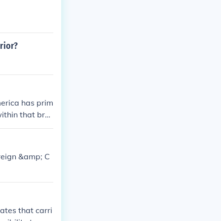
rior?
merica has prim
ithin that bra
.
oreign &amp; C
ates that carri