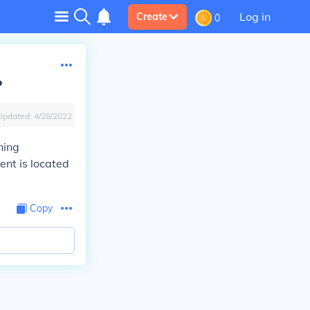
Log in
Create
0
?
Updated:
4/28/2022
ning
ent is located
Copy