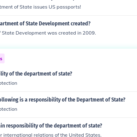
ment of State issues US passports!
rtment of State Development created?
 State Development was created in 2009.
ns
ility of the department of state?
otection
ollowing is a responsibility of the Department of State?
otection
in responsibility of the department of state?
r international relations of the United States.