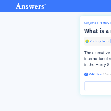
Subjects
>
History
What is a 
ZacharyHunt
∙
The executive 
international 
in the Harry S
Wiki User
∙
13
y
a