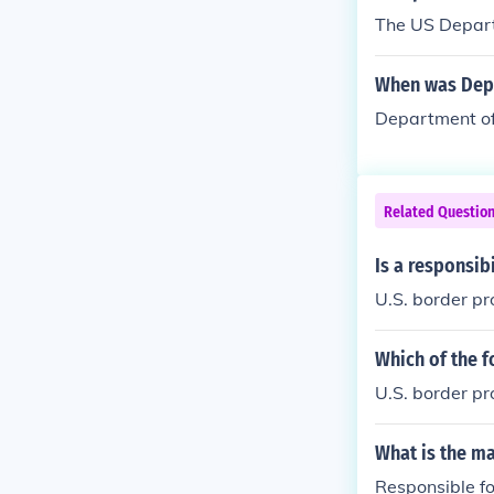
The US Depart
When was Depa
Department of
Related Questio
Is a responsib
U.S. border pr
Which of the f
U.S. border pr
What is the ma
Responsible fo