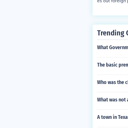
es out foreign 
ise the presid
Trending 
What Governme
The basic prem
Who was the ch
What was not a
A town in Texa