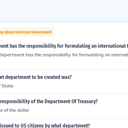
ing about American Government
nt has the responsibility for formulating an international 
epartment has the responsibility for formulating an internat
net department to be created was?
 State
 responsibility of the Department Of Treasury?
e of the dollar
issued to US citizens by what department?