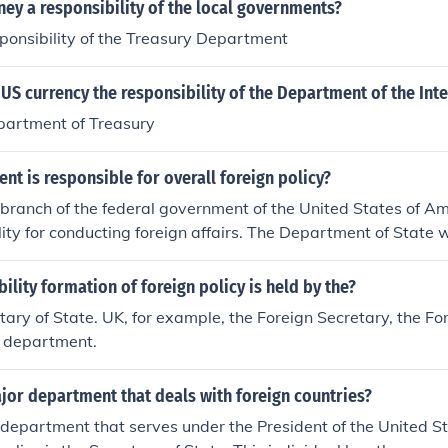
ney a responsibility of the local governments?
responsibility of the Treasury Department
e US currency the responsibility of the Department of the Inte
epartment of Treasury
t is responsible for overall foreign policy?
branch of the federal government of the United States of A
lity for conducting foreign affairs. The Department of State w
cy that carries out the foreign policy of the Executive branch
ility formation of foreign policy is held by the?
tary of State. UK, for example, the Foreign Secretary, the F
department.
jor department that deals with foreign countries?
department that serves under the President of the United St