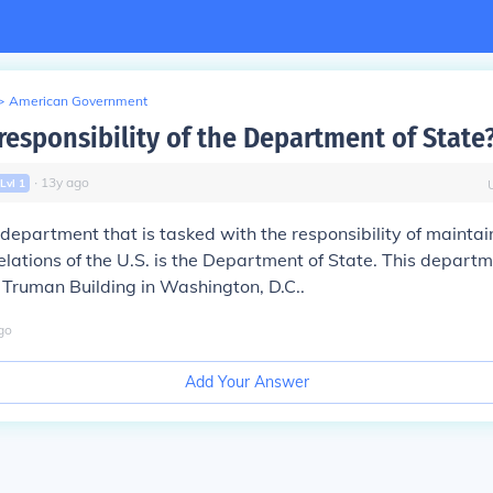
>
American Government
responsibility of the Department of State
∙
13
y
ago
Lvl
1
department that is tasked with the responsibility of maintai
relations of the U.S. is the Department of State. This departm
. Truman Building in Washington, D.C..
go
Add Your Answer