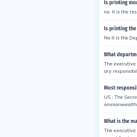
Is printing mo
no. it is the 
Is printing th
No it is the D
What departmen
The executive 
ary responsibi
nch is the agen
Most responsib
US : The Secre
ommonwealth 
What is the ma
The executive 