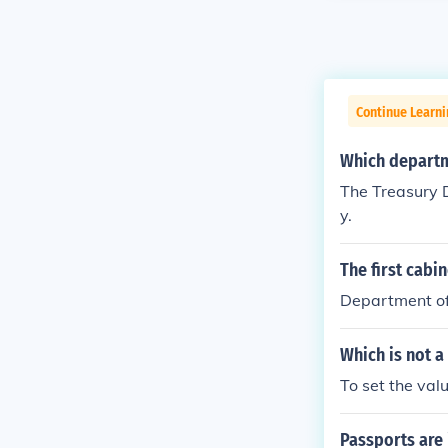
Continue Learn
Which departme
The Treasury D
y.
The first cabi
Department of
Which is not a
To set the valu
Passports are 