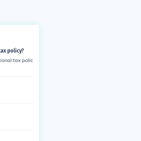
tax policy?
ional tax polic