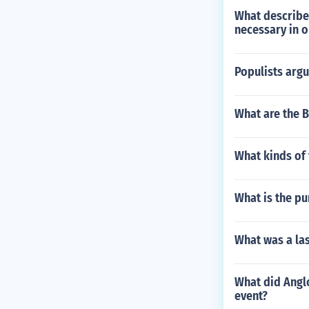
What describes
necessary in or
Populists argu
What are the Br
What kinds of 
What is the pu
What was a la
What did Anglo
event?