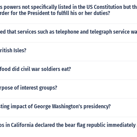
 powers not specifically listed in the US Constitution but th
der for the President to fulfill his or her duties?
ed that services such as telephone and telegraph service w
itish Isles?
food did civil war soldiers eat?
rpose of interest groups?
sting impact of George Washington's presidency?
s in California declared the bear flag republic immediately