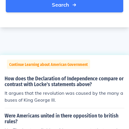
Search
Continue Learning about American Government
How does the Declaration of Independence compare or
contrast with Locke's statements above?
It argues that the revolution was caused by the many a
buses of King George III.
Were Americans united in there opposition to british
rules?