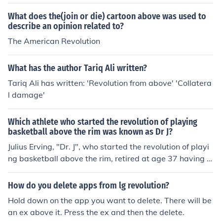
What does the(join or die) cartoon above was used to
describe an opinion related to?
The American Revolution
What has the author Tariq Ali written?
Tariq Ali has written: 'Revolution from above' 'Collatera
l damage'
Which athlete who started the revolution of playing
basketball above the rim was known as Dr J?
Julius Erving, "Dr. J", who started the revolution of playi
ng basketball above the rim, retired at age 37 having s
cored more than 30,000 points in his combined ABA an
d NBA career.
How do you delete apps from lg revolution?
Hold down on the app you want to delete. There will be
an ex above it. Press the ex and then the delete.