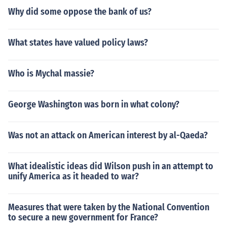
Why did some oppose the bank of us?
What states have valued policy laws?
Who is Mychal massie?
George Washington was born in what colony?
Was not an attack on American interest by al-Qaeda?
What idealistic ideas did Wilson push in an attempt to
unify America as it headed to war?
Measures that were taken by the National Convention
to secure a new government for France?