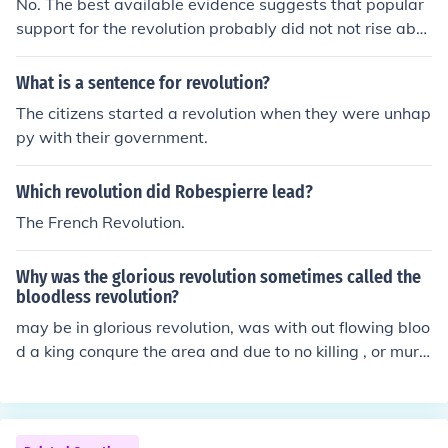
No. The best available evidence suggests that popular
support for the revolution probably did not not rise abo
ve about a third of the population, but that was enough.
What is a sentence for revolution?
The citizens started a revolution when they were unhap
py with their government.
Which revolution did Robespierre lead?
The French Revolution.
Why was the glorious revolution sometimes called the
bloodless revolution?
may be in glorious revolution, was with out flowing bloo
d a king conqure the area and due to no killing , or murd
ers of people they called it glorious revolution nas well
as bloodless revolution