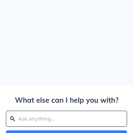
What else can I help you with?