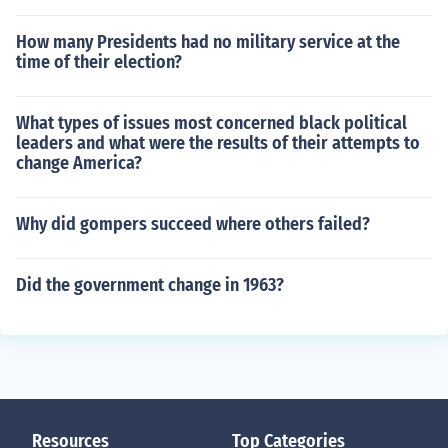
How many Presidents had no military service at the
time of their election?
What types of issues most concerned black political
leaders and what were the results of their attempts to
change America?
Why did gompers succeed where others failed?
Did the government change in 1963?
Resources
Top Categories