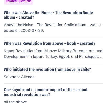
Related Questions
When was Above the Noise - The Revolution Smile
album - created?
Above the Noise - The Revolution Smile album - was cr
eated on 2003-07-29.
When was Revolution from above - book - created?
&quot;Revolution from Above: Military Bureaucrats and
Development in Japan, Turkey, Egypt, and Peru&quot; w
as written by Theda Skocpol and published in 1979. Th
e book examines the role of bureaucratic elites in shapi
Who initiated the revolution from above in chile?
ng revolutionary transformations in these countries.
Salvador Allende.
One significant economic impact of the second
industrial revolution was?
all the above