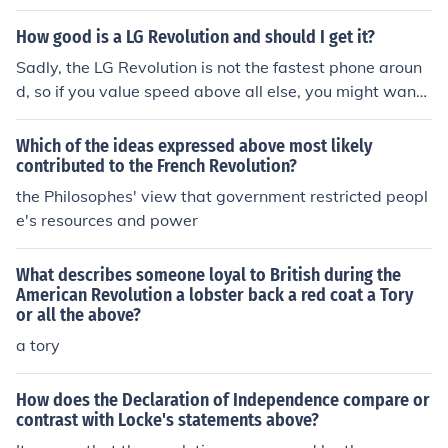
How good is a LG Revolution and should I get it?
Sadly, the LG Revolution is not the fastest phone aroun
d, so if you value speed above all else, you might want t
o look elsewhere. The LG Revolution is a good phone all
around, but it's nothing spectacular if the reviews are to
Which of the ideas expressed above most likely
go by.
contributed to the French Revolution?
the Philosophes' view that government restricted peopl
e's resources and power
What describes someone loyal to British during the
American Revolution a lobster back a red coat a Tory
or all the above?
a tory
How does the Declaration of Independence compare or
contrast with Locke's statements above?