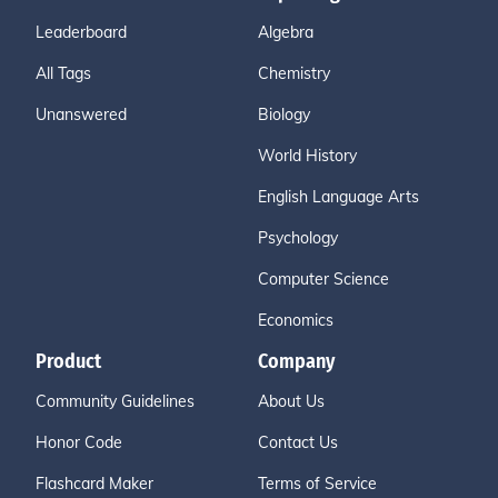
Leaderboard
Algebra
All Tags
Chemistry
Unanswered
Biology
World History
English Language Arts
Psychology
Computer Science
Economics
Product
Company
Community Guidelines
About Us
Honor Code
Contact Us
Flashcard Maker
Terms of Service