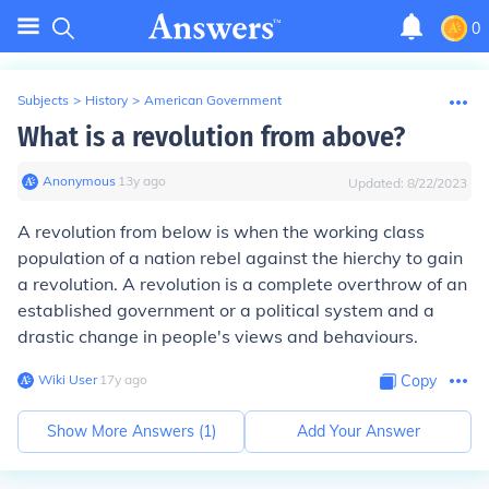
0
Subjects
>
History
>
American Government
What is a revolution from above?
Anonymous
∙
13
y
ago
Updated:
8/22/2023
A revolution from below is when the working class
population of a nation rebel against the hierchy to gain
a revolution. A revolution is a complete overthrow of an
established government or a political system and a
drastic change in people's views and behaviours.
Wiki User
∙
17
y
ago
Copy
Show More Answers (
1
)
Add Your Answer