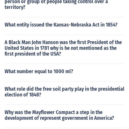
person or group of people taking control over a
territory?
What entity issued the Kansas-Nebraska Act in 1854?
A Black Man John Hanson was the first President of the
United States in 1781 why is he not mentioned as the
first president of the USA?
What number equal to 1000 ml?
What role did the free soil party play in the presidential
election of 1848?
Why was the Mayflower Compact a step in the
development of represent government in America?