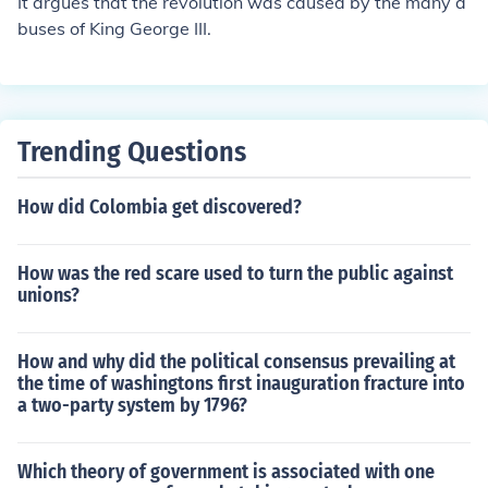
It argues that the revolution was caused by the many a
buses of King George III.
Trending Questions
How did Colombia get discovered?
How was the red scare used to turn the public against
unions?
How and why did the political consensus prevailing at
the time of washingtons first inauguration fracture into
a two-party system by 1796?
Which theory of government is associated with one