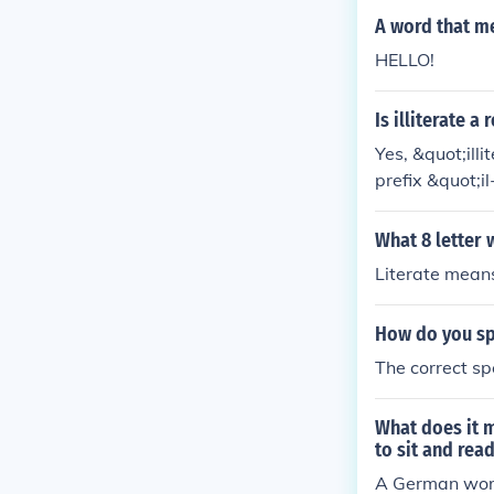
A word that me
HELLO!
Is illiterate a
Yes, &quot;ill
prefix &quot;i
able to read or
What 8 letter 
Literate means
How do you spe
The correct spe
What does it m
to sit and rea
A German word 