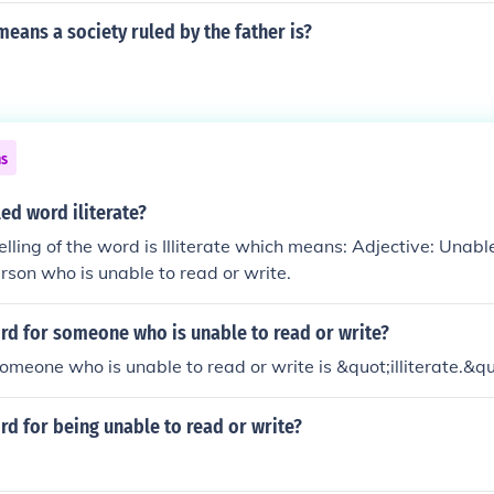
eans a society ruled by the father is?
ns
led word iliterate?
elling of the word is Illiterate which means: Adjective: Unabl
erson who is unable to read or write.
rd for someone who is unable to read or write?
omeone who is unable to read or write is &quot;illiterate.&qu
rd for being unable to read or write?