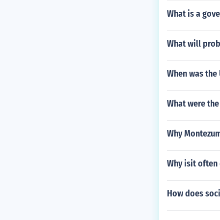
What is a gove
What will prob
When was the
What were the 
Why Montezuma
Why isit often 
How does socia