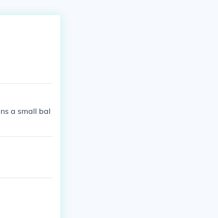
ns a small bal