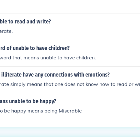
ble to read and write?
erate.
rd of unable to have children?
he word that means unable to have children.
illiterate have any connections with emotions?
erate simply means that one does not know how to read or wr
ns unable to be happy?
to be happy means being Miserable