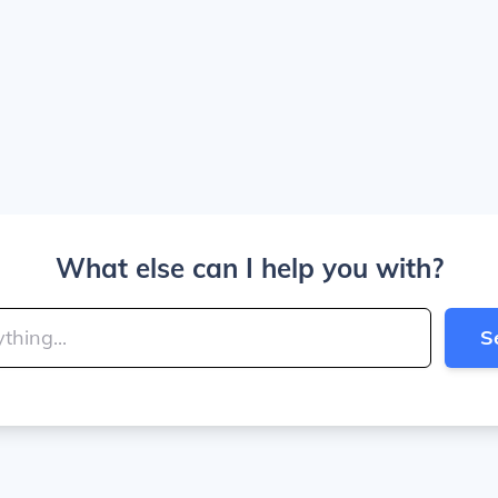
What else can I help you with?
S