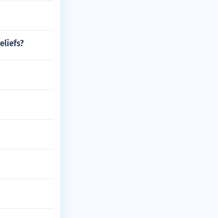
eliefs?