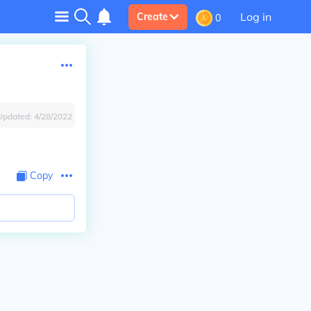
Log in
Create
0
Updated:
4/28/2022
Copy