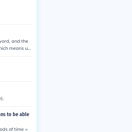
 word, and the
which means un
).
ns to be able
ods of time =