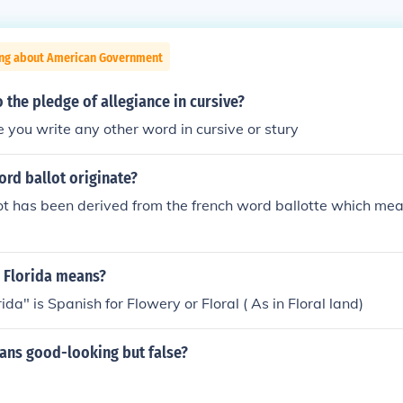
ing about American Government
the pledge of allegiance in cursive?
ke you write any other word in cursive or stury
rd ballot originate?
t has been derived from the french word ballotte which mea
 Florida means?
da" is Spanish for Flowery or Floral ( As in Floral land)
ns good-looking but false?