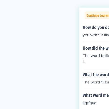
Continue Learn
How do you do 
you write it li
How did the wo
The word ballo
l.
What the word
The word "Flori
What word mea
ijgffgug