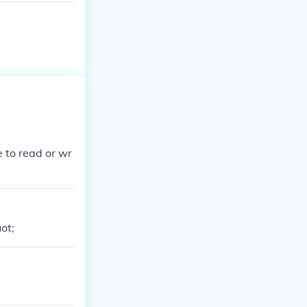
e to read or wr
ot;