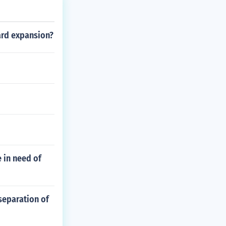
ard expansion?
e in need of
 separation of