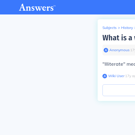
Subjects
>
History
What is a
Anonymous
∙
17
"Illiterate" me
Wiki User
∙
17
y
a