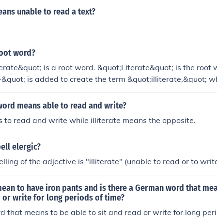
ans unable to read a text?
 root word?
iterate&quot; is a root word. &quot;Literate&quot; is the root
l-&quot; is added to create the term &quot;illiterate,&quot; 
 write.
word means able to read and write?
 to read and write while illiterate means the opposite.
ll elergic?
lling of the adjective is "illiterate" (unable to read or to write
ean to have iron pants and is there a German word that mea
d or write for long periods of time?
that means to be able to sit and read or write for long peri