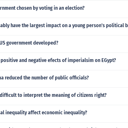
rnment chosen by voting in an election?
ably have the largest impact on a young person's political b
 US government developed?
positive and negative efects of imperialsim on EGypt?
 reduced the number of public officials?
difficult to interpret the meaning of citizens right?
l inequality affect economic inequality?