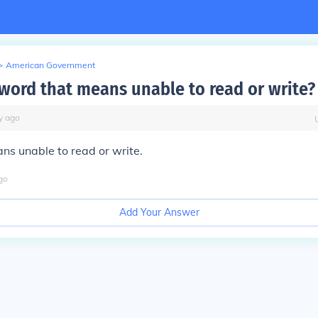
>
American Government
 word that means unable to read or write?
y
ago
ans unable to read or write.
go
Add Your Answer