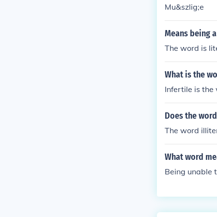
Mu&szlig;e
Means being a
The word is lit
What is the wo
Infertile is t
Does the word 
The word illit
What word mea
Being unable 