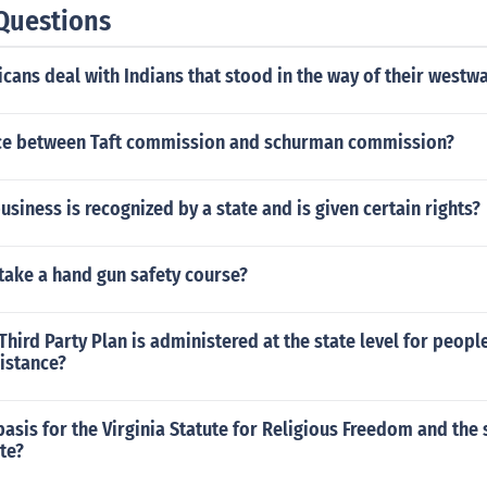
Questions
ans deal with Indians that stood in the way of their westw
ce between Taft commission and schurman commission?
usiness is recognized by a state and is given certain rights?
take a hand gun safety course?
Third Party Plan is administered at the state level for peopl
istance?
basis for the Virginia Statute for Religious Freedom and the
te?