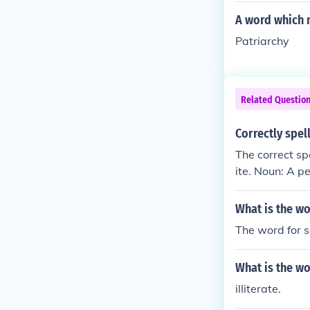
A word which m
Patriarchy
Related Questio
Correctly spel
The correct sp
ite. Noun: A p
What is the wo
The word for s
What is the wo
illiterate.