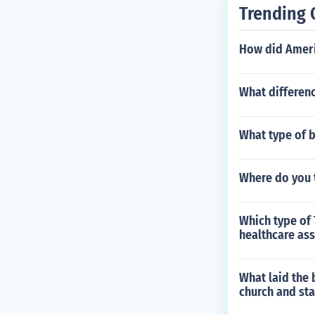
Trending 
How did Americ
What differen
What type of b
Where do you 
Which type of 
healthcare ass
What laid the 
church and sta