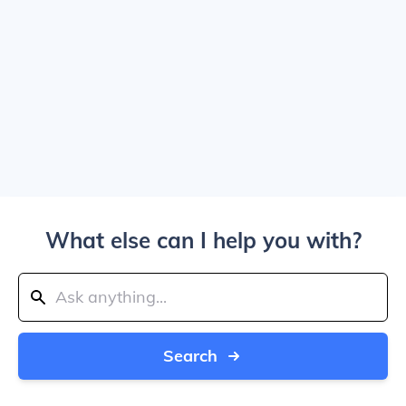
What else can I help you with?
Search