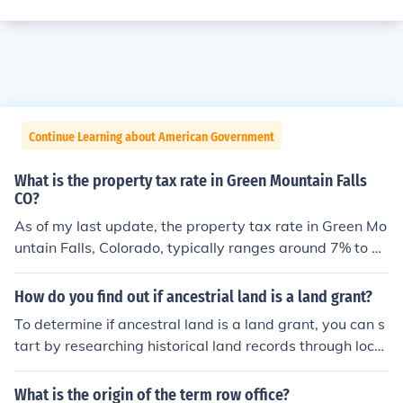
Continue Learning about American Government
What is the property tax rate in Green Mountain Falls
CO?
As of my last update, the property tax rate in Green Mo
untain Falls, Colorado, typically ranges around 7% to 1
1% of assessed property value, depending on various f
actors such as local levies and assessments. However,
How do you find out if ancestrial land is a land grant?
tax rates can change annually, so it's advisable to chec
To determine if ancestral land is a land grant, you can s
k with the Teller County Assessor's Office or the local go
tart by researching historical land records through local
vernment website for the most current information.
government offices, such as the county assessor or reco
rder's office, which may hold deeds and grant informati
What is the origin of the term row office?