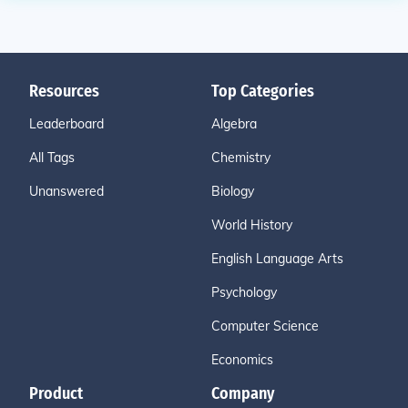
Resources
Top Categories
Leaderboard
Algebra
All Tags
Chemistry
Unanswered
Biology
World History
English Language Arts
Psychology
Computer Science
Economics
Product
Company