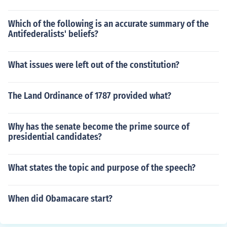
Which of the following is an accurate summary of the
Antifederalists' beliefs?
What issues were left out of the constitution?
The Land Ordinance of 1787 provided what?
Why has the senate become the prime source of
presidential candidates?
What states the topic and purpose of the speech?
When did Obamacare start?