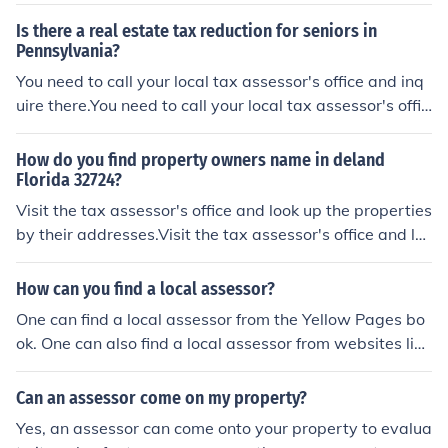
neral funds. A court clerk is responsible for: serving the
Is there a real estate tax reduction for seniors in
county court system, including records maintenance, an
Pennsylvania?
d may be responsible for one or more levels of court pro
You need to call your local tax assessor's office and inq
ceedings; collection and recording of fines, penalties, an
uire there.You need to call your local tax assessor's offic
d court costs; and judicial correspondence. The position
e and inquire there.You need to call your local tax asses
of court clerk is authorized in at least 27 states includin
sor's office and inquire there.You need to call your local t
g Delaware and Pennsylvania where similar responsibil
How do you find property owners name in deland
ax assessor's office and inquire there.
Florida 32724?
ities are vested in positions with the title of &acirc;&eur
o;&oelig;prothonotary.&acirc;&euro;&#157;Many row of
Visit the tax assessor's office and look up the properties
fices are also established by state statutes. Frequent e
by their addresses.Visit the tax assessor's office and lo
xamples include the positions of prosecuting attorney, c
ok up the properties by their addresses.Visit the tax ass
ounty attorney, register of deeds, recorder, coroner, ass
essor's office and look up the properties by their addres
How can you find a local assessor?
essor, tax collector, school superintendent, and surveyo
ses.Visit the tax assessor's office and look up the prope
One can find a local assessor from the Yellow Pages bo
r. These positions may be included in the state constitut
rties by their addresses.
ok. One can also find a local assessor from websites like
ion, but are more commonly enacted through state law
Tax, Yellow Pages, GA Assessors and many more.
s.The general responsibility of a prosecuting attorney is
to prosecute suspected criminals in the name of the stat
Can an assessor come on my property?
e. The county attorney acts as the attorney to the count
Yes, an assessor can come onto your property to evalua
y governing board by providing legal opinions and repr