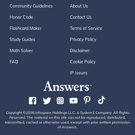
Community Guidelines
About Us
Honor Code
Contact Us
Flashcard Maker
Terms of Service
Study Guides
Privacy Policy
Math Solver
Disclaimer
FAQ
Cookie Policy
IP Issues
Copyright ©2026 Infospace Holdings LLC, A System1 Company. All Rights
Reserved. The material on this site can not be reproduced, distributed,
transmitted, cached or otherwise used, except with prior written permission
of Answers.