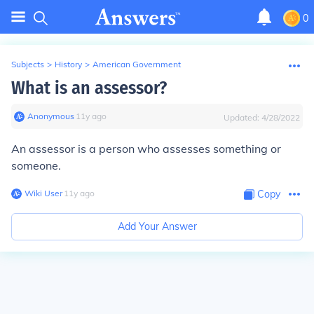
0
Subjects
>
History
>
American Government
What is an assessor?
Anonymous
∙
11
y
ago
Updated:
4/28/2022
An assessor is a person who assesses something or
someone.
Wiki User
∙
11
y
ago
Copy
Add Your Answer