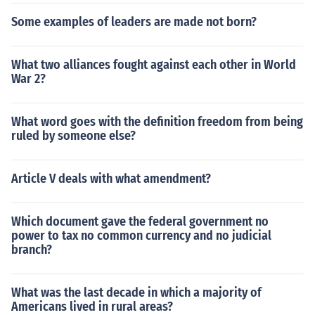
Some examples of leaders are made not born?
What two alliances fought against each other in World
War 2?
What word goes with the definition freedom from being
ruled by someone else?
Article V deals with what amendment?
Which document gave the federal government no
power to tax no common currency and no judicial
branch?
What was the last decade in which a majority of
Americans lived in rural areas?