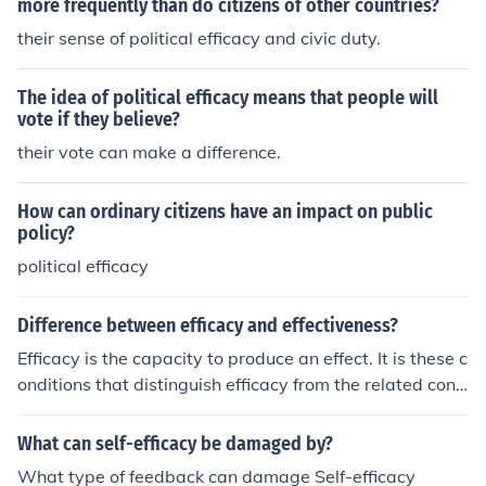
more frequently than do citizens of other countries?
their sense of political efficacy and civic duty.
The idea of political efficacy means that people will
vote if they believe?
their vote can make a difference.
How can ordinary citizens have an impact on public
policy?
political efficacy
Difference between efficacy and effectiveness?
Efficacy is the capacity to produce an effect. It is these c
onditions that distinguish efficacy from the related conc
ept of effectiveness, which relates to change under real
-life conditions. -- Wikipedia: "efficacy"
What can self-efficacy be damaged by?
What type of feedback can damage Self-efficacy