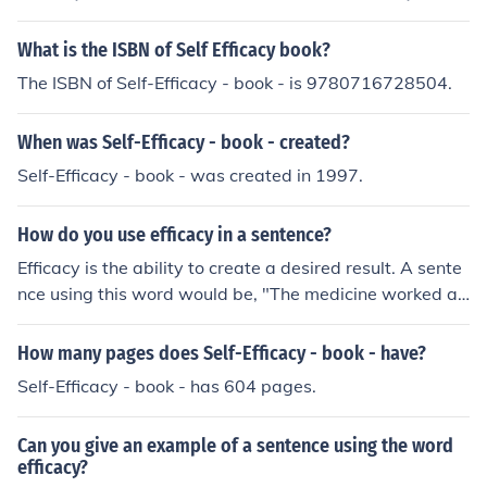
What is the ISBN of Self Efficacy book?
The ISBN of Self-Efficacy - book - is 9780716728504.
When was Self-Efficacy - book - created?
Self-Efficacy - book - was created in 1997.
How do you use efficacy in a sentence?
Efficacy is the ability to create a desired result. A sente
nce using this word would be, "The medicine worked as
expected, proving the efficacy of the treatment."
How many pages does Self-Efficacy - book - have?
Self-Efficacy - book - has 604 pages.
Can you give an example of a sentence using the word
efficacy?