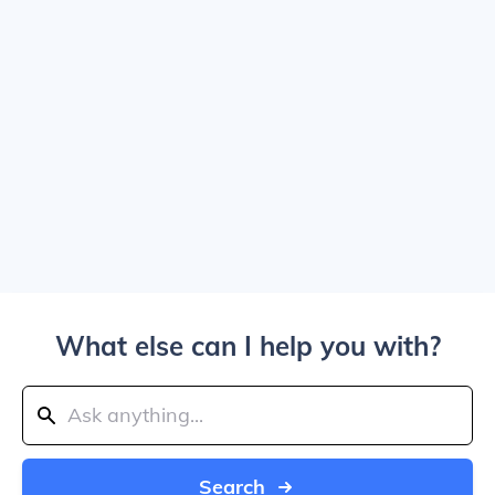
What else can I help you with?
Search