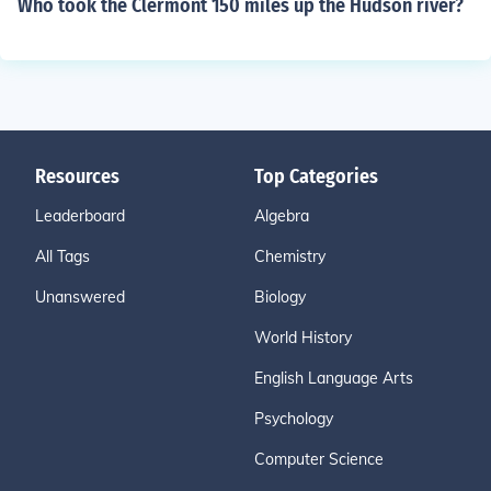
Who took the Clermont 150 miles up the Hudson river?
Resources
Top Categories
Leaderboard
Algebra
All Tags
Chemistry
Unanswered
Biology
World History
English Language Arts
Psychology
Computer Science