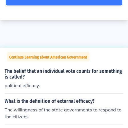
Continue Learning about American Government
The belief that an individual vote counts for something
is called?
political efficacy.
What is the definition of external efficacy?
The willingness of the state governments to respond to
the citizens