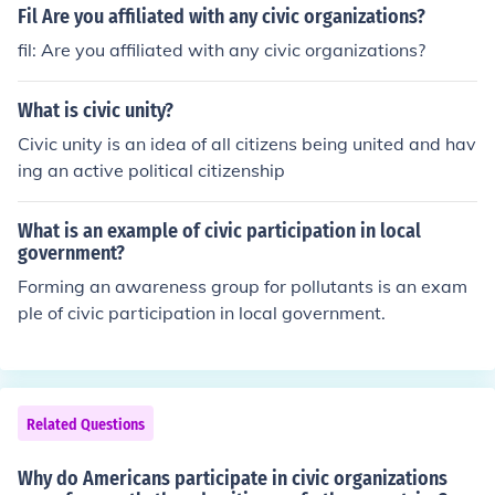
Fil Are you affiliated with any civic organizations?
fil: Are you affiliated with any civic organizations?
What is civic unity?
Civic unity is an idea of all citizens being united and hav
ing an active political citizenship
What is an example of civic participation in local
government?
Forming an awareness group for pollutants is an exam
ple of civic participation in local government.
Related Questions
Why do Americans participate in civic organizations