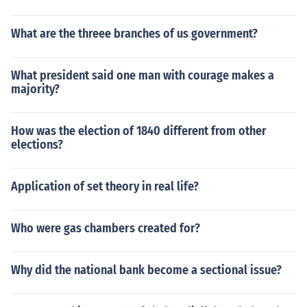
What are the threee branches of us government?
What president said one man with courage makes a
majority?
How was the election of 1840 different from other
elections?
Application of set theory in real life?
Who were gas chambers created for?
Why did the national bank become a sectional issue?