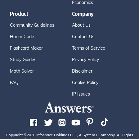
Economics
Product
Company
Community Guidelines
About Us
Honor Code
Contact Us
Flashcard Maker
Terms of Service
Study Guides
Privacy Policy
Math Solver
Disclaimer
FAQ
Cookie Policy
IP Issues
Copyright ©2026 Infospace Holdings LLC, A System1 Company. All Rights