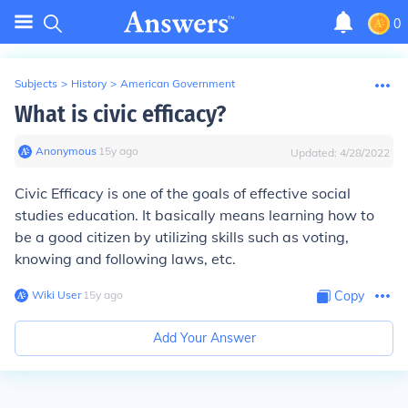
0
Subjects
>
History
>
American Government
What is civic efficacy?
Anonymous
∙
15
y
ago
Updated:
4/28/2022
Civic Efficacy is one of the goals of effective social
studies education. It basically means learning how to
be a good citizen by utilizing skills such as voting,
knowing and following laws, etc.
Wiki User
∙
15
y
ago
Copy
Add Your Answer