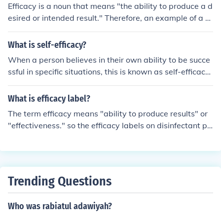
Efficacy is a noun that means "the ability to produce a d
esired or intended result." Therefore, an example of a s
entence using the word efficacy is, "Chemotherapy has
been shown to have an efficacy to stop cancerous cells
What is self-efficacy?
from growing."
When a person believes in their own ability to be succe
ssful in specific situations, this is known as self-efficacy.
Self-efficacy plays a major role in how we think, feel, an
d perform.
What is efficacy label?
The term efficacy means "ability to produce results" or
"effectiveness." so the efficacy labels on disinfectant pr
oducts is to inform the user about what the product is
"effective in fighting against."
Trending Questions
Who was rabiatul adawiyah?