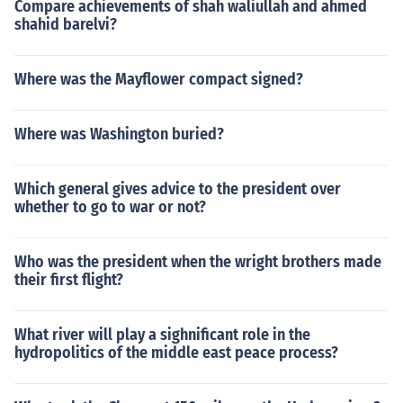
Compare achievements of shah waliullah and ahmed
shahid barelvi?
Where was the Mayflower compact signed?
Where was Washington buried?
Which general gives advice to the president over
whether to go to war or not?
Who was the president when the wright brothers made
their first flight?
What river will play a sighnificant role in the
hydropolitics of the middle east peace process?