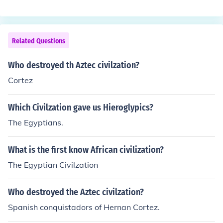
Related Questions
Who destroyed th Aztec civilzation?
Cortez
Which Civilzation gave us Hieroglypics?
The Egyptians.
What is the first know African civilization?
The Egyptian Civilzation
Who destroyed the Aztec civilzation?
Spanish conquistadors of Hernan Cortez.