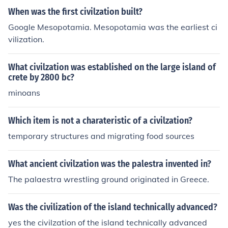
When was the first civilzation built?
Google Mesopotamia. Mesopotamia was the earliest ci
vilization.
What civilzation was established on the large island of
crete by 2800 bc?
minoans
Which item is not a charateristic of a civilzation?
temporary structures and migrating food sources
What ancient civilzation was the palestra invented in?
The palaestra wrestling ground originated in Greece.
Was the civilization of the island technically advanced?
yes the civilzation of the island technically advanced