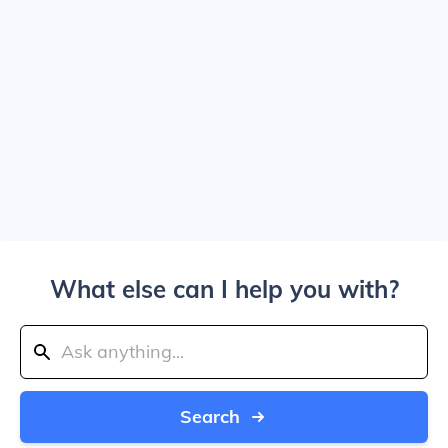
What else can I help you with?
Search