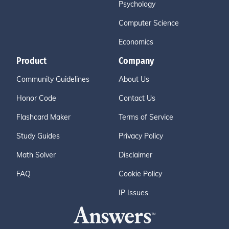
Psychology
Computer Science
Economics
Product
Company
Community Guidelines
About Us
Honor Code
Contact Us
Flashcard Maker
Terms of Service
Study Guides
Privacy Policy
Math Solver
Disclaimer
FAQ
Cookie Policy
IP Issues