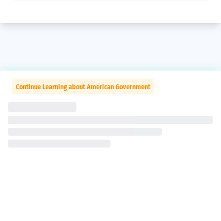
Continue Learning about American Government