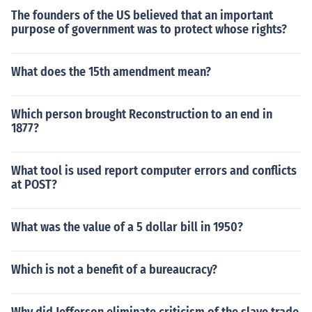
The founders of the US believed that an important
purpose of government was to protect whose rights?
What does the 15th amendment mean?
Which person brought Reconstruction to an end in
1877?
What tool is used report computer errors and conflicts
at POST?
What was the value of a 5 dollar bill in 1950?
Which is not a benefit of a bureaucracy?