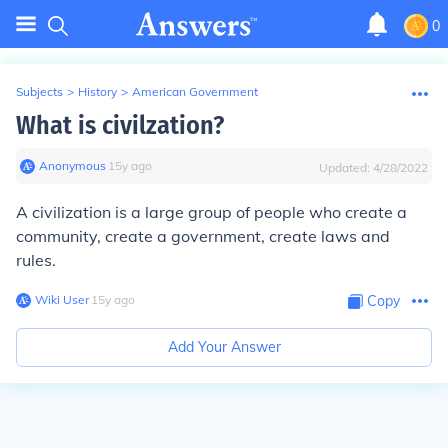
0
Subjects
>
History
>
American Government
What is civilzation?
Anonymous
∙
15
y
ago
Updated:
4/28/2022
A civilization is a large group of people who create a
community, create a government, create laws and
rules.
Wiki User
∙
15
y
ago
Copy
Add Your Answer