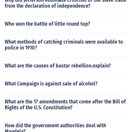
Why did Jefferson eliminate criticism of the slave trade
from the declaration of independence?
Who won the battle of little round top?
What methods of catching criminals were available to
police in 1910?
What are the causes of bastar rebellion.explain?
What Campaign is against sale of alcohol?
What are the 17 amendments that come after the Bill of
Rights of the U.S. Constitution?
How did the government authorities deal with
Mandela?