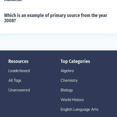
Which is an example of primary source from the year
2008?
Resources
Top Categories
Leaderboard
Algebra
All Tags
Chemistry
Unanswered
Biology
World History
English Language Arts