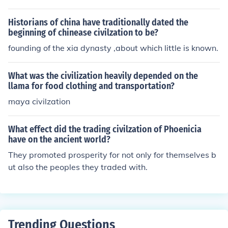
Historians of china have traditionally dated the
beginning of chinease civilzation to be?
founding of the xia dynasty ,about which little is known.
What was the civilization heavily depended on the
llama for food clothing and transportation?
maya civilzation
What effect did the trading civilzation of Phoenicia
have on the ancient world?
They promoted prosperity for not only for themselves b
ut also the peoples they traded with.
Trending Questions