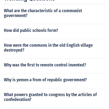
What are the characteristic of a communist
government?
How did public schools form?
How were the commons in the old English village
destroyed?
Why was the first tv remote control invented?
Why is yemen a from of republic government?
What powers granted to congress by the articles of
confederation?