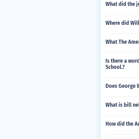
What did the 
Where did Wil
What The Amer
Is there a wor
School.?
Does George W
What is bill ne
How did the A