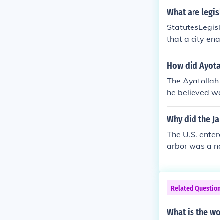
What are legis
StatutesLegisl
that a city en
How did Ayota
The Ayatollah 
he believed w
estern standar
Ha'i culture. T
Why did the J
aris. Efforts 
The U.S. ente
revolution of 
arbor was a na
uch as encoura
erica joined t
an Islamic g
cotted them.A
Supreme Leade
ntry would be 
Related Questio
sons, the offi
were direct th
What is the wo