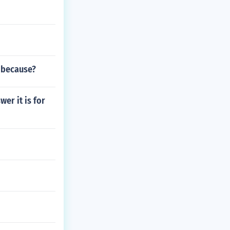
 because?
er it is for