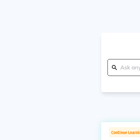
Continue Learn