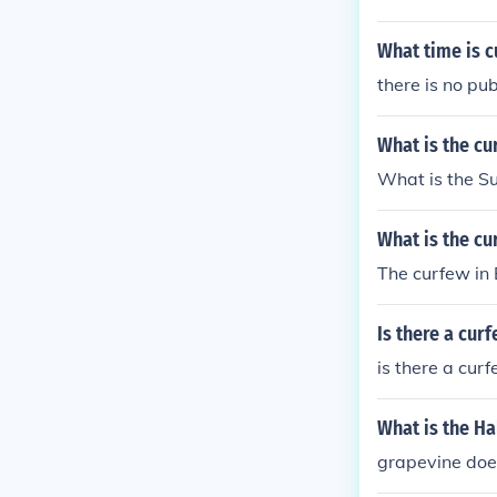
What time is 
there is no pu
What is the c
What is the S
What is the cu
The curfew in 
Is there a cur
is there a cur
What is the H
grapevine doe