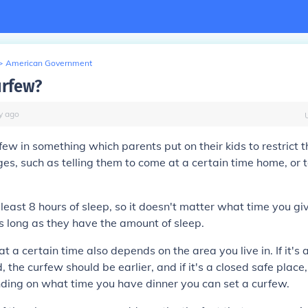
>
American Government
urfew?
y
ago
ew in something which parents put on their kids to restrict 
eges, such as telling them to come at a certain time home, or 
least 8 hours of sleep, so it doesn't matter what time you g
s long as they have the amount of sleep.
 a certain time also depends on the area you live in. If it's 
the curfew should be earlier, and if it's a closed safe place, 
nding on what time you have dinner you can set a curfew.