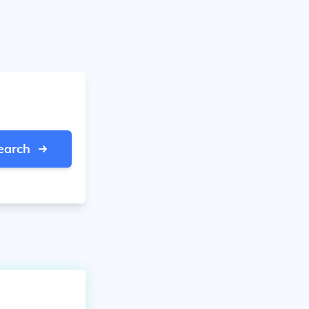
earch