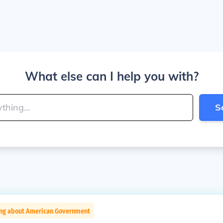
What else can I help you with?
S
ing about American Government