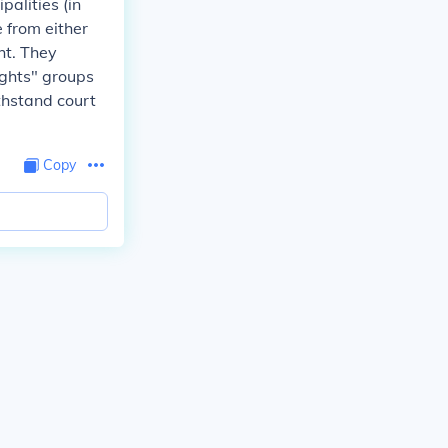
alities (in
 from either
ht. They
ights" groups
thstand court
Copy