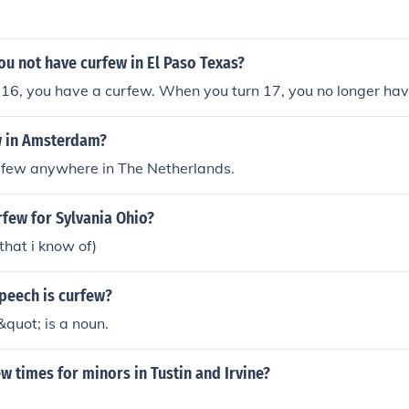
u not have curfew in El Paso Texas?
16, you have a curfew. When you turn 17, you no longer hav
w in Amsterdam?
urfew anywhere in The Netherlands.
rfew for Sylvania Ohio?
that i know of)
peech is curfew?
quot; is a noun.
w times for minors in Tustin and Irvine?