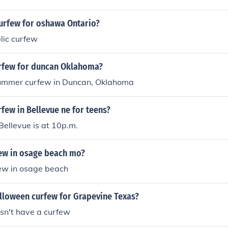
curfew for oshawa Ontario?
blic curfew
urfew for duncan Oklahoma?
ummer curfew in Duncan, Oklahoma
rfew in Bellevue ne for teens?
Bellevue is at 10p.m.
few in osage beach mo?
few in osage beach
alloween curfew for Grapevine Texas?
sn't have a curfew