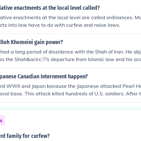
lative enactments at the local level called?
ative enactments at the local level are called ordinances. 
acts into law have to do with curfew and noise laws.
lloh Khomeini gain power?
had a long period of dissidence with the Shah of Iran. He ob
as the Shah&acirc;??s departure from Islamic law and his ac
ds that would, he believed, result in an influx and eventual
heir relationship deteriorated to the point of the Ayatollah be
apanese Canadian Internment happen?
to discredit Khomeini, as well as other student grievances, br
red WWII and Japan because the Japanese attacked Pearl Ha
1978. The Ayatollah returned to Tehran and engaged in resist
val base. This attack killed hundreds of U.S. soldiers. After
ging all to violate a military mandated curfew After the mil
he war. The Japanese attacked Pearl Harbor because the Uni
overnment was approved by widespread demand and Khomei
nswerThere was some concern regarding whether the Japane
r in 1979.
loyal to the Emperor of Japan or to the United States. Ther
ns
cial reason given was because Japanese Americans living on 
reats to National security.
rd family for curfew?