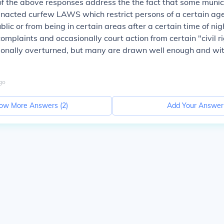
 the above responses address the the fact that some municip
nacted curfew LAWS which restrict persons of a certain age
blic or from being in certain areas after a certain time of nig
omplaints and occasionally court action from certain "civil r
ionally overturned, but many are drawn well enough and wi
go
ow More Answers (
2
)
Add Your Answer