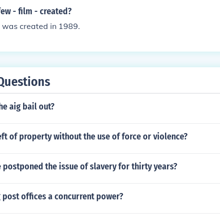
w - film - created?
- was created in 1989.
Questions
e aig bail out?
eft of property without the use of force or violence?
 postponed the issue of slavery for thirty years?
g post offices a concurrent power?