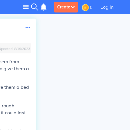
Log in
Create
0
Updated:
8/19/2023
them from
to give them a
ive them a bed
a rough
it could last