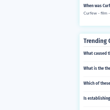
When was Curfe
Curfew - film 
Trending 
What caused th
What is the th
Which of these
Is establishin