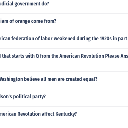
judicial government do?
liam of orange come from?
ican federation of labor weakened during the 1920s in part
d that starts with Q from the American Revolution Please Answ
ashington believe all men are created equal?
lson's political party?
merican Revolution affect Kentucky?