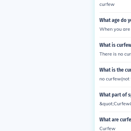
curfew
What age do yo
When you are 
What is curfe
There is no c
What is the cu
no curfew(not 
What part of s
&quot;Curfew&
What are curfe
Curfew