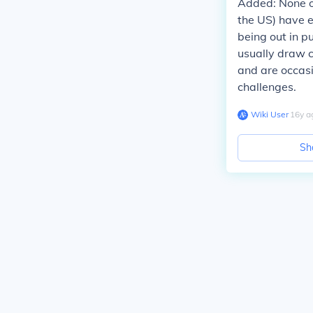
Added:
None of
the US) have e
being out in pu
usually draw c
and are occas
challenges.
Wiki User
∙
16
y
a
Sh