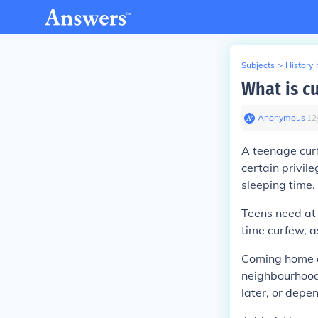
Subjects
>
History
What is c
Anonymous
∙
12
A teenage curf
certain privil
sleeping time.
Teens need at 
time curfew, a
Coming home at
neighbourhood, 
later, or depe