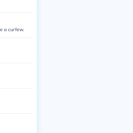
e a curfew.