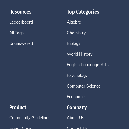
Resources
Top Categories
Leaderboard
Algebra
All Tags
Chemistry
Unanswered
Biology
World History
English Language Arts
Psychology
Computer Science
Economics
Product
Company
Community Guidelines
About Us
Honor Code
Contact Us