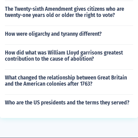
The Twenty-sixth Amendment gives citizens who are
twenty-one years old or older the right to vote?
How were oligarchy and tyranny different?
How did what was William Lloyd garrisons greatest
contribution to the cause of abolition?
What changed the relationship between Great Britain
and the American colonies after 1763?
Who are the US presidents and the terms they served?