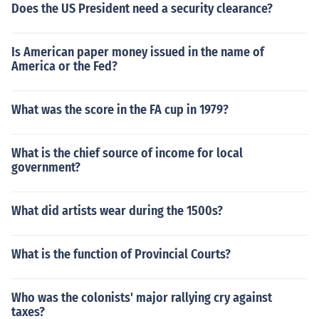
Does the US President need a security clearance?
Is American paper money issued in the name of
America or the Fed?
What was the score in the FA cup in 1979?
What is the chief source of income for local
government?
What did artists wear during the 1500s?
What is the function of Provincial Courts?
Who was the colonists' major rallying cry against
taxes?