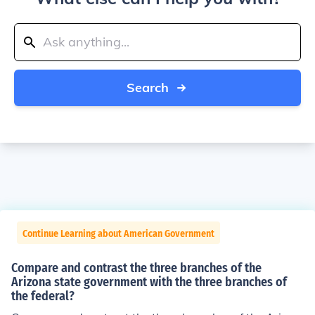
Search
Continue Learning about American Government
Compare and contrast the three branches of the
Arizona state government with the three branches of
the federal?