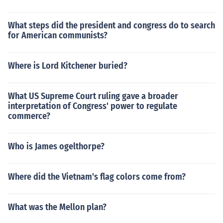
What steps did the president and congress do to search
for American communists?
Where is Lord Kitchener buried?
What US Supreme Court ruling gave a broader
interpretation of Congress' power to regulate
commerce?
Who is James ogelthorpe?
Where did the Vietnam's flag colors come from?
What was the Mellon plan?