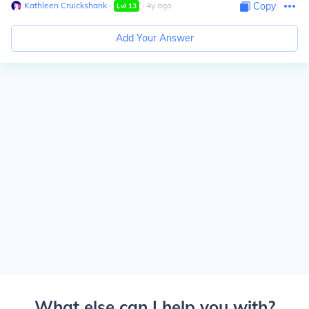
Kathleen Cruickshank
∙
∙
4
y
ago
Copy
Lvl
13
Add Your Answer
What else can I help you with?