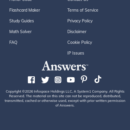
Flashcard Maker
Terms of Service
Study Guides
Privacy Policy
Math Solver
Disclaimer
FAQ
Cookie Policy
IP Issues
Copyright ©2026 Infospace Holdings LLC, A System1 Company. All Rights
Reserved. The material on this site can not be reproduced, distributed,
transmitted, cached or otherwise used, except with prior written permission
of Answers.