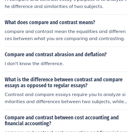
he difference and similarities of two subjects.
What does compare and contrast means?
compare and contrast mean the equalities and differen
ces between what you are comparing and contrasting.
Compare and contrast abrasion and deflation?
I don't know the difference.
What is the difference between contrast and compare
essays as opposed to regular essays?
Contrast and compare essays require you to analyze si
milarities and differences between two subjects, while r
egular essays focus on presenting arguments or discuss
ing a single topic. In contrast and compare essays, you
Compare and contrast between cost accounting and
need to examine both sides of the issue and present a b
financial accounting?
alanced view. Regular essays may not necessarily invol