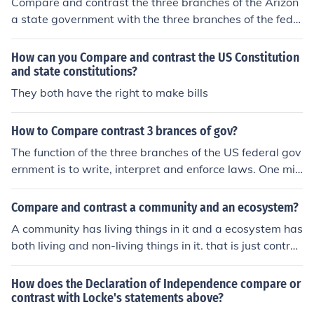
Compare and contrast the three branches of the Arizon
a state government with the three branches of the fede
ral government.
How can you Compare and contrast the US Constitution
and state constitutions?
They both have the right to make bills
How to Compare contrast 3 brances of gov?
The function of the three branches of the US federal gov
ernment is to write, interpret and enforce laws. One mig
ht begin to compare/contrast by determining how they
are empowered individually to accomplish these goals.
Compare and contrast a community and an ecosystem?
A community has living things in it and a ecosystem has
both living and non-living things in it. that is just contras
ting it... :)
How does the Declaration of Independence compare or
contrast with Locke's statements above?