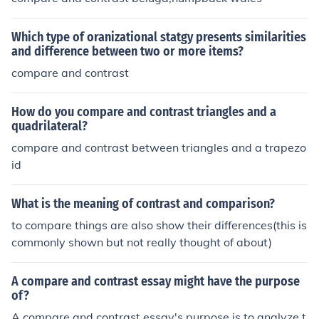
Which type of oranizational statgy presents similarities
and difference between two or more items?
compare and contrast
How do you compare and contrast triangles and a
quadrilateral?
compare and contrast between triangles and a trapezo
id
What is the meaning of contrast and comparison?
to compare things are also show their differences(this is
commonly shown but not really thought of about)
A compare and contrast essay might have the purpose
of?
A compare and contrast essay's purpose is to analyze t