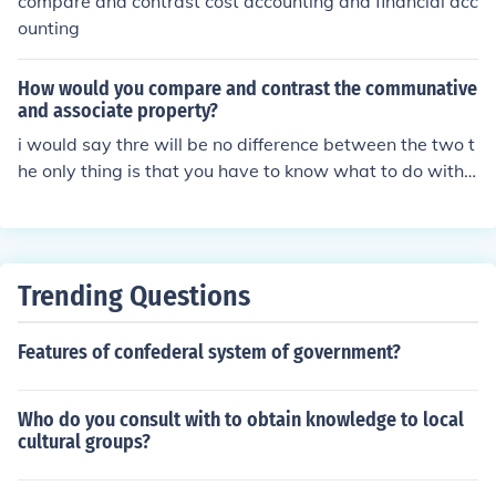
compare and contrast cost accounting and financial acc
ve comparing or contrasting different subjects.
ounting
How would you compare and contrast the communative
and associate property?
i would say thre will be no difference between the two t
he only thing is that you have to know what to do with t
he two
Trending Questions
Features of confederal system of government?
Who do you consult with to obtain knowledge to local
cultural groups?