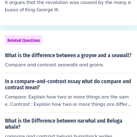
It argues that the revolution was caused by the many a
buses of King George III.
Related Questions
What is the difference between a groyne and a seawall?
Compare and contrast seawalls and groins
In a compare-and-contrast essay what do compare and
contrast mean?
Compare: Explain how two or more things are the sam
e. Contrast : Explain how two or more things are differe
nt.
What is the Difference between narwhal and Beluga
whale?
compare and contrast beluga,humpback wales