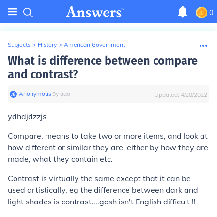
0
Subjects
>
History
>
American Government
What is difference between compare
and contrast?
Anonymous
∙
9
y
ago
Updated:
4/28/2022
ydhdjdzzjs
Compare, means to take two or more items, and look at
how different or similar they are, either by how they are
made, what they contain etc.
Contrast is virtually the same except that it can be
used artistically, eg the difference between dark and
light shades is contrast....gosh isn't English difficult !!