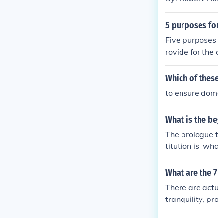
5 purposes fo
Five purposes 
rovide for the
to ourselves a
Which of these
to ensure dome
What is the be
The prologue t
titution is, w
in Order to for
de for the com
What are the 
erty to ourselv
There are actu
d States of Am
tranquility, p
essings of libe