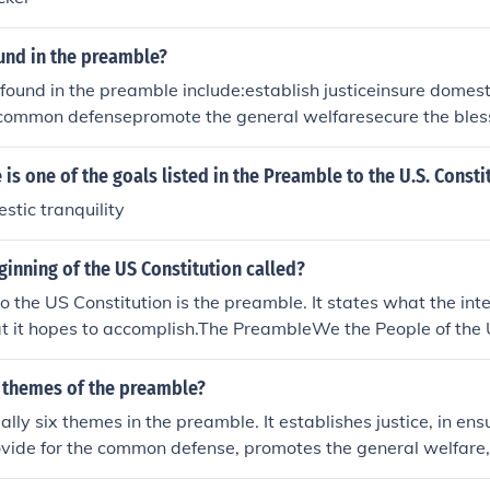
und in the preamble?
found in the preamble include:establish justiceinsure domest
 common defensepromote the general welfaresecure the bless
nd our posterity
 is one of the goals listed in the Preamble to the U.S. Consti
stic tranquility
ginning of the US Constitution called?
o the US Constitution is the preamble. It states what the int
hat it hopes to accomplish.The PreambleWe the People of the 
m a more perfect Union, establish Justice, insure domestic Tra
mon defence, promote the general Welfare, and secure the B
7 themes of the preamble?
es and our Posterity, do ordain and establish this Constitutio
ally six themes in the preamble. It establishes justice, in en
erica.
rovide for the common defense, promotes the general welfare,
rty, and ordains the Constitution.