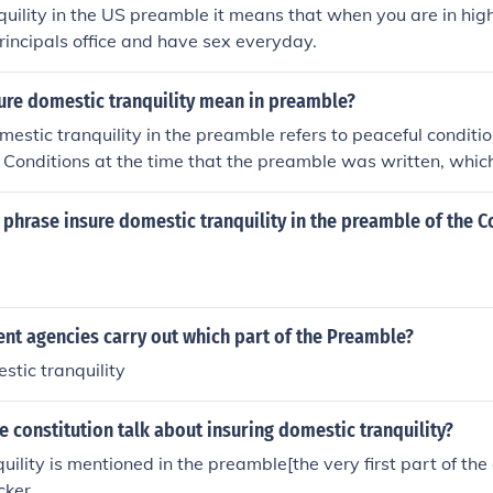
uility in the US preamble it means that when you are in hig
principals office and have sex everyday.
ure domestic tranquility mean in preamble?
estic tranquility in the preamble refers to peaceful conditio
 Conditions at the time that the preamble was written, which
ionary war were tumultuous and leaders of the time realized
fective in restoring order.
phrase insure domestic tranquility in the preamble of the C
nt agencies carry out which part of the Preamble?
stic tranquility
 constitution talk about insuring domestic tranquility?
ility is mentioned in the preamble[the very first part of the 
cker