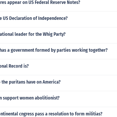
res appear on US Federal Reserve Notes?
e US Declaration of Independence?
tional leader for the Whig Party?
has a government formed by parties working together?
onal Record is?
o the puritans have on America?
n support women abolitionist?
ntinental cngress pass a resolution to form militias?