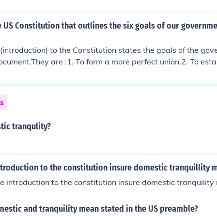
e US Constitution that outlines the six goals of our governme
introduction) to the Constitution states the goals of the go
ocument.They are :1. To form a more perfect union.2. To estab
stic tranquility.4. To provide for common defense.5. To pro
To secure the blessings of liberty.The Preamble"We the Peopl
er to form a more perfect Union, establish Justice, insure dome
ns
 the common defense, promote the general Welfare, and secu
 ourselves and our Posterity, do ordain and establish this Cons
ic tranqulity?
s of America."
troduction to the constitution insure domestic tranquillity 
e introduction to the constitution insure domestic tranquilit
estic and tranquility mean stated in the US preamble?