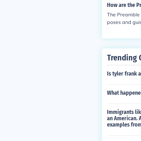
How are the P
The Preamble s
poses and guid
justice, ensuri
Preamble and 
oviding contex
tes the intent 
Trending 
on.
Is tyler frank
What happened
Immigrants lik
an American. A
examples from 