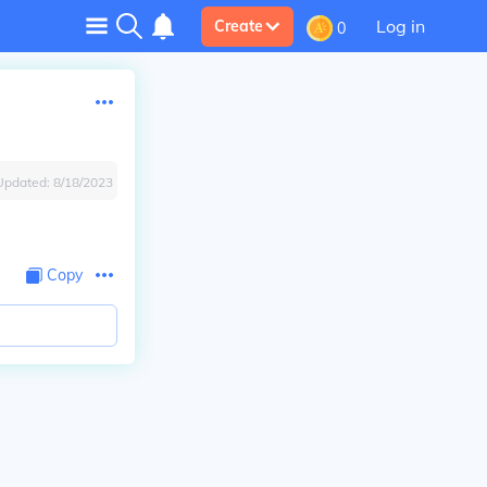
Log in
Create
0
Updated:
8/18/2023
Copy