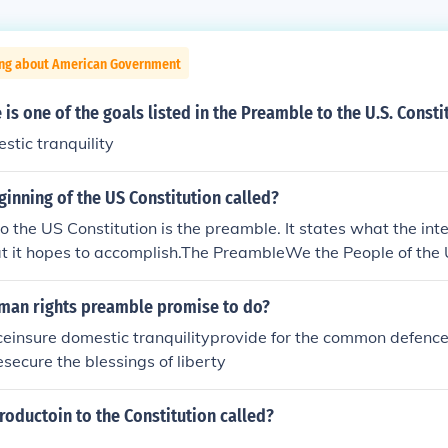
ing about American Government
 is one of the goals listed in the Preamble to the U.S. Consti
stic tranquility
ginning of the US Constitution called?
o the US Constitution is the preamble. It states what the int
hat it hopes to accomplish.The PreambleWe the People of the 
m a more perfect Union, establish Justice, insure domestic Tra
mon defence, promote the general Welfare, and secure the B
uman rights preamble promise to do?
es and our Posterity, do ordain and establish this Constitutio
iceinsure domestic tranquilityprovide for the common defenc
erica.
secure the blessings of liberty
troductoin to the Constitution called?