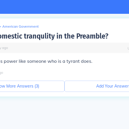
>
American Government
omestic tranqulity in the Preamble?
y
ago
's power like someone who is a tyrant does.
go
ow More Answers (
3
)
Add Your Answer