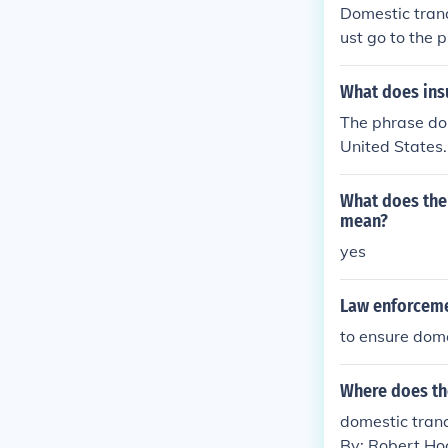
Domestic tranq
ust go to the 
What does ins
The phrase dom
United States.
er the Revolut
nment was inef
What does the 
mean?
yes
Law enforceme
to ensure dome
Where does the
domestic tranqu
By: Robert Ho