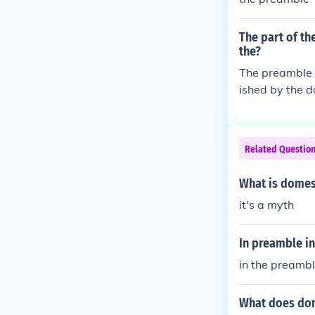
The part of th
the?
The preamble (
ished by the d
To ensure dome
al welfare.6. 
States, in Ord
Related Questio
y, provide for
s of Liberty to
What is domest
e United State
it's a myth
In preamble in
in the preambl
What does dom