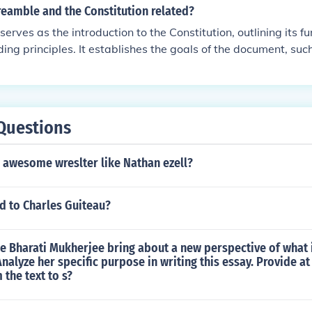
reamble and the Constitution related?
erves as the introduction to the Constitution, outlining its 
ing principles. It establishes the goals of the document, su
ng domestic tranquility, and securing the blessings of liberty.
the Constitution create a framework for governance, with t
t for the articles and amendments that follow. Thus, the Pre
behind the Constitution and sets the tone for its interpretati
Questions
 a awesome wreslter like Nathan ezell?
 to Charles Guiteau?
e Bharati Mukherjee bring about a new perspective of what 
nalyze her specific purpose in writing this essay. Provide at
the text to s?