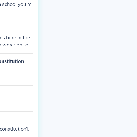
h school you m
ns here in the
 was right aft
 that the gover
onstitution
constitution].