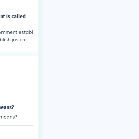
nt is called
vernment establ
lish justice.3.
mote the gener
e of the United
stic Tranquilit
re the Blessing
titution for th
means?
y means?