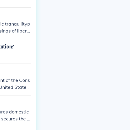
ic tranquilityp
ings of liberty
tution?
ent of the Cons
United States,
nquility, provi
lessings of Lib
n for the Unite
sures domestic
 secures the bl