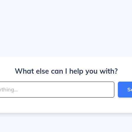
What else can I help you with?
S