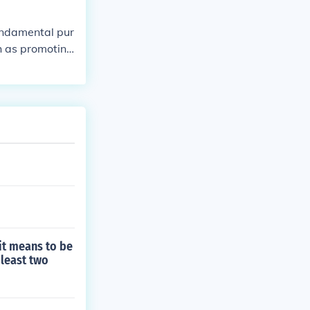
fundamental pur
ch as promoting
 Together, the
he Preamble pr
amble articula
on and applicati
it means to be
 least two