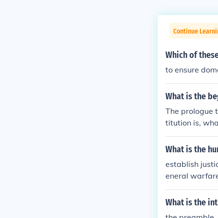
Continue Learn
Which of these
to ensure dome
What is the be
The prologue t
titution is, w
in Order to for
de for the com
What is the h
erty to ourselv
establish just
d States of Am
eneral warfare
What is the in
the preamble