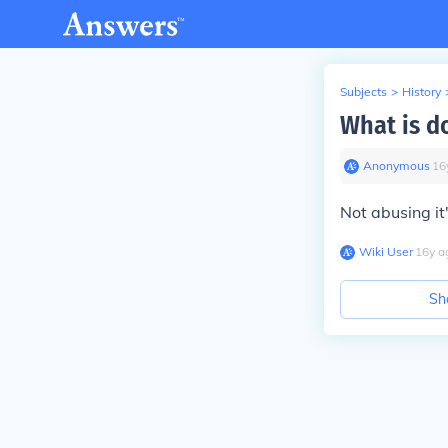
Subjects
>
History
What is d
Anonymous
∙
16
Not abusing it
Wiki User
∙
16
y
a
Sh