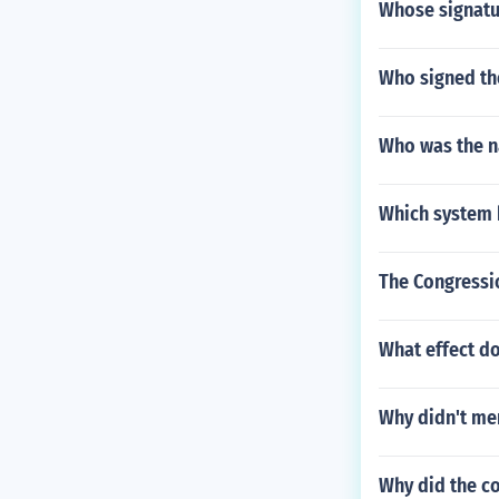
Whose signatu
Who signed th
Who was the na
Which system 
The Congressi
What effect d
Why didn't me
Why did the co