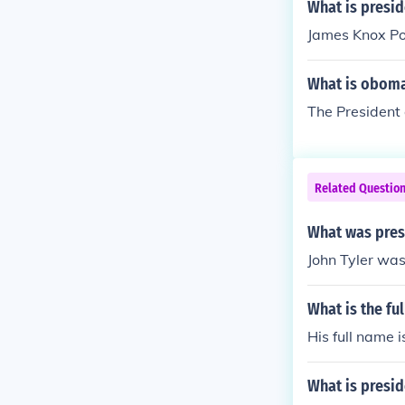
What is presid
James Knox Po
What is oboma
The President 
Related Questio
What was presi
John Tyler was
What is the fu
His full name 
What is presi