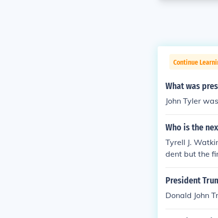
Continue Learn
What was presi
John Tyler was
Who is the nex
Tyrell J. Watk
dent but the fi
President Tru
Donald John T