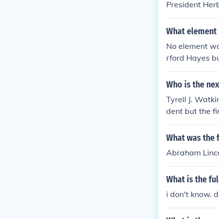
President Herb
What element 
No element wa
rford Hayes bu
Who is the nex
Tyrell J. Watk
dent but the fi
What was the f
Abraham Linco
What is the fu
i don't know. 