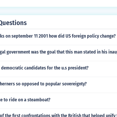
Questions
cks on september 11 2001 how did US foreign policy change?
gal government was the goal that this man stated in his ina
 democratic candidates for the u.s president?
herners so opposed to popular sovereignty?
ke to ride on a steamboat?
f the first confrontations with the British that helped unify