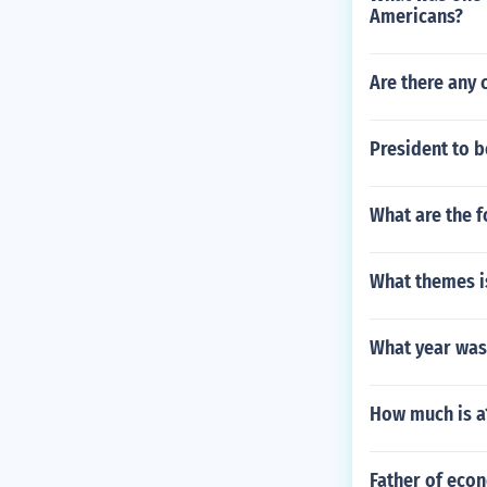
Americans?
Are there any 
President to b
What are the f
What themes is
What year was
How much is a1
Father of eco