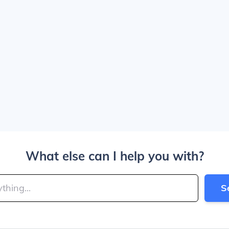
What else can I help you with?
S