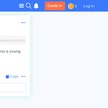
Log in
Create
0
Updated:
8/18/2023
was a young
Copy