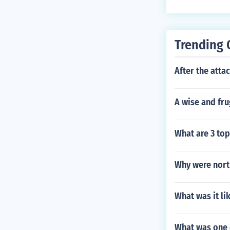
Trending 
After the atta
A wise and fru
What are 3 top
Why were nort
What was it li
What was one o