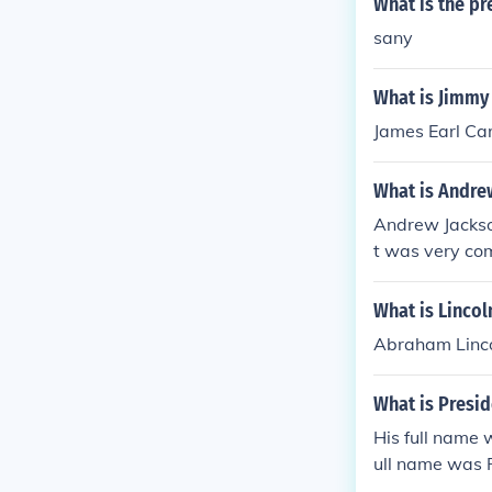
What is the pr
sany
What is Jimmy 
James Earl Cart
What is Andrew
Andrew Jackson
t was very com
What is Lincol
Abraham Linco
What is Presi
His full name
ull name was