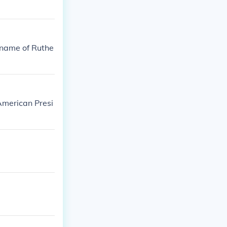
 name of Ruthe
American Presi