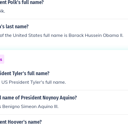
ent Polk's full name?
lk.
's last name?
of the United States full name is Barack Hussein Obama II.
ns
dent Tyler's full name?
 US President Tyler's full name.
ll name of President Noynoy Aquino?
is Benigno Simeon Aquino III.
dent Hoover's name?