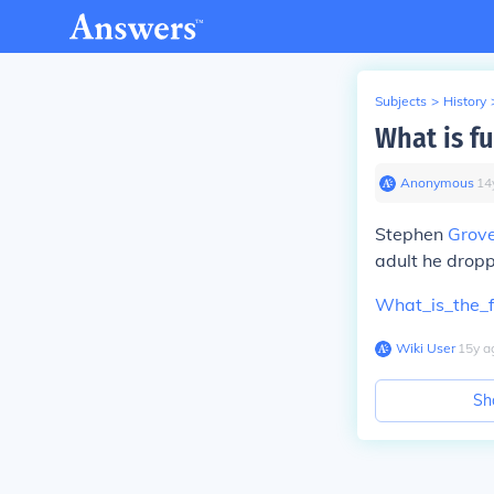
Subjects
>
History
What is f
Anonymous
∙
14
Stephen
Grove
adult he drop
What_is_the_f
Wiki User
∙
15
y
a
Sh