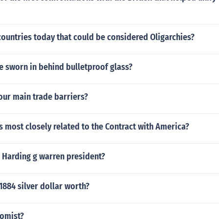
countries today that could be considered Oligarchies?
e sworn in behind bulletproof glass?
our main trade barriers?
 most closely related to the Contract with America?
 Harding g warren president?
884 silver dollar worth?
nomist?