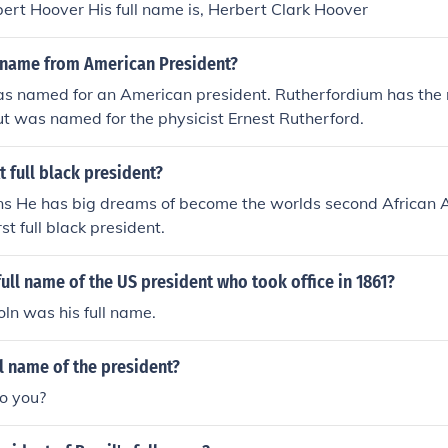
ert Hoover His full name is, Herbert Clark Hoover
name from American President?
s named for an American president. Rutherfordium has the
t was named for the physicist Ernest Rutherford.
t full black president?
ins He has big dreams of become the worlds second African 
rst full black president.
ull name of the US president who took office in 1861?
ln was his full name.
ll name of the president?
do you?