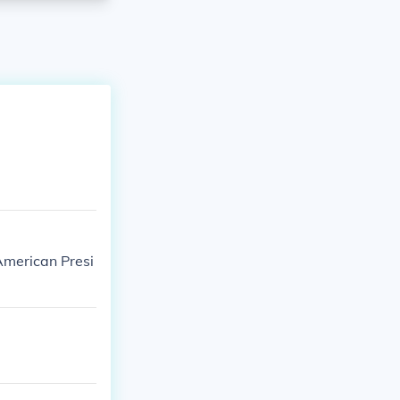
American Presi