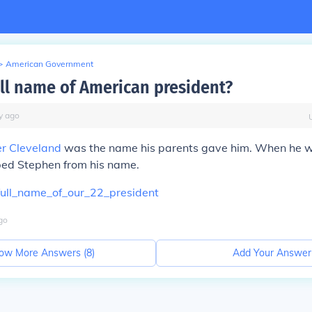
>
American Government
ull name of American president?
y
ago
r Cleveland
was the name his parents gave him. When he 
ped Stephen from his name.
ull_name_of_our_22_president
go
ow More Answers (
8
)
Add Your Answer