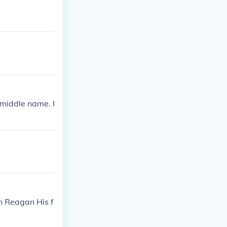
 middle name. I
n Reagan His f