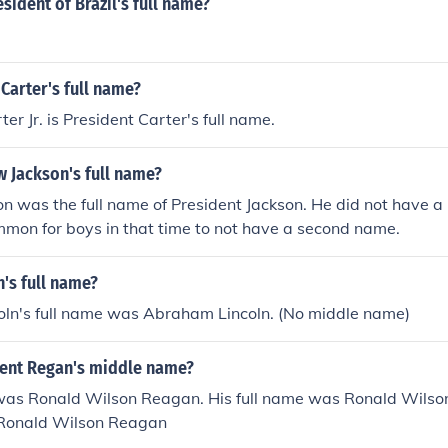
esident of Brazil's full name?
Carter's full name?
er Jr. is President Carter's full name.
 Jackson's full name?
 was the full name of President Jackson. He did not have a
mon for boys in that time to not have a second name.
n's full name?
ln's full name was Abraham Lincoln. (No middle name)
dent Regan's middle name?
 was Ronald Wilson Reagan. His full name was Ronald Wilso
 Ronald Wilson Reagan