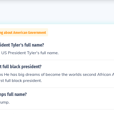
ing about American Government
dent Tyler's full name?
 US President Tyler's full name.
t full black president?
ins He has big dreams of become the worlds second African 
rst full black president.
mps full name?
rump.