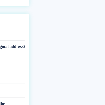
ugural address?
 the