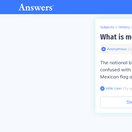
Subjects
>
History
What is m
Anonymous
∙
11
The national b
confused with
Mexican flag a
Wiki User
∙
15
y
a
Sh