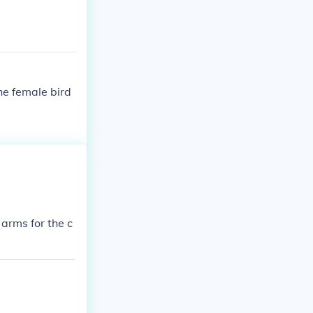
fficially adopt
the female bird
 arms for the c