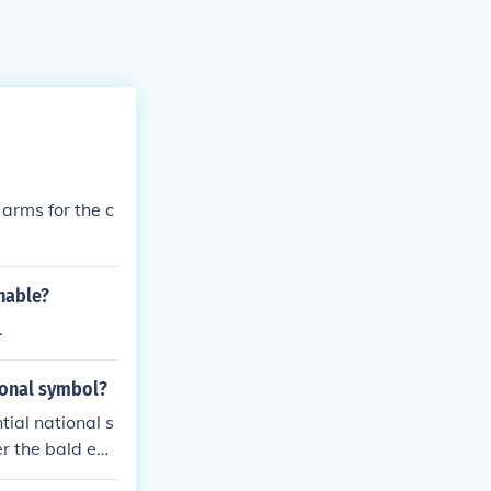
 arms for the c
nable?
.
ional symbol?
tial national s
er the bald eag
e and respecta