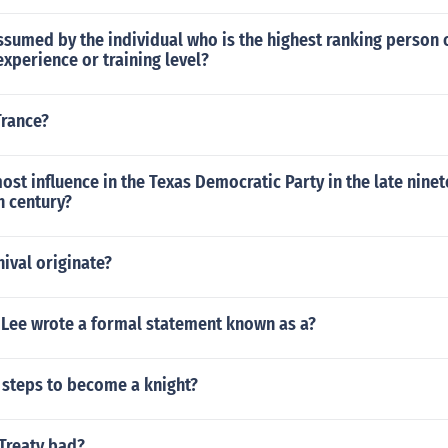
sumed by the individual who is the highest ranking person 
experience or training level?
Trance?
st influence in the Texas Democratic Party in the late nine
h century?
ival originate?
 Lee wrote a formal statement known as a?
 steps to become a knight?
 Treaty bad?