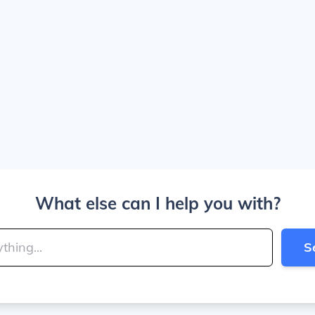
What else can I help you with?
S