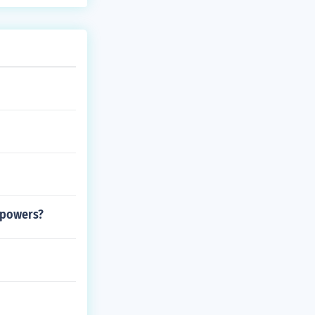
t powers?