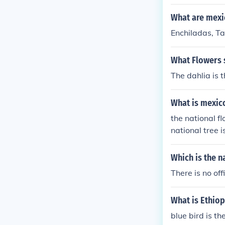
What are mexi
Enchiladas, Ta
What Flowers s
The dahlia is t
What is mexico
the national fl
national tree 
Which is the n
There is no off
What is Ethiop
blue bird is th