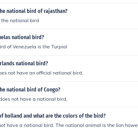
the national bird of rajasthan?
 the national bird
elas national bird?
ird of Venezuela is the Turpial
rlands national bird?
es not have an official national bird.
the national bird of Congo?
does not have a national bird.
of holland and what are the colors of the bird?
ot have a national bird. The national animal is the lion howe