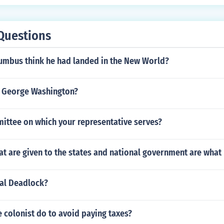
Questions
umbus think he had landed in the New World?
 George Washington?
ttee on which your representative serves?
at are given to the states and national government are wha
cal Deadlock?
 colonist do to avoid paying taxes?