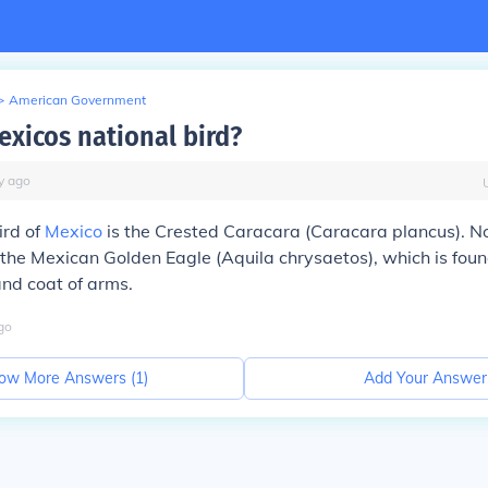
>
American Government
exicos national bird?
y
ago
ird of
Mexico
is the Crested Caracara (
Caracara plancus
). N
 the Mexican Golden Eagle (
Aquila chrysaetos
), which is fou
nd coat of arms.
go
ow More Answers (
1
)
Add Your Answer