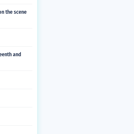
on the scene
teenth and