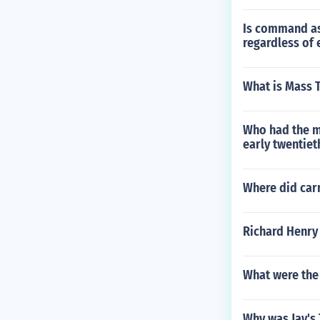
Is command as
regardless of 
What is Mass 
Who had the mo
early twentiet
Where did carn
Richard Henry
What were the
Why was Jay's