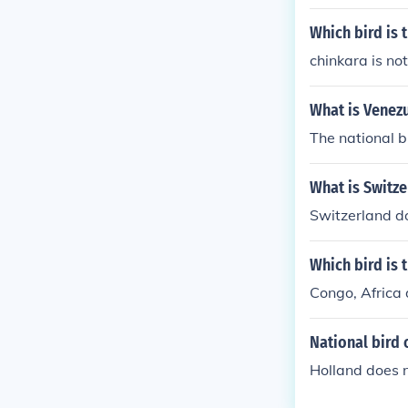
Which bird is 
chinkara is not
What is Venezu
The national b
What is Switze
Switzerland do
Which bird is 
Congo, Africa 
National bird 
Holland does n