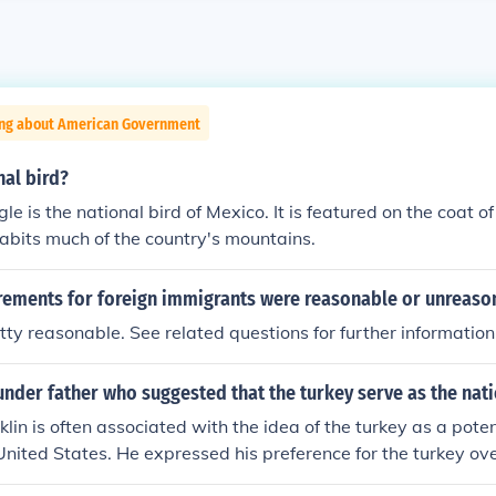
ing about American Government
nal bird?
e is the national bird of Mexico. It is featured on the coat of
abits much of the country's mountains.
rements for foreign immigrants were reasonable or unreaso
ty reasonable. See related questions for further information
under father who suggested that the turkey serve as the nat
lin is often associated with the idea of the turkey as a poten
United States. He expressed his preference for the turkey ov
 to his daughter, arguing that the turkey was a more honorabl