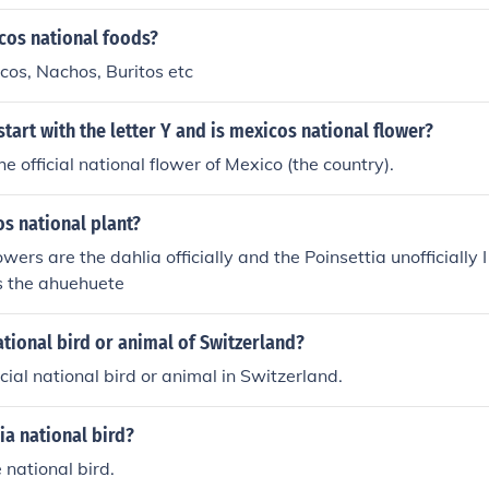
cos national foods?
cos, Nachos, Buritos etc
tart with the letter Y and is mexicos national flower?
he official national flower of Mexico (the country).
s national plant?
owers are the dahlia officially and the Poinsettia unofficially 
is the ahuehuete
ational bird or animal of Switzerland?
icial national bird or animal in Switzerland.
ia national bird?
e national bird.