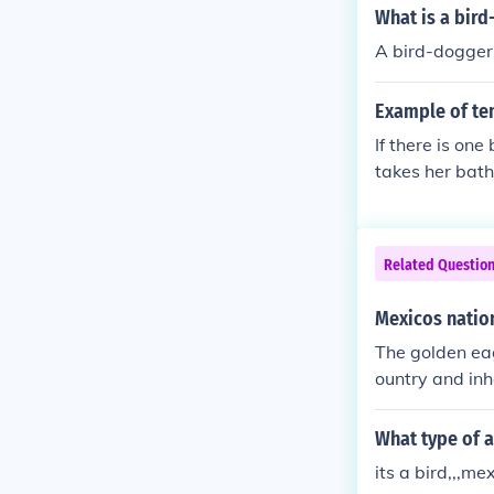
ble bird. Howe
What is a bir
ed in 1782.
A bird-dogger 
Example of te
If there is on
takes her bath
Related Questio
Mexicos natio
The golden eagl
ountry and inh
What type of a
its a bird,,,me