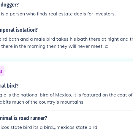
ver, the bald eagle ultimately became the national symbol, o
d-dogger?
is a person who finds real estate deals for investors.
mporal isolation?
e bird bath and a male bird takes his bath there at night and 
 there in the morning then they will never meet. c:
ns
nal bird?
e is the national bird of Mexico. It is featured on the coat of
abits much of the country's mountains.
nimal is road runner?
xicos state bird its a bird,,,mexicos state bird