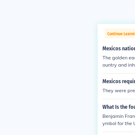
Continue Learn
Mexicos natio
The golden eagl
ountry and inh
Mexicos requi
They were pret
What Is the fo
Benjamin Frank
ymbol for the 
le in a letter