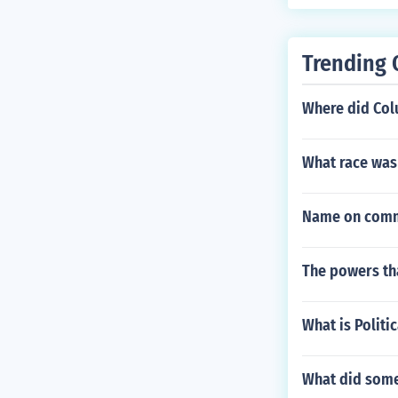
Trending 
Where did Col
What race was
Name on commi
The powers th
What is Politi
What did some