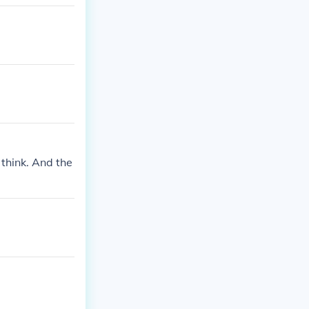
I think. And the