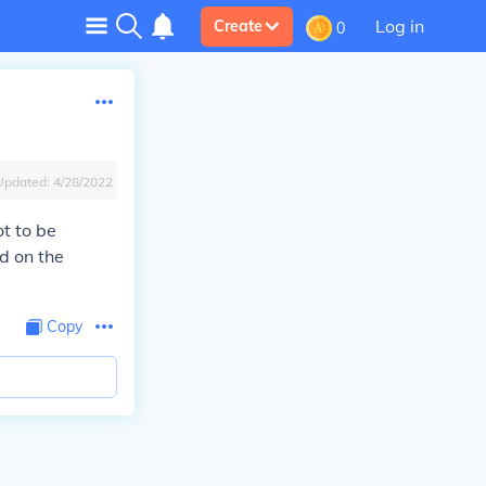
Log in
Create
0
Updated:
4/28/2022
ot to be
nd on the
Copy