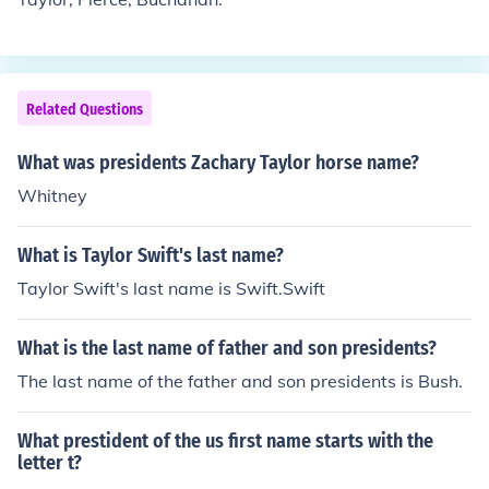
Related Questions
What was presidents Zachary Taylor horse name?
Whitney
What is Taylor Swift's last name?
Taylor Swift's last name is Swift.Swift
What is the last name of father and son presidents?
The last name of the father and son presidents is Bush.
What prestident of the us first name starts with the
letter t?