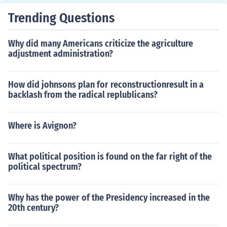
Trending Questions
Why did many Americans criticize the agriculture
adjustment administration?
How did johnsons plan for reconstructionresult in a
backlash from the radical replublicans?
Where is Avignon?
What political position is found on the far right of the
political spectrum?
Why has the power of the Presidency increased in the
20th century?