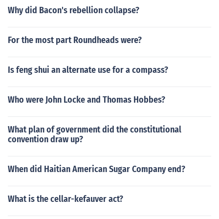
Why did Bacon's rebellion collapse?
For the most part Roundheads were?
Is feng shui an alternate use for a compass?
Who were John Locke and Thomas Hobbes?
What plan of government did the constitutional
convention draw up?
When did Haitian American Sugar Company end?
What is the cellar-kefauver act?