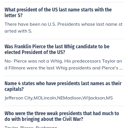
What president of the US last name starts with the
letter S?
There have been no U.S. Presidents whose last name st
arted with S.
Was Franklin Pierce the last Whig candidate to be
elected President of the US?
No- Pierce was not a Whig. His predecessors Taylor an
d Fillmore were the last Whig presidents and Pierce's o
pponent, Winfield Scott was the man to run for Preside
nt as a Whig.
Name 4 states who have presidents last names as their
capitals?
Jefferson City,MOLincoln,NEMadison,WIJackson,MS
Who were the three weak presidents that had much to
do with bringing about the Civil War?
Taylor, Pierce, Buchanan.