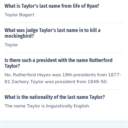
What is Taylor's last name from life of Ryan?
Taylor Bogart
What was judge Taylor's last name in to kill a
mockingbird?
Taylor
Is there such a president with the name Rutherford
Taylor?
No. Rutherford Hayes was 19th presidents from 1877-
81 Zachary Taylor was president from 1849-50.
What is the nationality of the last name Taylor?
The name Taylor is linguistically English.