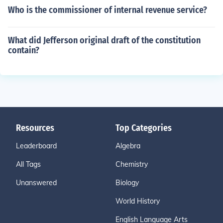
Who is the commissioner of internal revenue service?
What did Jefferson original draft of the constitution
contain?
Resources
Top Categories
Leaderboard
Algebra
All Tags
Chemistry
Unanswered
Biology
World History
English Language Arts