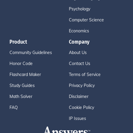
Psychology
Computer Science
Economics
Product
Company
Community Guidelines
About Us
Honor Code
Contact Us
Flashcard Maker
Terms of Service
Study Guides
Privacy Policy
Math Solver
Disclaimer
FAQ
Cookie Policy
IP Issues