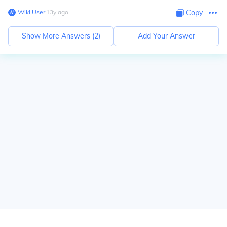
Wiki User
∙
13
y
ago
Copy
Show More Answers (
2
)
Add Your Answer