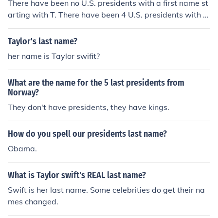
There have been no U.S. presidents with a first name st
arting with T. There have been 4 U.S. presidents with a
last name starting with T. They are:&middot; William H
oward Taft&middot; Zachary Taylor&middot; Harry S Tr
Taylor's last name?
uman&middot; John Tyler
her name is Taylor swifit?
What are the name for the 5 last presidents from
Norway?
They don't have presidents, they have kings.
How do you spell our presidents last name?
Obama.
What is Taylor swift's REAL last name?
Swift is her last name. Some celebrities do get their na
mes changed.