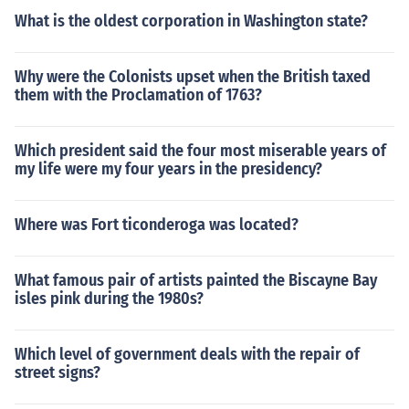
What is the oldest corporation in Washington state?
Why were the Colonists upset when the British taxed
them with the Proclamation of 1763?
Which president said the four most miserable years of
my life were my four years in the presidency?
Where was Fort ticonderoga was located?
What famous pair of artists painted the Biscayne Bay
isles pink during the 1980s?
Which level of government deals with the repair of
street signs?