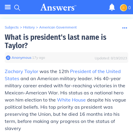
0
Subjects
>
History
>
American Government
What is president's last name is
Taylor?
Anonymous
∙
17
y
ago
Updated:
8/19/2023
Zachary Taylor
was the 12th
President of the United
States
and an American military leader. His 40-year
military career ended with far-reaching victories in the
Mexican-American War. His status as a national hero
won him election to the
White House
despite his vague
political beliefs. His top priority as president was
preserving the Union, but he died 16 months into his
term, before making any progress on the status of
slavery