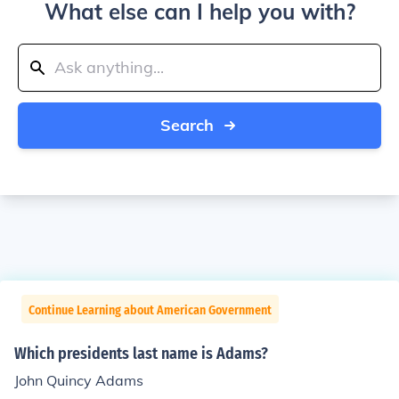
What else can I help you with?
Search
Continue Learning about American Government
Which presidents last name is Adams?
John Quincy Adams