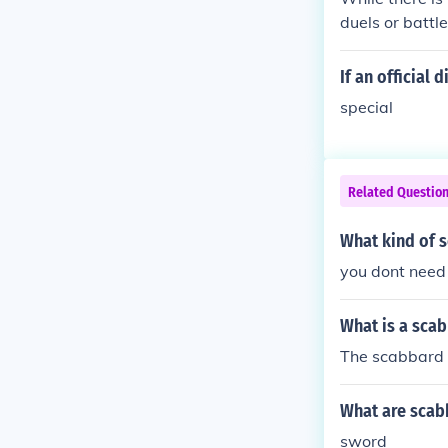
duels or battl
ing including 
ngton continue
If an official 
ashionable.
special
Related Questio
What kind of 
you dont need
What is a sca
The scabbard i
What are scab
sword