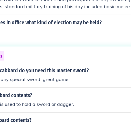
es, standard military training of his day included basic mele
the use of the military Sabre for cavalry. It is also known th
d to carry and wear a functional military sword after it had 
dies in office what kind of election may be held?
ns
scabbard do you need this master sword?
 any special sword. great game!
bbard contents?
s used to hold a sword or dagger.
bard contents?