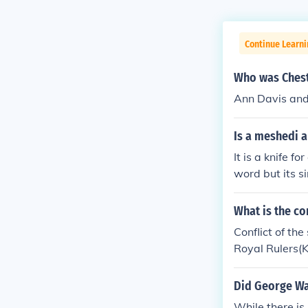
Continue Learn
Who was Chest
Ann Davis and
Is a meshedi a
It is a knife f
word but its si
What is the co
Conflict of th
Royal Rulers(K
of who has the
e people.The 
Did George Wa
the people)an
While there is