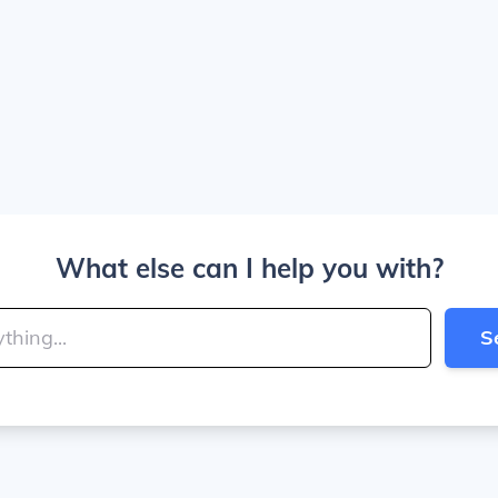
What else can I help you with?
S