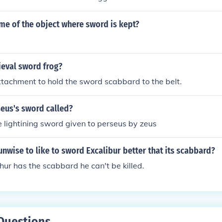
me of the object where sword is kept?
ieval sword frog?
attachment to hold the sword scabbard to the belt.
eus's sword called?
e lightining sword given to perseus by zeus
unwise to like to sword Excalibur better that its scabbard?
hur has the scabbard he can't be killed.
Questions