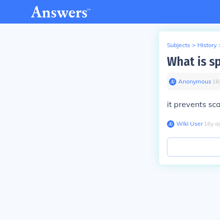
Subjects
>
History
What is s
Anonymous
∙
16
it prevents sc
Wiki User
∙
16
y
a