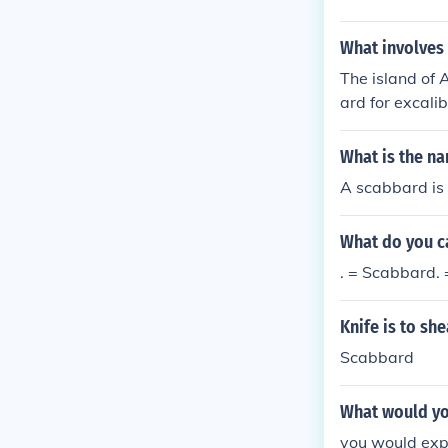
What involves 
The island of 
ard for excali
nds. The islan
lly can not go
What is the n
A scabbard is 
What do you ca
. = Scabbard. 
Knife is to sh
Scabbard
What would yo
you would expe