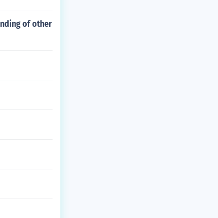
nding of other