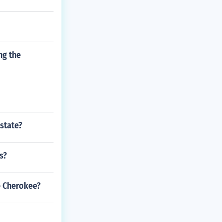
ng the
 state?
s?
e Cherokee?