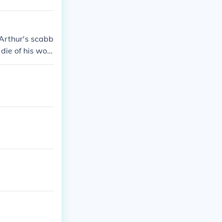
 Arthur's scabb
 die of his wou
 humans genera