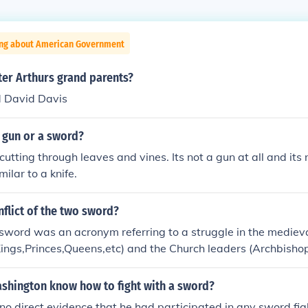
ing about American Government
er Arthurs grand parents?
 David Davis
 gun or a sword?
or cutting through leaves and vines. Its not a gun at all and its
milar to a knife.
nflict of the two sword?
e sword was an acronym referring to a struggle in the medie
ings,Princes,Queens,etc) and the Church leaders (Archbisho
 right to govern the people since both entity were all havin
two sword represent the the sacred sword (church leaders p
shington know how to fight with a sword?
d the temporal sword(the monarch supremacy to govern the
 no direct evidence that he had participated in any sword figh