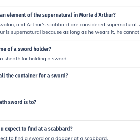
an element of the supernatural in Morte d'Arthur?
Avalon, and Arthur's scabbard are considered supernatural.
bur is supernatural because as long as he wears it, he cannot
d of Avalon is supernatural because it is a hidden land that
 to. The catching of King Arthurs sword.
ame of a sword holder?
a sheath for holding a sword.
ll the container for a sword?
=
eath sword is to?
u expect to find at a scabbard?
ct to find a sword or a dagger at a scabbard.