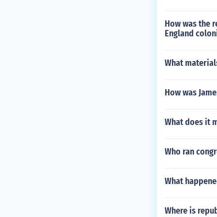
How was the re
England colon
What material
How was James 
What does it m
Who ran congre
What happene
Where is repu