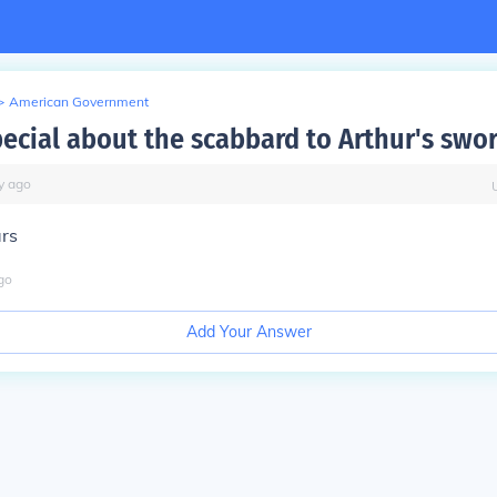
>
American Government
pecial about the scabbard to Arthur's swo
y
ago
ars
go
Add Your Answer