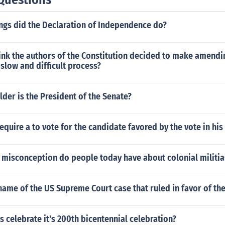
ings did the Declaration of Independence do?
ink the authors of the Constitution decided to make amendi
 slow and difficult process?
lder is the President of the Senate?
equire a to vote for the candidate favored by the vote in his
isconception do people today have about colonial militia
ame of the US Supreme Court case that ruled in favor of th
 celebrate it's 200th bicentennial celebration?