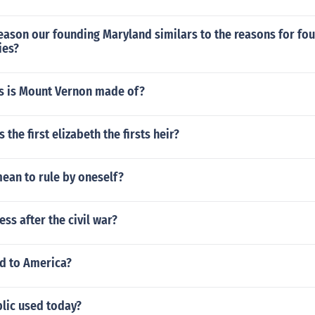
ason our founding Maryland similars to the reasons for fou
ies?
s is Mount Vernon made of?
the first elizabeth the firsts heir?
ean to rule by oneself?
ss after the civil war?
d to America?
blic used today?