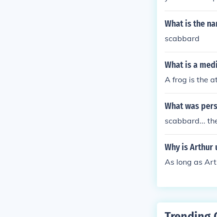
What is the na
scabbard
What is a med
A frog is the 
What was pers
scabbard... th
Why is Arthur 
As long as Art
Trending 