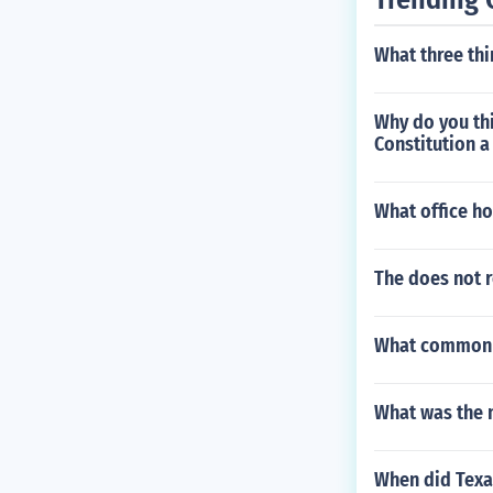
What three th
Why do you th
Constitution a
What office ho
The does not r
What common m
What was the n
When did Texas