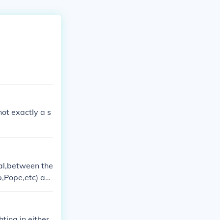
 not exactly a s
val,between the
p,Pope,etc) as
g power over th
ower to govern
 people)
ting in either