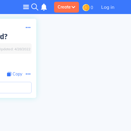
Log in
Create
0
rd?
Updated:
4/28/2022
Copy