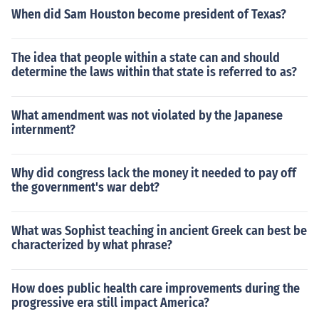
When did Sam Houston become president of Texas?
The idea that people within a state can and should
determine the laws within that state is referred to as?
What amendment was not violated by the Japanese
internment?
Why did congress lack the money it needed to pay off
the government's war debt?
What was Sophist teaching in ancient Greek can best be
characterized by what phrase?
How does public health care improvements during the
progressive era still impact America?