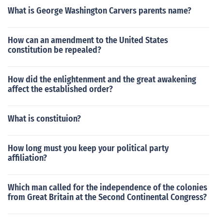
What is George Washington Carvers parents name?
How can an amendment to the United States
constitution be repealed?
How did the enlightenment and the great awakening
affect the established order?
What is constituion?
How long must you keep your political party
affiliation?
Which man called for the independence of the colonies
from Great Britain at the Second Continental Congress?