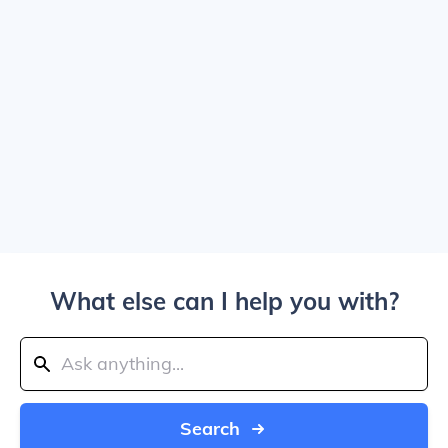
What else can I help you with?
Search