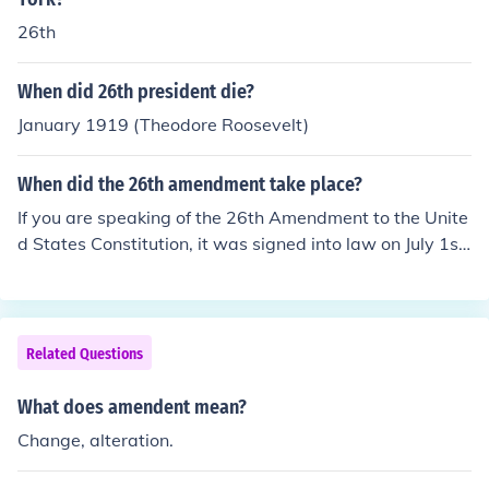
26th
When did 26th president die?
January 1919 (Theodore Roosevelt)
When did the 26th amendment take place?
If you are speaking of the 26th Amendment to the Unite
d States Constitution, it was signed into law on July 1st,
1971.42 states ratified it. These 8 still have not:Florida
KentuckyMississippiNevadaNew MexicoNorth DakotaS
outh DakotaUtah
Related Questions
What does amendent mean?
Change, alteration.