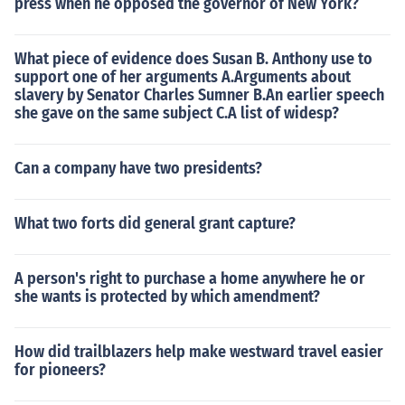
press when he opposed the governor of New York?
What piece of evidence does Susan B. Anthony use to
support one of her arguments A.Arguments about
slavery by Senator Charles Sumner B.An earlier speech
she gave on the same subject C.A list of widesp?
Can a company have two presidents?
What two forts did general grant capture?
A person's right to purchase a home anywhere he or
she wants is protected by which amendment?
How did trailblazers help make westward travel easier
for pioneers?