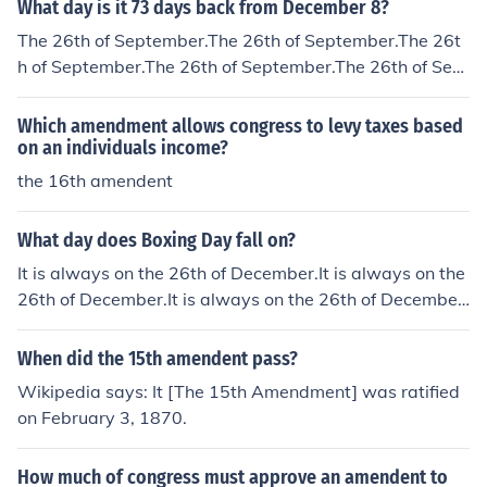
What day is it 73 days back from December 8?
The 26th of September.The 26th of September.The 26t
h of September.The 26th of September.The 26th of Sept
ember.The 26th of September.The 26th of September.T
he 26th of September.The 26th of September.The 26th
Which amendment allows congress to levy taxes based
of September.The 26th of September.
on an individuals income?
the 16th amendent
What day does Boxing Day fall on?
It is always on the 26th of December.It is always on the
26th of December.It is always on the 26th of December.
It is always on the 26th of December.It is always on the
26th of December.It is always on the 26th of December.
When did the 15th amendent pass?
It is always on the 26th of December.It is always on the
Wikipedia says: It [The 15th Amendment] was ratified
26th of December.It is always on the 26th of December.
on February 3, 1870.
It is always on the 26th of December.It is always on the
26th of December.
How much of congress must approve an amendent to