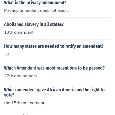
What is the privacy amendment?
Privacy amendent does not exist..
Abolished slavery in all states?
13th amendent
How many states are needed to ratify an amendent?
38
Which Amendent was most recent one to be passed?
27th amendment
Which amendent gave African Americans the right to
vote?
the 15th amendment