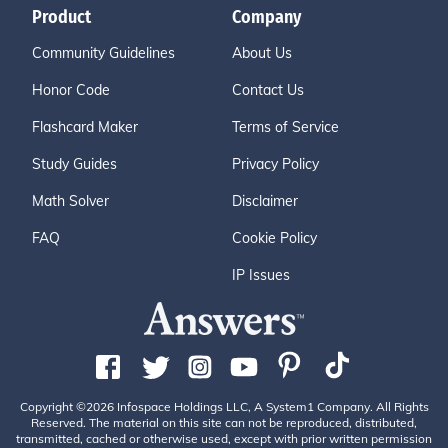
Product
Company
Community Guidelines
About Us
Honor Code
Contact Us
Flashcard Maker
Terms of Service
Study Guides
Privacy Policy
Math Solver
Disclaimer
FAQ
Cookie Policy
IP Issues
Copyright ©2026 Infospace Holdings LLC, A System1 Company. All Rights
Reserved. The material on this site can not be reproduced, distributed,
transmitted, cached or otherwise used, except with prior written permission