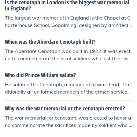
ial honors their sacrifices and is a focal point for commu
Is the cenotaph in London is the biggest war memorial
nity remembrance activities.
in England?
The largest war memorial in England is the Chapel at C
harterhouse School, Godalming, designed by architect
Gilbert Scott and consecrated in 1927.
When was the Aberdare Cenotaph built?
The Aberdare Cenotaph was built in 1922. It was erect
ed to commemorate the local soldiers who lost their live
s during World War I, and later, it was also dedicated t
o those who served in World War II. The cenotaph stan
Who did Prince William salute?
ds as a significant memorial in Aberdare, Wales, honori
He saluted the Cenotaph, a memorial to war dead. Tra
ng the sacrifices made by the community.
ditionally all uniformed members of the armed service
will salute it to honour the dead.
Why was the war memorial or the cenotaph erected?
The war memorial, or cenotaph, was erected to honor a
nd commemorate the sacrifices made by soldiers who f
ought and died in wars. It serves as a symbol of remem