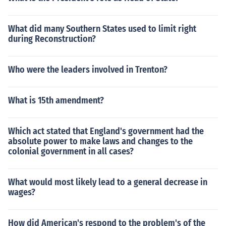
What did many Southern States used to limit right
during Reconstruction?
Who were the leaders involved in Trenton?
What is 15th amendment?
Which act stated that England's government had the
absolute power to make laws and changes to the
colonial government in all cases?
What would most likely lead to a general decrease in
wages?
How did American's respond to the problem's of the