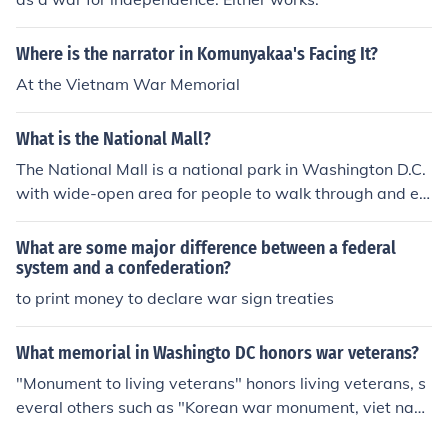
Where is the narrator in Komunyakaa's Facing It?
At the Vietnam War Memorial
What is the National Mall?
The National Mall is a national park in Washington D.C.
with wide-open area for people to walk through and enj
oy nature and just relax, even though it has "Mall" does
n't mean its a shopping center.
What are some major difference between a federal
system and a confederation?
to print money to declare war sign treaties
What memorial in Washingto DC honors war veterans?
"Monument to living veterans" honors living veterans, s
everal others such as "Korean war monument, viet nam
war monument, and WWII monument" are more specifi