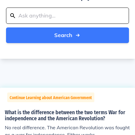
Search
Continue Learning about American Government
What is the difference between the two terms War for
independence and the American Revolution?
No real difference. The American Revolution was fought
as a war for independence. Either works.