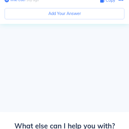
Copy
Add Your Answer
What else can I help you with?