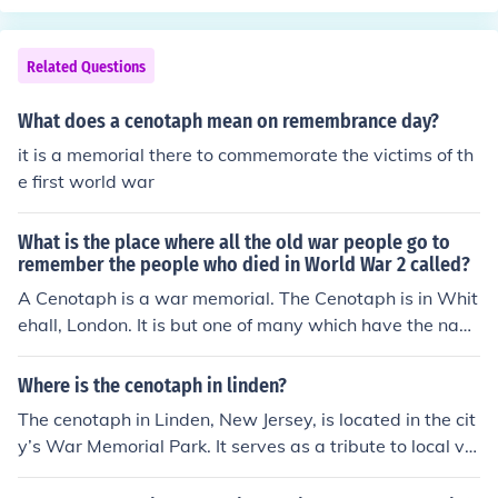
c, however don't have the name "veteran" in their title. I
got a test and the right answer is actually "Vietnam Vet
erans Memorial" I swear this is right!! -someone else the
Related Questions
n the person above
What does a cenotaph mean on remembrance day?
it is a memorial there to commemorate the victims of th
e first world war
What is the place where all the old war people go to
remember the people who died in World War 2 called?
A Cenotaph is a war memorial. The Cenotaph is in Whit
ehall, London. It is but one of many which have the nam
es of the dead written on them.
Where is the cenotaph in linden?
The cenotaph in Linden, New Jersey, is located in the cit
y’s War Memorial Park. It serves as a tribute to local ve
terans who have served in various conflicts. This memor