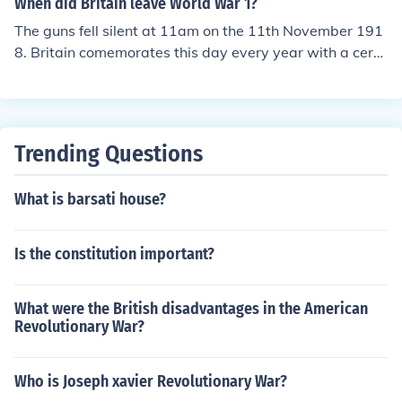
When did Britain leave World War 1?
t serves as a symbolic monument to commemorate thos
The guns fell silent at 11am on the 11th November 191
e who lost their lives in service. The most notable cerem
8. Britain comemorates this day every year with a cere
ony held at the Cenotaph is the annual Remembrance D
mony at every village and town war memorial and at th
ay service, where wreaths are laid in memory of the fall
e National Cenotaph in Whitehall, London.
en.
Trending Questions
What is barsati house?
Is the constitution important?
What were the British disadvantages in the American
Revolutionary War?
Who is Joseph xavier Revolutionary War?