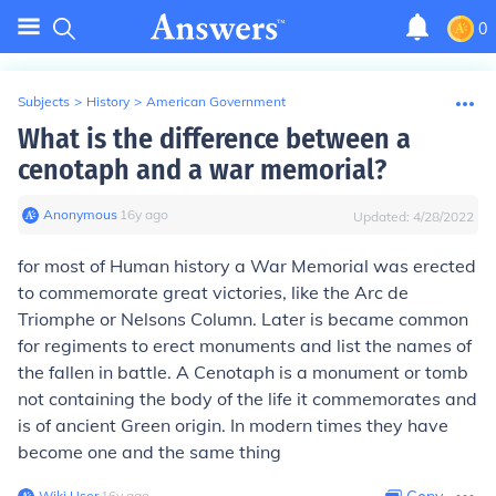
0
Subjects
>
History
>
American Government
What is the difference between a
cenotaph and a war memorial?
Anonymous
∙
16
y
ago
Updated:
4/28/2022
for most of Human history a War Memorial was erected
to commemorate great victories, like the Arc de
Triomphe or Nelsons Column. Later is became common
for regiments to erect monuments and list the names of
the fallen in battle. A Cenotaph is a monument or tomb
not containing the body of the life it commemorates and
is of ancient Green origin. In modern times they have
become one and the same thing
Wiki User
∙
16
y
ago