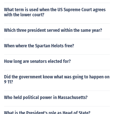
What term is used when the US Supreme Court agrees
with the lower court?
Which three president served within the same year?
When where the Spartan Helots free?
How long are senators elected for?
Did the government know what was going to happen on
9 11?
Who held political power in Massachusetts?
What is the President's role as Head of State?