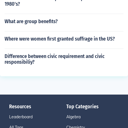
1980's?
What are group benefits?
Where were women first granted suffrage in the US?
Difference between civic requirement and civic
responsibiliy?
Resources
Top Categories
Leaderboard
Algebra
All Tags
Chemistry