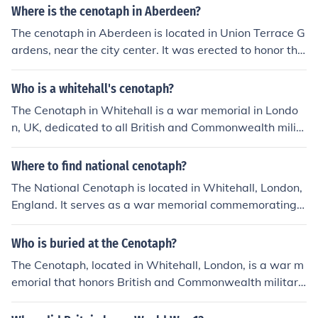
brance for those who served, providing a place for refle
Where is the cenotaph in Aberdeen?
ction and tribute. These memorials are often establishe
The cenotaph in Aberdeen is located in Union Terrace G
d in recognition of significant conflicts and aim to foster
ardens, near the city center. It was erected to honor the
national pride and collective memory. Additionally, they
fallen soldiers from World War I and subsequent conflic
serve to remind future generations of the costs of war a
ts. The memorial features inscriptions and is a significa
Who is a whitehall's cenotaph?
nd the importance of peace.
nt site for commemorative events, especially on Remem
The Cenotaph in Whitehall is a war memorial in Londo
brance Day.
n, UK, dedicated to all British and Commonwealth milit
ary personnel who died in the two world wars and subs
equent conflicts. It serves as a place of remembrance a
Where to find national cenotaph?
nd commemoration for those who made the ultimate sa
The National Cenotaph is located in Whitehall, London,
crifice in service to their country. The Cenotaph is the fo
England. It serves as a war memorial commemorating
cus of national ceremonies and events on occasions like
British and Commonwealth military personnel who died
Remembrance Sunday and Armistice Day.
in the two World Wars and subsequent conflicts. The ce
Who is buried at the Cenotaph?
notaph is situated near the Houses of Parliament and is
The Cenotaph, located in Whitehall, London, is a war m
a focal point for remembrance ceremonies, particularly
emorial that honors British and Commonwealth military
on Remembrance Sunday. Visitors can easily access it
personnel who died in the two World Wars and later co
as it is in a prominent public area.
nflicts. It does not contain any actual remains; instead, i