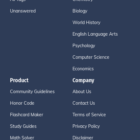
Unanswered
Biology
World History
English Language Arts
Psychology
Computer Science
Economics
Product
Company
Community Guidelines
About Us
Honor Code
Contact Us
Flashcard Maker
Terms of Service
Study Guides
Privacy Policy
Math Solver
Disclaimer