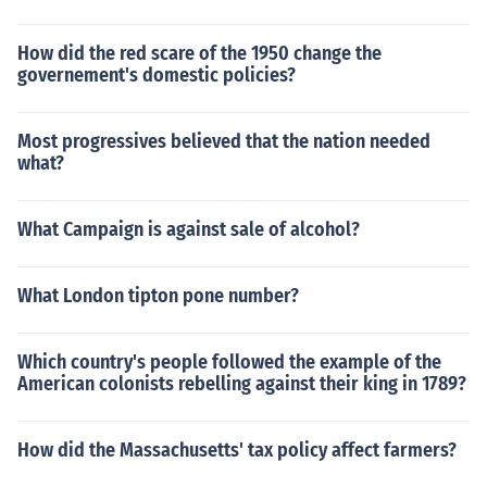
How did the red scare of the 1950 change the
governement's domestic policies?
Most progressives believed that the nation needed
what?
What Campaign is against sale of alcohol?
What London tipton pone number?
Which country's people followed the example of the
American colonists rebelling against their king in 1789?
How did the Massachusetts' tax policy affect farmers?