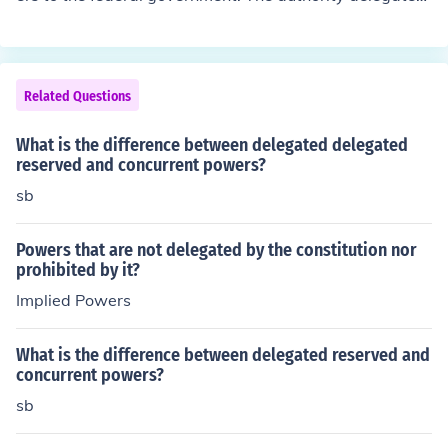
to the federal government is narrow and explicit, accor
ding to Article 10, all powers not expressly provided by
the Constitution is reserved exclusively to the States or
to the People.
Related Questions
What is the difference between delegated delegated
reserved and concurrent powers?
sb
Powers that are not delegated by the constitution nor
prohibited by it?
Implied Powers
What is the difference between delegated reserved and
concurrent powers?
sb