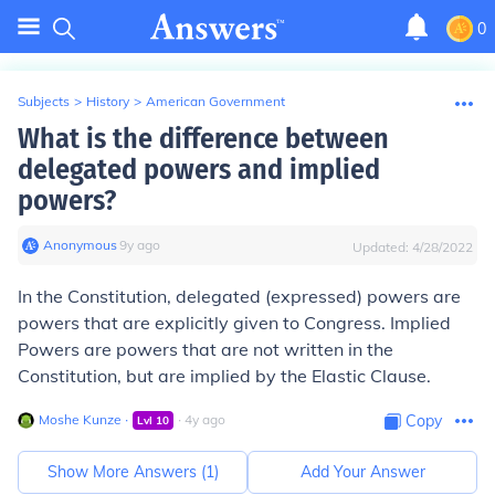
0
Subjects
>
History
>
American Government
What is the difference between
delegated powers and implied
powers?
Anonymous
∙
9
y
ago
Updated:
4/28/2022
In the Constitution, delegated (expressed) powers are
powers that are explicitly given to Congress. Implied
Powers are powers that are not written in the
Constitution, but are implied by the Elastic Clause.
Moshe Kunze
∙
∙
4
y
ago
Copy
Lvl
10
Show More Answers (
1
)
Add Your Answer