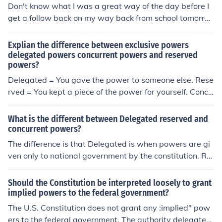
Don't know what I was a great way of the day before I
get a follow back on my way back from school tomorro
w and then you have a great way of saying that it was
the best thing ever
Explian the difference between exclusive powers
delegated powers concurrent powers and reserved
powers?
Delegated = You gave the power to someone else. Rese
rved = You kept a piece of the power for yourself. Concu
rrent = You share the power with at least one other pers
on.
What is the different between Delegated reserved and
concurrent powers?
The difference is that Delegated is when powers are gi
ven only to national government by the constitution. Re
served is when powers are given to only the states by t
he constitution, and Concurrent is when power are shar
Should the Constitution be interpreted loosely to grant
ed by states and national government according to the
implied powers to the federal government?
constitution.
The U.S. Constitution does not grant any :implied" pow
ers to the federal government. The authority delegated