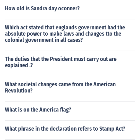
How old is Sandra day oconner?
Which act stated that englands government had the
absolute power to make laws and changes tto the
colonial government in all cases?
The duties that the President must carry out are
explained .?
What societal changes came from the American
Revolution?
What is on the America flag?
What phrase in the declaration refers to Stamp Act?