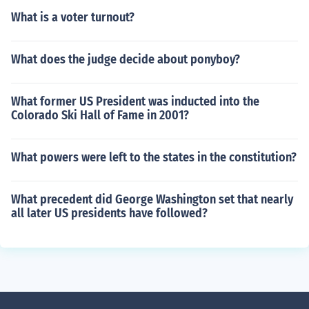
What is a voter turnout?
What does the judge decide about ponyboy?
What former US President was inducted into the
Colorado Ski Hall of Fame in 2001?
What powers were left to the states in the constitution?
What precedent did George Washington set that nearly
all later US presidents have followed?