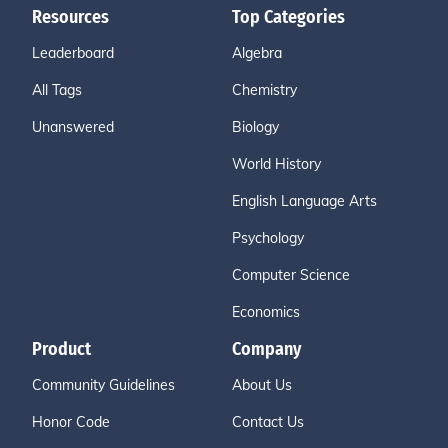
Resources
Top Categories
Leaderboard
Algebra
All Tags
Chemistry
Unanswered
Biology
World History
English Language Arts
Psychology
Computer Science
Economics
Product
Company
Community Guidelines
About Us
Honor Code
Contact Us