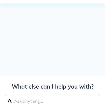
What else can I help you with?