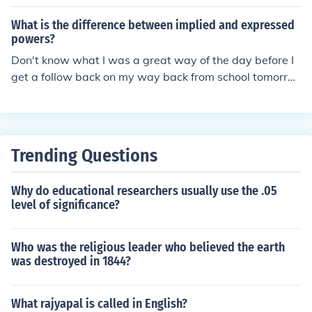
n the Constitution and are granted to the states
What is the difference between implied and expressed
powers?
Don't know what I was a great way of the day before I
get a follow back on my way back from school tomorro
w and then you have a great way of saying that it was
the best thing ever
Trending Questions
Why do educational researchers usually use the .05
level of significance?
Who was the religious leader who believed the earth
was destroyed in 1844?
What rajyapal is called in English?