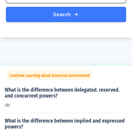
Search
Continue Learning about American Government
What is the difference between delegated. reserved.
and concurrent powers?
sb
What is the difference between implied and expressed
powers?