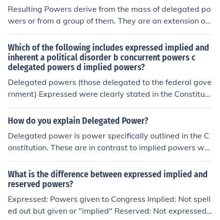
Resulting Powers derive from the mass of delegated po
wers or from a group of them. They are an extension of i
mplied powers.
Which of the following includes expressed implied and
inherent a political disorder b concurrent powers c
delegated powers d implied powers?
Delegated powers (those delegated to the federal gove
rnment) Expressed were clearly stated in the Constituti
on, implied are not stated but necessary for the federal
govt to accomplish those that are stated, and inherent
How do you explain Delegated Power?
are powers the federal govt has simply by nature of bei
Delegated power is power specifically outlined in the C
ng a govt for the people.
onstitution. These are in contrast to implied powers whi
ch are not outlined.
What is the difference between expressed implied and
reserved powers?
Expressed: Powers given to Congress Implied: Not spell
ed out but given or "implied" Reserved: Not expressed i