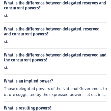
What is the difference between delegated reserves and
concurrent powers?
sb
What is the difference between delegated. reserved.
and concurrent powers?
sb
What is the difference between delegated reserved and
the concurrent powers?
sb
What is an implied power?
Those delegated powers of the National Government th
at are suggested by the expressed powers set out in th
e Constitution.
What is resulting powers?