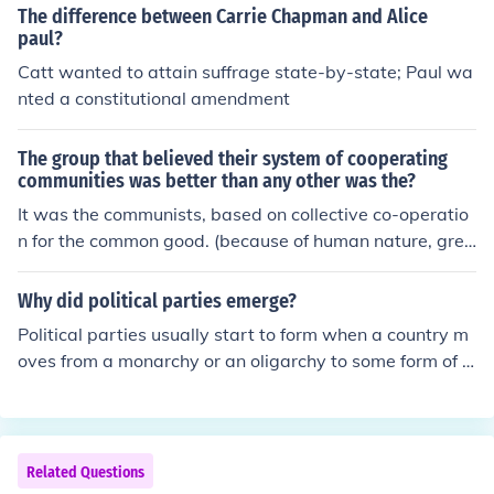
The difference between Carrie Chapman and Alice
paul?
Catt wanted to attain suffrage state-by-state; Paul wa
nted a constitutional amendment
The group that believed their system of cooperating
communities was better than any other was the?
It was the communists, based on collective co-operatio
n for the common good. (because of human nature, gree
d to attain power, and envy, it didn't work in the end!)
Why did political parties emerge?
Political parties usually start to form when a country m
oves from a monarchy or an oligarchy to some form of g
overnment that has a larger number of people making d
ecisions - usually in the form of an elected body. The rea
son this tends to happen is because when a monarch or
dictator holds all the power, there is no need for him or
Related Questions
her to consult anyone to have something done. In a dem