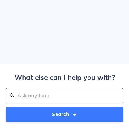
What else can I help you with?
Search