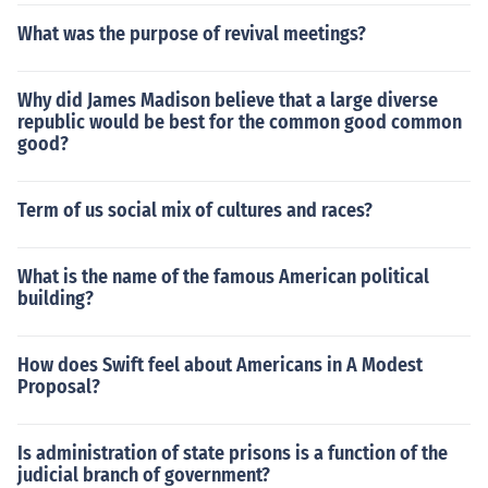
What was the purpose of revival meetings?
Why did James Madison believe that a large diverse
republic would be best for the common good common
good?
Term of us social mix of cultures and races?
What is the name of the famous American political
building?
How does Swift feel about Americans in A Modest
Proposal?
Is administration of state prisons is a function of the
judicial branch of government?