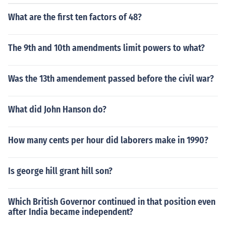
What are the first ten factors of 48?
The 9th and 10th amendments limit powers to what?
Was the 13th amendement passed before the civil war?
What did John Hanson do?
How many cents per hour did laborers make in 1990?
Is george hill grant hill son?
Which British Governor continued in that position even
after India became independent?