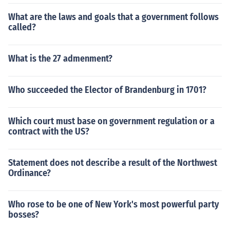
What are the laws and goals that a government follows
called?
What is the 27 admenment?
Who succeeded the Elector of Brandenburg in 1701?
Which court must base on government regulation or a
contract with the US?
Statement does not describe a result of the Northwest
Ordinance?
Who rose to be one of New York's most powerful party
bosses?