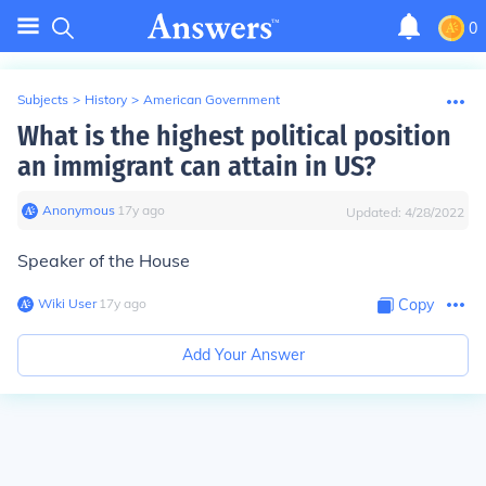
0
Subjects
>
History
>
American Government
What is the highest political position
an immigrant can attain in US?
Anonymous
∙
17
y
ago
Updated:
4/28/2022
Speaker of the House
Wiki User
∙
17
y
ago
Copy
Add Your Answer