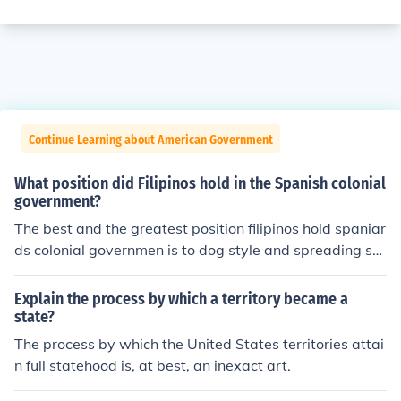
Continue Learning about American Government
What position did Filipinos hold in the Spanish colonial
government?
The best and the greatest position filipinos hold spaniar
ds colonial governmen is to dog style and spreading sp
erm.
Explain the process by which a territory became a
state?
The process by which the United States territories attai
n full statehood is, at best, an inexact art.