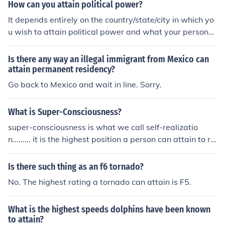
How can you attain political power?
It depends entirely on the country/state/city in which yo
u wish to attain political power and what your personal
nationality, sex, age, and numerous other personal fact
ors are.
Is there any way an illegal immigrant from Mexico can
attain permanent residency?
Go back to Mexico and wait in line. Sorry.
What is Super-Consciousness?
super-consciousness is what we call self-realizatio
n......... it is the highest position a person can attain to re
ach god...... it means that the person who has attained t
his stage has realized that the god is in yourself and res
Is there such thing as an f6 tornado?
ides inside you.........
No. The highest rating a tornado can attain is F5.
What is the highest speeds dolphins have been known
to attain?