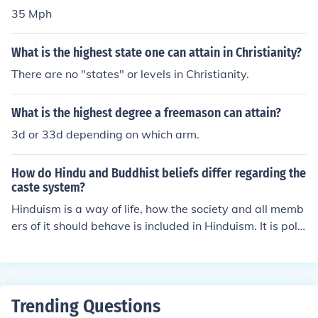
35 Mph
What is the highest state one can attain in Christianity?
There are no "states" or levels in Christianity.
What is the highest degree a freemason can attain?
3d or 33d depending on which arm.
How do Hindu and Buddhist beliefs differ regarding the
caste system?
Hinduism is a way of life, how the society and all memb
ers of it should behave is included in Hinduism. It is polit
iCal and socially influenced, where as Buddhism is only
a philosophy for individuals to attain the highest Peace
in life.
Trending Questions