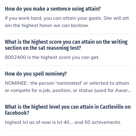
ocracy, or some other form of government where many
How do you make a sentence using attain?
people hold the power, it is very unlikely that a majority
If you work hard, you can attain your goals. She will att
will agree on anything; thus, political parties are forme
ain the highest honor we can bestow.
d by people who have enough in common to reach a co
mpromise and get bills passed. Over time, a political pa
What is the highest score you can attain on the writing
rty may attract more and more like-minded people who
section on the sat reasoning test?
all are trying to reach the same goals. While this might
8002400 is the highest score you can get.
seem like a good thing, it is usually negative as it create
s political parties with official "party lines." It creates p
olitical parties that are unwilling to compromise, and on
How do you spell nominey?
ly work towards the official party goals, even if these g
NOMINEE : the person 'nominated' or selected to attain
oals are not sanctioned by the general public.
or compete for a job, position, or status (used for Award
s, as in Oscars and Emmys, and for political parties deci
ding office seekers).
What is the highest level you can attain in Castleville on
Facebook?
highest lvl as of now is lvl 40... and 50 achivements