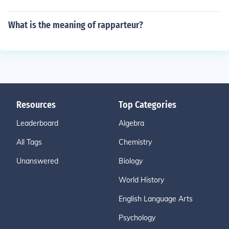
What is the meaning of rapparteur?
Resources
Top Categories
Leaderboard
Algebra
All Tags
Chemistry
Unanswered
Biology
World History
English Language Arts
Psychology