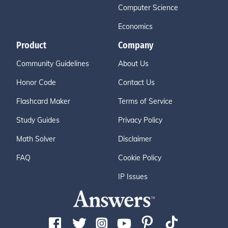
Computer Science
Economics
Product
Company
Community Guidelines
About Us
Honor Code
Contact Us
Flashcard Maker
Terms of Service
Study Guides
Privacy Policy
Math Solver
Disclaimer
FAQ
Cookie Policy
IP Issues