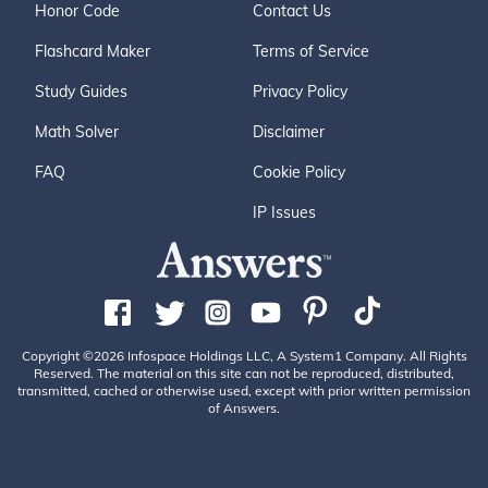
Honor Code
Contact Us
Flashcard Maker
Terms of Service
Study Guides
Privacy Policy
Math Solver
Disclaimer
FAQ
Cookie Policy
IP Issues
Copyright ©2026 Infospace Holdings LLC, A System1 Company. All Rights
Reserved. The material on this site can not be reproduced, distributed,
transmitted, cached or otherwise used, except with prior written permission
of Answers.