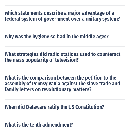
which statements describe a major advantage of a
federal system of government over a unitary system?
Why was the hygiene so bad in the middle ages?
What strategies did radio stations used to counteract
the mass popularity of television?
What is the comparison between the petition to the
assembly of Pennsylvania against the slave trade and
family letters on revolutionary matters?
When did Delaware ratify the US Constitution?
What is the tenth admendment?