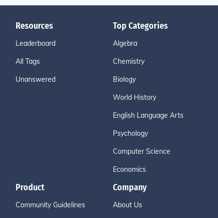
Resources
Top Categories
Leaderboard
Algebra
All Tags
Chemistry
Unanswered
Biology
World History
English Language Arts
Psychology
Computer Science
Economics
Product
Company
Community Guidelines
About Us