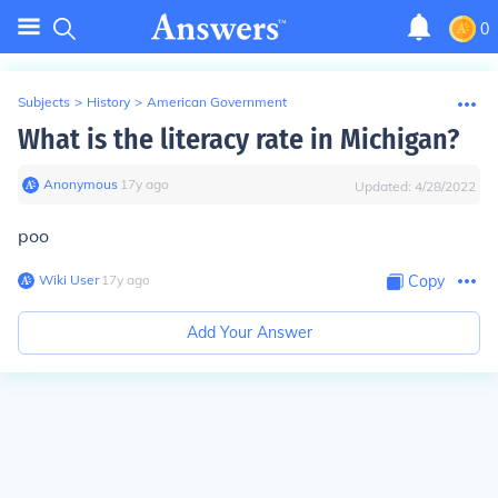
0
Subjects
>
History
>
American Government
What is the literacy rate in Michigan?
Anonymous
∙
17
y
ago
Updated:
4/28/2022
poo
Wiki User
∙
17
y
ago
Copy
Add Your Answer