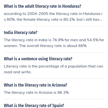
What is the adult literacy rate in Honduras?
according to 2004-2005 the literacy rate in Honduras i
s 80%. the female literacy rate is 80.2%. but i still have
not found the male literacy rate.
India literacy rate?
The literacy rate in India is 76.9% for men and 54.5% for
women. The overall literacy rate is about 66%.
What is a sentence using literacy rate?
Literacy rate is the percentage of a population that can
read and write.
What is the literacy rate in Arizona?
The literacy rate in Arizona is 96.3%
What is the literacy rate of Spain?