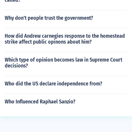
called?
Why don't people trust the government?
How did Andrew carnegies response to the homestead
strike affect public opinons about him?
Which type of opinion becomes law in Supreme Court
decisions?
Who did the US declare independence from?
Who Influenced Raphael Sanzio?