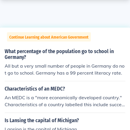
Continue Learning about American Government
What percentage of the population go to school in
Germany?
All but a very small number of people in Germany do no
t go to school. Germany has a 99 percent literacy rate.
Characteristics of an MEDC?
An MEDC is a "more economically developed country."
Characteristics of a country labelled this include succes
sful trade agreements, wealth, purchase of raw materi
als to use in production, lower death rates, and generall
Is Lansing the capital of Michigan?
y lower birth rates.
Lansing is the capital of Michigan.