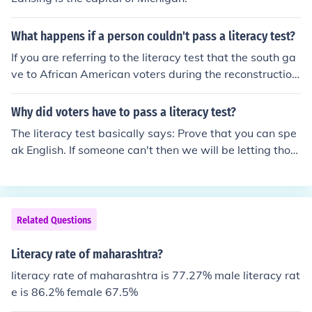
What happens if a person couldn't pass a literacy test?
If you are referring to the literacy test that the south ga
ve to African American voters during the reconstruction
period after the civil war, they were given a literacy tes
t and, if they failed, they were denied their right to vote.
Why did voters have to pass a literacy test?
Mind you, the tests were very, very difficult.
The literacy test basically says: Prove that you can spe
ak English. If someone can't then we will be letting thos
e who cannot communicate with us into our country
Related Questions
Literacy rate of maharashtra?
literacy rate of maharashtra is 77.27% male literacy rat
e is 86.2% female 67.5%