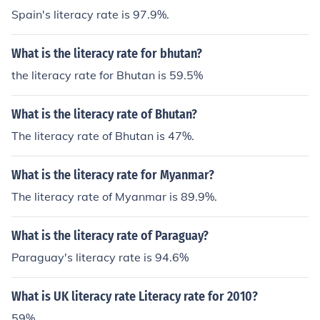
Spain's literacy rate is 97.9%.
What is the literacy rate for bhutan?
the literacy rate for Bhutan is 59.5%
What is the literacy rate of Bhutan?
The literacy rate of Bhutan is 47%.
What is the literacy rate for Myanmar?
The literacy rate of Myanmar is 89.9%.
What is the literacy rate of Paraguay?
Paraguay's literacy rate is 94.6%
What is UK literacy rate Literacy rate for 2010?
59%