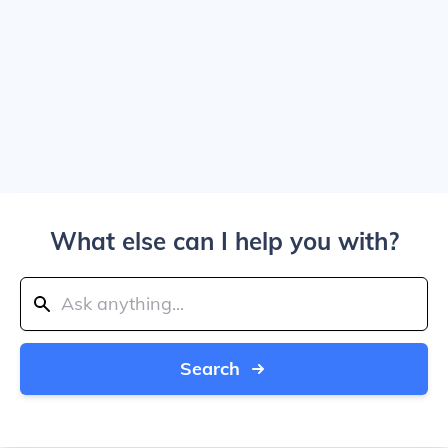
What else can I help you with?
Search