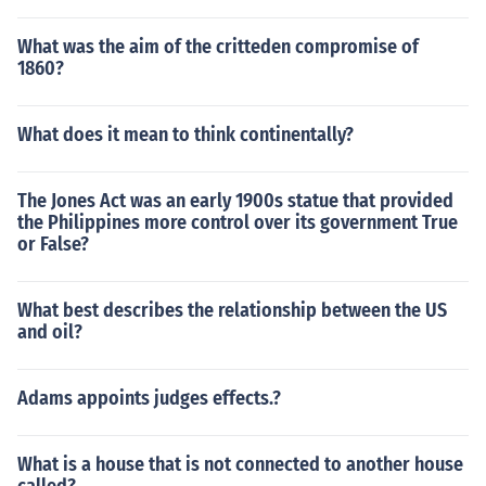
What was the aim of the critteden compromise of
1860?
What does it mean to think continentally?
The Jones Act was an early 1900s statue that provided
the Philippines more control over its government True
or False?
What best describes the relationship between the US
and oil?
Adams appoints judges effects.?
What is a house that is not connected to another house