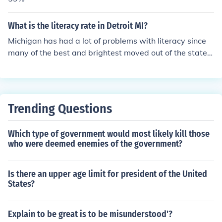
What is the literacy rate in Detroit MI?
Michigan has had a lot of problems with literacy since
many of the best and brightest moved out of the state f
or jobs elsewhere when the automobile industry downt
urned. Detroit has a functional literacy rate of 47%. The
2003 NCES report said Michigan has an overall rate of
92&amp; functionally literate.
Trending Questions
Which type of government would most likely kill those
who were deemed enemies of the government?
Is there an upper age limit for president of the United
States?
Explain to be great is to be misunderstood'?