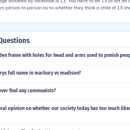
e dictated by facebook is 13. You have to be 13 to set an a
om person to person as to whether they think a child of 13 sh
Questions
den frame with holes for head and arms used to punish peo
rys full name in marbury vs madison?
ever find any communists?
ral opinion on whether our society today has too much libe