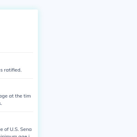
 ratified.
age at the tim
.
ce of U.S. Sena
 minimum age is