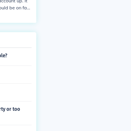
ccount up. It
ould be on fac
ple?
rty or too