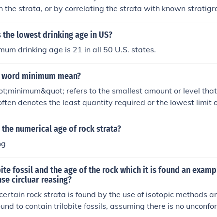
n the strata, or by correlating the strata with known stratig
ossils contained within the strata can also provide informatio
atigraphy.
 the lowest drinking age in US?
mum drinking age is 21 in all 50 U.S. states.
e word minimum mean?
;minimum&quot; refers to the smallest amount or level that 
 often denotes the least quantity required or the lowest limit 
um wage or minimum age. In mathematics, it can refer to th
bers. Overall, it signifies a threshold that cannot be reduced 
the numerical age of rock strata?
ng
bite fossil and the age of the rock which it is found an exam
use circluar reasing?
a certain rock strata is found by the use of isotopic methods 
found to contain trilobite fossils, assuming there is no uncon