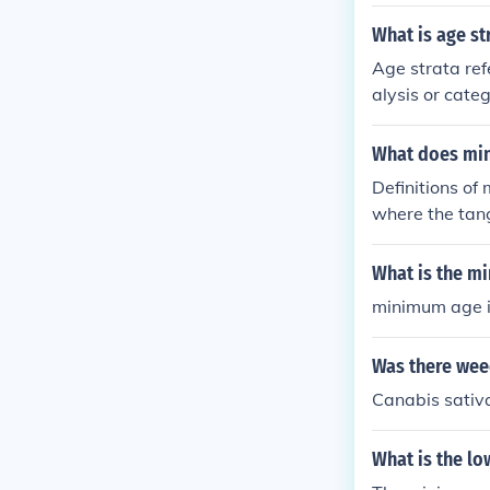
the two strata
ers.
What is age st
Age strata ref
alysis or cate
across differe
or preference
What does mi
Definitions of
where the tang
e least possib
nimum wage"; 
What is the m
west limiten.w
minimum age i
Was there wee
Canabis sativa
What is the lo