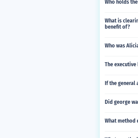
Who holds the 
What is cleari
benefit of?
Who was Alicia
The executive 
If the general
Did george was
What method d