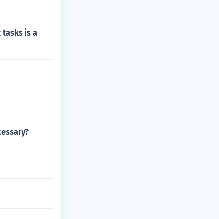
 tasks is a
cessary?