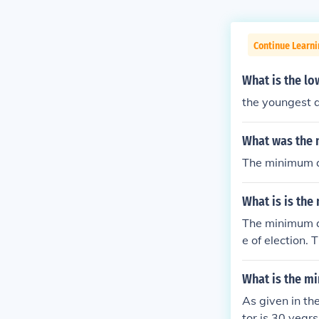
Continue Learn
What is the lo
the youngest a
What was the m
The minimum ag
What is is the
The minimum ag
e of election.
What is the mi
As given in th
tor is 30 years