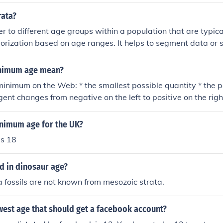
 we can infer the approximate age of the trilobites within c
rata?
er to different age groups within a population that are typica
gorization based on age ranges. It helps to segment data or 
nt age groups to understand how factors such as demographi
s may vary with age.
nimum age mean?
 minimum on the Web: * the smallest possible quantity * the p
ent changes from negative on the left to positive on the righ
le; "needed to enforce minimal standards"; "her grades were
"a minimal charge for the service"wordnet.princeton.edu/pe
inimum age for the UK?
iktionary.org/wiki/minimum
s 18
d in dinosaur age?
 fossils are not known from mesozoic strata.
west age that should get a facebook account?