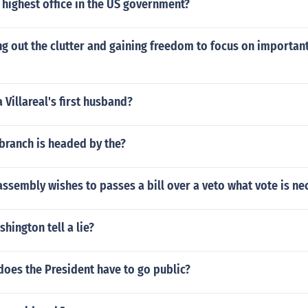
highest office in the US government?
ng out the clutter and gaining freedom to focus on important
 Villareal's first husband?
branch is headed by the?
 assembly wishes to passes a bill over a veto what vote is ne
hington tell a lie?
oes the President have to go public?