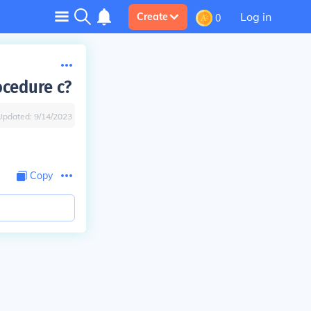
Log in
Create
0
ocedure c?
Updated:
9/14/2023
Copy