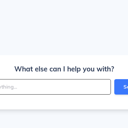
What else can I help you with?
S