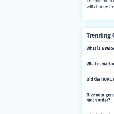
The minimum ag
will change fr
ebook
Trending 
What is a woo
What is marbu
Did the HUAC 
Give your gene
much order?