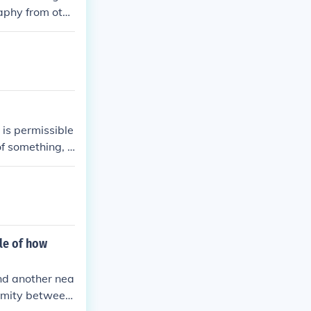
raphy from othe
n about its age
is permissible
of something, s
e lowest value
further.
ple of how
and another nea
formity between