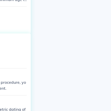
c procedure, yo
ent.
tric dating of