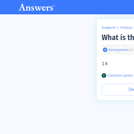
Subjects
>
History
What is t
Anonymous
∙
9
y
14
Cameron Jones
Sh