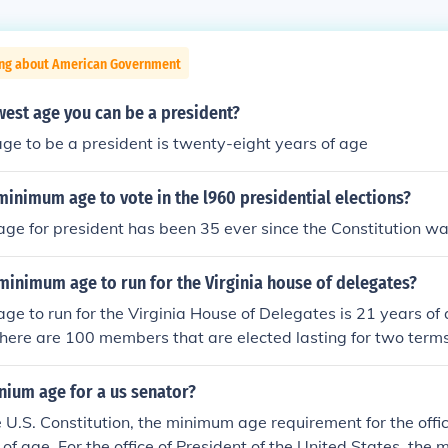
ing about American Government
west age you can be a president?
ge to be a president is twenty-eight years of age
inimum age to vote in the l960 presidential elections?
e for president has been 35 ever since the Constitution was
 minimum age to run for the Virginia house of delegates?
e to run for the Virginia House of Delegates is 21 years of 
 There are 100 members that are elected lasting for two terms
nium age for a us senator?
e U.S. Constitution, the minimum age requirement for the offi
 of age. For the office of President of the United States, the