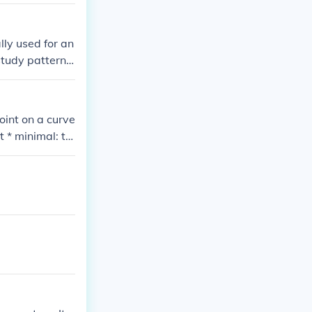
ertain paramet
lly used for an
study patterns
cs, behavior,
oint on a curve
t * minimal: th
 minimal"; "mi
rl/webwn * lo