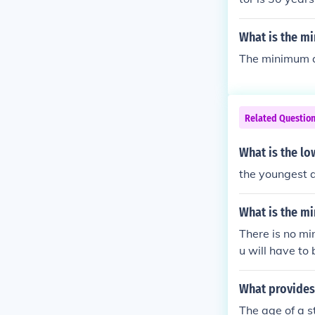
35 years.
What is the mi
The minimum ag
Related Questio
What is the lo
the youngest a
What is the m
There is no mi
u will have to 
What provides 
The age of a s