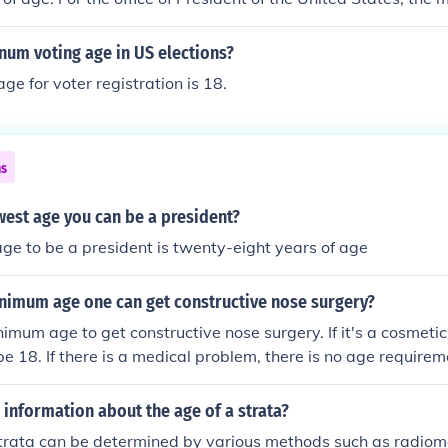
num voting age in US elections?
e for voter registration is 18.
ns
west age you can be a president?
ge to be a president is twenty-eight years of age
inimum age one can get constructive nose surgery?
nimum age to get constructive nose surgery. If it's a cosmeti
be 18. If there is a medical problem, there is no age requirem
information about the age of a strata?
trata can be determined by various methods such as radiome