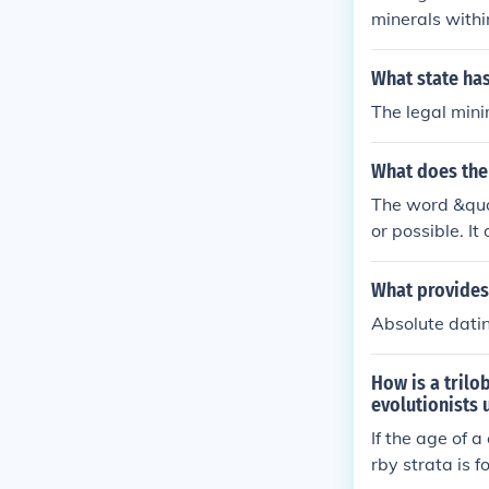
minerals withi
r locations. F
through biostr
What state has
The legal mini
What does th
The word &quot
or possible. It
uch as a minim
in a set of num
What provides 
Absolute dati
How is a trilo
evolutionists 
If the age of 
rby strata is 