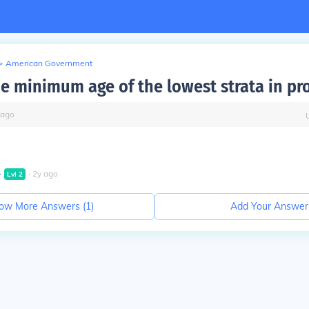
>
American Government
he minimum age of the lowest strata in pr
ago
∙
∙
2
y
ago
Lvl
2
ow More Answers (
1
)
Add Your Answer